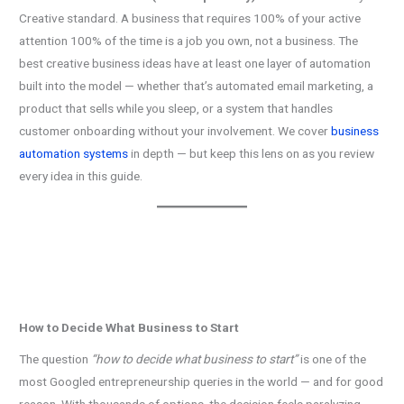
Creative standard. A business that requires 100% of your active
attention 100% of the time is a job you own, not a business. The
best creative business ideas have at least one layer of automation
built into the model — whether that’s automated email marketing, a
product that sells while you sleep, or a system that handles
customer onboarding without your involvement. We cover
business
automation systems
in depth — but keep this lens on as you review
every idea in this guide.
How to Decide What Business to Start
The question
“how to decide what business to start”
is one of the
most Googled entrepreneurship queries in the world — and for good
reason. With thousands of options, the decision feels paralyzing.