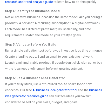
research and trend analysis guide
to learn how to do this quickly.
Step 4: Identify the Business Model
Not all creative business ideas use the same model. Are you selling a
product? A service? A recurring subscription? A digital download?
Each model has different profit margins, scalability, and time
requirements. Match the model to your lifestyle goals.
Step 5: Validate Before You Build
Run a simple validation test before you invest serious time or money.
Create a landing page. Send an email to your existing network.
Launch a minimal viable product. If people don’t click, sign up, or buy
— the idea needs refinement before it gets investment.
Step 6: Use a Business Idea Generator
If you’re truly stuck, use a structured tool to shake loose new
concepts. Our free
AI business idea generator tool
and the
business
idea generator resource guide
can surface ideas you haven’t
considered based on your skills, budget, and goals.