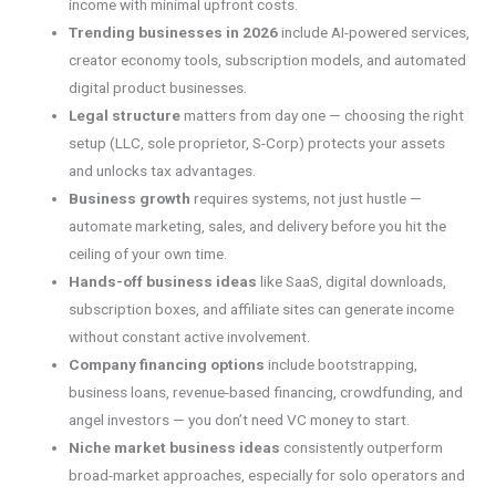
income with minimal upfront costs.
Trending businesses in 2026
include AI-powered services,
creator economy tools, subscription models, and automated
digital product businesses.
Legal structure
matters from day one — choosing the right
setup (LLC, sole proprietor, S-Corp) protects your assets
and unlocks tax advantages.
Business growth
requires systems, not just hustle —
automate marketing, sales, and delivery before you hit the
ceiling of your own time.
Hands-off business ideas
like SaaS, digital downloads,
subscription boxes, and affiliate sites can generate income
without constant active involvement.
Company financing options
include bootstrapping,
business loans, revenue-based financing, crowdfunding, and
angel investors — you don’t need VC money to start.
Niche market business ideas
consistently outperform
broad-market approaches, especially for solo operators and