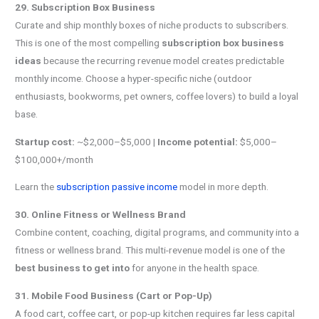
29. Subscription Box Business
Curate and ship monthly boxes of niche products to subscribers.
This is one of the most compelling
subscription box business
ideas
because the recurring revenue model creates predictable
monthly income. Choose a hyper-specific niche (outdoor
enthusiasts, bookworms, pet owners, coffee lovers) to build a loyal
base.
Startup cost:
~$2,000–$5,000 |
Income potential:
$5,000–
$100,000+/month
Learn the
subscription passive income
model in more depth.
30. Online Fitness or Wellness Brand
Combine content, coaching, digital programs, and community into a
fitness or wellness brand. This multi-revenue model is one of the
best business to get into
for anyone in the health space.
31. Mobile Food Business (Cart or Pop-Up)
A food cart, coffee cart, or pop-up kitchen requires far less capital