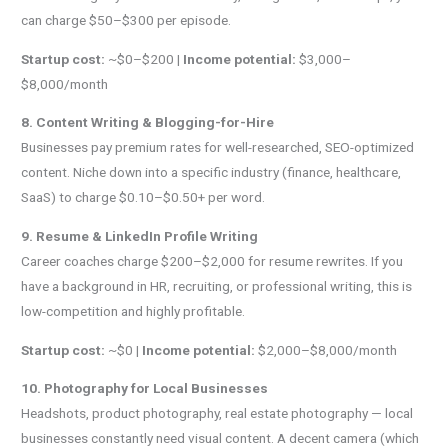
can charge $50–$300 per episode.
Startup cost:
~$0–$200 |
Income potential:
$3,000–
$8,000/month
8. Content Writing & Blogging-for-Hire
Businesses pay premium rates for well-researched, SEO-optimized
content. Niche down into a specific industry (finance, healthcare,
SaaS) to charge $0.10–$0.50+ per word.
9. Resume & LinkedIn Profile Writing
Career coaches charge $200–$2,000 for resume rewrites. If you
have a background in HR, recruiting, or professional writing, this is
low-competition and highly profitable.
Startup cost:
~$0 |
Income potential:
$2,000–$8,000/month
10. Photography for Local Businesses
Headshots, product photography, real estate photography — local
businesses constantly need visual content. A decent camera (which