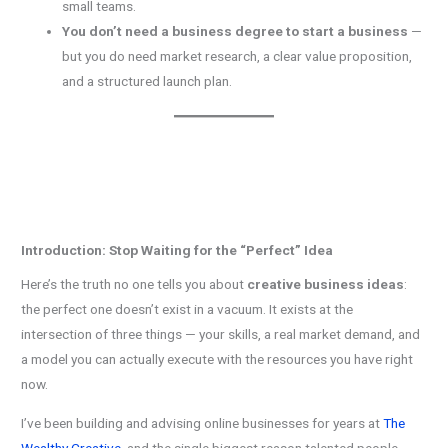
small teams.
You don’t need a business degree to start a business
—
but you do need market research, a clear value proposition,
and a structured launch plan.
Introduction: Stop Waiting for the “Perfect” Idea
Here’s the truth no one tells you about
creative business ideas
:
the perfect one doesn’t exist in a vacuum. It exists at the
intersection of three things — your skills, a real market demand, and
a model you can actually execute with the resources you have right
now.
I’ve been building and advising online businesses for years at
The