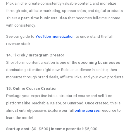
Pick a niche, create consistently valuable content, and monetize
through ads, affiliate marketing, sponsorships, and digital products.
This is a
part-time business idea
that becomes full-time income
with consistency.
See our guide to
YouTube monetization
to understand the full
revenue stack.
14. TikTok / Instagram Creator
Short-form content creation is one of the
upcoming businesses
dominating attention right now. Build an audience in a niche, then
monetize through brand deals, affiliate links, and your own products.
15. Online Course Creation
Package your expertise into a structured course and sell it on
platforms like Teachable, Kajabi, or Gumroad. Once created, this is
almost entirely passive. Explore our full
online courses
resource to
learn the model.
Startup cost:
$0–$500 |
Income potential:
$5,000–