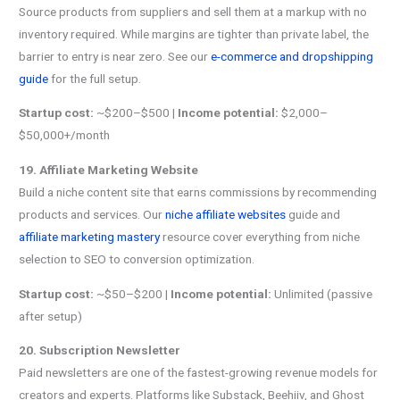
Source products from suppliers and sell them at a markup with no
inventory required. While margins are tighter than private label, the
barrier to entry is near zero. See our
e-commerce and dropshipping
guide
for the full setup.
Startup cost:
~$200–$500 |
Income potential:
$2,000–
$50,000+/month
19. Affiliate Marketing Website
Build a niche content site that earns commissions by recommending
products and services. Our
niche affiliate websites
guide and
affiliate marketing mastery
resource cover everything from niche
selection to SEO to conversion optimization.
Startup cost:
~$50–$200 |
Income potential:
Unlimited (passive
after setup)
20. Subscription Newsletter
Paid newsletters are one of the fastest-growing revenue models for
creators and experts. Platforms like Substack, Beehiiv, and Ghost