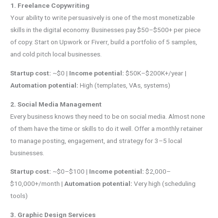
1. Freelance Copywriting
Your ability to write persuasively is one of the most monetizable
skills in the digital economy. Businesses pay $50–$500+ per piece
of copy. Start on Upwork or Fiverr, build a portfolio of 5 samples,
and cold pitch local businesses.
Startup cost:
~$0 |
Income potential:
$50K–$200K+/year |
Automation potential:
High (templates, VAs, systems)
2. Social Media Management
Every business knows they need to be on social media. Almost none
of them have the time or skills to do it well. Offer a monthly retainer
to manage posting, engagement, and strategy for 3–5 local
businesses.
Startup cost:
~$0–$100 |
Income potential:
$2,000–
$10,000+/month |
Automation potential:
Very high (scheduling
tools)
3. Graphic Design Services