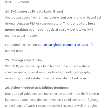
$30,000+/month
24. E-Commerce Private Label Brand
Source a product from a manufacturer, put your brand on it, and sell
through Amazon FBA or your own store. This is one of the
best
money making business
models at scale — but it takes 3–6
months to gain traction.
For context, check out our
annual global ecommerce report
for
market trends.
25. Photography Studio
With $5K, you can set up a legit home studio or rent a shared
creative space. Specialize in headshots, brand photography,
newborns, or real estate to build a consistent client base.
26. Video Production & Editing Business
Brands need video content more than ever, and most don’t have in-
house production capabilities. Invest in a solid camera kit, lighting,
and editing software. Focus on a niche: real estate walkthroughs,