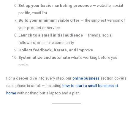
Set up your basic marketing presence
— website, social
profile, email list
Build your minimum viable offer
— the simplest version of
your product or service
Launch to a small initial audience
— friends, social
followers, or a niche community
Collect feedback, iterate, and improve
Systematize and automate
what’s working before you
scale
For a deeper dive into every step, our
online business
section covers
each phase in detail — including
how to start a small business at
home
with nothing but a laptop and a plan.