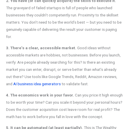
2. You have (or can quickly acquire) the skills to execute it.
The graveyard of failed startups is full of people who launched
businesses they couldn’t competently run. Proximity to the skillset
matters. You don’t need to be the world’s best — but you need to be
genuinely capable of delivering the result your customer is paying
for.
3. There’s a clear, accessible market.
Good ideas without
accessible markets are hobbies, not businesses. Before you launch,
verify: Are people already searching for this? Is there an existing
market you can enter, disrupt, or serve better than what’s already
out there? Use tools like Google Trends, Reddit, Amazon reviews,
and
AI business idea generators
to validate fast.
4. The economics work in your favor.
Can you price it high enough
to be worth your time? Can you scale it beyond your personal hours?
Does the customer acquisition cost leave room for real profit? The
math has to work before you fall in love with the concept.
5. It can be automated (at least partially).
This is The Wealthy