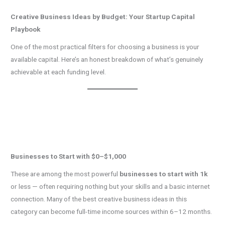
Creative Business Ideas by Budget: Your Startup Capital
Playbook
One of the most practical filters for choosing a business is your
available capital. Here’s an honest breakdown of what’s genuinely
achievable at each funding level.
Businesses to Start with $0–$1,000
These are among the most powerful
businesses to start with 1k
or less — often requiring nothing but your skills and a basic internet
connection. Many of the best creative business ideas in this
category can become full-time income sources within 6–12 months.