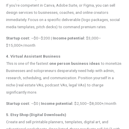
If you’re competent in Canva, Adobe Suite, or Figma, you can sell
design services to businesses, coaches, and online creators
immediately. Focus on a specific deliverable (logo packages, social
media templates, pitch decks) to command premium rates.
Startup cost:
~$0–$200 |
Income potential:
$3,000–
$15,000+/month
4. Virtual Assistant Business
This is one of the fastest
one person business ideas
to monetize.
Businesses and solopreneurs desperately need help with admin,
research, scheduling, and communication. Position yourself in a
niche (real estate VAs, podcast VAs, legal VAs) to charge
significantly more.
Startup cost:
~$0 |
Income potential:
$2,500–$8,000+/month
5. Etsy Shop (Digital Downloads)
Create and sell printable planners, templates, digital art, and
educational worksheets. Once listed, these products sell 24/7 with