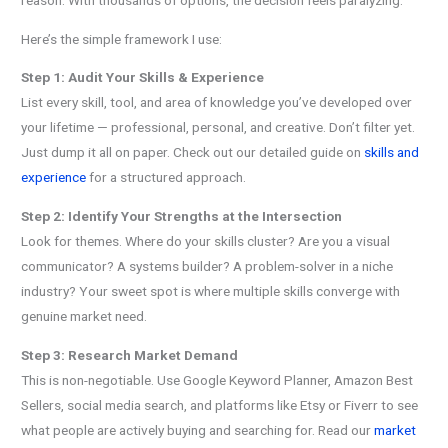
Here’s the simple framework I use:
Step 1: Audit Your Skills & Experience
List every skill, tool, and area of knowledge you’ve developed over
your lifetime — professional, personal, and creative. Don’t filter yet.
Just dump it all on paper. Check out our detailed guide on
skills and
experience
for a structured approach.
Step 2: Identify Your Strengths at the Intersection
Look for themes. Where do your skills cluster? Are you a visual
communicator? A systems builder? A problem-solver in a niche
industry? Your sweet spot is where multiple skills converge with
genuine market need.
Step 3: Research Market Demand
This is non-negotiable. Use Google Keyword Planner, Amazon Best
Sellers, social media search, and platforms like Etsy or Fiverr to see
what people are actively buying and searching for. Read our
market