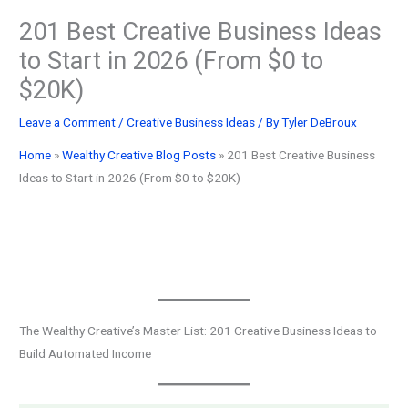
201 Best Creative Business Ideas
to Start in 2026 (From $0 to
$20K)
Leave a Comment
/
Creative Business Ideas
/ By
Tyler DeBroux
Home
»
Wealthy Creative Blog Posts
»
201 Best Creative Business
Ideas to Start in 2026 (From $0 to $20K)
The Wealthy Creative’s Master List: 201 Creative Business Ideas to
Build Automated Income