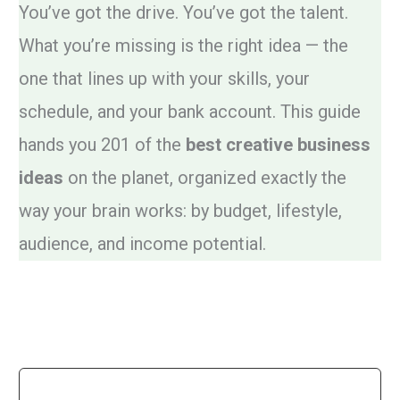
You’ve got the drive. You’ve got the talent.
What you’re missing is the right idea — the
one that lines up with your skills, your
schedule, and your bank account. This guide
hands you 201 of the
best creative business
ideas
on the planet, organized exactly the
way your brain works: by budget, lifestyle,
audience, and income potential.