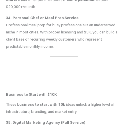
$20,000+/month
34. Personal Chef or Meal Prep Service
Professional meal prep for busy professionals is an underserved
niche in most cities. With proper licensing and $5K, you can build a
client base of recurring weekly customers who represent
predictable monthly income.
Business to Start with $10K
These
business to start with 10k
ideas unlock a higher level of
infrastructure, branding, and market entry.
35. Digital Marketing Agency (Full Service)