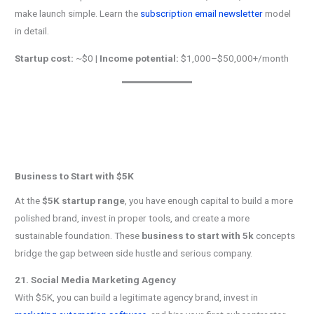
make launch simple. Learn the
subscription email newsletter
model
in detail.
Startup cost:
~$0 |
Income potential:
$1,000–$50,000+/month
Business to Start with $5K
At the
$5K startup range
, you have enough capital to build a more
polished brand, invest in proper tools, and create a more
sustainable foundation. These
business to start with 5k
concepts
bridge the gap between side hustle and serious company.
21. Social Media Marketing Agency
With $5K, you can build a legitimate agency brand, invest in