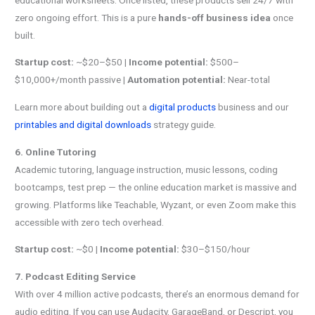
zero ongoing effort. This is a pure
hands-off business idea
once
built.
Startup cost:
~$20–$50 |
Income potential:
$500–
$10,000+/month passive |
Automation potential:
Near-total
Learn more about building out a
digital products
business and our
printables and digital downloads
strategy guide.
6. Online Tutoring
Academic tutoring, language instruction, music lessons, coding
bootcamps, test prep — the online education market is massive and
growing. Platforms like Teachable, Wyzant, or even Zoom make this
accessible with zero tech overhead.
Startup cost:
~$0 |
Income potential:
$30–$150/hour
7. Podcast Editing Service
With over 4 million active podcasts, there’s an enormous demand for
audio editing. If you can use Audacity, GarageBand, or Descript, you