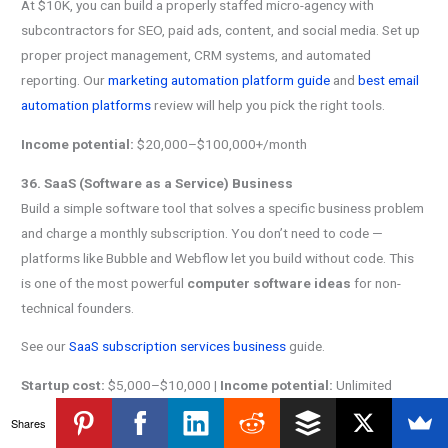
At $10K, you can build a properly staffed micro-agency with
subcontractors for SEO, paid ads, content, and social media. Set up
proper project management, CRM systems, and automated
reporting. Our
marketing automation platform guide
and
best email
automation platforms
review will help you pick the right tools.
Income potential:
$20,000–$100,000+/month
36. SaaS (Software as a Service) Business
Build a simple software tool that solves a specific business problem
and charge a monthly subscription. You don’t need to code —
platforms like Bubble and Webflow let you build without code. This
is one of the most powerful
computer software ideas
for non-
technical founders.
See our
SaaS subscription services business
guide.
Startup cost:
$5,000–$10,000 |
Income potential:
Unlimited
Shares
37. Online Education Platform