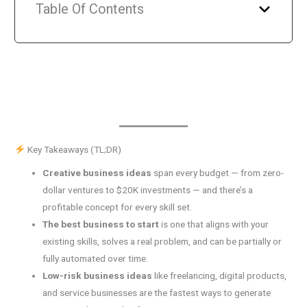
Table Of Contents
Key Takeaways (TL;DR)
Creative business ideas
span every budget — from zero-
dollar ventures to $20K investments — and there’s a
profitable concept for every skill set.
The best business to start
is one that aligns with your
existing skills, solves a real problem, and can be partially or
fully automated over time.
Low-risk business ideas
like freelancing, digital products,
and service businesses are the fastest ways to generate