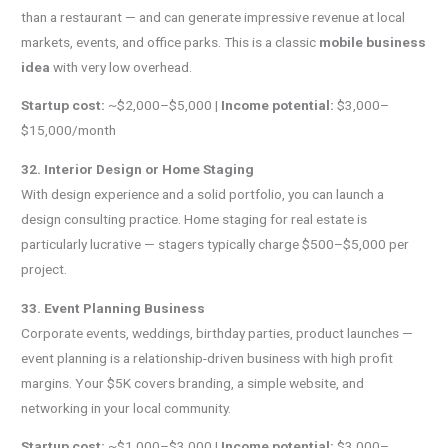
than a restaurant — and can generate impressive revenue at local
markets, events, and office parks. This is a classic
mobile business
idea
with very low overhead.
Startup cost:
~$2,000–$5,000 |
Income potential:
$3,000–
$15,000/month
32. Interior Design or Home Staging
With design experience and a solid portfolio, you can launch a
design consulting practice. Home staging for real estate is
particularly lucrative — stagers typically charge $500–$5,000 per
project.
33. Event Planning Business
Corporate events, weddings, birthday parties, product launches —
event planning is a relationship-driven business with high profit
margins. Your $5K covers branding, a simple website, and
networking in your local community.
Startup cost:
~$1,000–$3,000 |
Income potential:
$3,000–