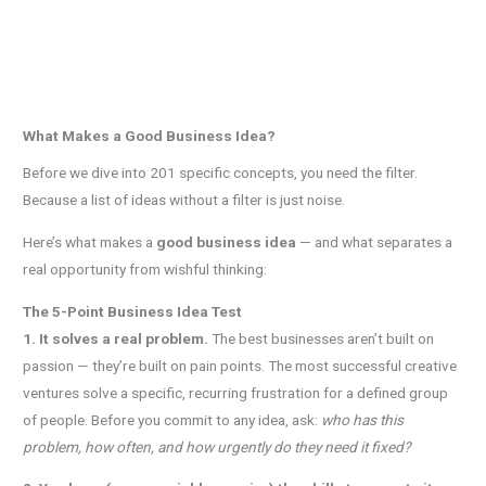
What Makes a Good Business Idea?
Before we dive into 201 specific concepts, you need the filter.
Because a list of ideas without a filter is just noise.
Here’s what makes a
good business idea
— and what separates a
real opportunity from wishful thinking:
The 5-Point Business Idea Test
1. It solves a real problem.
The best businesses aren’t built on
passion — they’re built on pain points. The most successful creative
ventures solve a specific, recurring frustration for a defined group
of people. Before you commit to any idea, ask:
who has this
problem, how often, and how urgently do they need it fixed?