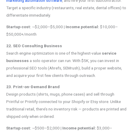
marketing automation software
, and hire your first subcontractor.
Target a specific industry (restaurants, real estate, dental offices) to
differentiate immediately.
Startup cost:
~$2,000–$5,000 |
Income potential:
$10,000–
$50,000+/month
22. SEO Consulting Business
Search engine optimization is one of the highest-value
service
businesses
a solo operator can run. With $5K, you can invest in
professional SEO tools (Ahrefs, SEMrush), build a proper website,
and acquire your first few clients through outreach.
23. Print-on-Demand Brand
Design products (shirts, mugs, phone cases) and sell through
Printful or Printify connected to your Shopify or Etsy store. Unlike
traditional retail, there’s no inventory risk — products are printed and
shipped only when ordered.
Startup cost:
~$500–$2,000 |
Income potential:
$3,000–