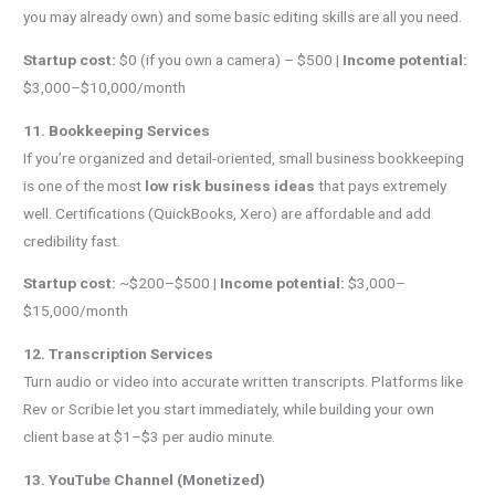
you may already own) and some basic editing skills are all you need.
Startup cost:
$0 (if you own a camera) – $500 |
Income potential:
$3,000–$10,000/month
11. Bookkeeping Services
If you’re organized and detail-oriented, small business bookkeeping
is one of the most
low risk business ideas
that pays extremely
well. Certifications (QuickBooks, Xero) are affordable and add
credibility fast.
Startup cost:
~$200–$500 |
Income potential:
$3,000–
$15,000/month
12. Transcription Services
Turn audio or video into accurate written transcripts. Platforms like
Rev or Scribie let you start immediately, while building your own
client base at $1–$3 per audio minute.
13. YouTube Channel (Monetized)