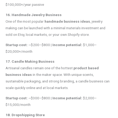
$100,000+/year passive
16. Handmade Jewelry Business
One of the most popular
handmade business ideas
, jewelry
making can be launched with a minimal materials investment and
sold on Etsy, local markets, or your own Shopify store.
Startup cost:
~$200–$800 |
Income potential:
$1,000–
$20,000+/month
17. Candle Making Business
Artisanal candles remain one of the hottest
product based
business ideas
in the maker space. With unique scents,
sustainable packaging, and strong branding, a candle business can
scale quickly online and at local markets.
Startup cost:
~$300–$800 |
Income potential:
$2,000–
$15,000/month
18. Dropshipping Store