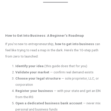
How to Get Into Business: A Beginner’s Roadmap
If you’re new to entrepreneurship,
how to get into business
can
feel like trying to read a map in the dark. Here’s the 10-step path
from zero to launched:
Identify your idea
(this guide does that for you)
Validate your market
— confirm real demand exists
Choose your legal structure
— sole proprietor, LLC, or
corporation
Register your business
— with your state and get an EIN
from the IRS
Open a dedicated business bank account
— never mix
personal and business funds