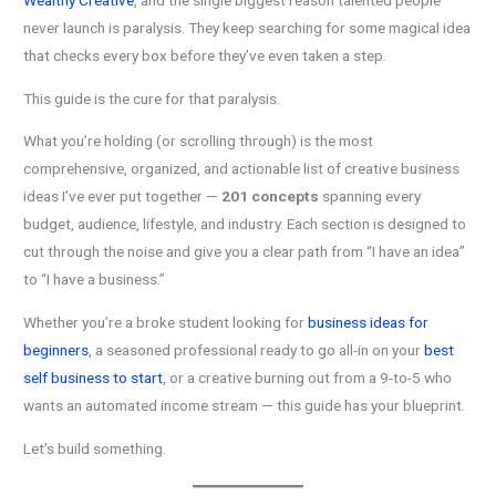
Wealthy Creative
, and the single biggest reason talented people
never launch is paralysis. They keep searching for some magical idea
that checks every box before they’ve even taken a step.
This guide is the cure for that paralysis.
What you’re holding (or scrolling through) is the most
comprehensive, organized, and actionable list of creative business
ideas I’ve ever put together —
201 concepts
spanning every
budget, audience, lifestyle, and industry. Each section is designed to
cut through the noise and give you a clear path from “I have an idea”
to “I have a business.”
Whether you’re a broke student looking for
business ideas for
beginners
, a seasoned professional ready to go all-in on your
best
self business to start
, or a creative burning out from a 9-to-5 who
wants an automated income stream — this guide has your blueprint.
Let’s build something.