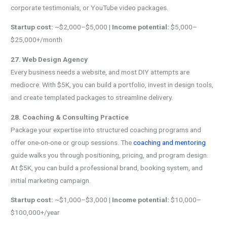
corporate testimonials, or YouTube video packages.
Startup cost:
~$2,000–$5,000 |
Income potential:
$5,000–
$25,000+/month
27. Web Design Agency
Every business needs a website, and most DIY attempts are
mediocre. With $5K, you can build a portfolio, invest in design tools,
and create templated packages to streamline delivery.
28. Coaching & Consulting Practice
Package your expertise into structured coaching programs and
offer one-on-one or group sessions. The
coaching and mentoring
guide walks you through positioning, pricing, and program design.
At $5K, you can build a professional brand, booking system, and
initial marketing campaign.
Startup cost:
~$1,000–$3,000 |
Income potential:
$10,000–
$100,000+/year