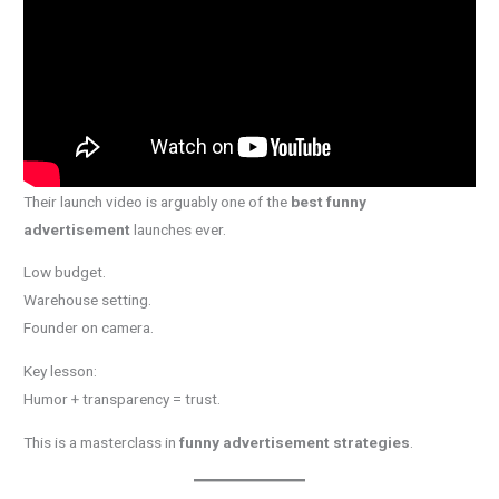
Their launch video is arguably one of the
best funny
advertisement
launches ever.
Low budget.
Warehouse setting.
Founder on camera.
Key lesson:
Humor + transparency = trust.
This is a masterclass in
funny advertisement strategies
.