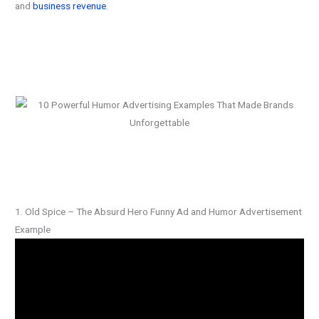
and
business revenue
.
1. Old Spice – The Absurd Hero Funny Ad and Humor Advertisement
Example