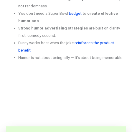
not randomness.
You don’t need a Super Bowl
budget
to
create effective
humor ads
.
Strong
humor advertising strategies
are built on clarity
first, comedy second.
Funny works best when the joke
reinforces the product
benefit
.
Humor is not about being silly — it’s about being memorable.