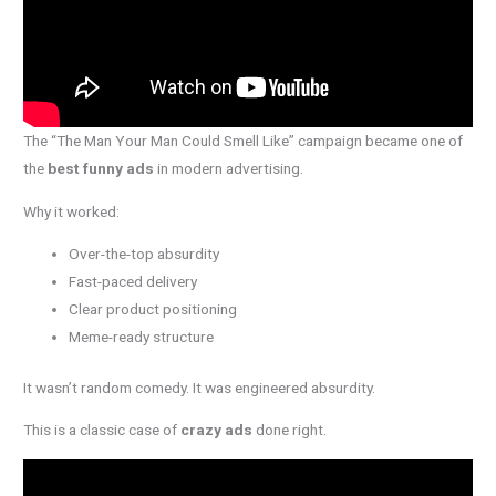
The “The Man Your Man Could Smell Like” campaign became one of
the
best funny ads
in modern advertising.
Why it worked:
Over-the-top absurdity
Fast-paced delivery
Clear product positioning
Meme-ready structure
It wasn’t random comedy. It was engineered absurdity.
This is a classic case of
crazy ads
done right.