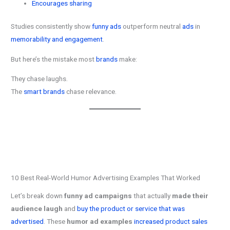
Encourages sharing
Studies consistently show
funny ads
outperform neutral
ads
in
memorability and engagement
.
But here’s the mistake most
brands
make:
They chase laughs.
The
smart brands
chase relevance.
10 Best Real-World Humor Advertising Examples That Worked
Let’s break down
funny ad campaigns
that actually
made their
audience laugh
and
buy the product or service that was
advertised
. These
humor ad examples
increased product sales