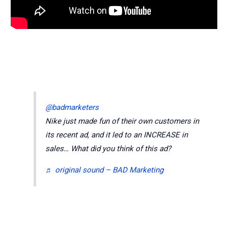
@badmarketers
Nike just made fun of their own customers in
its recent ad, and it led to an INCREASE in
sales… What did you think of this ad?
♬ original sound – BAD Marketing