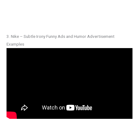
3. Nike – Subtle Irony Funny Ads and Humor Advertisement
Examples