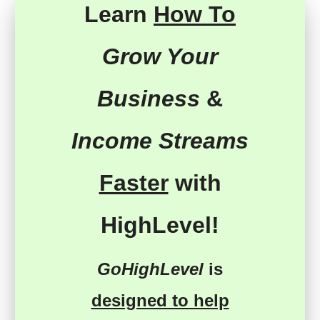
Learn
How To
Grow Your
Business
&
Income Streams
Faster
with
HighLevel!
GoHighLevel
is
designed to help