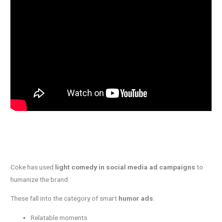
Coke has used
light comedy in social media ad campaigns
to
humanize the brand.
These fall into the category of smart
humor ads
:
Relatable moments