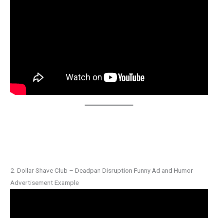
2. Dollar Shave Club – Deadpan Disruption Funny Ad and Humor
Advertisement Example