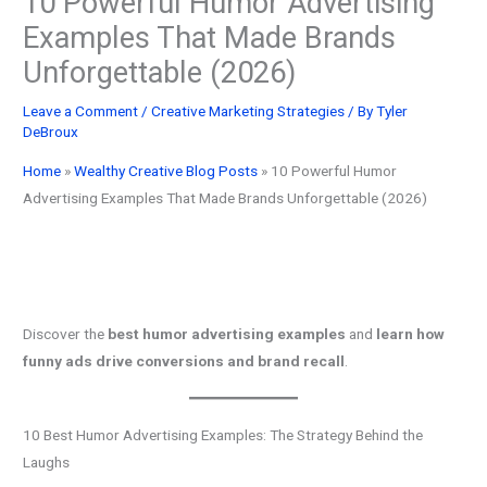
10 Powerful Humor Advertising
Examples That Made Brands
Unforgettable (2026)
Leave a Comment
/
Creative Marketing Strategies
/ By
Tyler
DeBroux
Home
»
Wealthy Creative Blog Posts
»
10 Powerful Humor
Advertising Examples That Made Brands Unforgettable (2026)
Discover the
best humor advertising examples
and
learn how
funny ads drive conversions and brand recall
.
10 Best Humor Advertising Examples: The Strategy Behind the
Laughs