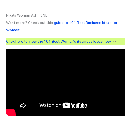
Nike’s Woman Ad – SNL
Want more? Check out this
guide to 101 Best Business Ideas for
Woman
!
Click here to view the 101 Best Woman’s Business Ideas now
>>