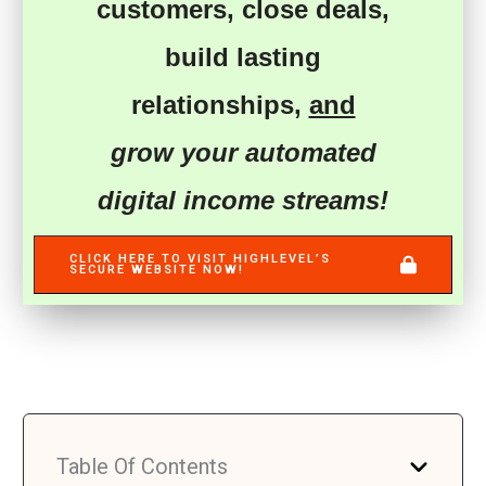
customers
,
close deals
,
build lasting
relationships
,
and
grow your automated
digital income streams!
CLICK HERE TO VISIT HIGHLEVEL’S
SECURE WEBSITE NOW!
Table Of Contents