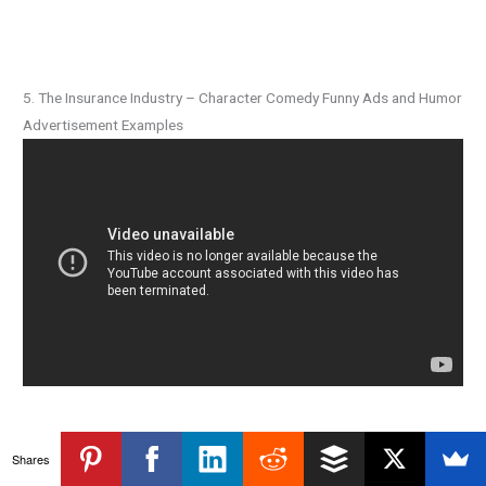
5. The Insurance Industry – Character Comedy Funny Ads and Humor
Advertisement Examples
Shares