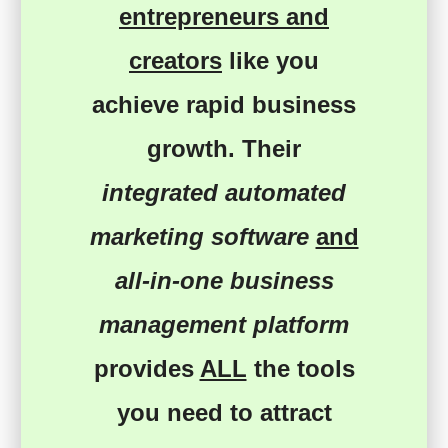
entrepreneurs and
creators
like you
achieve rapid business
growth
. Their
integrated automated
marketing software
and
all-in-one business
management platform
provides
ALL
the tools
you need
to
attract