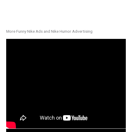
More Funny Nike Ads and Nike Humor Advertising