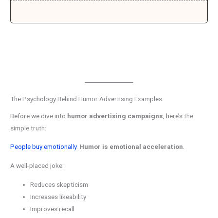
The Psychology Behind Humor Advertising Examples
Before we dive into
humor advertising campaigns
, here’s the
simple truth:
People buy emotionally
.
Humor is emotional acceleration
.
A well-placed joke:
Reduces skepticism
Increases likeability
Improves recall