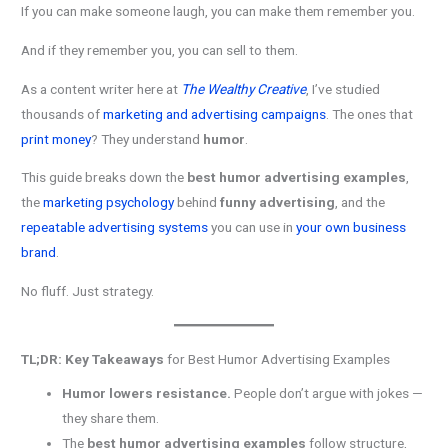
If you can make someone laugh, you can make them remember you.
And if they remember you, you can sell to them.
As a content writer here at
The Wealthy Creative
, I’ve studied
thousands of
marketing and advertising campaigns
. The ones that
print money
? They understand
humor
.
This guide breaks down the
best humor advertising examples
,
the
marketing psychology
behind
funny advertising
, and the
repeatable advertising systems
you can use in
your own business
brand
.
No fluff. Just strategy.
TL;DR: Key Takeaways
for Best Humor Advertising Examples
Humor lowers resistance.
People don’t argue with jokes —
they share them.
The
best humor advertising examples
follow structure,