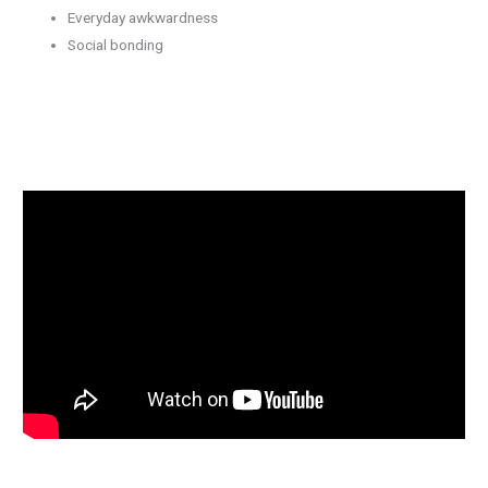
Everyday awkwardness
Social bonding