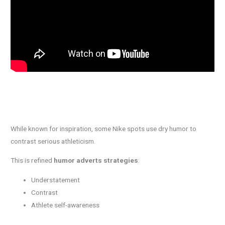
While known for inspiration, some Nike spots use dry humor to
contrast serious athleticism.
This is refined
humor adverts strategies
:
Understatement
Contrast
Athlete self-awareness