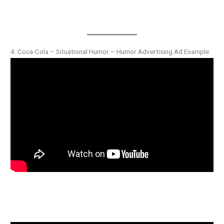
4. Coca-Cola – Situational Humor – Humor Advertising Ad Example