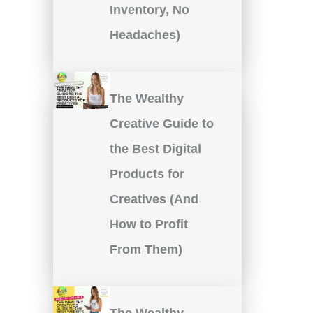
Inventory, No
Headaches)
The Wealthy
Creative Guide to
the Best Digital
Products for
Creatives (And
How to Profit
From Them)
The Wealthy