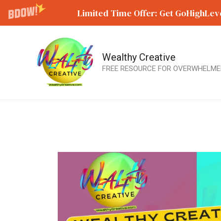
Limited Time Offer: Get GoHighLeve
Wealthy Creative
Skip
FREE RESOURCE FOR OVERWHELME
to
content