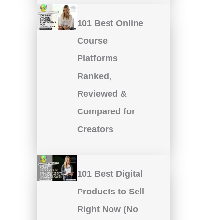
101 Best Online
Course
Platforms
Ranked,
Reviewed &
Compared for
Creators
101 Best Digital
Products to Sell
Right Now (No