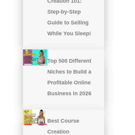
Creation 101:
Step-by-Step
Guide to Selling
While You Sleep!
Top 500 Different
Niches to Build a
Profitable Online
Business in 2026
Best Course
Creation