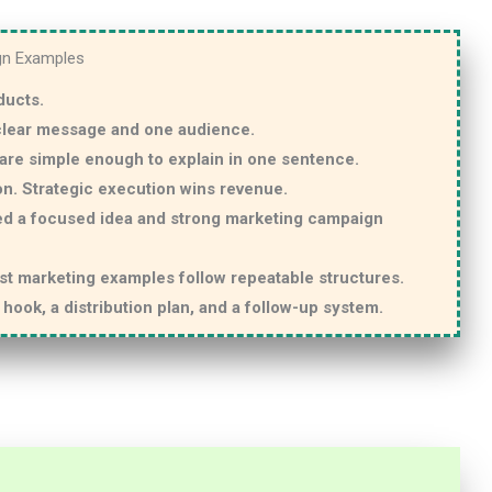
gn Examples
ducts.
 clear message and one audience.
are simple enough to explain in one sentence.
on. Strategic execution wins revenue.
ed a focused idea and strong marketing campaign
est marketing examples follow repeatable structures.
hook, a distribution plan, and a follow-up system.