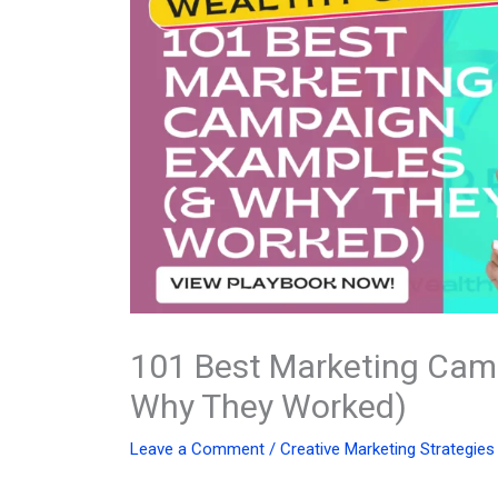
101 Best Marketing Cam
Why They Worked)
Leave a Comment
/
Creative Marketing Strategies