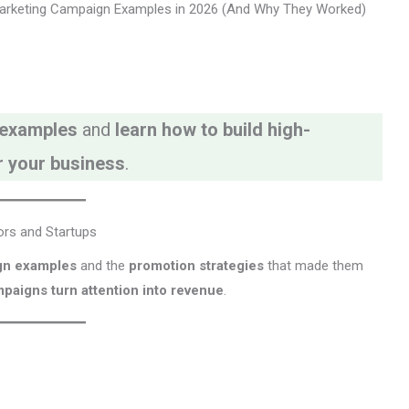
arketing Campaign Examples in 2026 (And Why They Worked)
 examples
and
learn how to build high-
r your business
.
ors and Startups
gn examples
and the
promotion strategies
that made them
paigns turn attention into revenue
.