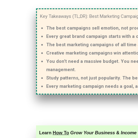
Key Takeaways (TL;DR): Best Marketing Campai
The best campaigns sell emotion, not pro
Every great brand campaign starts with a
The best marketing campaigns of all time 
Creative marketing campaigns win attenti
You don’t need a massive budget. You ne
management.
Study patterns, not just popularity. The b
Every marketing campaign needs a goal, a 
Learn
How To
Grow Your Business
&
Income