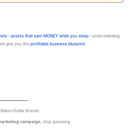
nels
—
assets that earn MONEY while you sleep
—understanding
ill give you the
profitable business blueprint
.
illion-Dollar Brands
marketing campaign
, stop guessing.