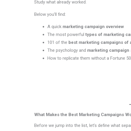
Study what already worked.
Below you’ll find:
A quick
marketing campaign overview
The most powerful
types of marketing c
101 of the
best marketing campaigns of a
The psychology and
marketing campaign 
How to replicate them without a Fortune 5
What Makes the Best Marketing Campaigns W
Before we jump into the list, let’s define what sep