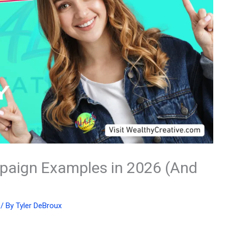
paign Examples in 2026 (And
/ By
Tyler DeBroux