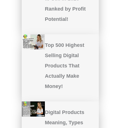
Ranked by Profit
Potential!
Top 500 Highest
Selling Digital
Products That
Actually Make
Money!
Digital Products
Meaning, Types