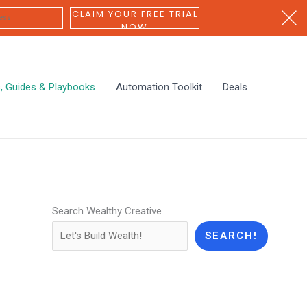
CLAIM YOUR FREE TRIAL
NOW
s, Guides & Playbooks
Automation Toolkit
Deals
Search Wealthy Creative
SEARCH!