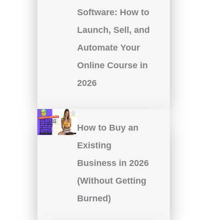
Software: How to
Launch, Sell, and
Automate Your
Online Course in
2026
How to Buy an
Existing
Business in 2026
(Without Getting
Burned)