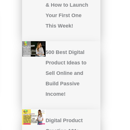
& How to Launch
Your First One
This Week!
500 Best Digital
Product Ideas to
Sell Online and
Build Passive
Income!
Digital Product