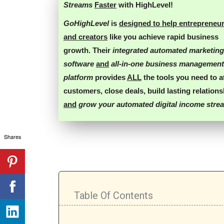
Streams
Faster
with HighLevel!
GoHighLevel
is
designed to help entrepreneu
and creators
like you
achieve rapid business
growth
. Their
integrated automated marketing
software
and
all-in-one business management
platform
provides
ALL
the tools you need
to
a
customers
,
close deals
,
build lasting relation
and
grow your automated digital income stre
Shares
Table Of Contents