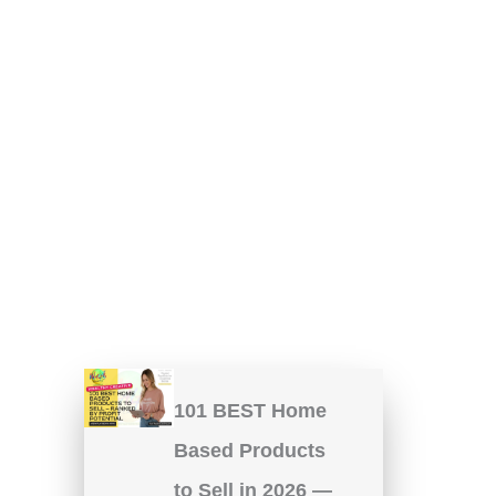
101 BEST Home
Based Products
to Sell in 2026 —