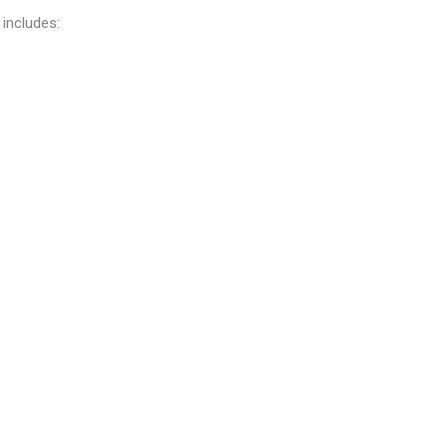
 includes: