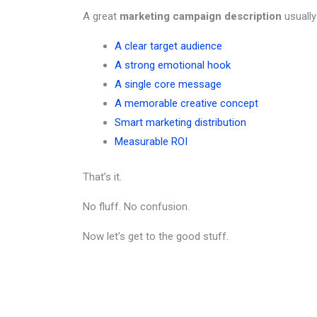
A great
marketing campaign description
usually
A clear target audience
A strong emotional hook
A single core message
A memorable creative concept
Smart marketing distribution
Measurable ROI
That’s it.
No fluff. No confusion.
Now let’s get to the good stuff.