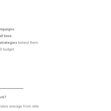
ampaigns
ll time
strategies
behind them
00 budget
ork?
arates average from elite.