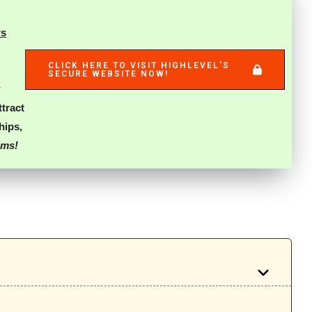
rs
CLICK HERE TO VISIT HIGHLEVEL’S
SECURE WEBSITE NOW!
ttract
ships
,
ams!