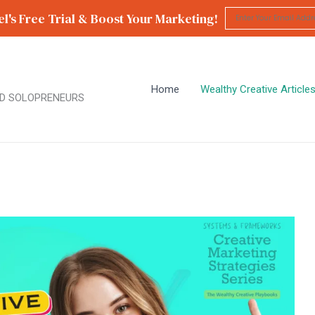
l's Free Trial & Boost Your Marketing!
Home
Wealthy Creative Article
D SOLOPRENEURS