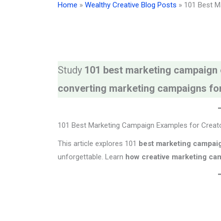
Home
»
Wealthy Creative Blog Posts
»
101 Best M
Study
101 best marketing campaign
converting marketing campaigns fo
101 Best Marketing Campaign Examples for Creat
This article explores 101
best marketing campai
unforgettable. Learn
how creative marketing cam