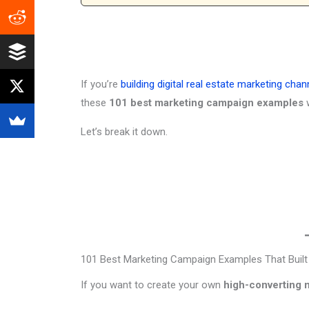
If you’re
building digital real estate marketing chan
these
101 best marketing campaign examples
w
Let’s break it down.
101 Best Marketing Campaign Examples That Built B
If you want to create your own
high-converting 