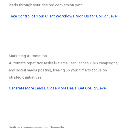
leads through your desired conversion path.
Take Control of Your Client Workflows. Sign Up for GoHighLevel!
Marketing Automation
Automate repetitive tasks like email sequences, SMS campaigns,
and social media posting, freeing up your time to focus on
strategic initiatives.
Generate More Leads. Close More Deals. Get GoHighLevel!
Built-In Communication Channels