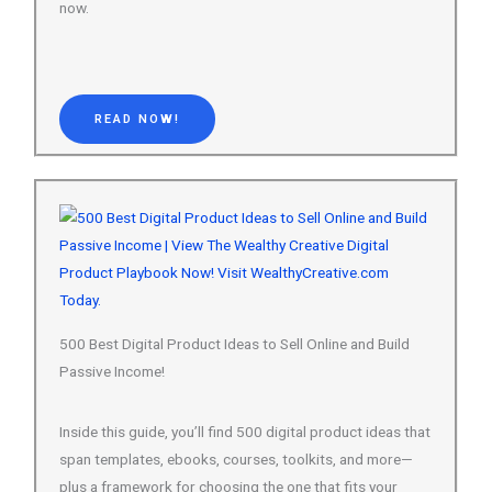
READ NOW!
500 Best Digital Product Ideas to Sell Online and Build
Passive Income!
Inside this guide, you’ll find 500 digital product ideas that
span templates, ebooks, courses, toolkits, and more—
plus a framework for choosing the one that fits your
skills and schedule.