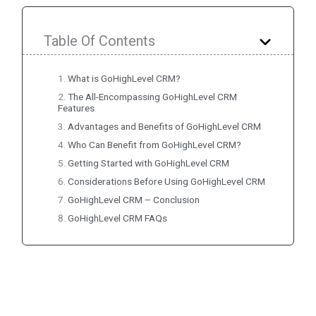
Table Of Contents
What is GoHighLevel CRM?
The All-Encompassing GoHighLevel CRM
Features
Advantages and Benefits of GoHighLevel CRM
Who Can Benefit from GoHighLevel CRM?
Getting Started with GoHighLevel CRM
Considerations Before Using GoHighLevel CRM
GoHighLevel CRM – Conclusion
GoHighLevel CRM FAQs