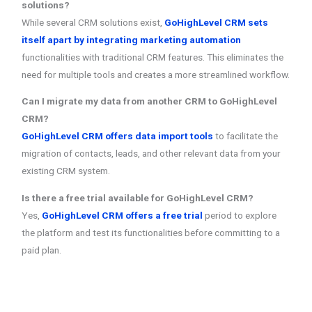
solutions?
While several CRM solutions exist,
GoHighLevel CRM sets
itself apart by integrating marketing automation
functionalities with traditional CRM features. This eliminates the
need for multiple tools and creates a more streamlined workflow.
Can I migrate my data from another CRM to GoHighLevel
CRM?
GoHighLevel CRM offers data import tools
to facilitate the
migration of contacts, leads, and other relevant data from your
existing CRM system.
Is there a free trial available for GoHighLevel CRM?
Yes,
GoHighLevel CRM offers a free trial
period to explore
the platform and test its functionalities before committing to a
paid plan.