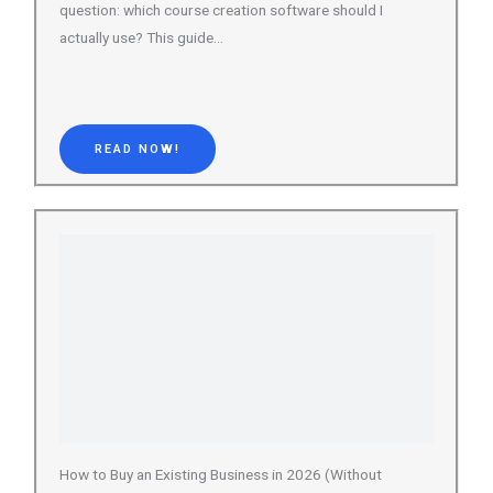
READ NOW!
How to Buy an Existing Business in 2026 (Without
Getting Burned)
Buying an existing business is one of the most
overlooked wealth-building strategies available today.