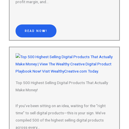
READ NOW!
Top 500 Highest Selling Digital Products That Actually
Make Money!
If you’ve been sitting on an idea, waiting for the “right
time” to sell digital products—this is your sign. We’ve
compiled 500 of the highest selling digital products
across every…