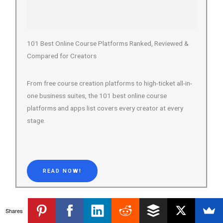
Compared for Creators
From free course creation platforms to high-ticket all-in-
one business suites, the 101 best online course
platforms and apps list covers every creator at every
stage.
READ NOW!
Transparency Note:
This post may contain affiliate links, meaning we
Shares
earn a small commission if you purchase through them at no extra