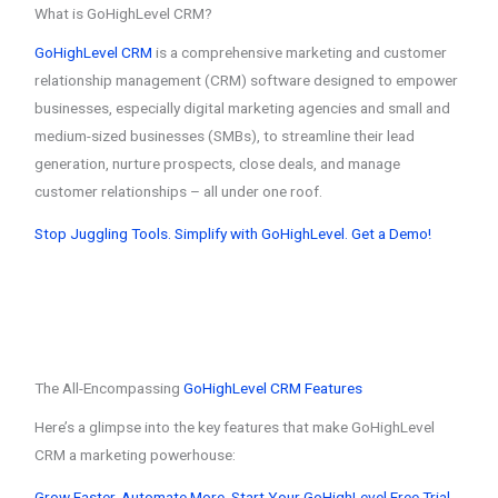
What is GoHighLevel CRM?
GoHighLevel CRM
is a comprehensive marketing and customer
relationship management (CRM) software designed to empower
businesses, especially digital marketing agencies and small and
medium-sized businesses (SMBs), to streamline their lead
generation, nurture prospects, close deals, and manage
customer relationships – all under one roof.
Stop Juggling Tools. Simplify with GoHighLevel. Get a Demo!
The All-Encompassing
GoHighLevel CRM Features
Here’s a glimpse into the key features that make GoHighLevel
CRM a marketing powerhouse:
Grow Faster. Automate More. Start Your GoHighLevel Free Trial.