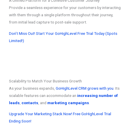
A Unified Platform for a Cohesive Customer Journey
Provide a seamless experience for your customers by interacting
with them through a single platform throughout their journey,
from initial lead capture to post-sale support.
Don’t Miss Out! Start Your GoHighLevel Free Trial Today (Spots
Limited!)
Scalability to Match Your Business Growth
As your business expands,
GoHighLevel CRM grows with you
. Its
scalable features can accommodate an
increasing number of
leads
,
contacts
, and
marketing campaigns
.
Upgrade Your Marketing Stack Now! Free GoHighLevel Trial
Ending Soon!