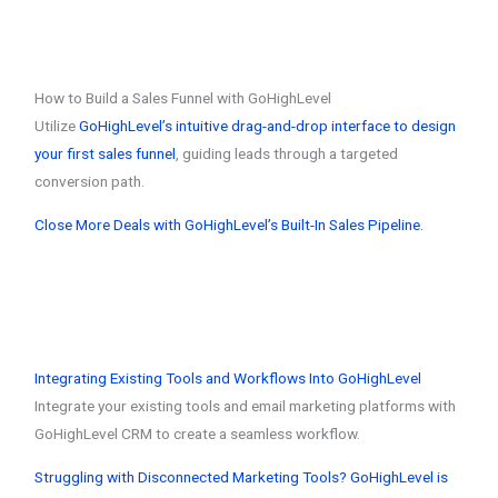
How to Build a Sales Funnel with GoHighLevel
Utilize
GoHighLevel’s intuitive drag-and-drop interface to design
your first sales funnel
, guiding leads through a targeted
conversion path.
Close More Deals with GoHighLevel’s Built-In Sales Pipeline.
Integrating Existing Tools and Workflows Into GoHighLevel
Integrate your existing tools and email marketing platforms with
GoHighLevel CRM to create a seamless workflow.
Struggling with Disconnected Marketing Tools? GoHighLevel is