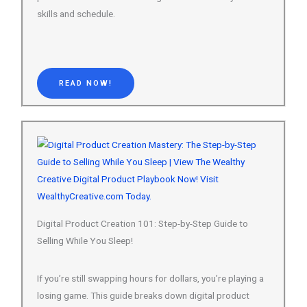
READ NOW!
Digital Product Creation 101: Step-by-Step Guide to
Selling While You Sleep!
If you’re still swapping hours for dollars, you’re playing a
losing game. This guide breaks down digital product
creation into a dead-simple system — so you can build
once and…