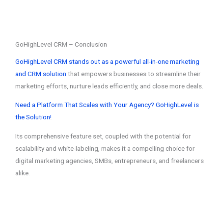
GoHighLevel CRM – Conclusion
GoHighLevel CRM stands out as a powerful all-in-one marketing
and CRM solution
that empowers businesses to streamline their
marketing efforts, nurture leads efficiently, and close more deals.
Need a Platform That Scales with Your Agency? GoHighLevel is
the Solution!
Its comprehensive feature set, coupled with the potential for
scalability and white-labeling, makes it a compelling choice for
digital marketing agencies, SMBs, entrepreneurs, and freelancers
alike.