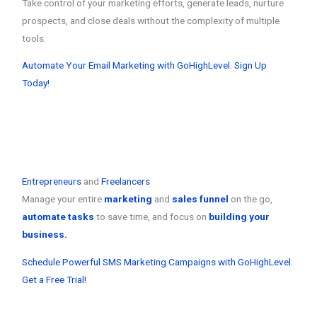
Take control of your marketing efforts, generate leads, nurture
prospects, and close deals without the complexity of multiple
tools.
Automate Your Email Marketing with GoHighLevel. Sign Up
Today!
Entrepreneurs
and
Freelancers
Manage your entire
marketing
and
sales funnel
on the go,
automate tasks
to save time, and focus on
building your
business.
Schedule Powerful SMS Marketing Campaigns with GoHighLevel.
Get a Free Trial!