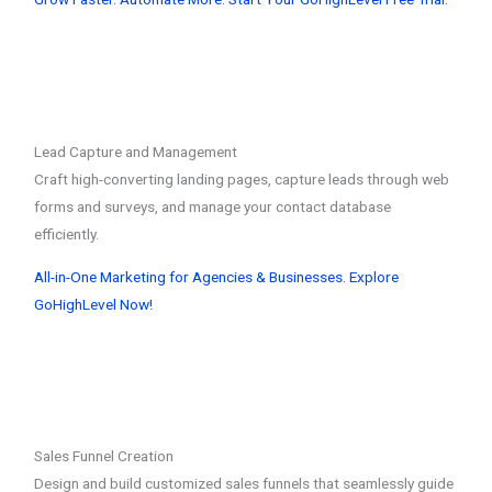
Lead Capture and Management
Craft high-converting landing pages, capture leads through web
forms and surveys, and manage your contact database
efficiently.
All-in-One Marketing for Agencies & Businesses. Explore
GoHighLevel Now!
Sales Funnel Creation
Design and build customized sales funnels that seamlessly guide