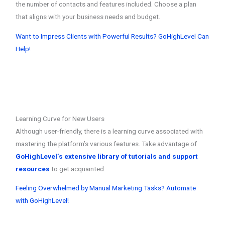
the number of contacts and features included. Choose a plan
that aligns with your business needs and budget.
Want to Impress Clients with Powerful Results? GoHighLevel Can
Help!
Learning Curve for New Users
Although user-friendly, there is a learning curve associated with
mastering the platform’s various features. Take advantage of
GoHighLevel’s extensive library of tutorials and support
resources
to get acquainted.
Feeling Overwhelmed by Manual Marketing Tasks? Automate
with GoHighLevel!