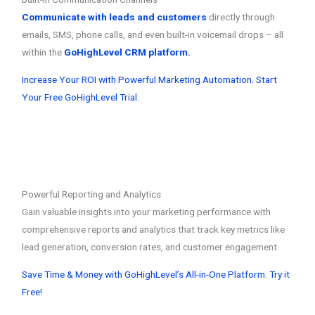
Communicate with leads and customers
directly through
emails, SMS, phone calls, and even built-in voicemail drops – all
within the
GoHighLevel CRM platform.
Increase Your ROI with Powerful Marketing Automation. Start
Your Free GoHighLevel Trial.
Powerful Reporting and Analytics
Gain valuable insights into your marketing performance with
comprehensive reports and analytics that track key metrics like
lead generation, conversion rates, and customer engagement.
Save Time & Money with GoHighLevel’s All-in-One Platform. Try it
Free!