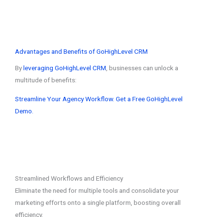
Advantages and Benefits of GoHighLevel CRM
By
leveraging GoHighLevel CRM
, businesses can unlock a
multitude of benefits:
Streamline Your Agency Workflow. Get a Free GoHighLevel
Demo.
Streamlined Workflows and Efficiency
Eliminate the need for multiple tools and consolidate your
marketing efforts onto a single platform, boosting overall
efficiency.