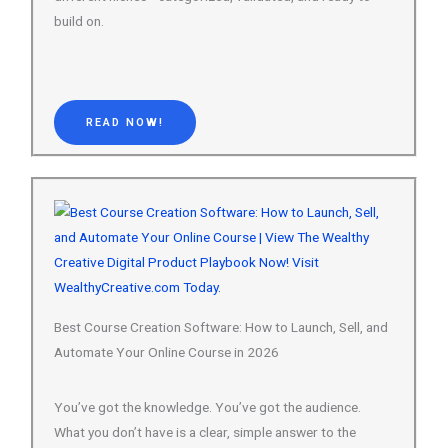
READ NOW!
Best Course Creation Software: How to Launch, Sell, and
Automate Your Online Course in 2026
You’ve got the knowledge. You’ve got the audience.
What you don’t have is a clear, simple answer to the
question: which course creation software should I
actually use? This guide…