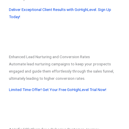
Deliver Exceptional Client Results with GoHighLevel. Sign Up
Today!
Enhanced Lead Nurturing and Conversion Rates
Automate lead nurturing campaigns to keep your prospects
engaged and guide them effortlessly through the sales funnel,
ultimately leading to higher conversion rates.
Limited Time Offer! Get Your Free GoHighLevel Trial Now!