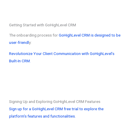
Getting Started with GoHighLevel CRM
The onboarding process for
GoHighLevel CRM is designed to be
user-friendl
y:
Revolutionize Your Client Communication with GoHighLevel’s
Built-In CRM.
Signing Up and Exploring GoHighLevel CRM Features
Sign up for a GoHighLevel CRM free trial to explore the
platform’s features and functionalities.