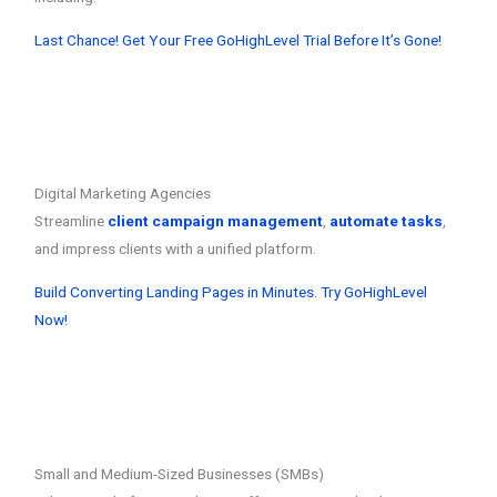
Last Chance! Get Your Free GoHighLevel Trial Before It’s Gone!
Digital Marketing Agencies
Streamline
client campaign management
,
automate tasks
,
and impress clients with a unified platform.
Build Converting Landing Pages in Minutes. Try GoHighLevel
Now!
Small and Medium-Sized Businesses (SMBs)