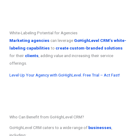
White-Labeling Potential for Agencies
Marketing agencies
can leverage
GoHighLevel CRM’s white-
labeling capabilities
to
create custom-branded solutions
for their
clients
, adding value and increasing their service
offerings.
Level Up Your Agency with GoHighLevel. Free Trial – Act Fast!
Who Can Benefit from GoHighLevel CRM?
GoHighLevel CRM caters to a wide range of
businesses
,
including: