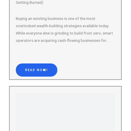
While everyone else is grinding to build from zero, smart
operators are acquiring cash-flowing businesses for…
READ NOW!
101 Best Online Course Platforms Ranked, Reviewed &