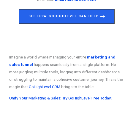
SEE HOW GOHIGHLEVEL CAN HELP
Imagine a world where managing your entire
marketing and
sales funnel
happens seamlessly from a single platform. No
more juggling multiple tools, logging into different dashboards,
or struggling to maintain a cohesive customer journey. This is the
magic that
GoHighLevel CRM
brings to the table.
Unify Your Marketing & Sales: Try GoHighLevel Free Today!