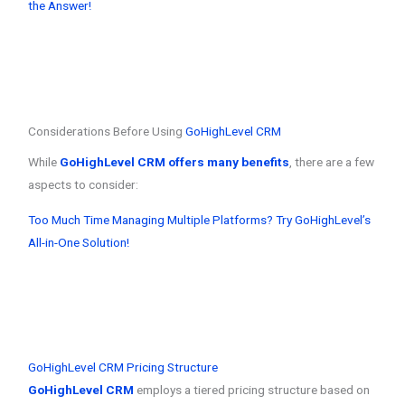
the Answer!
Considerations Before Using
GoHighLevel CRM
While
GoHighLevel CRM offers many benefits
, there are a few
aspects to consider:
Too Much Time Managing Multiple Platforms? Try GoHighLevel’s
All-in-One Solution!
GoHighLevel CRM Pricing Structure
GoHighLevel CRM
employs a tiered pricing structure based on