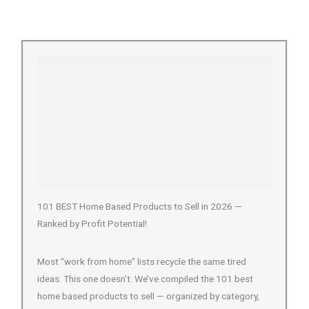
101 BEST Home Based Products to Sell in 2026 —
Ranked by Profit Potential!
Most “work from home” lists recycle the same tired
ideas. This one doesn’t. We’ve compiled the 101 best
home based products to sell — organized by category,
profit margin, and…