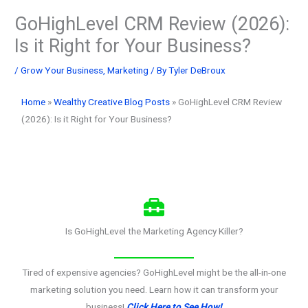
GoHighLevel CRM Review (2026):
Is it Right for Your Business?
/
Grow Your Business
,
Marketing
/ By
Tyler DeBroux
Home
»
Wealthy Creative Blog Posts
»
GoHighLevel CRM Review
(2026): Is it Right for Your Business?
Is GoHighLevel the Marketing Agency Killer?
Tired of expensive agencies? GoHighLevel might be the all-in-one
marketing solution you need. Learn how it can transform your
business!
Click Here to See How!