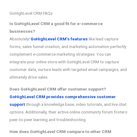
GoHighLevel CRM FAQs
Is GoHighLevel CRM a good fit for e-commerce
businesses?
Absolutely!
GoHighLevel CRM’s features
like lead capture
forms, sales funnel creation, and marketing automation perfectly
complement e-commerce marketing strategies. You can
integrate your online store with GoHighLevel CRM to capture
customer data, nurture leads with targeted email campaigns, and
ultimately drive sales.
Does GoHighLevel CRM offer customer support?
GoHighLevel CRM provides comprehensive customer
support
through a knowledge base, video tutorials, and live chat
options. Additionally, their active online community forum fosters
peer-to-peer learning and troubleshooting.
How does GoHighLevel CRM compare to other CRM