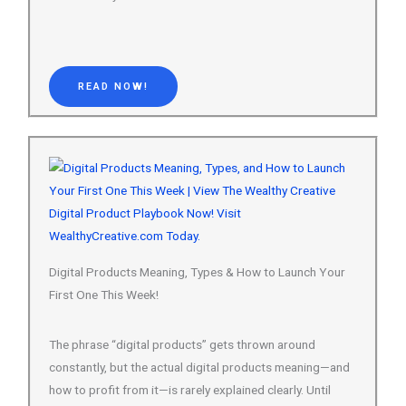
READ NOW!
Digital Products Meaning, Types & How to Launch Your
First One This Week!
The phrase “digital products” gets thrown around
constantly, but the actual digital products meaning—and
how to profit from it—is rarely explained clearly. Until
now.