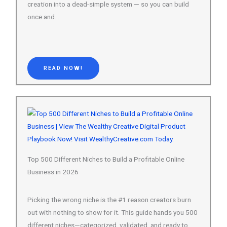
READ NOW!
Top 500 Different Niches to Build a Profitable Online
Business in 2026
Picking the wrong niche is the #1 reason creators burn
out with nothing to show for it. This guide hands you 500
different niches—categorized, validated, and ready to
build on.