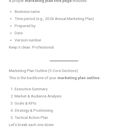
A proper
marketing plan title page
includes:
Business name
Time period (e.g., 2026 Annual Marketing Plan)
Prepared by
Date
Version number
Keep it clean. Professional.
Marketing Plan Outline (5 Core Sections)
This is the backbone of your
marketing plan outline
.
Executive Summary
Market & Audience Analysis
Goals & KPIs
Strategy & Positioning
Tactical Action Plan
Let’s break each one down.