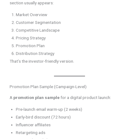
section usually appears:
Market Overview
Customer Segmentation
Competitive Landscape
Pricing Strategy
Promotion Plan
Distribution Strategy
That’s the investor-friendly version.
Promotion Plan Sample (Campaign-Level)
A
promotion plan sample
for a digital product launch:
Pre-launch email warm-up (2 weeks)
Early-bird discount (72 hours)
Influencer affiliates
Retargeting ads