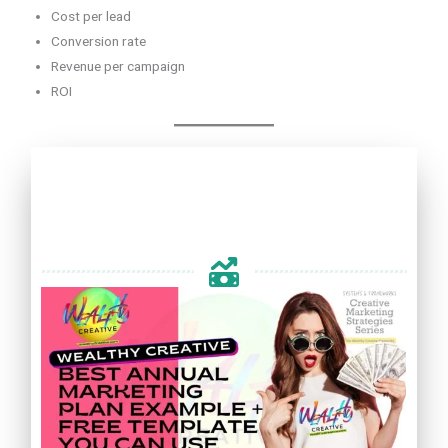
Cost per lead
Conversion rate
Revenue per campaign
ROI