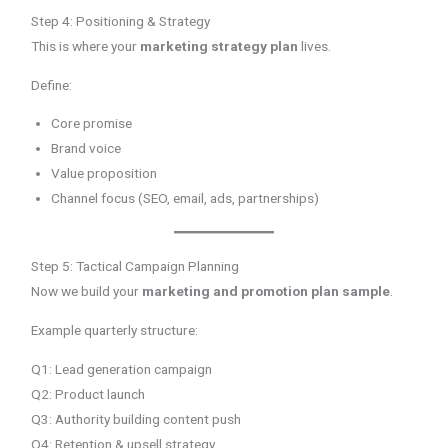
Step 4: Positioning & Strategy
This is where your
marketing strategy plan
lives.
Define:
Core promise
Brand voice
Value proposition
Channel focus (SEO, email, ads, partnerships)
Step 5: Tactical Campaign Planning
Now we build your
marketing and promotion plan sample
.
Example quarterly structure:
Q1: Lead generation campaign
Q2: Product launch
Q3: Authority building content push
Q4: Retention & upsell strategy