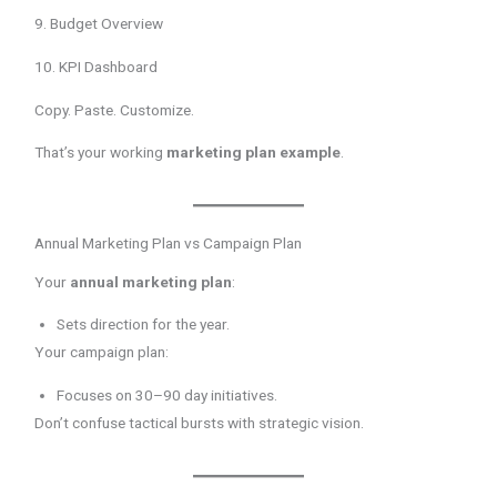
9. Budget Overview
10. KPI Dashboard
Copy. Paste. Customize.
That’s your working
marketing plan example
.
Annual Marketing Plan vs Campaign Plan
Your
annual marketing plan
:
Sets direction for the year.
Your campaign plan:
Focuses on 30–90 day initiatives.
Don’t confuse tactical bursts with strategic vision.