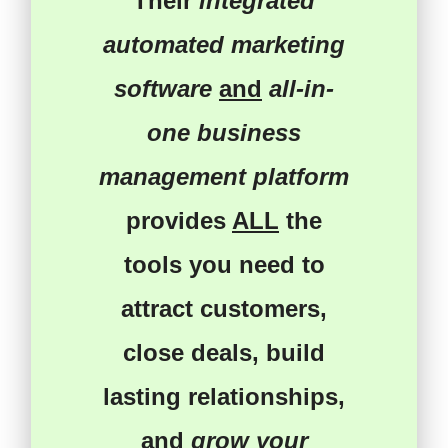
Their
integrated
automated marketing
software
and
all-in-
one business
management platform
provides
ALL
the
tools you need
to
attract customers
,
close deals
,
build
lasting relationships
,
and
grow your