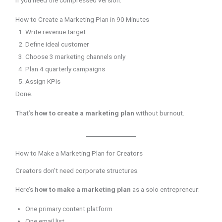
If you need the compressed version:
How to Create a Marketing Plan in 90 Minutes
Write revenue target
Define ideal customer
Choose 3 marketing channels only
Plan 4 quarterly campaigns
Assign KPIs
Done.
That’s
how to create a marketing plan
without burnout.
How to Make a Marketing Plan for Creators
Creators don’t need corporate structures.
Here’s
how to make a marketing plan
as a solo entrepreneur:
One primary content platform
One email list