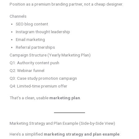
Position as a premium branding partner, not a cheap designer.
Channels
SEO blog content
Instagram thought leadership
Email marketing
Referral partnerships
Campaign Structure (Yearly Marketing Plan)
Q1: Authority content push
Q2: Webinar funnel
Q3: Case study promotion campaign
Q4: Limited-time premium offer
That’s a clean, usable
marketing plan
.
Marketing Strategy and Plan Example (Side-by-Side View)
Here’s a simplified
marketing strategy and plan example
: