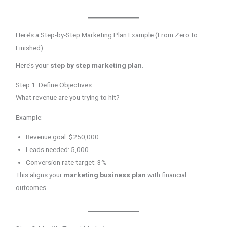
Here’s a Step-by-Step Marketing Plan Example (From Zero to
Finished)
Here’s your
step by step marketing plan
.
Step 1: Define Objectives
What revenue are you trying to hit?
Example:
Revenue goal: $250,000
Leads needed: 5,000
Conversion rate target: 3%
This aligns your
marketing business plan
with financial
outcomes.