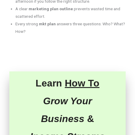
afternoon if you follow the right structure.
A clear
marketing plan outline
prevents wasted time and
scattered effort.
Every strong
mkt plan
answers three questions: Who? What?
How?
Learn
How To
Grow Your
Business
&