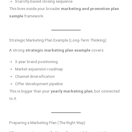
Scarcity-based closing sequence
This lives inside your broader
marketing and promotion plan
sample
framework.
Strategic Marketing Plan Example (Long-Term Thinking)
A strong
strategic marketing plan example
covers:
3-year brand positioning
Market expansion roadmap
Channel diversification
Offer development pipeline
This is bigger than your
yearly marketing plan
, but connected
to it.
Preparing a Marketing Plan (The Right Way)