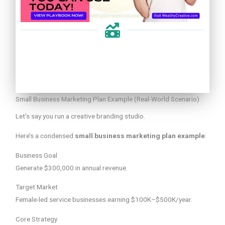
Small Business Marketing Plan Example (Real-World Scenario)
Let’s say you run a creative branding studio.
Here’s a condensed
small business marketing plan example
:
Business Goal
Generate $300,000 in annual revenue.
Target Market
Female-led service businesses earning $100K–$500K/year.
Core Strategy