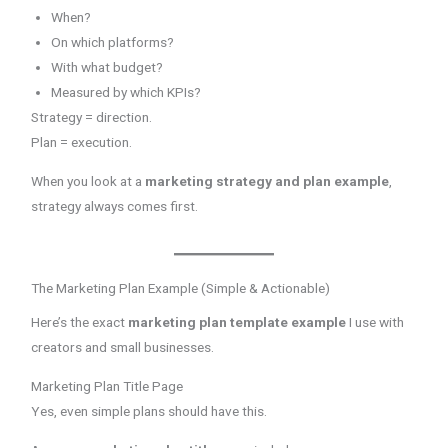
When?
On which platforms?
With what budget?
Measured by which KPIs?
Strategy = direction.
Plan = execution.
When you look at a
marketing strategy and plan example
,
strategy always comes first.
The Marketing Plan Example (Simple & Actionable)
Here’s the exact
marketing plan template example
I use with
creators and small businesses.
Marketing Plan Title Page
Yes, even simple plans should have this.