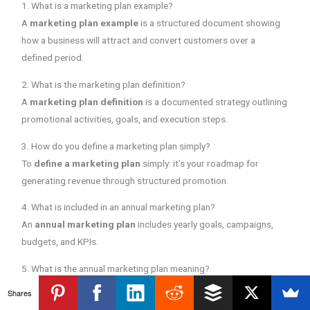
1. What is a marketing plan example?
A
marketing plan example
is a structured document showing
how a business will attract and convert customers over a
defined period.
2. What is the marketing plan definition?
A
marketing plan definition
is a documented strategy outlining
promotional activities, goals, and execution steps.
3. How do you define a marketing plan simply?
To
define a marketing plan
simply: it’s your roadmap for
generating revenue through structured promotion.
4. What is included in an annual marketing plan?
An
annual marketing plan
includes yearly goals, campaigns,
budgets, and KPIs.
5. What is the annual marketing plan meaning?
The
annual marketing plan meaning
refers to a 12-month
Shares
structured promotional roadmap.