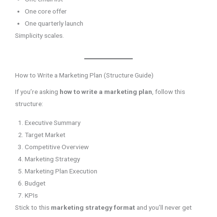
One core offer
One quarterly launch
Simplicity scales.
How to Write a Marketing Plan (Structure Guide)
If you’re asking
how to write a marketing plan
, follow this
structure:
Executive Summary
Target Market
Competitive Overview
Marketing Strategy
Marketing Plan Execution
Budget
KPIs
Stick to this
marketing strategy format
and you’ll never get