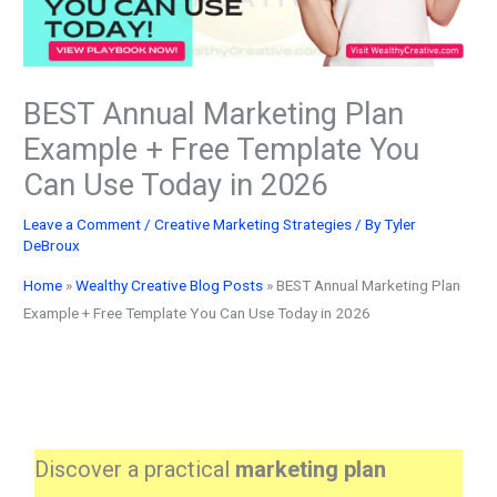
BEST Annual Marketing Plan
Example + Free Template You
Can Use Today in 2026
Leave a Comment
/
Creative Marketing Strategies
/ By
Tyler
DeBroux
Home
»
Wealthy Creative Blog Posts
»
BEST Annual Marketing Plan
Example + Free Template You Can Use Today in 2026
Discover a practical
marketing plan