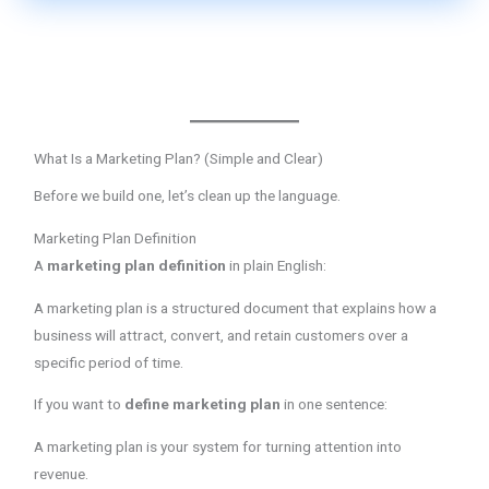
What Is a Marketing Plan? (Simple and Clear)
Before we build one, let’s clean up the language.
Marketing Plan Definition
A
marketing plan definition
in plain English:
A marketing plan is a structured document that explains how a
business will attract, convert, and retain customers over a
specific period of time.
If you want to
define marketing plan
in one sentence:
A marketing plan is your system for turning attention into
revenue.