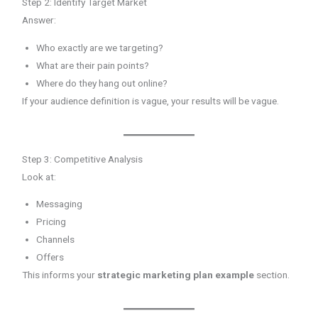
Step 2: Identify Target Market
Answer:
Who exactly are we targeting?
What are their pain points?
Where do they hang out online?
If your audience definition is vague, your results will be vague.
Step 3: Competitive Analysis
Look at:
Messaging
Pricing
Channels
Offers
This informs your
strategic marketing plan example
section.