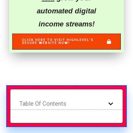
automated digital
income streams!
CLICK HERE TO VISIT HIGHLEVEL’S
SECURE WEBSITE NOW!
Table Of Contents