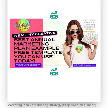
Marketing Plan vs Marketing Strategy (Stop Confusing These)