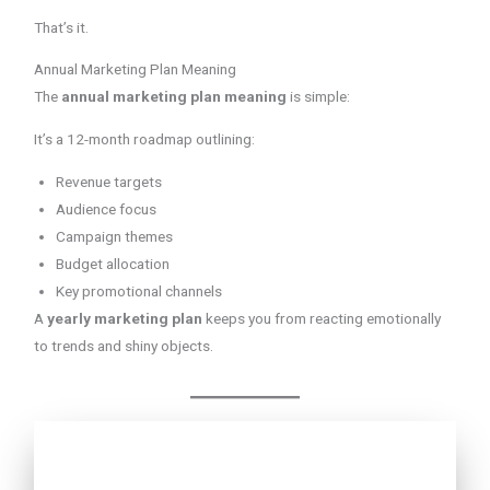
That’s it.
Annual Marketing Plan Meaning
The
annual marketing plan meaning
is simple:
It’s a 12-month roadmap outlining:
Revenue targets
Audience focus
Campaign themes
Budget allocation
Key promotional channels
A
yearly marketing plan
keeps you from reacting emotionally
to trends and shiny objects.