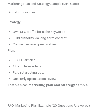
Marketing Plan and Strategy Sample (Mini Case)
Digital course creator:
Strategy:
Own SEO traffic for niche keywords.
Build authority via long-form content.
Convert via evergreen webinar.
Plan:
50 SEO articles.
12 YouTube videos.
Paid retargeting ads.
Quarterly optimization review.
That’s a clean
marketing plan and strategy sample
.
FAQ: Marketing Plan Example (20 Questions Answered)