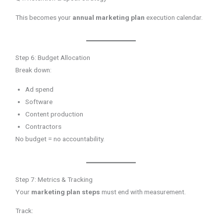
This becomes your
annual marketing plan
execution calendar.
Step 6: Budget Allocation
Break down:
Ad spend
Software
Content production
Contractors
No budget = no accountability.
Step 7: Metrics & Tracking
Your
marketing plan steps
must end with measurement.
Track: