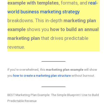
example with templates
, formats, and
real-
world business marketing strategy
breakdowns. This in-depth
marketing plan
example
shows you
how to build an annual
marketing plan
that drives predictable
revenue.
If you’re overwhelmed, this
marketing plan example
will show
you
how to create a marketing plan structure
without burnout.
BEST Marketing Plan Example: The Simple Blueprint I Use to Build
Predictable Revenue