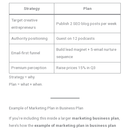
Strategy
Plan
Target creative
Publish 2 SEO blog posts per week
entrepreneurs
Authority positioning
Guest on 12 podcasts
Build lead magnet + 5-email nurture
Email-first funnel
sequence
Premium perception
Raise prices 15% in Q3
Strategy = why.
Plan = what + when.
Example of Marketing Plan in Business Plan
If you’re including this inside a larger
marketing business plan
,
here’s how the
example of marketing plan in business plan