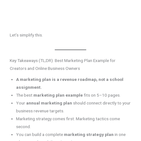
Let’s simplify this.
Key Takeaways (TL;DR): Best Marketing Plan Example for
Creators and Online Business Owners
A marketing plan is a revenue roadmap, not a school
assignment.
The best
marketing plan example
fits on 5–10 pages.
Your
annual marketing plan
should connect directly to your
business revenue targets.
Marketing strategy comes first. Marketing tactics come
second.
You can build a complete
marketing strategy plan
in one