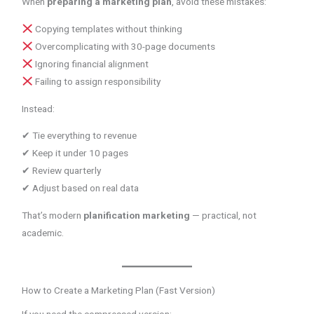
When
preparing a marketing plan
, avoid these mistakes:
Copying templates without thinking
Overcomplicating with 30-page documents
Ignoring financial alignment
Failing to assign responsibility
Instead:
✔ Tie everything to revenue
✔ Keep it under 10 pages
✔ Review quarterly
✔ Adjust based on real data
That’s modern
planification marketing
— practical, not
academic.
How to Create a Marketing Plan (Fast Version)