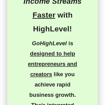
Income Streams
Faster
with
HighLevel!
GoHighLevel
is
designed to help
entrepreneurs and
creators
like you
achieve rapid
business growth
.