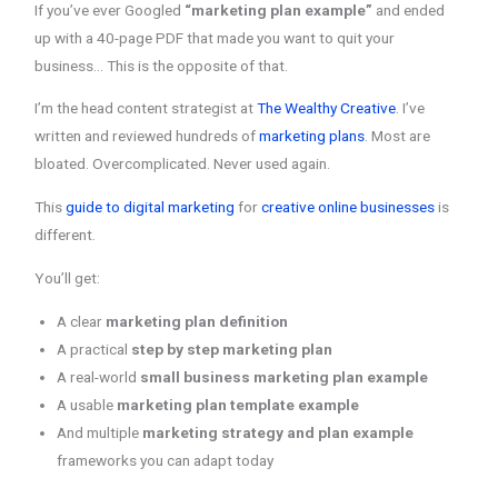
If you’ve ever Googled
“marketing plan example”
and ended
up with a 40-page PDF that made you want to quit your
business… This is the opposite of that.
I’m the head content strategist at
The Wealthy Creative
. I’ve
written and reviewed hundreds of
marketing plans
. Most are
bloated. Overcomplicated. Never used again.
This
guide to digital marketing
for
creative online businesses
is
different.
You’ll get:
A clear
marketing plan definition
A practical
step by step marketing plan
A real-world
small business marketing plan example
A usable
marketing plan template example
And multiple
marketing strategy and plan example
frameworks you can adapt today