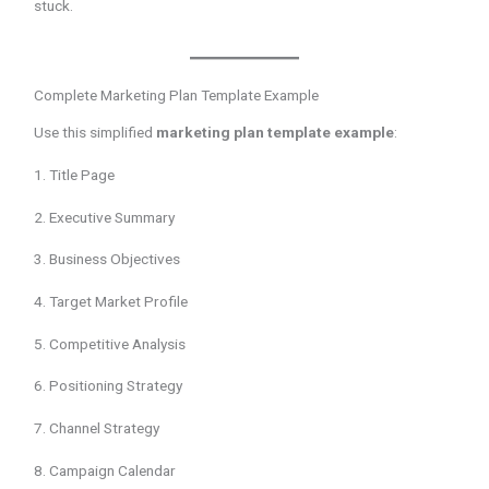
stuck.
Complete Marketing Plan Template Example
Use this simplified
marketing plan template example
:
1. Title Page
2. Executive Summary
3. Business Objectives
4. Target Market Profile
5. Competitive Analysis
6. Positioning Strategy
7. Channel Strategy
8. Campaign Calendar