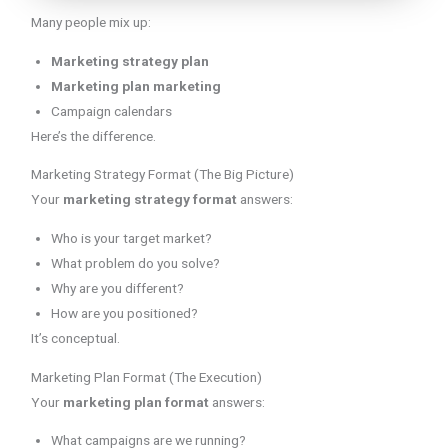
Many people mix up:
Marketing strategy plan
Marketing plan marketing
Campaign calendars
Here’s the difference.
Marketing Strategy Format (The Big Picture)
Your
marketing strategy format
answers:
Who is your target market?
What problem do you solve?
Why are you different?
How are you positioned?
It’s conceptual.
Marketing Plan Format (The Execution)
Your
marketing plan format
answers:
What campaigns are we running?