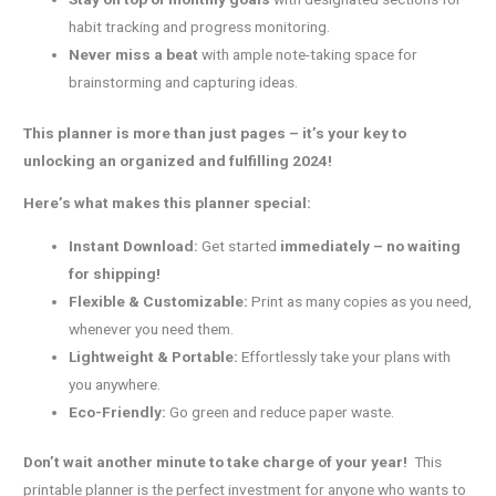
habit tracking and progress monitoring.
Never miss a beat
with ample note-taking space for
brainstorming and capturing ideas.
This planner is more than just pages – it’s your key to
unlocking an organized and fulfilling 2024!
Here’s what makes this planner special:
Instant Download:
Get started
immediately – no waiting
for shipping!
Flexible & Customizable:
Print as many copies as you need,
whenever you need them.
Lightweight & Portable:
Effortlessly take your plans with
you anywhere.
Eco-Friendly:
Go green and reduce paper waste.
Don’t wait another minute to take charge of your year!
This
printable planner is the perfect investment for anyone who wants to