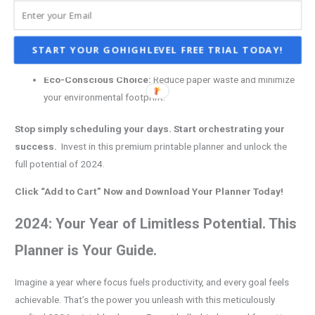
your workflow.
Lightweight Powerhouse:
Effortlessly carry your plans with
you anywhere. Ditch the bulky binders and embrace ultimate
START YOUR GOHIGHLEVEL FREE TRIAL TODAY!
portability.
Eco-Conscious Choice:
Reduce paper waste and minimize
your environmental footprint.
Stop simply scheduling your days. Start orchestrating your
success.
Invest in this premium printable planner and unlock the
full potential of 2024.
Click “Add to Cart” Now and Download Your Planner Today!
2024: Your Year of Limitless Potential. This
Planner is Your Guide.
Imagine a year where focus fuels productivity, and every goal feels
achievable. That’s the power you unleash with this meticulously