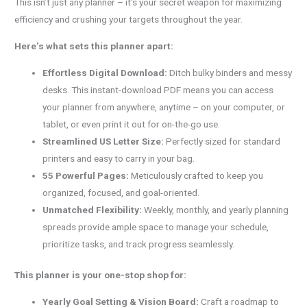
This isn’t just any planner – it’s your secret weapon for maximizing
efficiency and crushing your targets throughout the year.
Here’s what sets this planner apart:
Effortless Digital Download:
Ditch bulky binders and messy
desks. This instant-download PDF means you can access
your planner from anywhere, anytime – on your computer, or
tablet, or even print it out for on-the-go use.
Streamlined US Letter Size:
Perfectly sized for standard
printers and easy to carry in your bag.
55 Powerful Pages:
Meticulously crafted to keep you
organized, focused, and goal-oriented.
Unmatched Flexibility:
Weekly, monthly, and yearly planning
spreads provide ample space to manage your schedule,
prioritize tasks, and track progress seamlessly.
This planner is your one-stop shop for:
Yearly Goal Setting & Vision Board:
Craft a roadmap to