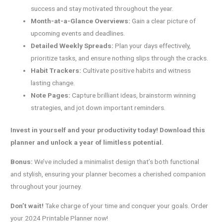
success and stay motivated throughout the year.
Month-at-a-Glance Overviews:
Gain a clear picture of
upcoming events and deadlines.
Detailed Weekly Spreads:
Plan your days effectively,
prioritize tasks, and ensure nothing slips through the cracks.
Habit Trackers:
Cultivate positive habits and witness
lasting change.
Note Pages:
Capture brilliant ideas, brainstorm winning
strategies, and jot down important reminders.
Invest in yourself and your productivity today! Download this
planner and unlock a year of limitless potential.
Bonus:
We’ve included a minimalist design that’s both functional
and stylish, ensuring your planner becomes a cherished companion
throughout your journey.
Don’t wait!
Take charge of your time and conquer your goals. Order
your 2024 Printable Planner now!