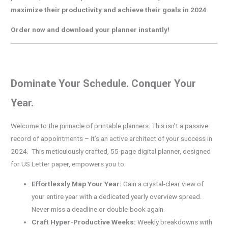
maximize their productivity and achieve their goals in 2024
Order now and download your planner instantly!
Dominate Your Schedule. Conquer Your
Year.
Welcome to the pinnacle of printable planners. This isn’t a passive
record of appointments – it’s an active architect of your success in
2024. This meticulously crafted, 55-page digital planner, designed
for US Letter paper, empowers you to:
Effortlessly Map Your Year:
Gain a crystal-clear view of
your entire year with a dedicated yearly overview spread.
Never miss a deadline or double-book again.
Craft Hyper-Productive Weeks:
Weekly breakdowns with