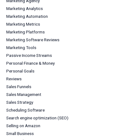
Marketing Agency
Marketing Analytics
Marketing Automation
Marketing Metrics
Marketing Platforms
Marketing Software Reviews
Marketing Tools
Passive Income Streams
Personal Finance & Money
Personal Goals
Reviews
Sales Funnels
Sales Management
Sales Strategy
Scheduling Software
Search engine optimization (SEO)
Selling on Amazon
Small Business