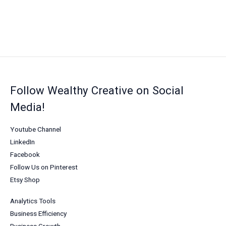
Follow Wealthy Creative on Social
Media!
Youtube Channel
LinkedIn
Facebook
Follow Us on Pinterest
Etsy Shop
Analytics Tools
Business Efficiency