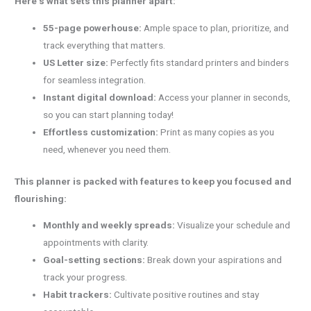
Here’s what sets this planner apart:
55-page powerhouse:
Ample space to plan, prioritize, and
track everything that matters.
US Letter size:
Perfectly fits standard printers and binders
for seamless integration.
Instant digital download:
Access your planner in seconds,
so you can start planning today!
Effortless customization:
Print as many copies as you
need, whenever you need them.
This planner is packed with features to keep you focused and
flourishing:
Monthly and weekly spreads:
Visualize your schedule and
appointments with clarity.
Goal-setting sections:
Break down your aspirations and
track your progress.
Habit trackers:
Cultivate positive routines and stay