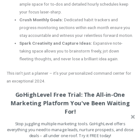
ample space for to-dos and detailed hourly schedules keep
your focus laser-sharp.
Crush Monthly Goals:
Dedicated habit trackers and
progress monitoring sections within each month ensure you
stay accountable and witness your relentless forward motion.
Spark Creativity and Capture Ideas:
Expansive note-
taking space allows you to brainstorm freely, jot down
fleeting thoughts, and never lose a brilliant idea again.
This isn’t just a planner – it’s your personalized command center for
an exceptional 2024.
Imagine the Advantages:
GoHighLevel Free Trial: The All-in-One
Marketing Platform You've Been Waiting
Immediate Access:
Download your planner instantly – no
For!
waiting for shipping! Start architecting your dream year the
moment you click “purchase.”
Stop juggling multiple marketing tools. GoHighLevel offers
Tailored to You:
Print as many copies as you need, whenever
everything you need to manage leads, nurture prospects, and close
deals – all under one roof. Try it FREE today!
you need them. Personalize your planner to perfectly match