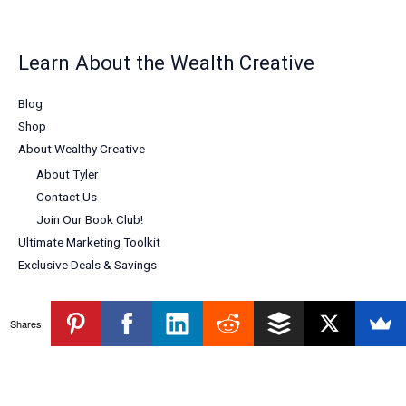
Learn About the Wealth Creative
Blog
Shop
About Wealthy Creative
About Tyler
Contact Us
Join Our Book Club!
Ultimate Marketing Toolkit
Exclusive Deals & Savings
Shares
Copyright © 2026 Wealthy Creative