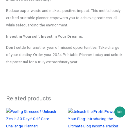
Reduce paper waste and make a positive impact. This meticulously
crafted printable planner empowers you to achieve greatness, all
while safeguarding the environment.
Invest in Yourself. Invest in Your Dreams.
Don’t settle for another year of missed opportunities. Take charge
of your destiny. Order your 2024 Printable Planner today and unlock
the potential for a truly extraordinary year.
Related products
Sale!