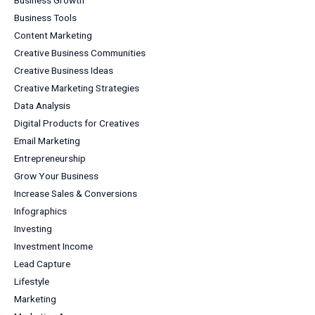
Business Growth
Business Tools
Content Marketing
Creative Business Communities
Creative Business Ideas
Creative Marketing Strategies
Data Analysis
Digital Products for Creatives
Email Marketing
Entrepreneurship
Grow Your Business
Increase Sales & Conversions
Infographics
Investing
Investment Income
Lead Capture
Lifestyle
Marketing