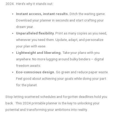
2024. Here’s why it stands out:
Instant access, instant results.
Ditch the waiting game.
Download your planner in seconds and start crafting your
dream year.
Unparalleled flexibility.
Print as many copies as you need,
whenever you need them. Update, adapt, and personalize
your plan with ease.
Lightweight and liberating.
Take your plans with you
anywhere. No more lugging around bulky binders – digital
freedom awaits.
Eco-conscious design.
Go green and reduce paper waste.
Feel good about achieving your goals while doing your part
for the planet.
Stop letting scattered schedules and forgotten deadlines hold you
back. This 2024 printable planner is the key to unlocking your
potential and transforming your ambitions into reality.