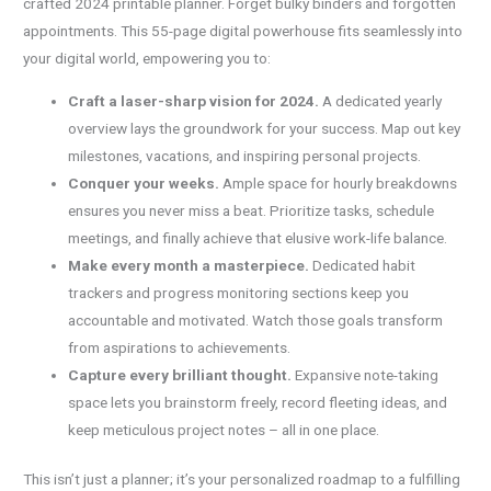
crafted 2024 printable planner. Forget bulky binders and forgotten
appointments. This 55-page digital powerhouse fits seamlessly into
your digital world, empowering you to:
Craft a laser-sharp vision for 2024.
A dedicated yearly
overview lays the groundwork for your success. Map out key
milestones, vacations, and inspiring personal projects.
Conquer your weeks.
Ample space for hourly breakdowns
ensures you never miss a beat. Prioritize tasks, schedule
meetings, and finally achieve that elusive work-life balance.
Make every month a masterpiece.
Dedicated habit
trackers and progress monitoring sections keep you
accountable and motivated. Watch those goals transform
from aspirations to achievements.
Capture every brilliant thought.
Expansive note-taking
space lets you brainstorm freely, record fleeting ideas, and
keep meticulous project notes – all in one place.
This isn’t just a planner; it’s your personalized roadmap to a fulfilling