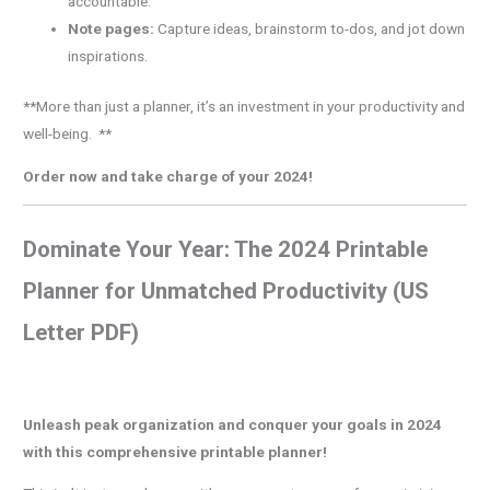
accountable.
Note pages:
Capture ideas, brainstorm to-dos, and jot down
inspirations.
**More than just a planner, it’s an investment in your productivity and
well-being. **
Order now and take charge of your 2024!
Dominate Your Year: The 2024 Printable
Planner for Unmatched Productivity (US
Letter PDF)
Unleash peak organization and conquer your goals in 2024
with this comprehensive printable planner!