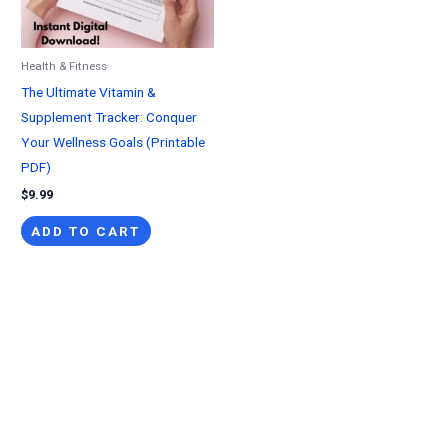
Health & Fitness
The Ultimate Vitamin &
Supplement Tracker: Conquer
Your Wellness Goals (Printable
PDF)
$
9.99
ADD TO CART