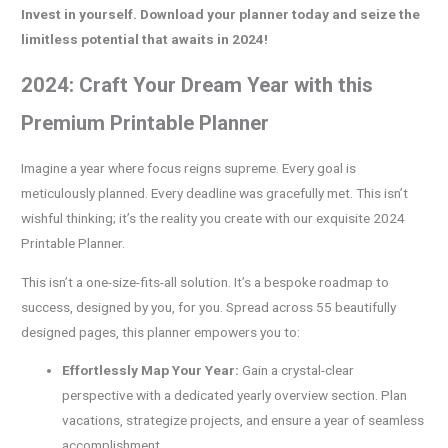
Invest in yourself. Download your planner today and seize the
limitless potential that awaits in 2024!
2024: Craft Your Dream Year with this
Premium Printable Planner
Imagine a year where focus reigns supreme. Every goal is
meticulously planned. Every deadline was gracefully met. This isn’t
wishful thinking; it’s the reality you create with our exquisite 2024
Printable Planner.
This isn’t a one-size-fits-all solution. It’s a bespoke roadmap to
success, designed by you, for you. Spread across 55 beautifully
designed pages, this planner empowers you to:
Effortlessly Map Your Year:
Gain a crystal-clear
perspective with a dedicated yearly overview section. Plan
vacations, strategize projects, and ensure a year of seamless
accomplishment.