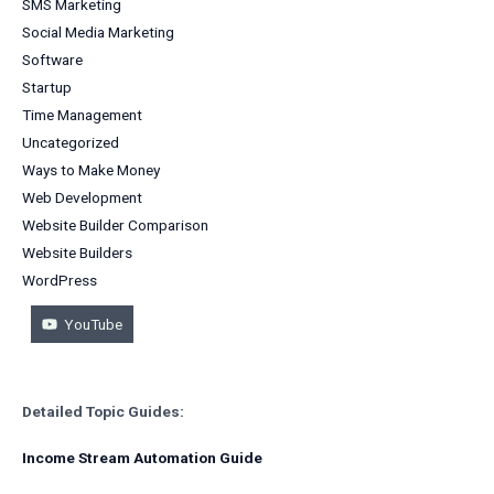
SMS Marketing
Social Media Marketing
Software
Startup
Time Management
Uncategorized
Ways to Make Money
Web Development
Website Builder Comparison
Website Builders
WordPress
YouTube
Detailed Topic Guides:
Income Stream Automation Guide