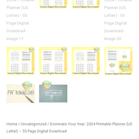
Home
/
Uncategorized
/ Dominate Your Year: 2024 Printable Planner (US
Letter) – 55 Page Digital Download