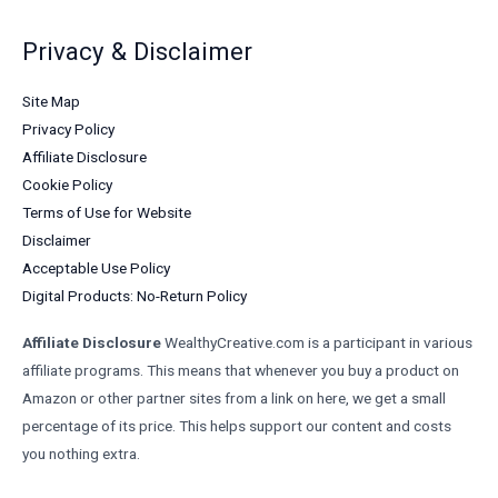
Privacy & Disclaimer
Site Map
Privacy Policy
Affiliate Disclosure
Cookie Policy
Terms of Use for Website
Disclaimer
Acceptable Use Policy
Digital Products: No-Return Policy
Affiliate Disclosure
WealthyCreative.com is a participant in various
affiliate programs. This means that whenever you buy a product on
Amazon or other partner sites from a link on here, we get a small
percentage of its price. This helps support our content and costs
you nothing extra.