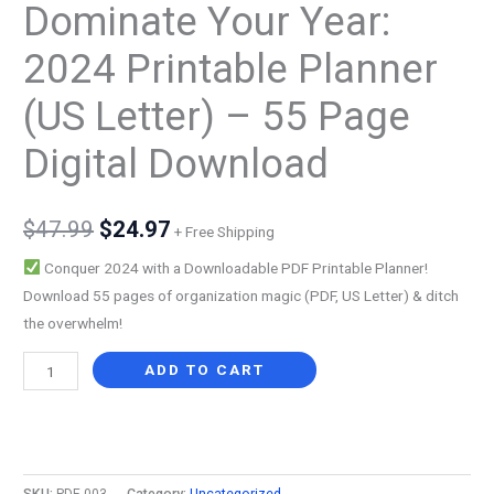
Dominate Your Year:
2024 Printable Planner
(US Letter) – 55 Page
Digital Download
Original
Current
$
47.99
$
24.97
+ Free Shipping
price
price
Conquer 2024 with a Downloadable PDF Printable Planner!
Download 55 pages of organization magic (PDF, US Letter) & ditch
was:
is:
the overwhelm!
$47.99.
$24.97.
Dominate
ADD TO CART
Your
Year:
Alternative:
2024
Printable
SKU:
PDF-003
Category:
Uncategorized