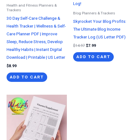
Health and Fitness Planners &
Trackers
Blog Planners & Trackers
30 Day Self-Care Challenge &
Skyrocket Your Blog Profits:
Health Tracker | Wellness & Self-
The Ultimate Blog Income
Care Planner PDF | Improve
Tracker Log (US Letter PDF)
Sleep, Reduce Stress, Develop
Original
Current
$
14.97
$
7.99
Healthy Habits | Instant Digital
price
price
was:
is:
ADD TO CART
Download | Printable | US Letter
$14.97.
$7.99.
$
8.99
ADD TO CART