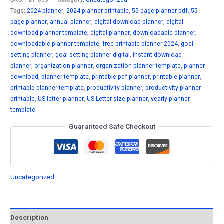
Planner
Tags:
2024 planner
,
2024 planner printable
,
55 page planner pdf
,
55-
(US
page planner
,
annual planner
,
digital download planner
,
digital
Letter)
download planner template
,
digital planner
,
downloadable planner
,
-
downloadable planner template
,
free printable planner 2024
,
goal
55
setting planner
,
goal setting planner digital
,
instant download
Page
planner
,
organization planner
,
organization planner template
,
planner
download
,
planner template
,
printable pdf planner
,
printable planner
,
Digital
printable planner template
,
productivity planner
,
productivity planner
Download
printable
,
US letter planner
,
US Letter size planner
,
yearly planner
quantity
template
Guaranteed Safe Checkout
Uncategorized
Description