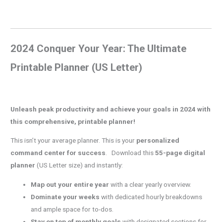
2024 Conquer Your Year: The Ultimate
Printable Planner (US Letter)
Unleash peak productivity and achieve your goals in 2024 with
this comprehensive, printable planner!
This isn’t your average planner. This is your
personalized
command center for success
. Download this
55-page digital
planner
(US Letter size) and instantly:
Map out your entire year
with a clear yearly overview.
Dominate your weeks
with dedicated hourly breakdowns
and ample space for to-dos.
Stay on top of monthly goals
with designated sections for