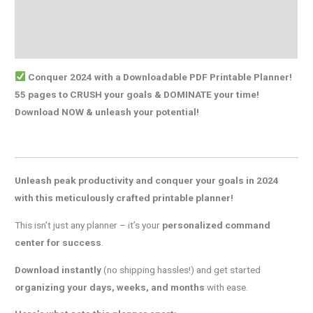
Additional information
Reviews (0)
Conquer 2024 with a Downloadable PDF Printable Planner!
55 pages to CRUSH your goals & DOMINATE your time!
Download NOW & unleash your potential!
Unleash peak productivity and conquer your goals in 2024
with this meticulously crafted printable planner!
This isn’t just any planner – it’s your
personalized command
center for success
.
Download instantly
(no shipping hassles!) and get started
organizing your days, weeks, and months
with ease.