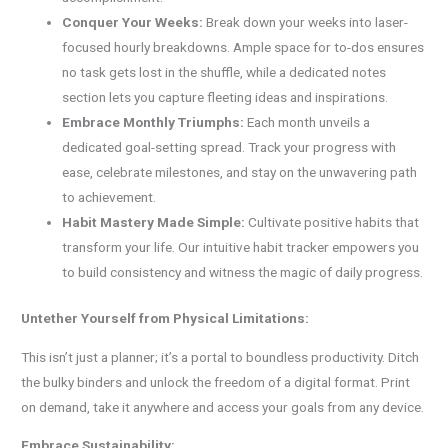
Conquer Your Weeks:
Break down your weeks into laser-
focused hourly breakdowns. Ample space for to-dos ensures
no task gets lost in the shuffle, while a dedicated notes
section lets you capture fleeting ideas and inspirations.
Embrace Monthly Triumphs:
Each month unveils a
dedicated goal-setting spread. Track your progress with
ease, celebrate milestones, and stay on the unwavering path
to achievement.
Habit Mastery Made Simple:
Cultivate positive habits that
transform your life. Our intuitive habit tracker empowers you
to build consistency and witness the magic of daily progress.
Untether Yourself from Physical Limitations:
This isn’t just a planner; it’s a portal to boundless productivity. Ditch
the bulky binders and unlock the freedom of a digital format. Print
on demand, take it anywhere and access your goals from any device.
Embrace Sustainability: