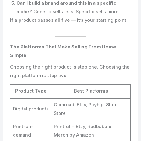
Can I build a brand around this in a specific
niche?
Generic sells less. Specific sells more.
If a product passes all five — it’s your starting point.
The Platforms That Make Selling From Home
Simple
Choosing the right product is step one. Choosing the
right platform is step two.
Product Type
Best Platforms
Gumroad, Etsy, Payhip, Stan
Digital products
Store
Print-on-
Printful + Etsy, Redbubble,
demand
Merch by Amazon