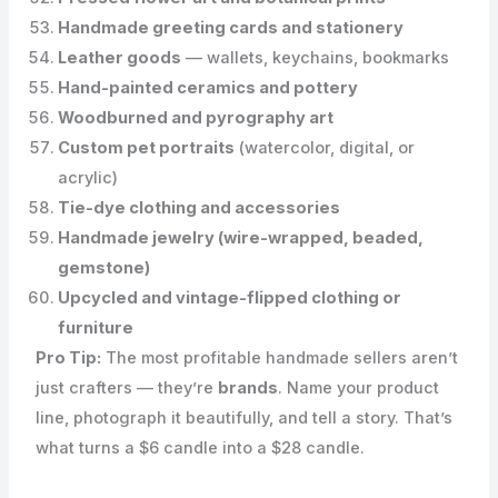
Handmade greeting cards and stationery
Leather goods
— wallets, keychains, bookmarks
Hand-painted ceramics and pottery
Woodburned and pyrography art
Custom pet portraits
(watercolor, digital, or
acrylic)
Tie-dye clothing and accessories
Handmade jewelry (wire-wrapped, beaded,
gemstone)
Upcycled and vintage-flipped clothing or
furniture
Pro Tip:
The most profitable handmade sellers aren’t
just crafters — they’re
brands
. Name your product
line, photograph it beautifully, and tell a story. That’s
what turns a $6 candle into a $28 candle.