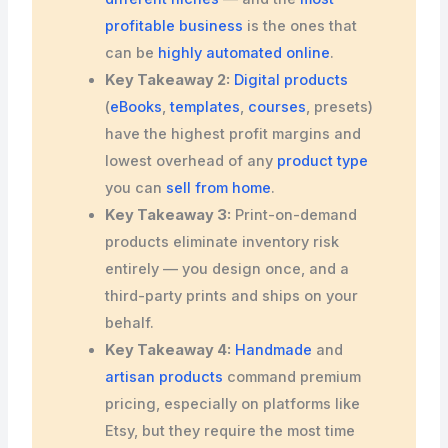
profitable business
is the ones that
can be
highly automated online
.
Key Takeaway 2:
Digital products
(
eBooks
,
templates
,
courses
, presets)
have the highest profit margins and
lowest overhead of any
product type
you can
sell from home
.
Key Takeaway 3:
Print-on-demand
products eliminate inventory risk
entirely — you design once, and a
third-party prints and ships on your
behalf.
Key Takeaway 4:
Handmade
and
artisan products
command premium
pricing, especially on platforms like
Etsy, but they require the most time