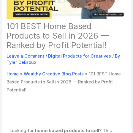
101 BEST Home Based
Products to Sell in 2026 —
Ranked by Profit Potential!
Leave a Comment
/
Digital Products for Creatives
/ By
Tyler DeBroux
Home
»
Wealthy Creative Blog Posts
»
101 BEST Home
Based Products to Sell in 2026 — Ranked by Profit
Potential!
Looking for
home based products to sell
? This