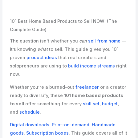
101 Best Home Based Products to Sell NOW! (The
Complete Guide)
The question isn’t whether you
can
sell from home
—
it’s knowing
what
to sell. This guide gives you 101
proven
product ideas
that real creators and
solopreneurs are using to
build income streams
right
now.
Whether you’re a burned-out
freelancer
or a creator
ready to diversify, these
101 home based products
to sell
offer something for every
skill set
,
budget
,
and
schedule
.
Digital downloads
.
Print-on-demand
.
Handmade
goods
.
Subscription boxes
. This guide covers all of it