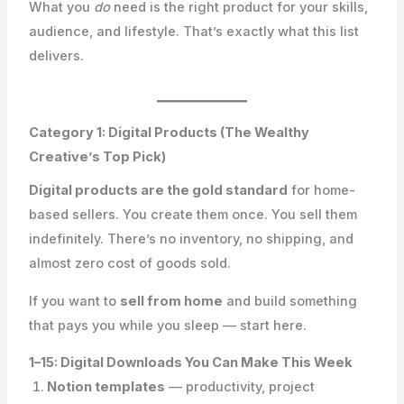
What you
do
need is the right product for your skills,
audience, and lifestyle. That’s exactly what this list
delivers.
Category 1: Digital Products (The Wealthy
Creative’s Top Pick)
Digital products are the gold standard
for home-
based sellers. You create them once. You sell them
indefinitely. There’s no inventory, no shipping, and
almost zero cost of goods sold.
If you want to
sell from home
and build something
that pays you while you sleep — start here.
1–15: Digital Downloads You Can Make This Week
Notion templates
— productivity, project