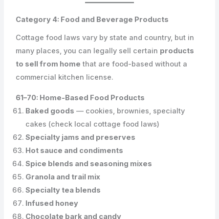
Category 4: Food and Beverage Products
Cottage food laws vary by state and country, but in
many places, you can legally sell certain
products
to sell from home
that are food-based without a
commercial kitchen license.
61–70: Home-Based Food Products
Baked goods
— cookies, brownies, specialty
cakes (check local cottage food laws)
Specialty jams and preserves
Hot sauce and condiments
Spice blends and seasoning mixes
Granola and trail mix
Specialty tea blends
Infused honey
Chocolate bark and candy