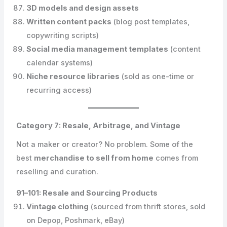
3D models and design assets
Written content packs
(blog post templates,
copywriting scripts)
Social media management templates
(content
calendar systems)
Niche resource libraries
(sold as one-time or
recurring access)
Category 7: Resale, Arbitrage, and Vintage
Not a maker or creator? No problem. Some of the
best
merchandise to sell from home
comes from
reselling and curation.
91–101: Resale and Sourcing Products
Vintage clothing
(sourced from thrift stores, sold
on Depop, Poshmark, eBay)