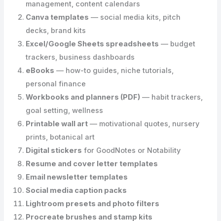
management, content calendars
Canva templates
— social media kits, pitch
decks, brand kits
Excel/Google Sheets spreadsheets
— budget
trackers, business dashboards
eBooks
— how-to guides, niche tutorials,
personal finance
Workbooks and planners (PDF)
— habit trackers,
goal setting, wellness
Printable wall art
— motivational quotes, nursery
prints, botanical art
Digital stickers
for GoodNotes or Notability
Resume and cover letter templates
Email newsletter templates
Social media caption packs
Lightroom presets and photo filters
Procreate brushes and stamp kits