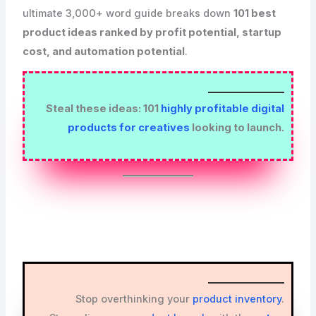
ultimate 3,000+ word guide breaks down
101 best
product ideas ranked by profit potential, startup
cost, and automation potential
.
Steal these ideas: 101
highly profitable digital
products for creatives
looking to launch.
Stop overthinking your
product inventory
.