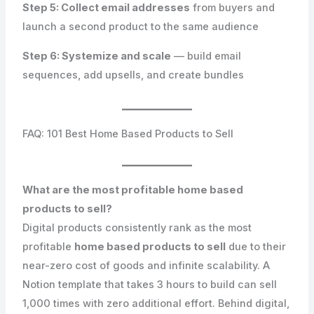
Step 5: Collect email addresses
from buyers and
launch a second product to the same audience
Step 6: Systemize and scale
— build email
sequences, add upsells, and create bundles
FAQ: 101 Best Home Based Products to Sell
What are the most profitable home based
products to sell?
Digital products consistently rank as the most
profitable
home based products to sell
due to their
near-zero cost of goods and infinite scalability. A
Notion template that takes 3 hours to build can sell
1,000 times with zero additional effort. Behind digital,