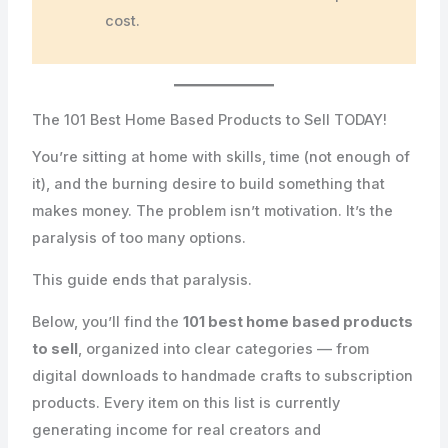
cost.
The 101 Best Home Based Products to Sell TODAY!
You’re sitting at home with skills, time (not enough of
it), and the burning desire to build something that
makes money. The problem isn’t motivation. It’s the
paralysis of too many options.
This guide ends that paralysis.
Below, you’ll find the
101 best home based products
to sell
, organized into clear categories — from
digital downloads to handmade crafts to subscription
products. Every item on this list is currently
generating income for real creators and