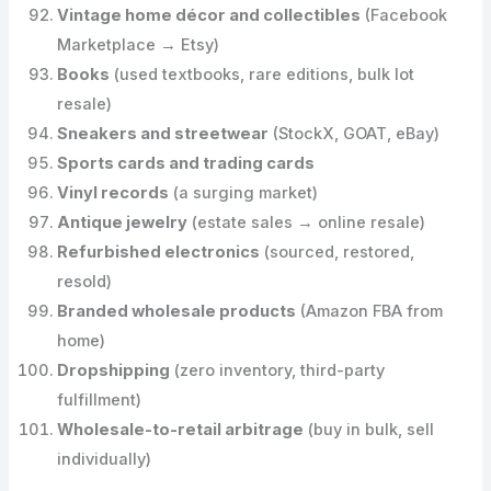
Vintage home décor and collectibles
(Facebook
Marketplace → Etsy)
Books
(used textbooks, rare editions, bulk lot
resale)
Sneakers and streetwear
(StockX, GOAT, eBay)
Sports cards and trading cards
Vinyl records
(a surging market)
Antique jewelry
(estate sales → online resale)
Refurbished electronics
(sourced, restored,
resold)
Branded wholesale products
(Amazon FBA from
home)
Dropshipping
(zero inventory, third-party
fulfillment)
Wholesale-to-retail arbitrage
(buy in bulk, sell
individually)