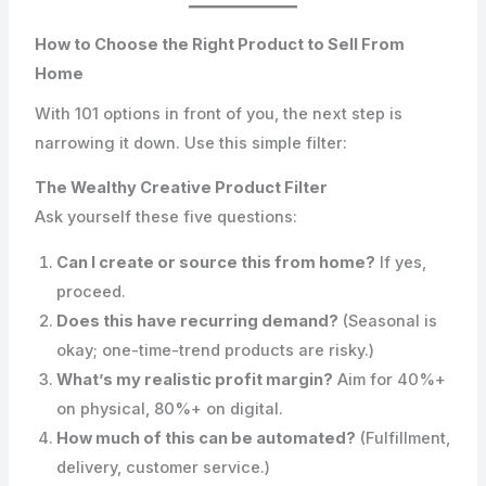
How to Choose the Right Product to Sell From
Home
With 101 options in front of you, the next step is
narrowing it down. Use this simple filter:
The Wealthy Creative Product Filter
Ask yourself these five questions:
Can I create or source this from home?
If yes,
proceed.
Does this have recurring demand?
(Seasonal is
okay; one-time-trend products are risky.)
What’s my realistic profit margin?
Aim for 40%+
on physical, 80%+ on digital.
How much of this can be automated?
(Fulfillment,
delivery, customer service.)