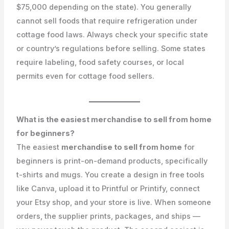
$75,000 depending on the state). You generally
cannot sell foods that require refrigeration under
cottage food laws. Always check your specific state
or country’s regulations before selling. Some states
require labeling, food safety courses, or local
permits even for cottage food sellers.
What is the easiest merchandise to sell from home
for beginners?
The easiest
merchandise to sell from home
for
beginners is print-on-demand products, specifically
t-shirts and mugs. You create a design in free tools
like Canva, upload it to Printful or Printify, connect
your Etsy shop, and your store is live. When someone
orders, the supplier prints, packages, and ships —