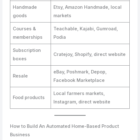
Handmade
Etsy, Amazon Handmade, local
goods
markets
Courses &
Teachable, Kajabi, Gumroad,
memberships
Podia
Subscription
Cratejoy, Shopify, direct website
boxes
eBay, Poshmark, Depop,
Resale
Facebook Marketplace
Local farmers markets,
Food products
Instagram, direct website
How to Build An Automated Home-Based Product
Business