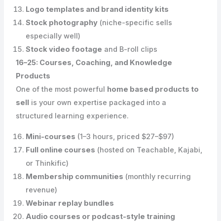
Logo templates and brand identity kits
Stock photography
(niche-specific sells
especially well)
Stock video footage
and B-roll clips
16–25: Courses, Coaching, and Knowledge
Products
One of the most powerful
home based products to
sell
is your own expertise packaged into a
structured learning experience.
Mini-courses
(1–3 hours, priced $27–$97)
Full online courses
(hosted on Teachable, Kajabi,
or Thinkific)
Membership communities
(monthly recurring
revenue)
Webinar replay bundles
Audio courses or podcast-style training