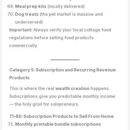
Meal prep kits
(locally delivered)
Dog treats
(the pet market is massive and
underserved)
Important:
Always verify your local cottage food
regulations before selling food products
commercially.
Category 5: Subscription and Recurring Revenue
Products
This is where the real
wealth creation
happens.
Subscriptions give you predictable monthly income
— the holy grail for solopreneurs.
71–80: Subscription Products to Sell From Home
Monthly printable bundle subscriptions