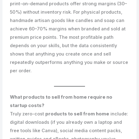
print-on-demand products offer strong margins (30–
50%) without inventory risk. For physical products,
handmade artisan goods like candles and soap can
achieve 60–70% margins when branded and sold at
premium price points. The most profitable path
depends on your skills, but the data consistently
shows that anything you create once and sell
repeatedly outperforms anything you make or source
per order.
What products to sell from home require no
startup costs?
Truly zero-cost
products to sell from home
include:
digital downloads (if you already own a laptop and
free tools like Canva), social media content packs,
written guides and eBooks, photography you’ve