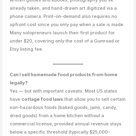
already taken, and hand-drawn art digitized via a
phone camera. Print-on-demand also requires no
upfront cost since you only pay when a sale is made.
Many solopreneurs launch their first product for
under $20, covering only the cost of a Gumroad or
Etsy listing fee.
Can I sell homemade food products from home
legally?
Yes — but with important caveats. Most US states
have
cottage food laws
that allow you to sell certain
non-hazardous foods (baked goods, jams, candy,
dried goods) from a home kitchen without a
commercial license, provided annual revenue stays
below a specific threshold (typically $25,000–