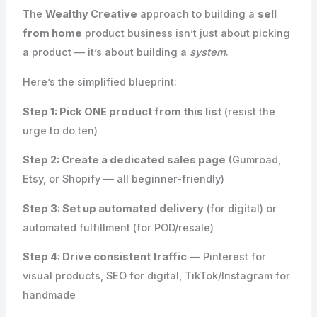
The
Wealthy Creative
approach to building a
sell
from home
product business isn’t just about picking
a product — it’s about building a
system
.
Here’s the simplified blueprint:
Step 1: Pick ONE product from this list
(resist the
urge to do ten)
Step 2: Create a dedicated sales page
(Gumroad,
Etsy, or Shopify — all beginner-friendly)
Step 3: Set up automated delivery
(for digital) or
automated fulfillment (for POD/resale)
Step 4: Drive consistent traffic
— Pinterest for
visual products, SEO for digital, TikTok/Instagram for
handmade