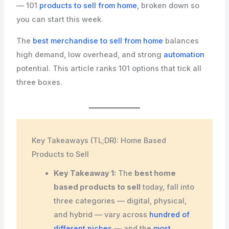
— 101
products to sell from home
, broken down so
you can start this week.
The
best merchandise to sell from home
balances
high demand, low overhead, and strong
automation
potential. This article ranks 101 options that tick all
three boxes.
Key Takeaways (TL;DR): Home Based
Products to Sell
Key Takeaway 1:
The
best home
based products to sell
today, fall into
three categories — digital, physical,
and hybrid — vary across
hundred of
different niches
— and the
most