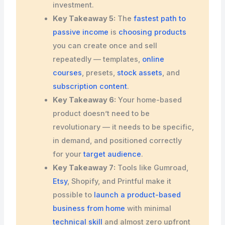
investment.
Key Takeaway 5:
The
fastest path to
passive income
is
choosing products
you can create once and sell
repeatedly — templates,
online
courses
, presets,
stock assets
, and
subscription content
.
Key Takeaway 6:
Your home-based
product doesn’t need to be
revolutionary — it needs to be specific,
in demand, and positioned correctly
for your
target audience
.
Key Takeaway 7:
Tools like Gumroad,
Etsy
, Shopify, and Printful make it
possible to
launch a product-based
business from home
with minimal
technical skill
and almost zero upfront