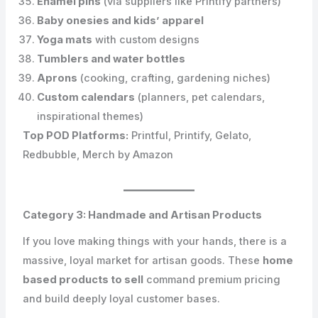
Enamel pins
(via suppliers like Printify partners)
Baby onesies and kids’ apparel
Yoga mats
with custom designs
Tumblers and water bottles
Aprons
(cooking, crafting, gardening niches)
Custom calendars
(planners, pet calendars,
inspirational themes)
Top POD Platforms:
Printful, Printify, Gelato,
Redbubble, Merch by Amazon
Category 3: Handmade and Artisan Products
If you love making things with your hands, there is a
massive, loyal market for artisan goods. These
home
based products to sell
command premium pricing
and build deeply loyal customer bases.