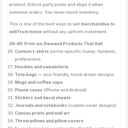
product. A third-party prints and ships it when
someone orders. You never touch inventory.
This is one of the best ways to sell
merchandise to
sell from home
without any upfront investment.
26–40: Print-on-Demand Products That Sell
Custom t-shirts
(niche-specific humor, fandoms,
professions)
Hoodies and sweatshirts
Tote bags
— eco-friendly, trend-driven designs
Mugs and coffee cups
Phone cases
(iPhone and Android)
Stickers and decal sheets
Journals and notebooks
(custom cover designs)
Canvas prints and wall art
Throw pillows and pillow covers