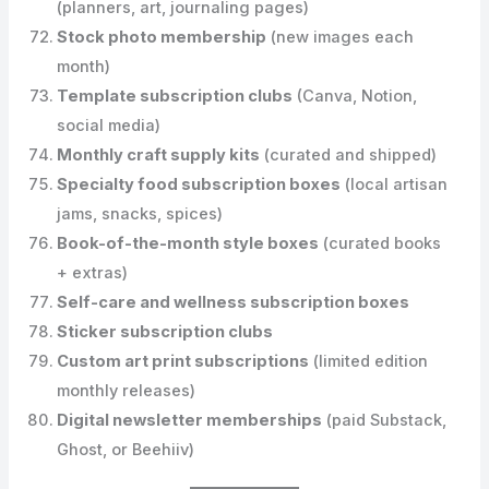
(planners, art, journaling pages)
Stock photo membership
(new images each
month)
Template subscription clubs
(Canva, Notion,
social media)
Monthly craft supply kits
(curated and shipped)
Specialty food subscription boxes
(local artisan
jams, snacks, spices)
Book-of-the-month style boxes
(curated books
+ extras)
Self-care and wellness subscription boxes
Sticker subscription clubs
Custom art print subscriptions
(limited edition
monthly releases)
Digital newsletter memberships
(paid Substack,
Ghost, or Beehiiv)