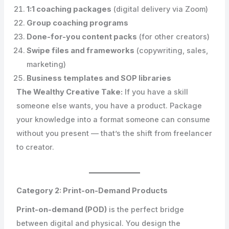
1:1 coaching packages
(digital delivery via Zoom)
Group coaching programs
Done-for-you content packs
(for other creators)
Swipe files and frameworks
(copywriting, sales,
marketing)
Business templates and SOP libraries
The Wealthy Creative Take:
If you have a skill
someone else wants, you have a product. Package
your knowledge into a format someone can consume
without you present — that’s the shift from freelancer
to creator.
Category 2: Print-on-Demand Products
Print-on-demand (POD)
is the perfect bridge
between digital and physical. You design the