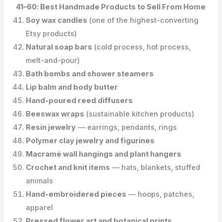
41–60: Best Handmade Products to Sell From Home
Soy wax candles
(one of the highest-converting
Etsy products)
Natural soap bars
(cold process, hot process,
melt-and-pour)
Bath bombs and shower steamers
Lip balm and body butter
Hand-poured reed diffusers
Beeswax wraps
(sustainable kitchen products)
Resin jewelry
— earrings, pendants, rings
Polymer clay jewelry and figurines
Macramé wall hangings and plant hangers
Crochet and knit items
— hats, blankets, stuffed
animals
Hand-embroidered pieces
— hoops, patches,
apparel
Pressed flower art and botanical prints