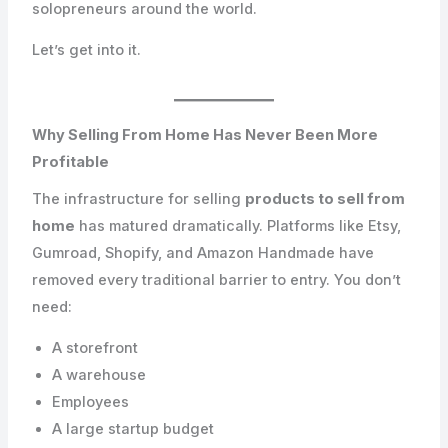
solopreneurs around the world.
Let’s get into it.
Why Selling From Home Has Never Been More
Profitable
The infrastructure for selling
products to sell from
home
has matured dramatically. Platforms like Etsy,
Gumroad, Shopify, and Amazon Handmade have
removed every traditional barrier to entry. You don’t
need:
A storefront
A warehouse
Employees
A large startup budget