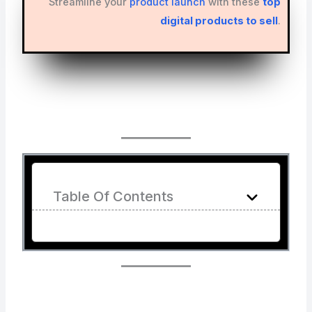
Streamline your
product launch
with these
top
digital products to sell
.
Table Of Contents