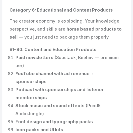
Category 6: Educational and Content Products
The creator economy is exploding. Your knowledge,
perspective, and skills are
home based products to
sell
— you just need to package them properly.
81–90: Content and Education Products
Paid newsletters
(Substack, Beehiiv — premium
tier)
YouTube channel with ad revenue +
sponsorships
Podcast with sponsorships and listener
memberships
Stock music and sound effects
(Pond5,
AudioJungle)
Font design and typography packs
Icon packs and UI kits