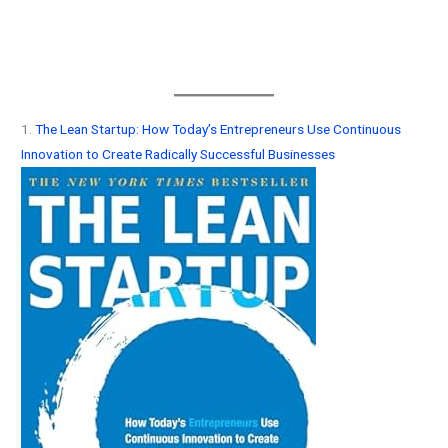
1.
The Lean Startup: How Today’s Entrepreneurs Use Continuous
Innovation to Create Radically Successful Businesses