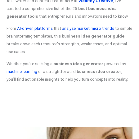
As a writer and content creator here at
Wealthy Creative
, I’ve
curated a comprehensive list of the 25
best business idea
generator tools
that entrepreneurs and innovators need to know.
From
AI-driven platforms
that
analyze market micro trends
to simple
brainstorming templates, this
business idea generator guide
breaks down each resource’s strengths, weaknesses, and optimal
use cases.
Whether you’re seeking a
business idea generator
powered by
machine learning
or a straightforward
business idea creator
,
you’ll find actionable insights to help you turn concepts into reality.