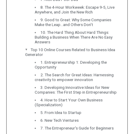
8. The 4-Hour Workweek: Escape 9-5, Live
Anywhere, and Join the New Rich
9. Good to Great: Why Some Companies
Make the Leap…and Others Don't
10. The Hard Thing About Hard Things:
Building a Business When There Are No Easy
Answers
Top 10 Online Courses Related to Business Idea
Generator
1. Entrepreneurship 1: Developing the
Opportunity
2. The Search for Great Ideas: Harnessing
creativity to empower innovation
3. Developing Innovative Ideas for New
Companies: The First Step in Entrepreneurship
4. How to Start Your Own Business
(Specialization)
5. From Idea to Startup
6. New Tech Ventures
7. The Entrepreneur's Guide for Beginners