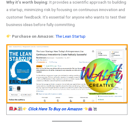
Why it’s worth buying:
It provides a scientific approach to building
a startup, minimizing risk by focusing on continuous innovation and
customer feedback. It’s essential for anyone who wants to test their
business ideas before fully committing.
Purchase on Amazon:
The Lean Startup
Click Here To Buy on Amazon