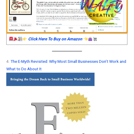
Click Here To Buy on Amazon
4.
The E-Myth Revisited: Why Most Small Businesses Don’t Work and
What to Do About It