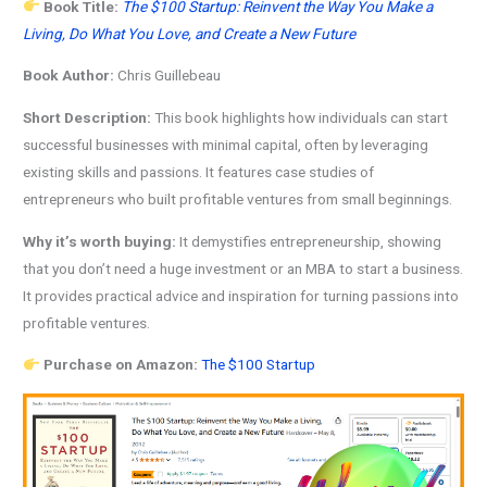
Book Title:
The $100 Startup: Reinvent the Way You Make a
Living, Do What You Love, and Create a New Future
Book Author:
Chris Guillebeau
Short Description:
This book highlights how individuals can start
successful businesses with minimal capital, often by leveraging
existing skills and passions. It features case studies of
entrepreneurs who built profitable ventures from small beginnings.
Why it’s worth buying:
It demystifies entrepreneurship, showing
that you don’t need a huge investment or an MBA to start a business.
It provides practical advice and inspiration for turning passions into
profitable ventures.
Purchase on Amazon:
The $100 Startup