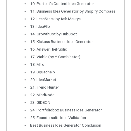
10. Portent’s Content Idea Generator
11. Business Idea Generator by Shopify Compass
12. LeanStack by Ash Maurya
13. IdeaFlip
14. GrowthBot by HubSpot
15. Kickass Business Idea Generator
16. AnswerThePublic
17. Viable (by Y Combinator)
18. Miro
19. Squadhelp
20. IdeaMarket
21. Trend Hunter
22. MindNode
23. GIDEON
24. Portfoliobox Business Idea Generator
25. Foundersuite Idea Validation
Best Business Idea Generator Conclusion