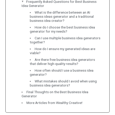
Frequently Asked Questions for Best Business
Idea Generator
What is the difference between an AI
business ideas generator and a traditional
business idea creator?
How do I choose the best business idea
generator for my needs?
Can I use multiple business idea generators
together?
How do I ensure my generated ideas are
viable?
Are there free business idea generators
that deliver high-quality results?
How often should I use a business idea
generator?
What mistakes should I avoid when using
business idea generators?
Final Thoughts on the Best Business Idea
Generator
More Articles from Wealthy Creative!