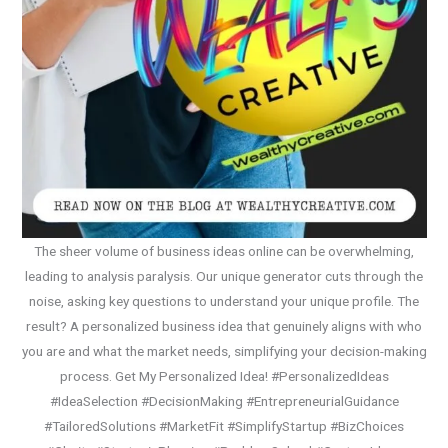
The sheer volume of business ideas online can be overwhelming,
leading to analysis paralysis. Our unique generator cuts through the
noise, asking key questions to understand your unique profile. The
result? A personalized business idea that genuinely aligns with who
you are and what the market needs, simplifying your decision-making
process. Get My Personalized Idea! #PersonalizedIdeas
#IdeaSelection #DecisionMaking #EntrepreneurialGuidance
#TailoredSolutions #MarketFit #SimplifyStartup #BizChoices