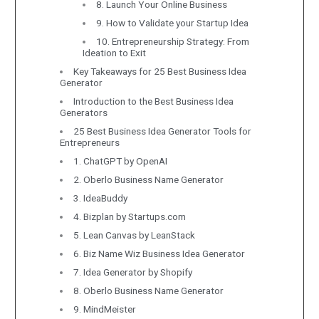
8. Launch Your Online Business
9. How to Validate your Startup Idea
10. Entrepreneurship Strategy: From
Ideation to Exit
Key Takeaways for 25 Best Business Idea
Generator
Introduction to the Best Business Idea
Generators
25 Best Business Idea Generator Tools for
Entrepreneurs
1. ChatGPT by OpenAI
2. Oberlo Business Name Generator
3. IdeaBuddy
4. Bizplan by Startups.com
5. Lean Canvas by LeanStack
6. Biz Name Wiz Business Idea Generator
7. Idea Generator by Shopify
8. Oberlo Business Name Generator
9. MindMeister