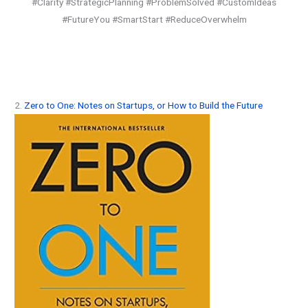
#Clarity #StrategicPlanning #ProblemSolved #CustomIdeas
#FutureYou #SmartStart #ReduceOverwhelm
2.
Zero to One: Notes on Startups, or How to Build the Future