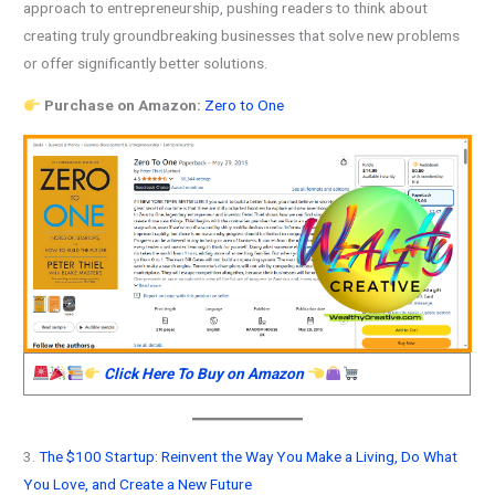
approach to entrepreneurship, pushing readers to think about
creating truly groundbreaking businesses that solve new problems
or offer significantly better solutions.
Purchase on Amazon:
Zero to One
Click Here To Buy on Amazon
3.
The $100 Startup: Reinvent the Way You Make a Living, Do What
You Love, and Create a New Future