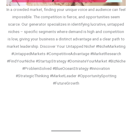
In a crowded market, finding your unique voice and audience can feel
impossible. The competition is fierce, and opportunities seem
scarce. Our generator specializes in identifying lucrative, untapped
niches – specific segments where demand is high and competition
is low, giving your business a distinct advantage and a clear path to
market leadership. Discover Your Untapped Niche! #NicheMarketing
#UntappedMarkets #CompetitiveAdvantage #MarketResearch
#FindYourNiche #StartupStrategy #DominateYourMarket #BizNiche
#ProblemSolved #BlueOceanStrategy #Innovation
#StrategicThinking #MarketLeader #OpportunitySpotting
#FutureGrowth