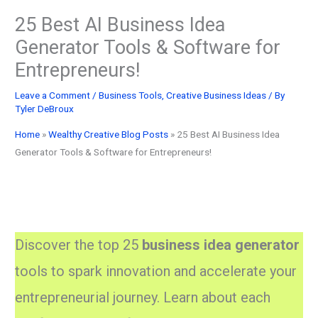
25 Best AI Business Idea
Generator Tools & Software for
Entrepreneurs!
Leave a Comment
/
Business Tools
,
Creative Business Ideas
/ By
Tyler DeBroux
Home
»
Wealthy Creative Blog Posts
»
25 Best AI Business Idea
Generator Tools & Software for Entrepreneurs!
Discover the top 25
business idea generator
tools to spark innovation and accelerate your
entrepreneurial journey. Learn about each