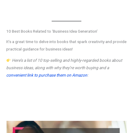
10 Best Books Related to ‘Business Idea Generation’
It’s a great time to delve into books that spark creativity and provide
practical guidance for business ideas!
Here’s a list of 10 top-selling and highly-regarded books about
business ideas, along with why they’re worth buying and a
convenient link to purchase them on Amazon
: