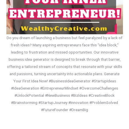
Do you dream of launching a business but feel paralyzed by a lack of
fresh ideas? Many aspiring entrepreneurs face this “idea block,”
leading to frustration and missed opportunities. Our innovative
business idea generator is designed to break through that barrier,
offering a tailored stream of concepts that resonate with your skills
and passions, turning uncertainty into actionable plans. Generate
Your First Idea Now! #BusinessIdeaGenerator #StartupIdeas
#IdeaGeneration #EntrepreneurMindset #OvercomeChallenges
#UnlockPotential #NewBusiness #BizIdeas #CreativeBlock
#Brainstorming #StartupJourney #Innovation #ProblemSolved
#FutureFounder #DreamBig