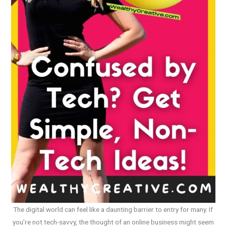
The digital world can feel like a daunting barrier to entry for many. If
you’re not tech-savvy, the thought of an online business might seem