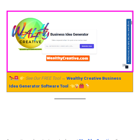
See Our FREE Tool →
Wealthy Creative Business
Idea Generator Software Tool