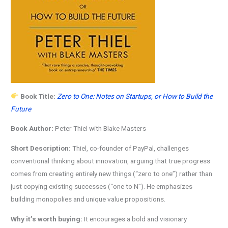
Book Title:
Zero to One: Notes on Startups, or How to Build the
Future
Book Author:
Peter Thiel with Blake Masters
Short Description:
Thiel, co-founder of PayPal, challenges
conventional thinking about innovation, arguing that true progress
comes from creating entirely new things (“zero to one”) rather than
just copying existing successes (“one to N”). He emphasizes
building monopolies and unique value propositions.
Why it’s worth buying:
It encourages a bold and visionary