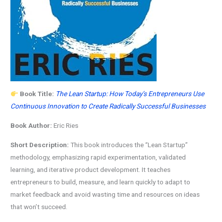
Book Title:
The Lean Startup: How Today’s Entrepreneurs Use
Continuous Innovation to Create Radically Successful Businesses
Book Author:
Eric Ries
Short Description:
This book introduces the “Lean Startup”
methodology, emphasizing rapid experimentation, validated
learning, and iterative product development. It teaches
entrepreneurs to build, measure, and learn quickly to adapt to
market feedback and avoid wasting time and resources on ideas
that won’t succeed.