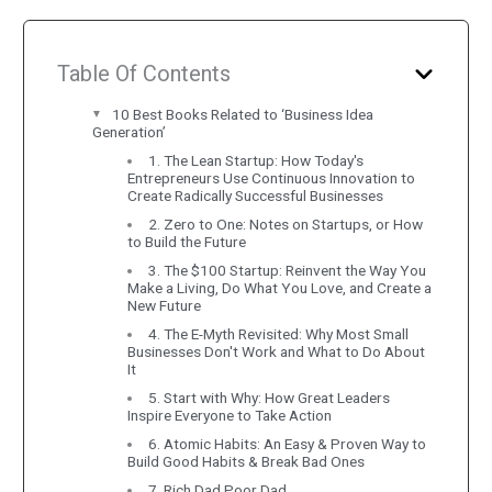
Table Of Contents
10 Best Books Related to ‘Business Idea
Generation’
1. The Lean Startup: How Today's
Entrepreneurs Use Continuous Innovation to
Create Radically Successful Businesses
2. Zero to One: Notes on Startups, or How
to Build the Future
3. The $100 Startup: Reinvent the Way You
Make a Living, Do What You Love, and Create a
New Future
4. The E-Myth Revisited: Why Most Small
Businesses Don't Work and What to Do About
It
5. Start with Why: How Great Leaders
Inspire Everyone to Take Action
6. Atomic Habits: An Easy & Proven Way to
Build Good Habits & Break Bad Ones
7. Rich Dad Poor Dad