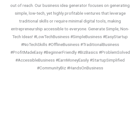
out of reach. Our business idea generator focuses on generating
simple, low-tech, yet highly profitable ventures that leverage
traditional skills or require minimal digital tools, making
entrepreneurship accessible to everyone. Generate Simple, Non-
Tech Ideas! #LowTechBusiness #SimpleBusiness #EasyStartup
#NoTechSkills #OfflineBusiness #TraditionalBusiness
#ProfitMadeEasy #BeginnerFriendly #BizBasics #ProblemSolved
#AccessibleBusiness #EarnMoneyEasily #StartupSimplified
#CommunityBiz #HandsOnBusiness