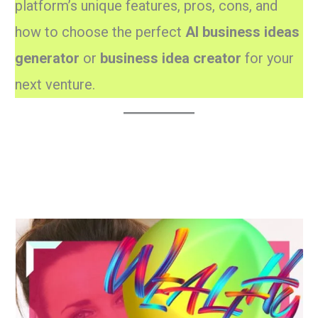
platform’s unique features, pros, cons, and
how to choose the perfect
AI business ideas
generator
or
business idea creator
for your
next venture.