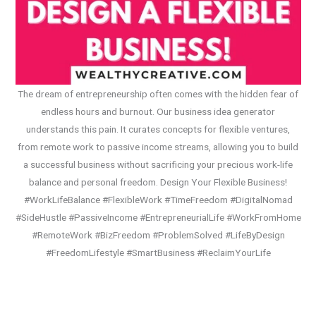
The dream of entrepreneurship often comes with the hidden fear of
endless hours and burnout. Our business idea generator
understands this pain. It curates concepts for flexible ventures,
from remote work to passive income streams, allowing you to build
a successful business without sacrificing your precious work-life
balance and personal freedom. Design Your Flexible Business!
#WorkLifeBalance #FlexibleWork #TimeFreedom #DigitalNomad
#SideHustle #PassiveIncome #EntrepreneurialLife #WorkFromHome
#RemoteWork #BizFreedom #ProblemSolved #LifeByDesign
#FreedomLifestyle #SmartBusiness #ReclaimYourLife