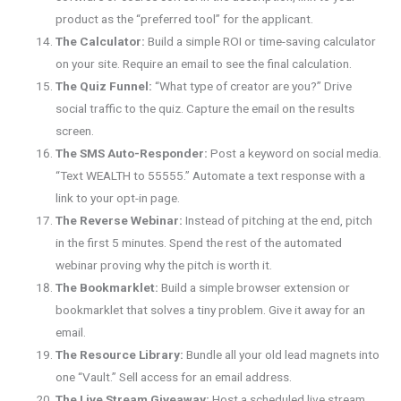
product as the “preferred tool” for the applicant.
The Calculator:
Build a simple ROI or time-saving calculator
on your site. Require an email to see the final calculation.
The Quiz Funnel:
“What type of creator are you?” Drive
social traffic to the quiz. Capture the email on the results
screen.
The SMS Auto-Responder:
Post a keyword on social media.
“Text WEALTH to 55555.” Automate a text response with a
link to your opt-in page.
The Reverse Webinar:
Instead of pitching at the end, pitch
in the first 5 minutes. Spend the rest of the automated
webinar proving why the pitch is worth it.
The Bookmarklet:
Build a simple browser extension or
bookmarklet that solves a tiny problem. Give it away for an
email.
The Resource Library:
Bundle all your old lead magnets into
one “Vault.” Sell access for an email address.
The Live Stream Giveaway:
Host a scheduled live stream.