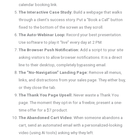
calendar booking link.
The Interactive Case Study:
Build a webpage that walks
through a client’s success story. Put a “Book a Call” button
fixed to the bottom of the screen as they scroll.
The Auto-Webinar Loop:
Record your best presentation.
Use software to play it “live” every day at 2 PM.
The Browser Push Notification:
Add a script to your site
asking visitors to allow browser notifications. It is a direct
line to their desktop, completely bypassing email.
The “No-Navigation” Landing Page:
Remove all menus,
links, and distractions from your sales page. They either buy,
or they close the tab.
The Thank You Page Upsell:
Never waste a Thank You
page. The moment they opt-in for a freebie, present a one-
time offer for a $7 product.
The Abandoned Cart Video:
When someone abandons a
cart, send an automated email with a personalized-looking
video (using AI tools) asking why they left.