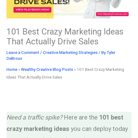
101 Best Crazy Marketing Ideas
That Actually Drive Sales
Leave a Comment
/
Creative Marketing Strategies
/ By
Tyler
DeBroux
Home
»
Wealthy Creative Blog Posts
»
101 Best Crazy Marketing
Ideas That Actually Drive Sales
Need a traffic spike?
Here are the
101 best
crazy marketing ideas
you can deploy today