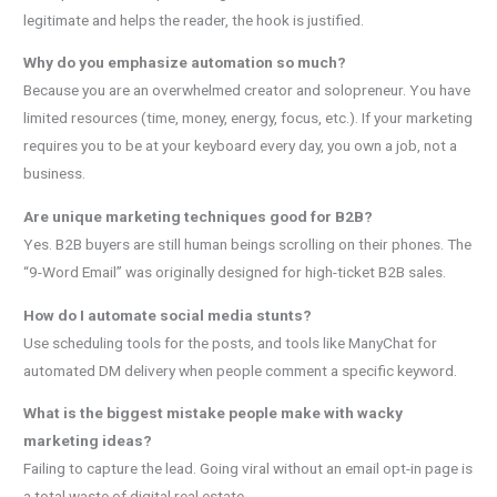
legitimate and helps the reader, the hook is justified.
Why do you emphasize automation so much?
Because you are an overwhelmed creator and solopreneur. You have
limited resources (time, money, energy, focus, etc.). If your marketing
requires you to be at your keyboard every day, you own a job, not a
business.
Are unique marketing techniques good for B2B?
Yes. B2B buyers are still human beings scrolling on their phones. The
“9-Word Email” was originally designed for high-ticket B2B sales.
How do I automate social media stunts?
Use scheduling tools for the posts, and tools like ManyChat for
automated DM delivery when people comment a specific keyword.
What is the biggest mistake people make with wacky
marketing ideas?
Failing to capture the lead. Going viral without an email opt-in page is
a total waste of digital real estate.