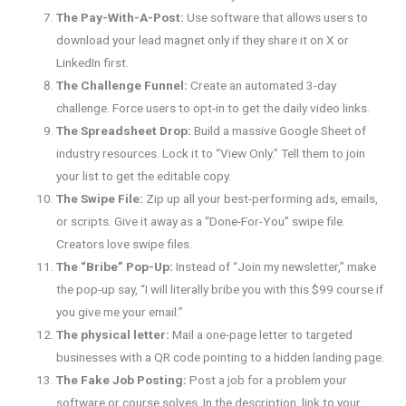
The Pay-With-A-Post:
Use software that allows users to
download your lead magnet only if they share it on X or
LinkedIn first.
The Challenge Funnel:
Create an automated 3-day
challenge. Force users to opt-in to get the daily video links.
The Spreadsheet Drop:
Build a massive Google Sheet of
industry resources. Lock it to “View Only.” Tell them to join
your list to get the editable copy.
The Swipe File:
Zip up all your best-performing ads, emails,
or scripts. Give it away as a “Done-For-You” swipe file.
Creators love swipe files.
The “Bribe” Pop-Up:
Instead of “Join my newsletter,” make
the pop-up say, “I will literally bribe you with this $99 course if
you give me your email.”
The physical letter:
Mail a one-page letter to targeted
businesses with a QR code pointing to a hidden landing page.
The Fake Job Posting:
Post a job for a problem your
software or course solves. In the description, link to your