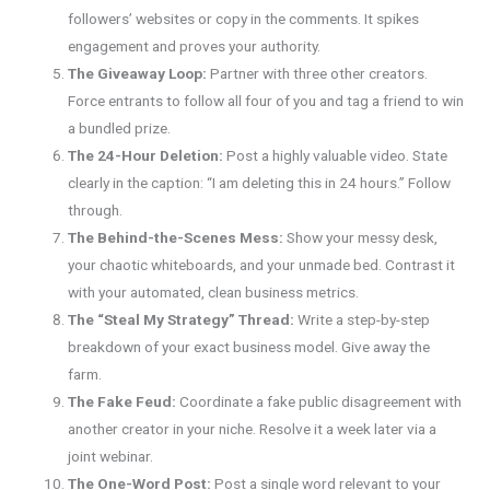
followers’ websites or copy in the comments. It spikes
engagement and proves your authority.
The Giveaway Loop:
Partner with three other creators.
Force entrants to follow all four of you and tag a friend to win
a bundled prize.
The 24-Hour Deletion:
Post a highly valuable video. State
clearly in the caption: “I am deleting this in 24 hours.” Follow
through.
The Behind-the-Scenes Mess:
Show your messy desk,
your chaotic whiteboards, and your unmade bed. Contrast it
with your automated, clean business metrics.
The “Steal My Strategy” Thread:
Write a step-by-step
breakdown of your exact business model. Give away the
farm.
The Fake Feud:
Coordinate a fake public disagreement with
another creator in your niche. Resolve it a week later via a
joint webinar.
The One-Word Post:
Post a single word relevant to your