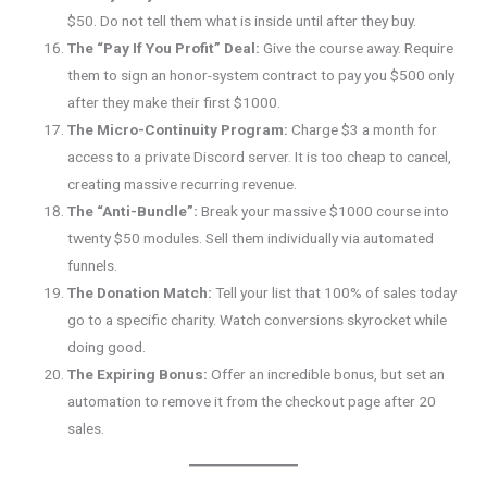
$50. Do not tell them what is inside until after they buy.
The “Pay If You Profit” Deal:
Give the course away. Require
them to sign an honor-system contract to pay you $500 only
after they make their first $1000.
The Micro-Continuity Program:
Charge $3 a month for
access to a private Discord server. It is too cheap to cancel,
creating massive recurring revenue.
The “Anti-Bundle”:
Break your massive $1000 course into
twenty $50 modules. Sell them individually via automated
funnels.
The Donation Match:
Tell your list that 100% of sales today
go to a specific charity. Watch conversions skyrocket while
doing good.
The Expiring Bonus:
Offer an incredible bonus, but set an
automation to remove it from the checkout page after 20
sales.