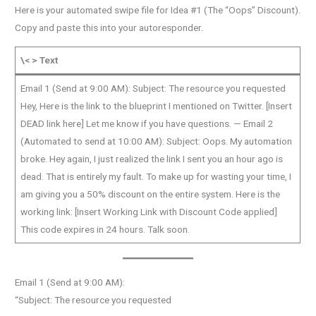
Here is your automated swipe file for Idea #1 (The “Oops” Discount).
Copy and paste this into your autoresponder.
\< > Text
Email 1 (Send at 9:00 AM): Subject: The resource you requested
Hey, Here is the link to the blueprint I mentioned on Twitter. [Insert
DEAD link here] Let me know if you have questions. — Email 2
(Automated to send at 10:00 AM): Subject: Oops. My automation
broke. Hey again, I just realized the link I sent you an hour ago is
dead. That is entirely my fault. To make up for wasting your time, I
am giving you a 50% discount on the entire system. Here is the
working link: [Insert Working Link with Discount Code applied]
This code expires in 24 hours. Talk soon.
Email 1 (Send at 9:00 AM):
“Subject: The resource you requested