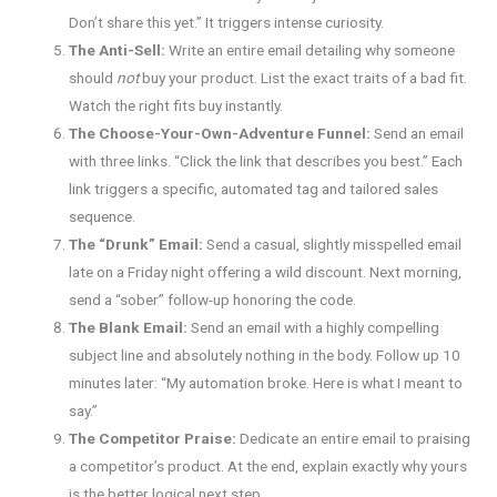
Don’t share this yet.” It triggers intense curiosity.
The Anti-Sell:
Write an entire email detailing why someone
should
not
buy your product. List the exact traits of a bad fit.
Watch the right fits buy instantly.
The Choose-Your-Own-Adventure Funnel:
Send an email
with three links. “Click the link that describes you best.” Each
link triggers a specific, automated tag and tailored sales
sequence.
The “Drunk” Email:
Send a casual, slightly misspelled email
late on a Friday night offering a wild discount. Next morning,
send a “sober” follow-up honoring the code.
The Blank Email:
Send an email with a highly compelling
subject line and absolutely nothing in the body. Follow up 10
minutes later: “My automation broke. Here is what I meant to
say.”
The Competitor Praise:
Dedicate an entire email to praising
a competitor’s product. At the end, explain exactly why yours
is the better logical next step.