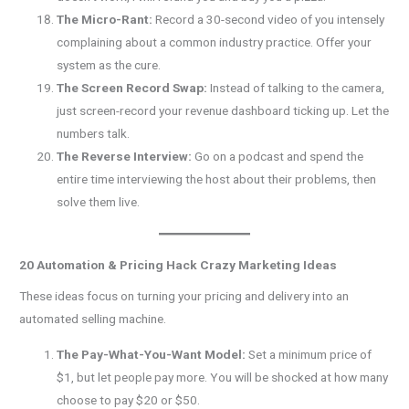
The Micro-Rant:
Record a 30-second video of you intensely
complaining about a common industry practice. Offer your
system as the cure.
The Screen Record Swap:
Instead of talking to the camera,
just screen-record your revenue dashboard ticking up. Let the
numbers talk.
The Reverse Interview:
Go on a podcast and spend the
entire time interviewing the host about their problems, then
solve them live.
20 Automation & Pricing Hack Crazy Marketing Ideas
These ideas focus on turning your pricing and delivery into an
automated selling machine.
The Pay-What-You-Want Model:
Set a minimum price of
$1, but let people pay more. You will be shocked at how many
choose to pay $20 or $50.