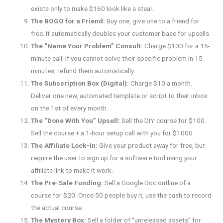
exists only to make $160 look like a steal.
The BOGO for a Friend:
Buy one, give one to a friend for
free. It automatically doubles your customer base for upsells.
The “Name Your Problem” Consult:
Charge $100 for a 15-
minute call. If you cannot solve their specific problem in 15
minutes, refund them automatically.
The Subscription Box (Digital):
Charge $10 a month.
Deliver one new, automated template or script to their inbox
on the 1st of every month.
The “Done With You” Upsell:
Sell the DIY course for $100.
Sell the course + a 1-hour setup call with you for $1000.
The Affiliate Lock-In:
Give your product away for free, but
require the user to sign up for a software tool using your
affiliate link to make it work.
The Pre-Sale Funding:
Sell a Google Doc outline of a
course for $20. Once 50 people buy it, use the cash to record
the actual course.
The Mystery Box:
Sell a folder of “unreleased assets” for