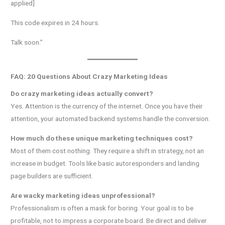
applied]
This code expires in 24 hours.
Talk soon.”
FAQ: 20 Questions About Crazy Marketing Ideas
Do crazy marketing ideas actually convert?
Yes. Attention is the currency of the internet. Once you have their
attention, your automated backend systems handle the conversion.
How much do these unique marketing techniques cost?
Most of them cost nothing. They require a shift in strategy, not an
increase in budget. Tools like basic autoresponders and landing
page builders are sufficient.
Are wacky marketing ideas unprofessional?
Professionalism is often a mask for boring. Your goal is to be
profitable, not to impress a corporate board. Be direct and deliver