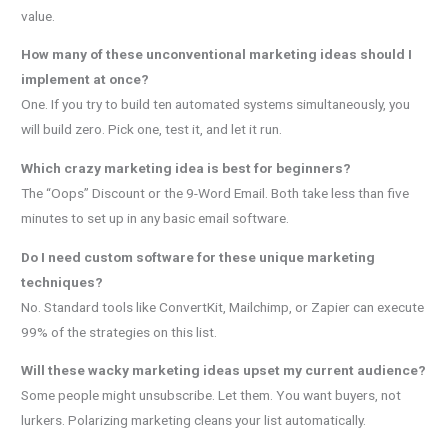
value.
How many of these unconventional marketing ideas should I
implement at once?
One. If you try to build ten automated systems simultaneously, you
will build zero. Pick one, test it, and let it run.
Which crazy marketing idea is best for beginners?
The “Oops” Discount or the 9-Word Email. Both take less than five
minutes to set up in any basic email software.
Do I need custom software for these unique marketing
techniques?
No. Standard tools like ConvertKit, Mailchimp, or Zapier can execute
99% of the strategies on this list.
Will these wacky marketing ideas upset my current audience?
Some people might unsubscribe. Let them. You want buyers, not
lurkers. Polarizing marketing cleans your list automatically.