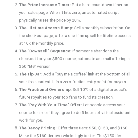
The Price Increase Timer:
Put a hard countdown timer on
your sales page. When it hits zero, an automated script
physically raises the price by 20%.
The Lifetime Access Bump:
Sell a monthly subscription. On
the checkout page, offer a one-time upsell for lifetime access
at 10x the monthly price.
The “Downsell” Sequence:
If someone abandons the
checkout for your $500 course, automate an email offering a
$50 “lite” version.
The Tip Jar:
Add a “buy me a coffee” link at the bottom of all
your free content. It is a zero-friction entry point for buyers.
The Fractional Ownership:
Sell 10% of a digital product’s
future royalties to your top fans to fund its creation.
The “Pay With Your Time” Offer:
Let people access your
course for free if they agree to do 5 hours of virtual assistant
work for you.
The Decoy Pricing:
Offer three tiers: $50, $150, and $160.
Make the $160 tier overwhelmingly better. The $150 tier