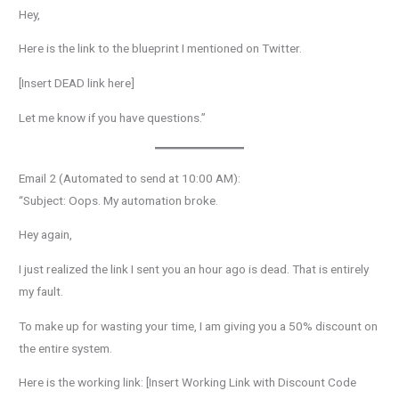
Hey,
Here is the link to the blueprint I mentioned on Twitter.
[Insert DEAD link here]
Let me know if you have questions.”
Email 2 (Automated to send at 10:00 AM):
“Subject: Oops. My automation broke.
Hey again,
I just realized the link I sent you an hour ago is dead. That is entirely
my fault.
To make up for wasting your time, I am giving you a 50% discount on
the entire system.
Here is the working link: [Insert Working Link with Discount Code