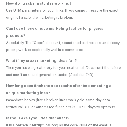
How do I track if a stunt is working?
Use UTM parameters on your links. If you cannot measure the exact
origin of a sale, the marketing is broken.
Can I use these unique marketing tactics for physical
products?
Absolutely. The “Oops” discount, abandoned cart videos, and decoy
pricing work exceptionally well in e-commerce.
What if my crazy marketing ideas fail?
Then you have a great story for your next email. Document the failure
and use it as a lead generation tactic. (See Idea #43).
How long does it take to see results after implementing a
unique marketing idea?
Immediate hooks (like a broken link email) yield same-day data.
Structural SEO or automated funnels take 30-90 days to optimize.
Is the “Fake Typo” idea dishonest?
It is a pattern interrupt. As long as the core value of the email is