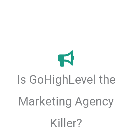
Is GoHighLevel the
Marketing Agency
Killer?