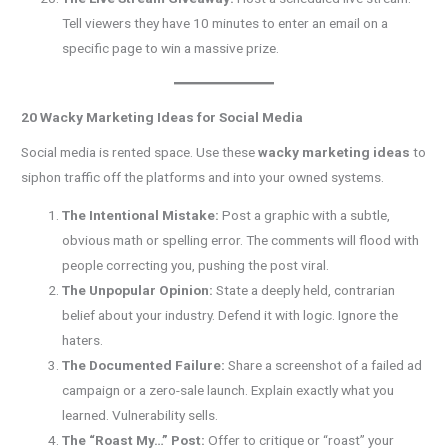
Tell viewers they have 10 minutes to enter an email on a
specific page to win a massive prize.
20 Wacky Marketing Ideas for Social Media
Social media is rented space. Use these
wacky marketing ideas
to
siphon traffic off the platforms and into your owned systems.
The Intentional Mistake:
Post a graphic with a subtle,
obvious math or spelling error. The comments will flood with
people correcting you, pushing the post viral.
The Unpopular Opinion:
State a deeply held, contrarian
belief about your industry. Defend it with logic. Ignore the
haters.
The Documented Failure:
Share a screenshot of a failed ad
campaign or a zero-sale launch. Explain exactly what you
learned. Vulnerability sells.
The “Roast My…” Post:
Offer to critique or “roast” your