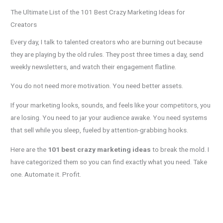
The Ultimate List of the 101 Best Crazy Marketing Ideas for
Creators
Every day, I talk to talented creators who are burning out because
they are playing by the old rules. They post three times a day, send
weekly newsletters, and watch their engagement flatline.
You do not need more motivation. You need better assets.
If your marketing looks, sounds, and feels like your competitors, you
are losing. You need to jar your audience awake. You need systems
that sell while you sleep, fueled by attention-grabbing hooks.
Here are the
101 best crazy marketing ideas
to break the mold. I
have categorized them so you can find exactly what you need. Take
one. Automate it. Profit.