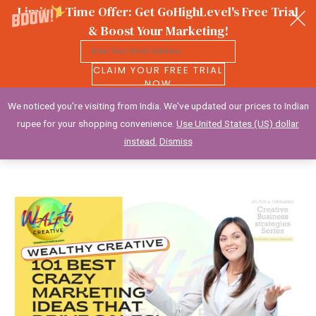
Limited Time Offer: Get GoHighLevel's Free Trial
& Boost Your Marketing!
CLAIM YOUR FREE TRIAL
NOW
We noticed you're visiting from India. We've updated our prices to Indian
Wealthy Creative
rupee for your shopping convenience.
Use United States (US) dollar
instead.
Dismiss
Skip
to
content