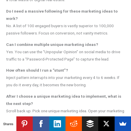
Do I need a massive following for these marketing ideas to
work?
No. A list of 100 engaged buyers is vastly superior to 100,000
passive followers. Focus on conversion, not vanity metrics.
Can I combine multiple unique marketing ideas?
Yes. You can use the “Unpopular Opinion” on social media to drive
traffic to a “Password-Protected Page” to capture the lead.
How often should I run a “stunt”?
Inject pattern interrupts into your marketing every 4 to 6 weeks. If
you do it every day, it becomes the new boring.
After I choose a unique marketing idea to implement, what is
the next step?
Scroll back up. Pick one unique marketing idea. Open your marketing
automation software. Build your marketing funnel right now. Stop
Shares
reading and start building your automated income system.