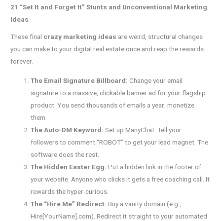
21 “Set It and Forget It” Stunts and Unconventional Marketing
Ideas
These final
crazy marketing ideas
are weird, structural changes
you can make to your digital real estate once and reap the rewards
forever.
The Email Signature Billboard:
Change your email
signature to a massive, clickable banner ad for your flagship
product. You send thousands of emails a year; monetize
them.
The Auto-DM Keyword:
Set up ManyChat. Tell your
followers to comment “ROBOT” to get your lead magnet. The
software does the rest.
The Hidden Easter Egg:
Put a hidden link in the footer of
your website. Anyone who clicks it gets a free coaching call. It
rewards the hyper-curious.
The “Hire Me” Redirect:
Buy a vanity domain (e.g.,
Hire[YourName].com). Redirect it straight to your automated