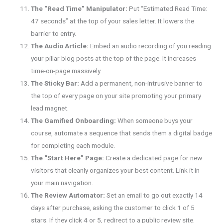
The “Read Time” Manipulator:
Put “Estimated Read Time:
47 seconds” at the top of your sales letter. It lowers the
barrier to entry.
The Audio Article:
Embed an audio recording of you reading
your pillar blog posts at the top of the page. It increases
time-on-page massively.
The Sticky Bar:
Add a permanent, non-intrusive banner to
the top of every page on your site promoting your primary
lead magnet.
The Gamified Onboarding:
When someone buys your
course, automate a sequence that sends them a digital badge
for completing each module.
The “Start Here” Page:
Create a dedicated page for new
visitors that cleanly organizes your best content. Link it in
your main navigation.
The Review Automator:
Set an email to go out exactly 14
days after purchase, asking the customer to click 1 of 5
stars. If they click 4 or 5, redirect to a public review site.