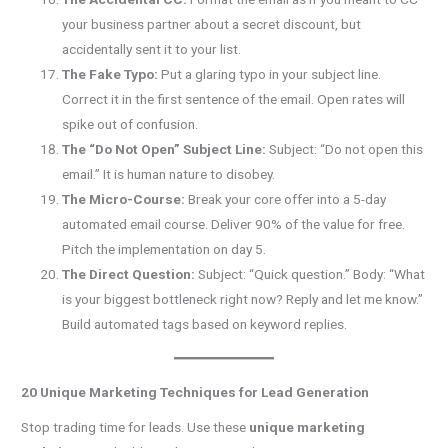
your business partner about a secret discount, but
accidentally sent it to your list.
The Fake Typo:
Put a glaring typo in your subject line.
Correct it in the first sentence of the email. Open rates will
spike out of confusion.
The “Do Not Open” Subject Line:
Subject: “Do not open this
email.” It is human nature to disobey.
The Micro-Course:
Break your core offer into a 5-day
automated email course. Deliver 90% of the value for free.
Pitch the implementation on day 5.
The Direct Question:
Subject: “Quick question.” Body: “What
is your biggest bottleneck right now? Reply and let me know.”
Build automated tags based on keyword replies.
20 Unique Marketing Techniques for Lead Generation
Stop trading time for leads. Use these
unique marketing