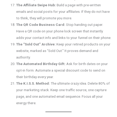
The Affiliate Swipe Hub:
Build a page with pre-written
emails and social posts for your affiliates. If they do not have
to think, they will promote you more.
The QR Code Business Card:
Stop handing out paper.
Have a QR code on your phone lock screen that instantly
adds your contact info and links to your funnel on their phone.
The “Sold Out” Archive:
Keep your retired products on your
website, marked as “Sold Out.” It proves demand and
authority.
The Automated Birthday Gift:
Ask for birth dates on your
opt-in form. Automate a special discount code to send on
their birthday every year.
The K.I.S.S. Method:
The ultimate crazy idea. Delete 80% of
your marketing stack. Keep one traffic source, one capture
page, and one automated email sequence. Focus all your
energy there.