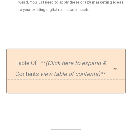
weird. You just need to apply these
crazy marketing ideas
to your existing digital real estate assets.
Table Of
**(Click here to expand &
Contents
view table of contents)**