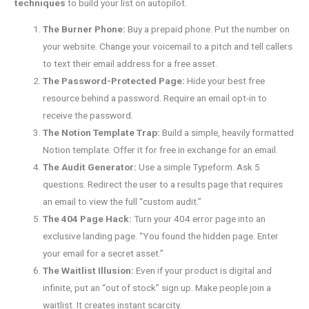
techniques
to build your list on autopilot.
The Burner Phone:
Buy a prepaid phone. Put the number on
your website. Change your voicemail to a pitch and tell callers
to text their email address for a free asset.
The Password-Protected Page:
Hide your best free
resource behind a password. Require an email opt-in to
receive the password.
The Notion Template Trap:
Build a simple, heavily formatted
Notion template. Offer it for free in exchange for an email.
The Audit Generator:
Use a simple Typeform. Ask 5
questions. Redirect the user to a results page that requires
an email to view the full “custom audit.”
The 404 Page Hack:
Turn your 404 error page into an
exclusive landing page. “You found the hidden page. Enter
your email for a secret asset.”
The Waitlist Illusion:
Even if your product is digital and
infinite, put an “out of stock” sign up. Make people join a
waitlist. It creates instant scarcity.