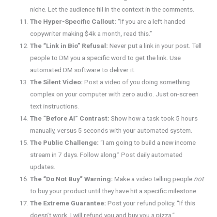
niche. Let the audience fill in the context in the comments.
The Hyper-Specific Callout:
“If you are a left-handed
copywriter making $4k a month, read this.”
The “Link in Bio” Refusal:
Never put a link in your post. Tell
people to DM you a specific word to get the link. Use
automated DM software to deliver it.
The Silent Video:
Post a video of you doing something
complex on your computer with zero audio. Just on-screen
text instructions.
The “Before AI” Contrast:
Show how a task took 5 hours
manually, versus 5 seconds with your automated system.
The Public Challenge:
“I am going to build a new income
stream in 7 days. Follow along.” Post daily automated
updates.
The “Do Not Buy” Warning:
Make a video telling people
not
to buy your product until they have hit a specific milestone.
The Extreme Guarantee:
Post your refund policy. “If this
doesn’t work, I will refund you and buy you a pizza.”