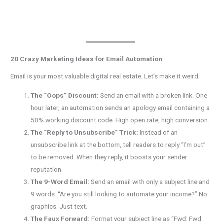
20 Crazy Marketing Ideas for Email Automation
Email is your most valuable digital real estate. Let’s make it weird.
The “Oops” Discount:
Send an email with a broken link. One
hour later, an automation sends an apology email containing a
50% working discount code. High open rate, high conversion.
The “Reply to Unsubscribe” Trick:
Instead of an
unsubscribe link at the bottom, tell readers to reply “I’m out”
to be removed. When they reply, it boosts your sender
reputation.
The 9-Word Email:
Send an email with only a subject line and
9 words. “Are you still looking to automate your income?” No
graphics. Just text.
The Faux Forward:
Format your subject line as “Fwd: Fwd: