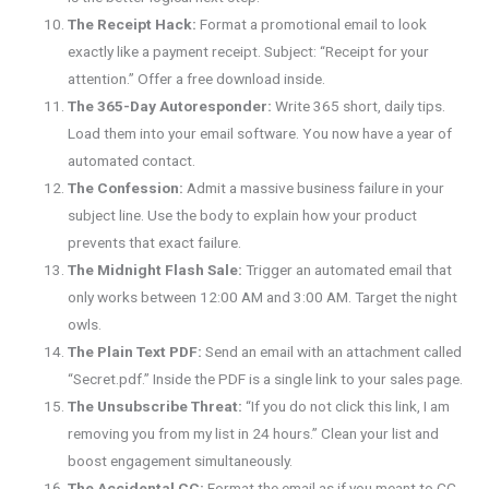
The Receipt Hack:
Format a promotional email to look
exactly like a payment receipt. Subject: “Receipt for your
attention.” Offer a free download inside.
The 365-Day Autoresponder:
Write 365 short, daily tips.
Load them into your email software. You now have a year of
automated contact.
The Confession:
Admit a massive business failure in your
subject line. Use the body to explain how your product
prevents that exact failure.
The Midnight Flash Sale:
Trigger an automated email that
only works between 12:00 AM and 3:00 AM. Target the night
owls.
The Plain Text PDF:
Send an email with an attachment called
“Secret.pdf.” Inside the PDF is a single link to your sales page.
The Unsubscribe Threat:
“If you do not click this link, I am
removing you from my list in 24 hours.” Clean your list and
boost engagement simultaneously.
The Accidental CC:
Format the email as if you meant to CC