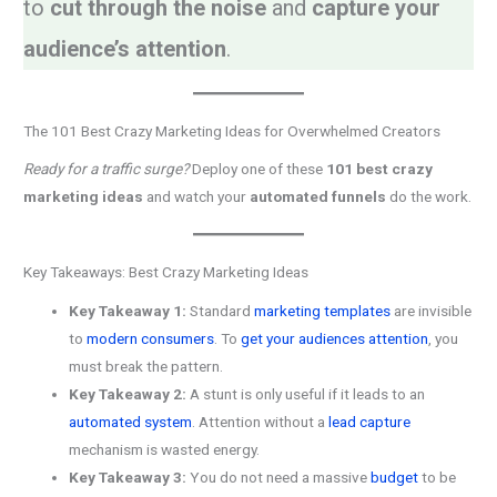
to
cut through the noise
and
capture your
audience’s attention
.
The 101 Best Crazy Marketing Ideas for Overwhelmed Creators
Ready for a traffic surge?
Deploy one of these
101 best crazy
marketing ideas
and watch your
automated funnels
do the work.
Key Takeaways: Best Crazy Marketing Ideas
Key Takeaway 1:
Standard
marketing templates
are invisible
to
modern consumers
. To
get your audiences attention
, you
must break the pattern.
Key Takeaway 2:
A stunt is only useful if it leads to an
automated system
. Attention without a
lead capture
mechanism is wasted energy.
Key Takeaway 3:
You do not need a massive
budget
to be