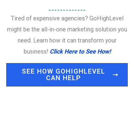
Tired of expensive agencies? GoHighLevel
might be the all-in-one marketing solution you
need. Learn how it can transform your
business!
Click Here to See How!
SEE HOW GOHIGHLEVEL
CAN HELP