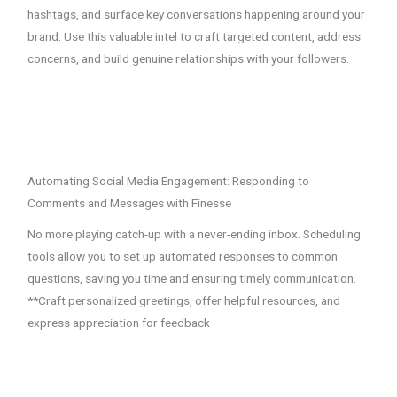
hashtags, and surface key conversations happening around your
brand. Use this valuable intel to craft targeted content, address
concerns, and build genuine relationships with your followers.
Automating Social Media Engagement: Responding to
Comments and Messages with Finesse
No more playing catch-up with a never-ending inbox. Scheduling
tools allow you to set up automated responses to common
questions, saving you time and ensuring timely communication.
**Craft personalized greetings, offer helpful resources, and
express appreciation for feedback