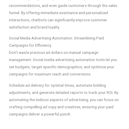
recommendations, and even guide customers through the sales
funnel. By offering immediate assistance and personalized
interactions, chatbots can significantly improve customer
satisfaction and brand loyalty.
Social Media Advertising Automation: Streamlining Paid
Campaigns for Efficiency
Don’t waste precious ad dollars on manual campaign
management. Social media advertising automation tools let you
set budgets, target specific demographics, and optimize your
campaigns for maximum reach and conversions.
Schedule ad delivery for optimal times, automate bidding
adjustments, and generate detailed reports to track your ROI. By
automating the tedious aspects of advertising, you can focus on
crafting compelling ad copy and creatives, ensuring your paid
campaigns deliver a powerful punch.