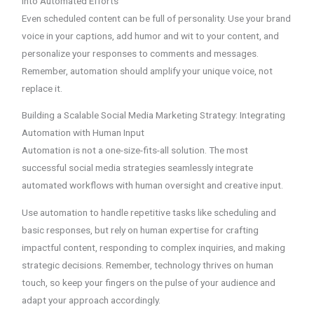
into Automated Efforts
Even scheduled content can be full of personality. Use your brand
voice in your captions, add humor and wit to your content, and
personalize your responses to comments and messages.
Remember, automation should amplify your unique voice, not
replace it.
Building a Scalable Social Media Marketing Strategy: Integrating
Automation with Human Input
Automation is not a one-size-fits-all solution. The most
successful social media strategies seamlessly integrate
automated workflows with human oversight and creative input.
Use automation to handle repetitive tasks like scheduling and
basic responses, but rely on human expertise for crafting
impactful content, responding to complex inquiries, and making
strategic decisions. Remember, technology thrives on human
touch, so keep your fingers on the pulse of your audience and
adapt your approach accordingly.