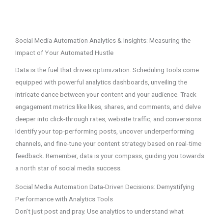
Social Media Automation Analytics & Insights: Measuring the
Impact of Your Automated Hustle
Data is the fuel that drives optimization. Scheduling tools come
equipped with powerful analytics dashboards, unveiling the
intricate dance between your content and your audience. Track
engagement metrics like likes, shares, and comments, and delve
deeper into click-through rates, website traffic, and conversions.
Identify your top-performing posts, uncover underperforming
channels, and fine-tune your content strategy based on real-time
feedback. Remember, data is your compass, guiding you towards
a north star of social media success.
Social Media Automation Data-Driven Decisions: Demystifying
Performance with Analytics Tools
Don’t just post and pray. Use analytics to understand what