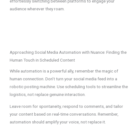
effortlessly switching between platforms to engage your
audience wherever they roam.
Approaching Social Media Automation with Nuance: Finding the
Human Touch in Scheduled Content
While automation is a powerful ally, remember the magic of
human connection. Don’t turn your social media feed into a
robotic posting machine. Use scheduling tools to streamline the
logistics, not replace genuine interaction.
Leave room for spontaneity, respond to comments, and tailor
your content based on real-time conversations. Remember,
automation should amplify your voice, not replace it.