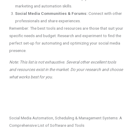
marketing and automation skills.
Social Media Communities & Forums:
Connect with other
professionals and share experiences.
Remember: The best tools and resources are those that suit your
specific needs and budget. Research and experiment to find the
perfect set-up for automating and optimizing your social media
presence.
Note: This list is not exhaustive. Several other excellent tools
and resources exist in the market. Do your research and choose
what works best for you.
Social Media Automation, Scheduling & Management Systems: A
Comprehensive List of Software and Tools