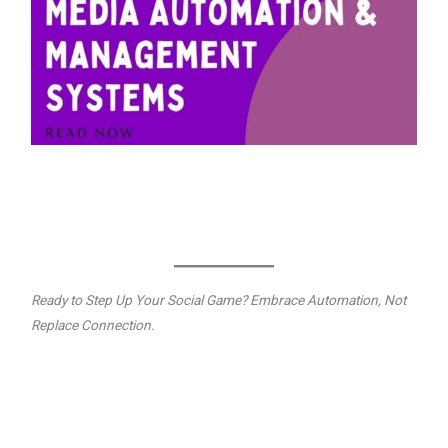
Ready to Step Up Your Social Game? Embrace Automation, Not
Replace Connection.