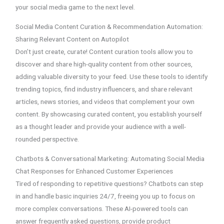
your social media game to the next level.
Social Media Content Curation & Recommendation Automation:
Sharing Relevant Content on Autopilot
Don’t just create, curate! Content curation tools allow you to
discover and share high-quality content from other sources,
adding valuable diversity to your feed. Use these tools to identify
trending topics, find industry influencers, and share relevant
articles, news stories, and videos that complement your own
content. By showcasing curated content, you establish yourself
as a thought leader and provide your audience with a well-
rounded perspective.
Chatbots & Conversational Marketing: Automating Social Media
Chat Responses for Enhanced Customer Experiences
Tired of responding to repetitive questions? Chatbots can step
in and handle basic inquiries 24/7, freeing you up to focus on
more complex conversations. These AI-powered tools can
answer frequently asked questions, provide product