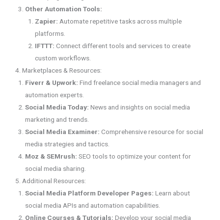
Other Automation Tools:
Zapier:
Automate repetitive tasks across multiple
platforms.
IFTTT:
Connect different tools and services to create
custom workflows.
4. Marketplaces & Resources:
Fiverr & Upwork:
Find freelance social media managers and
automation experts.
Social Media Today:
News and insights on social media
marketing and trends.
Social Media Examiner:
Comprehensive resource for social
media strategies and tactics.
Moz & SEMrush:
SEO tools to optimize your content for
social media sharing.
5. Additional Resources:
Social Media Platform Developer Pages:
Learn about
social media APIs and automation capabilities.
Online Courses & Tutorials:
Develop your social media