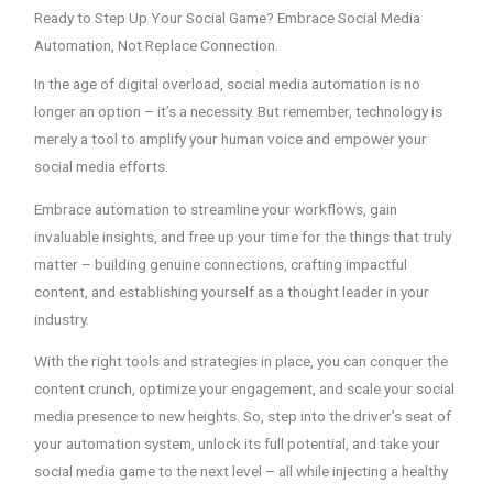
Ready to Step Up Your Social Game? Embrace Social Media
Automation, Not Replace Connection.
In the age of digital overload, social media automation is no
longer an option – it’s a necessity. But remember, technology is
merely a tool to amplify your human voice and empower your
social media efforts.
Embrace automation to streamline your workflows, gain
invaluable insights, and free up your time for the things that truly
matter – building genuine connections, crafting impactful
content, and establishing yourself as a thought leader in your
industry.
With the right tools and strategies in place, you can conquer the
content crunch, optimize your engagement, and scale your social
media presence to new heights. So, step into the driver’s seat of
your automation system, unlock its full potential, and take your
social media game to the next level – all while injecting a healthy