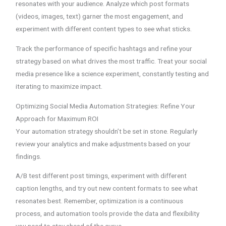
resonates with your audience. Analyze which post formats
(videos, images, text) garner the most engagement, and
experiment with different content types to see what sticks.
Track the performance of specific hashtags and refine your
strategy based on what drives the most traffic. Treat your social
media presence like a science experiment, constantly testing and
iterating to maximize impact.
Optimizing Social Media Automation Strategies: Refine Your
Approach for Maximum ROI
Your automation strategy shouldn’t be set in stone. Regularly
review your analytics and make adjustments based on your
findings.
A/B test different post timings, experiment with different
caption lengths, and try out new content formats to see what
resonates best. Remember, optimization is a continuous
process, and automation tools provide the data and flexibility