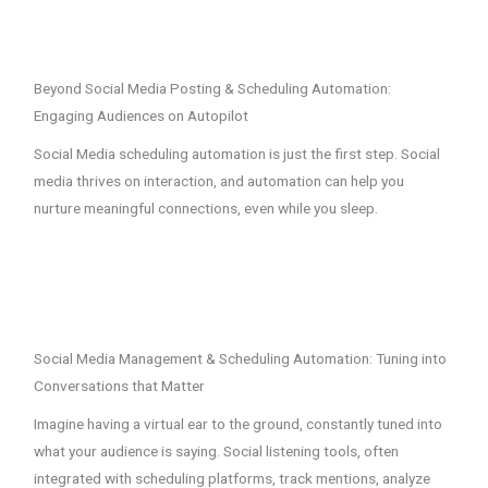
Beyond Social Media Posting & Scheduling Automation:
Engaging Audiences on Autopilot
Social Media scheduling automation is just the first step. Social
media thrives on interaction, and automation can help you
nurture meaningful connections, even while you sleep.
Social Media Management & Scheduling Automation: Tuning into
Conversations that Matter
Imagine having a virtual ear to the ground, constantly tuned into
what your audience is saying. Social listening tools, often
integrated with scheduling platforms, track mentions, analyze