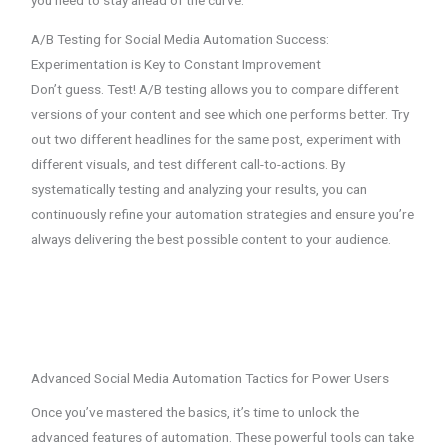
you need to stay ahead of the curve.
A/B Testing for Social Media Automation Success:
Experimentation is Key to Constant Improvement
Don’t guess. Test! A/B testing allows you to compare different
versions of your content and see which one performs better. Try
out two different headlines for the same post, experiment with
different visuals, and test different call-to-actions. By
systematically testing and analyzing your results, you can
continuously refine your automation strategies and ensure you’re
always delivering the best possible content to your audience.
Advanced Social Media Automation Tactics for Power Users
Once you’ve mastered the basics, it’s time to unlock the
advanced features of automation. These powerful tools can take