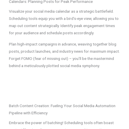
Calendars: Planning Posts for Peak Performance
Visualize your social media calendar as a strategic battlefield.
Scheduling tools equip you with a bird’s-eye view, allowing you to
map out content strategically. Identify peak engagement times
for your audience and schedule posts accordingly.
Plan high-impact campaigns in advance, weaving together blog
posts, product launches, and industry news for maximum impact.
Forget FOMO (fear of missing out) – you’ll be the mastermind
behind a meticulously plotted social media symphony.
Batch Content Creation: Fueling Your Social Media Automation
Pipeline with Efficiency
Embrace the power of batching! Scheduling tools often boast