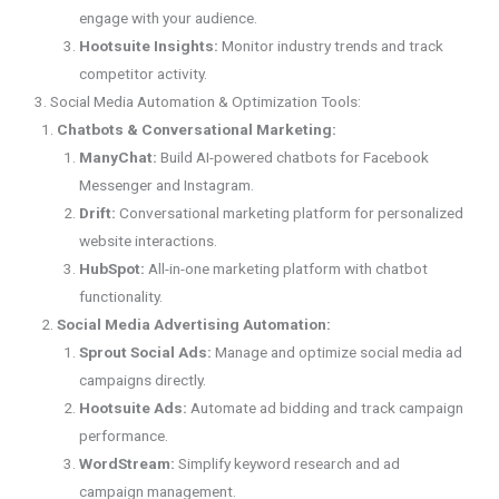
engage with your audience.
Hootsuite Insights:
Monitor industry trends and track
competitor activity.
3. Social Media Automation & Optimization Tools:
Chatbots & Conversational Marketing:
ManyChat:
Build AI-powered chatbots for Facebook
Messenger and Instagram.
Drift:
Conversational marketing platform for personalized
website interactions.
HubSpot:
All-in-one marketing platform with chatbot
functionality.
Social Media Advertising Automation:
Sprout Social Ads:
Manage and optimize social media ad
campaigns directly.
Hootsuite Ads:
Automate ad bidding and track campaign
performance.
WordStream:
Simplify keyword research and ad
campaign management.