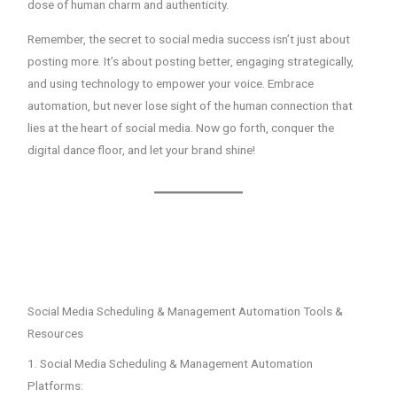
dose of human charm and authenticity.
Remember, the secret to social media success isn’t just about
posting more. It’s about posting better, engaging strategically,
and using technology to empower your voice. Embrace
automation, but never lose sight of the human connection that
lies at the heart of social media. Now go forth, conquer the
digital dance floor, and let your brand shine!
Social Media Scheduling & Management Automation Tools &
Resources
1. Social Media Scheduling & Management Automation
Platforms: