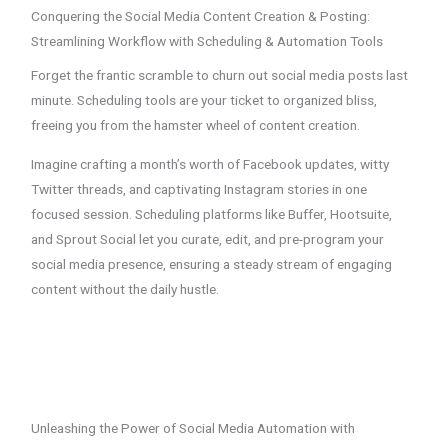
Conquering the Social Media Content Creation & Posting:
Streamlining Workflow with Scheduling & Automation Tools
Forget the frantic scramble to churn out social media posts last
minute. Scheduling tools are your ticket to organized bliss,
freeing you from the hamster wheel of content creation.
Imagine crafting a month’s worth of Facebook updates, witty
Twitter threads, and captivating Instagram stories in one
focused session. Scheduling platforms like Buffer, Hootsuite,
and Sprout Social let you curate, edit, and pre-program your
social media presence, ensuring a steady stream of engaging
content without the daily hustle.
Unleashing the Power of Social Media Automation with