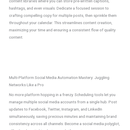
content libraries where you can store pre-written captions,
hashtags, and even visuals. Dedicate a focused session to
crafting compelling copy for multiple posts, then sprinkle them
throughout your calendar. This streamlines content creation,
maximizing your time and ensuring a consistent flow of quality
content.
Multi-Platform Social Media Automation Mastery: Juggling
Networks Like a Pro
No more platform hopping in a frenzy. Scheduling tools let you
manage multiple social media accounts from a single hub. Post
updates to Facebook, Twitter, Instagram, and LinkedIn
simultaneously, saving precious minutes and maintaining brand
consistency across all channels. Become a social media polyglot,