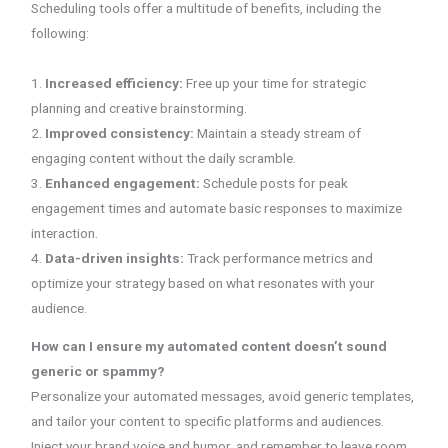
Scheduling tools offer a multitude of benefits, including the
following:
1.
Increased efficiency:
Free up your time for strategic
planning and creative brainstorming.
2.
Improved consistency:
Maintain a steady stream of
engaging content without the daily scramble.
3.
Enhanced engagement:
Schedule posts for peak
engagement times and automate basic responses to maximize
interaction.
4.
Data-driven insights:
Track performance metrics and
optimize your strategy based on what resonates with your
audience.
How can I ensure my automated content doesn’t sound
generic or spammy?
Personalize your automated messages, avoid generic templates,
and tailor your content to specific platforms and audiences.
Inject your brand voice and humor, and remember to leave room