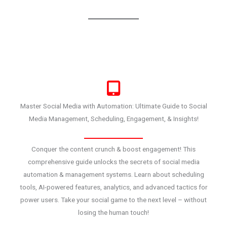
Master Social Media with Automation: Ultimate Guide to Social
Media Management, Scheduling, Engagement, & Insights!
Conquer the content crunch & boost engagement! This
comprehensive guide unlocks the secrets of social media
automation & management systems. Learn about scheduling
tools, AI-powered features, analytics, and advanced tactics for
power users. Take your social game to the next level – without
losing the human touch!