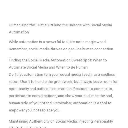
Humanizing the Hustle: Striking the Balance with Social Media
Automation
While automation is a powerful tool, it’s not a magic wand.
Remember, social media thrives on genuine human connection.
Finding the Social Media Automation Sweet Spot: When to
Automate Social Media and When to Be Human
Don’t let automation turn your social media feed into a soulless
robot. Use it to handle the grunt work, but always leave room for
spontaneity and authentic interaction. Respond to comments,
participate in conversations, and show your audience the real,
human side of your brand. Remember, automation is a tool to
empower you, not replace you.
Maintaining Authenticity on Social Media: Injecting Personality