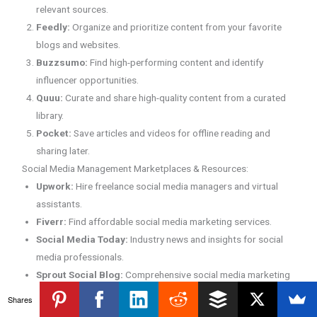
relevant sources.
Feedly:
Organize and prioritize content from your favorite
blogs and websites.
Buzzsumo:
Find high-performing content and identify
influencer opportunities.
Quuu:
Curate and share high-quality content from a curated
library.
Pocket:
Save articles and videos for offline reading and
sharing later.
Social Media Management Marketplaces & Resources:
Upwork:
Hire freelance social media managers and virtual
assistants.
Fiverr:
Find affordable social media marketing services.
Social Media Today:
Industry news and insights for social
media professionals.
Sprout Social Blog:
Comprehensive social media marketing
resources and guides.
Shares
Hootsuite Academy:
Free social media marketing courses