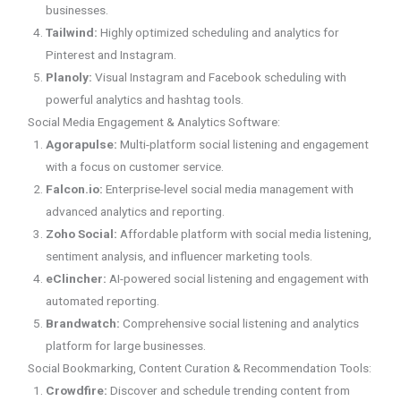
businesses.
Tailwind:
Highly optimized scheduling and analytics for
Pinterest and Instagram.
Planoly:
Visual Instagram and Facebook scheduling with
powerful analytics and hashtag tools.
Social Media Engagement & Analytics Software:
Agorapulse:
Multi-platform social listening and engagement
with a focus on customer service.
Falcon.io:
Enterprise-level social media management with
advanced analytics and reporting.
Zoho Social:
Affordable platform with social media listening,
sentiment analysis, and influencer marketing tools.
eClincher:
AI-powered social listening and engagement with
automated reporting.
Brandwatch:
Comprehensive social listening and analytics
platform for large businesses.
Social Bookmarking, Content Curation & Recommendation Tools:
Crowdfire:
Discover and schedule trending content from