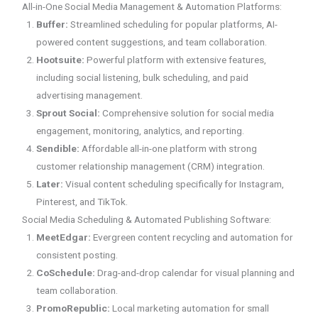
All-in-One Social Media Management & Automation Platforms:
Buffer:
Streamlined scheduling for popular platforms, AI-
powered content suggestions, and team collaboration.
Hootsuite:
Powerful platform with extensive features,
including social listening, bulk scheduling, and paid
advertising management.
Sprout Social:
Comprehensive solution for social media
engagement, monitoring, analytics, and reporting.
Sendible:
Affordable all-in-one platform with strong
customer relationship management (CRM) integration.
Later:
Visual content scheduling specifically for Instagram,
Pinterest, and TikTok.
Social Media Scheduling & Automated Publishing Software:
MeetEdgar:
Evergreen content recycling and automation for
consistent posting.
CoSchedule:
Drag-and-drop calendar for visual planning and
team collaboration.
PromoRepublic:
Local marketing automation for small