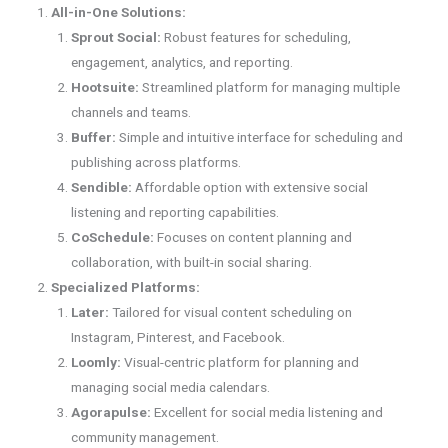
All-in-One Solutions:
Sprout Social:
Robust features for scheduling,
engagement, analytics, and reporting.
Hootsuite:
Streamlined platform for managing multiple
channels and teams.
Buffer:
Simple and intuitive interface for scheduling and
publishing across platforms.
Sendible:
Affordable option with extensive social
listening and reporting capabilities.
CoSchedule:
Focuses on content planning and
collaboration, with built-in social sharing.
Specialized Platforms:
Later:
Tailored for visual content scheduling on
Instagram, Pinterest, and Facebook.
Loomly:
Visual-centric platform for planning and
managing social media calendars.
Agorapulse:
Excellent for social media listening and
community management.