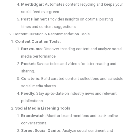
MeetEdgar:
Automates content recycling and keeps your
social feed evergreen.
Post Planner:
Provides insights on optimal posting
times and content suggestions.
2. Content Curation & Recommendation Tools:
Content Curation Tools:
Buzzsumo:
Discover trending content and analyze social
media performance.
Pocket:
Save articles and videos for later reading and
sharing.
Curate.io:
Build curated content collections and schedule
social media shares.
Feedly:
Stay up-to-date on industry news and relevant
publications.
Social Media Listening Tools:
Brandwatch:
Monitor brand mentions and track online
conversations.
Sprout Social Qsuite:
Analyze social sentiment and