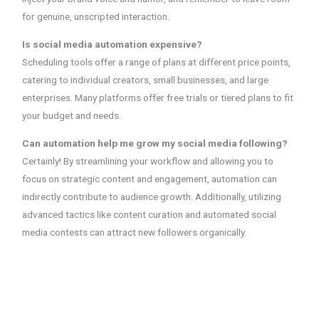
for genuine, unscripted interaction.
Is social media automation expensive?
Scheduling tools offer a range of plans at different price points,
catering to individual creators, small businesses, and large
enterprises. Many platforms offer free trials or tiered plans to fit
your budget and needs.
Can automation help me grow my social media following?
Certainly! By streamlining your workflow and allowing you to
focus on strategic content and engagement, automation can
indirectly contribute to audience growth. Additionally, utilizing
advanced tactics like content curation and automated social
media contests can attract new followers organically.