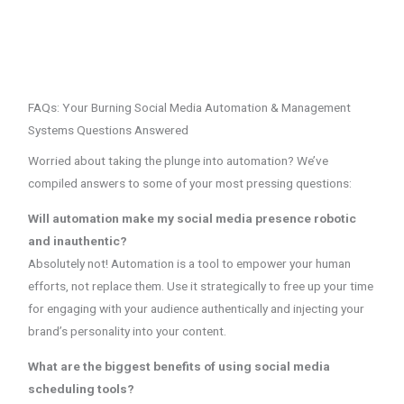
FAQs: Your Burning Social Media Automation & Management
Systems Questions Answered
Worried about taking the plunge into automation? We’ve
compiled answers to some of your most pressing questions:
Will automation make my social media presence robotic
and inauthentic?
Absolutely not! Automation is a tool to empower your human
efforts, not replace them. Use it strategically to free up your time
for engaging with your audience authentically and injecting your
brand’s personality into your content.
What are the biggest benefits of using social media
scheduling tools?