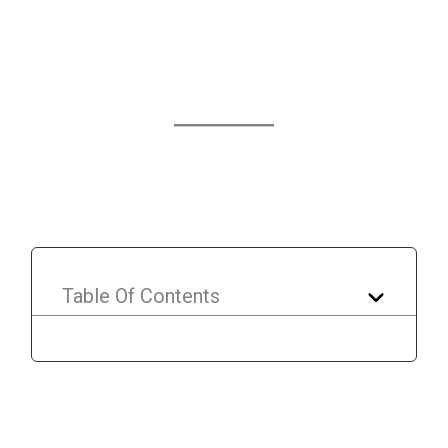
Table Of Contents