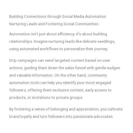
Building Connections through Social Media Automation:
Nurturing Leads and Fostering Social Communities
Automation isn’t just about efficiency; it’s about building
relationships. Imagine nurturing leads like delicate seedlings,
using automated workflows to personalize their journey.
Drip campaigns can send targeted content based on user
actions, guiding them down the sales funnel with gentle nudges
and valuable information. On the other hand, community
automation tools can help you identify your most engaged
followers, offering them exclusive content, early access to
products, or invitations to private groups.
By fostering a sense of belonging and appreciation, you cultivate
brand loyalty and turn followers into passionate advocates.