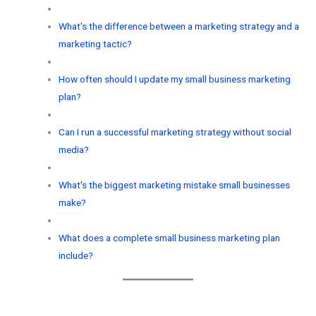
What's the difference between a marketing strategy and a
marketing tactic?
How often should I update my small business marketing
plan?
Can I run a successful marketing strategy without social
media?
What's the biggest marketing mistake small businesses
make?
What does a complete small business marketing plan
include?