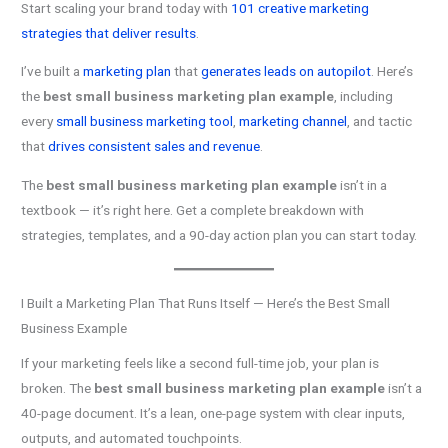
Start scaling your brand today with
101 creative marketing
strategies that deliver results
.
I’ve built a
marketing plan
that
generates leads on autopilot
. Here’s
the
best small business marketing plan example
, including
every
small business marketing tool
,
marketing channel
, and tactic
that
drives consistent sales and revenue
.
The
best small business marketing plan example
isn’t in a
textbook — it’s right here. Get a complete breakdown with
strategies, templates, and a 90-day action plan you can start today.
I Built a Marketing Plan That Runs Itself — Here’s the Best Small
Business Example
If your marketing feels like a second full-time job, your plan is
broken. The
best small business marketing plan example
isn’t a
40-page document. It’s a lean, one-page system with clear inputs,
outputs, and automated touchpoints.