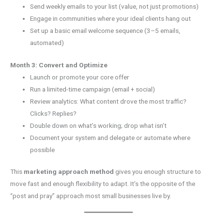
Send weekly emails to your list (value, not just promotions)
Engage in communities where your ideal clients hang out
Set up a basic email welcome sequence (3–5 emails,
automated)
Month 3: Convert and Optimize
Launch or promote your core offer
Run a limited-time campaign (email + social)
Review analytics: What content drove the most traffic?
Clicks? Replies?
Double down on what’s working; drop what isn’t
Document your system and delegate or automate where
possible
This
marketing approach method
gives you enough structure to
move fast and enough flexibility to adapt. It’s the opposite of the
“post and pray” approach most small businesses live by.