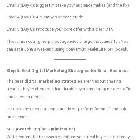
Email 3 (Day 4): Biggest mistake your audience makes (and the fix)
Email 4 (Day 6): A client win or case study
Email 5 (Day 8): Introduce your core offer with a clear CTA
This is
marketing help
most agencies charge thousands for. You
can set it up in a weekend using ConvertKit, MailerLite, or Flodesk.
Step 6: Best Digital Marketing Strategies for Small Business
The
best digital marketing strategies
aren’t about chasing
trends. They’re about building durable systems that generate traffic
and leads on repeat.
Here are the ones that consistently outperform for small and solo
businesses:
SEO (Search Engine Optimization)
Write content that answers questions your ideal buyers are already