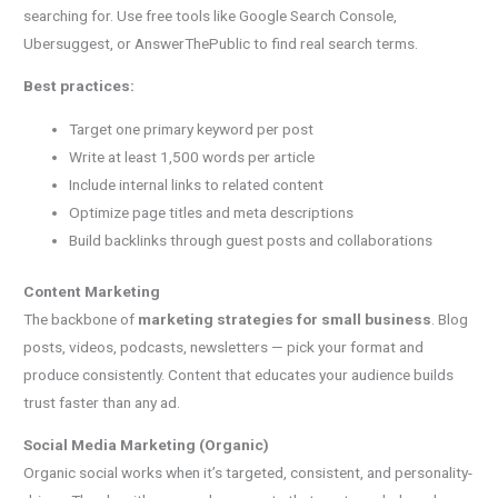
searching for. Use free tools like Google Search Console,
Ubersuggest, or AnswerThePublic to find real search terms.
Best practices:
Target one primary keyword per post
Write at least 1,500 words per article
Include internal links to related content
Optimize page titles and meta descriptions
Build backlinks through guest posts and collaborations
Content Marketing
The backbone of
marketing strategies for small business
. Blog
posts, videos, podcasts, newsletters — pick your format and
produce consistently. Content that educates your audience builds
trust faster than any ad.
Social Media Marketing (Organic)
Organic social works when it’s targeted, consistent, and personality-