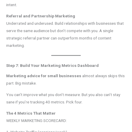
intent.
Referral and Partnership Marketing
Underrated and underused. Build relationships with businesses that
serve the same audience but don’t compete with you. A single
strategic referral partner can outperform months of content
marketing.
Step 7: Build Your Marketing Metrics Dashboard
Marketing advice for small businesses
almost always skips this
part. Big mistake.
You can’t improve what you don’t measure. But you also can’t stay
sane if you’re tracking 40 metrics. Pick four.
The 4 Metrics That Matter
WEEKLY MARKETING SCORECARD: