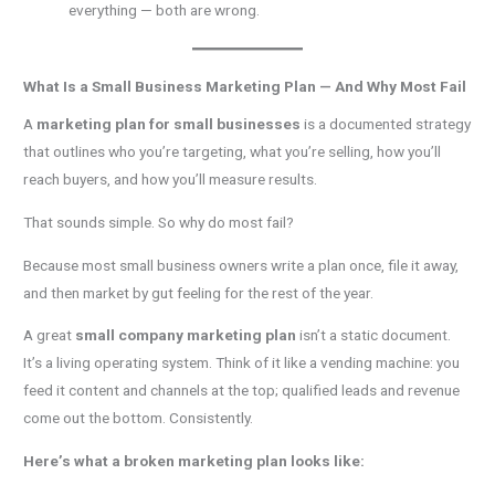
everything — both are wrong.
What Is a Small Business Marketing Plan — And Why Most Fail
A
marketing plan for small businesses
is a documented strategy
that outlines who you’re targeting, what you’re selling, how you’ll
reach buyers, and how you’ll measure results.
That sounds simple. So why do most fail?
Because most small business owners write a plan once, file it away,
and then market by gut feeling for the rest of the year.
A great
small company marketing plan
isn’t a static document.
It’s a living operating system. Think of it like a vending machine: you
feed it content and channels at the top; qualified leads and revenue
come out the bottom. Consistently.
Here’s what a broken marketing plan looks like: