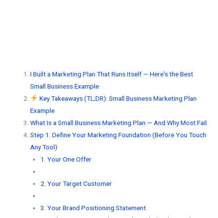
I Built a Marketing Plan That Runs Itself — Here's the Best
Small Business Example
Key Takeaways (TL;DR): Small Business Marketing Plan
Example
What Is a Small Business Marketing Plan — And Why Most Fail
Step 1: Define Your Marketing Foundation (Before You Touch
Any Tool)
1. Your One Offer
2. Your Target Customer
3. Your Brand Positioning Statement