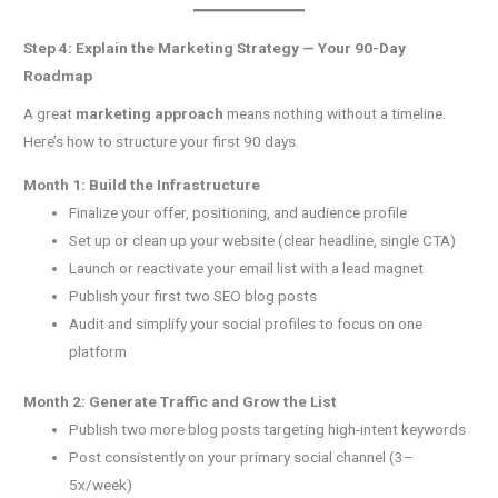
Step 4: Explain the Marketing Strategy — Your 90-Day
Roadmap
A great
marketing approach
means nothing without a timeline.
Here’s how to structure your first 90 days.
Month 1: Build the Infrastructure
Finalize your offer, positioning, and audience profile
Set up or clean up your website (clear headline, single CTA)
Launch or reactivate your email list with a lead magnet
Publish your first two SEO blog posts
Audit and simplify your social profiles to focus on one
platform
Month 2: Generate Traffic and Grow the List
Publish two more blog posts targeting high-intent keywords
Post consistently on your primary social channel (3–
5x/week)