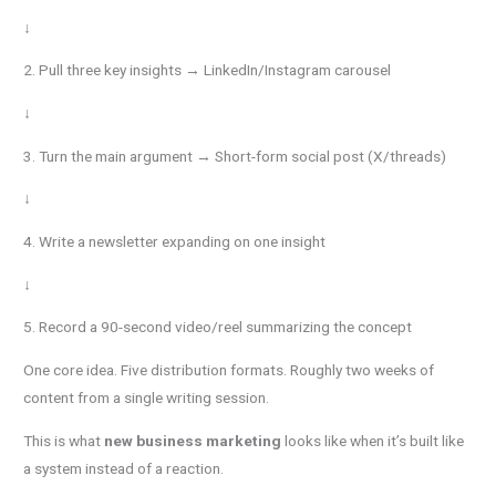
↓
2. Pull three key insights → LinkedIn/Instagram carousel
↓
3. Turn the main argument → Short-form social post (X/threads)
↓
4. Write a newsletter expanding on one insight
↓
5. Record a 90-second video/reel summarizing the concept
One core idea. Five distribution formats. Roughly two weeks of
content from a single writing session.
This is what
new business marketing
looks like when it’s built like
a system instead of a reaction.