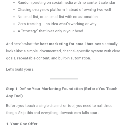
Random posting on social media with no content calendar
Chasing every new platform instead of owning two well
No email list, or an email list with no automation
Zero tracking — no idea what’s working or why
A “strategy” that lives only in your head
And here’s what the
best marketing for small business
actually
looks like: a simple, documented, channel-specific system with clear
goals, repeatable content, and built-in automation.
Let’s build yours.
Step 1: Define Your Marketing Foundation (Before You Touch
Any Tool)
Before you touch a single channel or tool, you need to nail three
things. Skip this and everything downstream falls apart.
1. Your One Offer