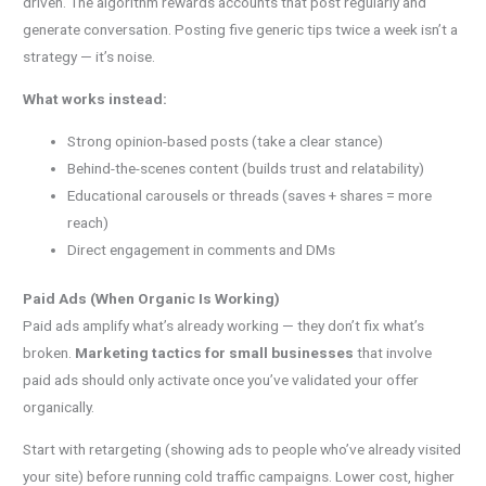
driven. The algorithm rewards accounts that post regularly and
generate conversation. Posting five generic tips twice a week isn’t a
strategy — it’s noise.
What works instead:
Strong opinion-based posts (take a clear stance)
Behind-the-scenes content (builds trust and relatability)
Educational carousels or threads (saves + shares = more
reach)
Direct engagement in comments and DMs
Paid Ads (When Organic Is Working)
Paid ads amplify what’s already working — they don’t fix what’s
broken.
Marketing tactics for small businesses
that involve
paid ads should only activate once you’ve validated your offer
organically.
Start with retargeting (showing ads to people who’ve already visited
your site) before running cold traffic campaigns. Lower cost, higher