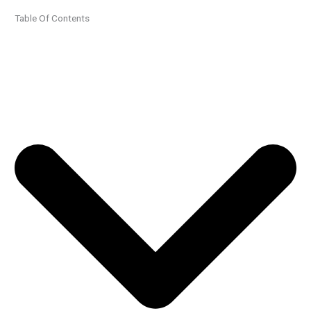
Table Of Contents