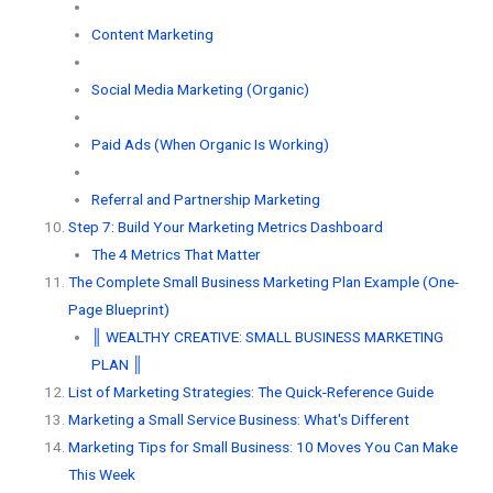
Content Marketing
Social Media Marketing (Organic)
Paid Ads (When Organic Is Working)
Referral and Partnership Marketing
Step 7: Build Your Marketing Metrics Dashboard
The 4 Metrics That Matter
The Complete Small Business Marketing Plan Example (One-
Page Blueprint)
║ WEALTHY CREATIVE: SMALL BUSINESS MARKETING
PLAN ║
List of Marketing Strategies: The Quick-Reference Guide
Marketing a Small Service Business: What's Different
Marketing Tips for Small Business: 10 Moves You Can Make
This Week