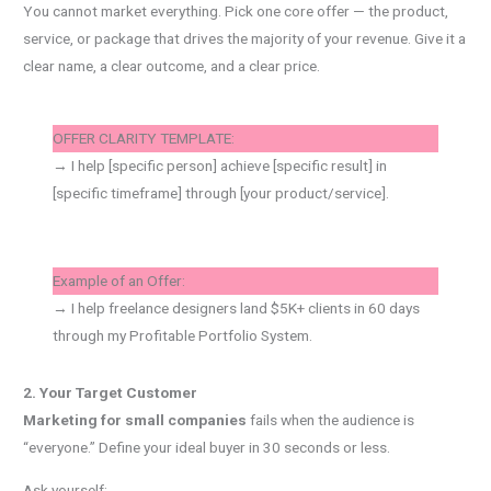
You cannot market everything. Pick one core offer — the product,
service, or package that drives the majority of your revenue. Give it a
clear name, a clear outcome, and a clear price.
OFFER CLARITY TEMPLATE:
→ I help [specific person] achieve [specific result] in
[specific timeframe] through [your product/service].
Example of an Offer:
→ I help freelance designers land $5K+ clients in 60 days
through my Profitable Portfolio System.
2. Your Target Customer
Marketing for small companies
fails when the audience is
“everyone.” Define your ideal buyer in 30 seconds or less.
Ask yourself: