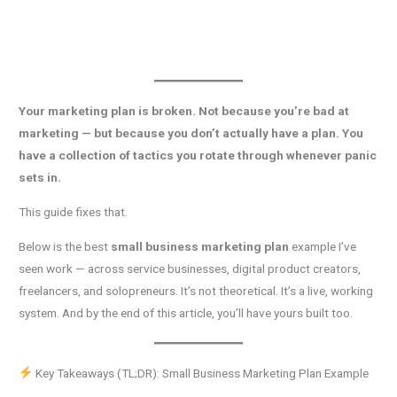
Your marketing plan is broken. Not because you’re bad at
marketing — but because you don’t actually have a plan. You
have a collection of tactics you rotate through whenever panic
sets in.
This guide fixes that.
Below is the best
small business marketing plan
example I’ve
seen work — across service businesses, digital product creators,
freelancers, and solopreneurs. It’s not theoretical. It’s a live, working
system. And by the end of this article, you’ll have yours built too.
Key Takeaways (TL;DR): Small Business Marketing Plan Example