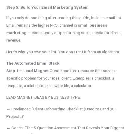
Step 5: Build Your Email Marketing System
If you only do one thing after reading this guide, build an email list.
Email remains the highest-ROI channel in
small business
marketing
— consistently outperforming social media for direct
revenue.
Here’s why: you own your list. You don’t rent it from an algorithm.
The Automated Email Stack
Step 1 — Lead Magnet
Create one free resource that solves a
specific problem for your ideal client. Examples: a checklist, a
template, a mini-course, a swipe file, a calculator.
LEAD MAGNET IDEAS BY BUSINESS TYPE:
→ Freelancer: “Client Onboarding Checklist (Used to Land $8K
Projects)”
→ Coach: “The 5-Question Assessment That Reveals Your Biggest