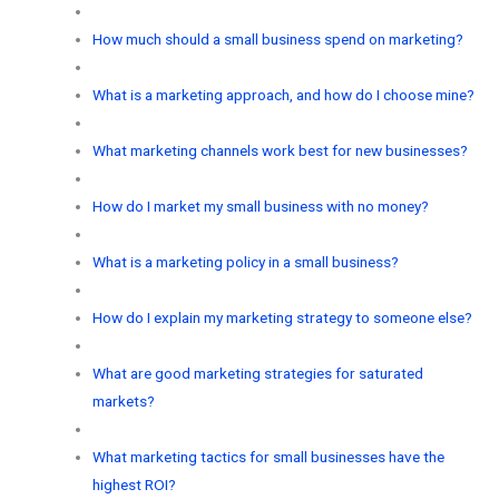
How much should a small business spend on marketing?
What is a marketing approach, and how do I choose mine?
What marketing channels work best for new businesses?
How do I market my small business with no money?
What is a marketing policy in a small business?
How do I explain my marketing strategy to someone else?
What are good marketing strategies for saturated
markets?
What marketing tactics for small businesses have the
highest ROI?