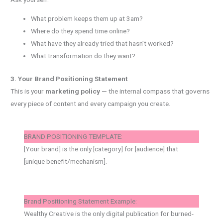
What problem keeps them up at 3am?
Where do they spend time online?
What have they already tried that hasn’t worked?
What transformation do they want?
3. Your Brand Positioning Statement
This is your
marketing policy
— the internal compass that governs
every piece of content and every campaign you create.
BRAND POSITIONING TEMPLATE:
[Your brand] is the only [category] for [audience] that
[unique benefit/mechanism].
Brand Positioning Statement Example:
Wealthy Creative is the only digital publication for burned-