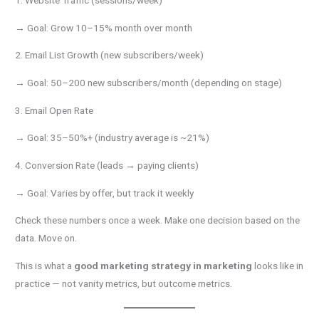
1. Website Traffic (sessions/week)
→ Goal: Grow 10–15% month over month
2. Email List Growth (new subscribers/week)
→ Goal: 50–200 new subscribers/month (depending on stage)
3. Email Open Rate
→ Goal: 35–50%+ (industry average is ~21%)
4. Conversion Rate (leads → paying clients)
→ Goal: Varies by offer, but track it weekly
Check these numbers once a week. Make one decision based on the
data. Move on.
This is what a
good marketing strategy in marketing
looks like in
practice — not vanity metrics, but outcome metrics.