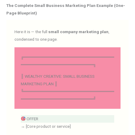
The Complete Small Business Marketing Plan Example (One-
Page Blueprint)
Here it is — the full
small company marketing plan
,
condensed to one page.
╔══════════════════════════════
════════════════════════╗
║ WEALTHY CREATIVE: SMALL BUSINESS
MARKETING PLAN ║
╚══════════════════════════════
════════════════════════╝
OFFER
→ [Core product or service]