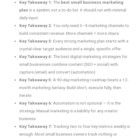
Key Takeaway 1:
The
best small business marketing
plan
is a
system
, not a to-do list. It should run with minimal
daily input.
Key Takeaway 2:
You only need 3–4 marketing channels to
build consistent revenue. More channels = more chaos.
Key Takeaway 3:
Every strong marketing plan starts with a
crystal-clear target audience and a single, specific offer.
Key Takeaway 4:
The best digital marketing strategies for
small businesses combine content (SEO + social) with
capture (email) and convert (automation).
Key Takeaway 5:
A 90-day marketing roadmap beats a 12-
month marketing fantasy. Build short, execute fully, then
iterate.
Key Takeaway 6:
Automation is not optional — it is the
strategy. Manual marketing is a liability for any creator
business.
Key Takeaway 7:
Tracking two to four key metrics weekly is
enough. Most small business owners track nothing or