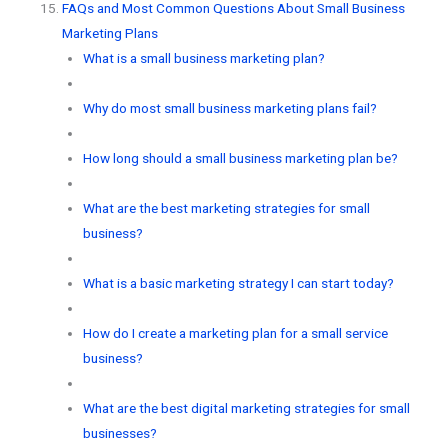
FAQs and Most Common Questions About Small Business
Marketing Plans
What is a small business marketing plan?
Why do most small business marketing plans fail?
How long should a small business marketing plan be?
What are the best marketing strategies for small
business?
What is a basic marketing strategy I can start today?
How do I create a marketing plan for a small service
business?
What are the best digital marketing strategies for small
businesses?