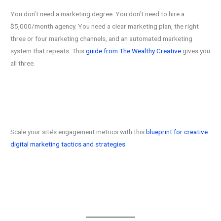
You don’t need a marketing degree. You don’t need to hire a
$5,000/month agency. You need a clear marketing plan, the right
three or four marketing channels, and an automated marketing
system that repeats. This
guide from The Wealthy Creative
gives you
all three.
Scale your site’s engagement metrics with this
blueprint for creative
digital marketing tactics and strategies
.