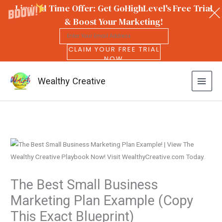
Limited Time Offer: Get GoHighLevel's Free Trial
& Boost Your Marketing!
CLAIM YOUR FREE TRIAL
NOW
Wealthy Creative
Skip
to
content
The Best Small Business
Marketing Plan Example (Copy
This Exact Blueprint)