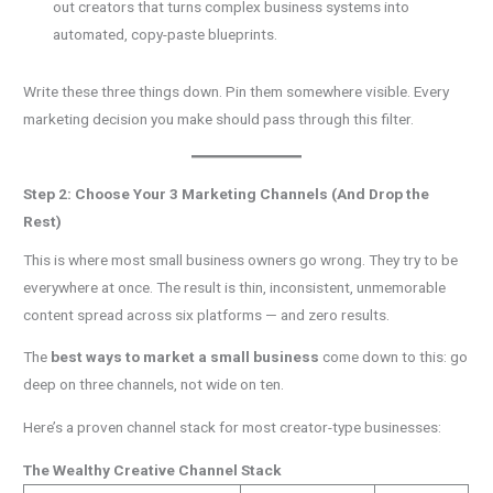
out creators that turns complex business systems into
automated, copy-paste blueprints.
Write these three things down. Pin them somewhere visible. Every
marketing decision you make should pass through this filter.
Step 2: Choose Your 3 Marketing Channels (And Drop the
Rest)
This is where most small business owners go wrong. They try to be
everywhere at once. The result is thin, inconsistent, unmemorable
content spread across six platforms — and zero results.
The
best ways to market a small business
come down to this: go
deep on three channels, not wide on ten.
Here’s a proven channel stack for most creator-type businesses:
The Wealthy Creative Channel Stack