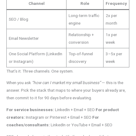
Channel
Role
Frequency
Long-term traffic
2x per
SEO / Blog
engine
month
Relationship +
1x per
Email Newsletter
conversion
week
One Social Platform (LinkedIn
Top-of-funnel
3–5x per
or Instagram)
discovery
week
That’s it. Three channels. One system.
When you ask
“how can I market my small business”
— this is the
answer. Pick the stack that maps to where your buyers already are,
then commit to it for 90 days before evaluating.
For service businesses:
LinkedIn + Email + SEO
For product
creators:
Instagram or Pinterest + Email + SEO
For
coaches/consultants:
LinkedIn or YouTube + Email + SEO