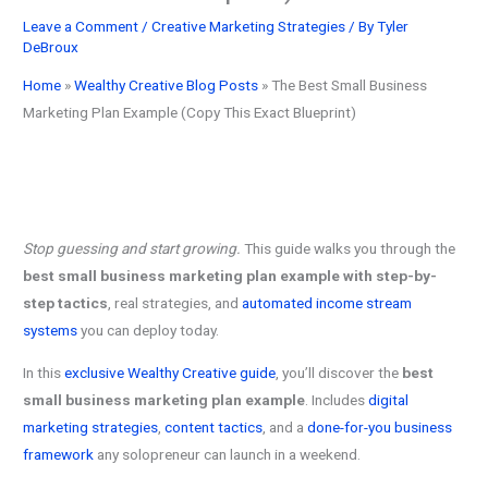
Leave a Comment
/
Creative Marketing Strategies
/ By
Tyler
DeBroux
Home
»
Wealthy Creative Blog Posts
»
The Best Small Business
Marketing Plan Example (Copy This Exact Blueprint)
Stop guessing and start growing.
This guide walks you through the
best small business marketing plan example with step-by-
step tactics
, real strategies, and
automated income stream
systems
you can deploy today.
In this
exclusive Wealthy Creative guide
, you’ll discover the
best
small business marketing plan example
. Includes
digital
marketing strategies
,
content tactics
, and a
done-for-you business
framework
any solopreneur can launch in a weekend.