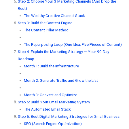
Step 2: Choose Your 3 Marketing Channels (And Drop the
Rest)
The Wealthy Creative Channel Stack
Step 3: Build the Content Engine
The Content Pillar Method
The Repurposing Loop (One Idea, Five Pieces of Content)
Step 4: Explain the Marketing Strategy — Your 90-Day
Roadmap
Month 1: Build the Infrastructure
Month 2: Generate Traffic and Grow the List
Month 3: Convert and Optimize
Step 5: Build Your Email Marketing System
The Automated Email Stack
Step 6: Best Digital Marketing Strategies for Small Business
SEO (Search Engine Optimization)