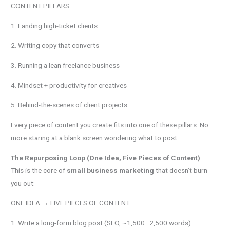
CONTENT PILLARS:
1. Landing high-ticket clients
2. Writing copy that converts
3. Running a lean freelance business
4. Mindset + productivity for creatives
5. Behind-the-scenes of client projects
Every piece of content you create fits into one of these pillars. No
more staring at a blank screen wondering what to post.
The Repurposing Loop (One Idea, Five Pieces of Content)
This is the core of
small business marketing
that doesn’t burn
you out:
ONE IDEA → FIVE PIECES OF CONTENT
1. Write a long-form blog post (SEO, ~1,500–2,500 words)