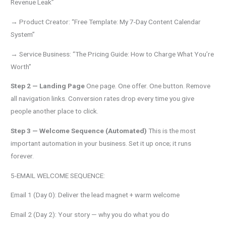
Revenue Leak”
→ Product Creator: “Free Template: My 7-Day Content Calendar
System”
→ Service Business: “The Pricing Guide: How to Charge What You’re
Worth”
Step 2 — Landing Page
One page. One offer. One button. Remove
all navigation links. Conversion rates drop every time you give
people another place to click.
Step 3 — Welcome Sequence (Automated)
This is the most
important automation in your business. Set it up once; it runs
forever.
5-EMAIL WELCOME SEQUENCE:
Email 1 (Day 0): Deliver the lead magnet + warm welcome
Email 2 (Day 2): Your story — why you do what you do