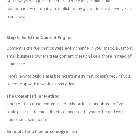
SEO always belongs in the stack. It’s the only channel that
compounds — content you publish today generates leads two years
from now.
Step 3: Build the Content Engine
Content is the fuel that powers every channel in your stack. But most
small business owners treat content creation like a chore instead of
a machine.
Here’s how to build a
marketing strategy
that doesn’t require you
to come up with new ideas every day.
The Content Pillar Method
Instead of creating content randomly, build around three to five
topic pillars — themes directly connected to your offer and your
audience’s pain points.
Example for a freelance copywriter: