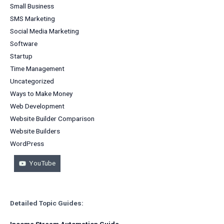
Small Business
SMS Marketing
Social Media Marketing
Software
Startup
Time Management
Uncategorized
Ways to Make Money
Web Development
Website Builder Comparison
Website Builders
WordPress
YouTube
Detailed Topic Guides:
Income Stream Automation Guide