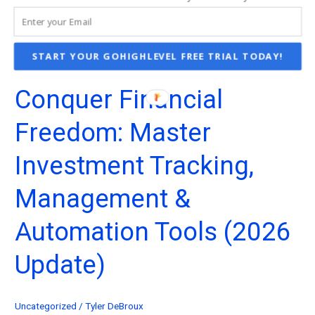
START YOUR GOHIGHLEVEL FREE TRIAL TODAY!
Conquer Financial
Freedom: Master
Investment Tracking,
Management &
Automation Tools (2026
Update)
Uncategorized
/
Tyler DeBroux