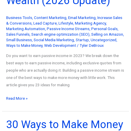
Wealth (2026 Update)
Your
Wealth
Business Tools
,
Content Marketing
,
Email Marketing
,
Increase Sales
(2026
& Conversions
,
Lead Capture
,
Lifestyle
,
Marketing Agency
,
Update)
Marketing Automation
,
Passive Income Streams
,
Personal Goals
,
Sales Funnels
,
Search engine optimization (SEO)
,
Selling on Amazon
,
Small Business
,
Social Media Marketing
,
Startup
,
Uncategorized
,
Ways to Make Money
,
Web Development
/
Tyler DeBroux
Do you want to earn passive income in 2023? We break down the
best ways to earn passive income, including exclusive quotes from
people who are actually doing it. Building a passive income stream is
one of the best ways to make more money with little work. This
article gives you 23 ideas for making
23
Read More »
Passive
Income
Ideas
30 Ways to Make Money
to