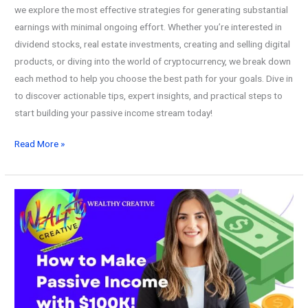
we explore the most effective strategies for generating substantial
earnings with minimal ongoing effort. Whether you’re interested in
dividend stocks, real estate investments, creating and selling digital
products, or diving into the world of cryptocurrency, we break down
each method to help you choose the best path for your goals. Dive in
to discover actionable tips, expert insights, and practical steps to
start building your passive income stream today!
How
Read More »
to
Build
a
$100k
Passive
Income
Stream!
Step-
by-