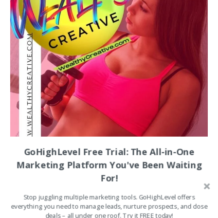
Wealth
for
Beginners
(2026)
GoHighLevel Free Trial: The All-in-One
Marketing Platform You've Been Waiting
For!
Stop juggling multiple marketing tools. GoHighLevel offers
everything you need to manage leads, nurture prospects, and close
deals – all under one roof. Try it FREE today!