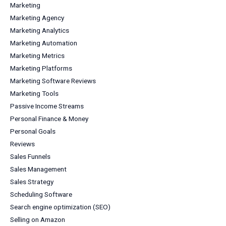
Marketing
Marketing Agency
Marketing Analytics
Marketing Automation
Marketing Metrics
Marketing Platforms
Marketing Software Reviews
Marketing Tools
Passive Income Streams
Personal Finance & Money
Personal Goals
Reviews
Sales Funnels
Sales Management
Sales Strategy
Scheduling Software
Search engine optimization (SEO)
Selling on Amazon