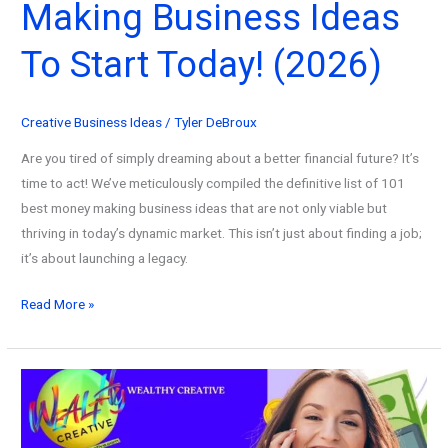
Making Business Ideas
To Start Today! (2026)
Creative Business Ideas
/
Tyler DeBroux
Are you tired of simply dreaming about a better financial future? It’s
time to act! We’ve meticulously compiled the definitive list of 101
best money making business ideas that are not only viable but
thriving in today’s dynamic market. This isn’t just about finding a job;
it’s about launching a legacy.
101
Read More »
BEST
Money
Making
Business
Ideas