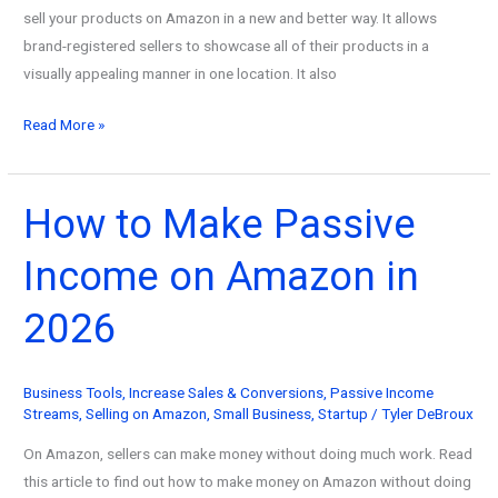
sell your products on Amazon in a new and better way. It allows
brand-registered sellers to showcase all of their products in a
visually appealing manner in one location. It also
How
Read More »
to
Make
an
How to Make Passive
Amazon
Income on Amazon in
Storefront
in
2026
2026
Business Tools
,
Increase Sales & Conversions
,
Passive Income
Streams
,
Selling on Amazon
,
Small Business
,
Startup
/
Tyler DeBroux
On Amazon, sellers can make money without doing much work. Read
this article to find out how to make money on Amazon without doing