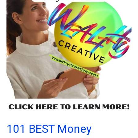
101 BEST Money