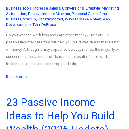
Business Tools
,
Increase Sales & Conversions
,
Lifestyle
,
Marketing
Automation
,
Passive Income Streams
,
Personal Goals
,
Small
Business
,
Startup
,
Uncategorized
,
Ways to Make Money
,
Web
Development
/
Tyler DeBroux
Do you want to work less and earn more money? Here are 30
passive income ideas that will help you build wealth and make a lot
of money. Although it may appear to be easy money, the majority of
successful passive income ideas are the result of hard work:
building an audience, optimizing paid ads,
The
Read More »
30
Best
Passive
23 Passive Income
Income
Ideas to Help You Build
Ideas
to
Increase