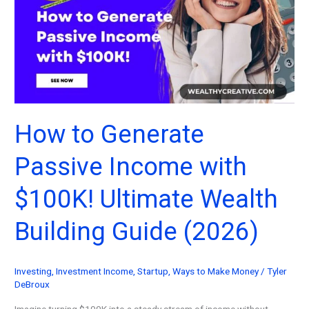
To
Start
Today!
(2026)
How to Generate
Passive Income with
$100K! Ultimate Wealth
Building Guide (2026)
Investing
,
Investment Income
,
Startup
,
Ways to Make Money
/
Tyler
DeBroux
Imagine turning $100K into a steady stream of income without