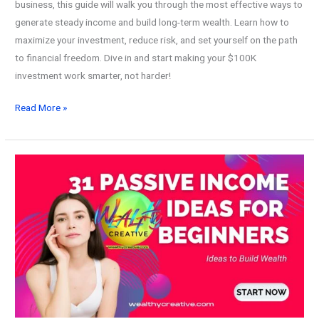
business, this guide will walk you through the most effective ways to
generate steady income and build long-term wealth. Learn how to
maximize your investment, reduce risk, and set yourself on the path
to financial freedom. Dive in and start making your $100K
investment work smarter, not harder!
10
Read More »
Best
Ways
Make
Passive
Income
with
$100K
and
Build
Wealth!
(2026)