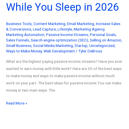
While You Sleep in 2026
Help
You
Build
Business Tools
,
Content Marketing
,
Email Marketing
,
Increase Sales
Wealth
& Conversions
,
Lead Capture
,
Lifestyle
,
Marketing Agency
,
(2026
Marketing Automation
,
Passive Income Streams
,
Personal Goals
,
Update)
Sales Funnels
,
Search engine optimization (SEO)
,
Selling on Amazon
,
Small Business
,
Social Media Marketing
,
Startup
,
Uncategorized
,
Ways to Make Money
,
Web Development
/
Tyler DeBroux
What are the highest paying passive income streams? Have you ever
wanted to earn money with little work? Here are 30 of the best ways
to make money and ways to make passive income without much
work on your part. The best ideas for passive income You can make
money in two main ways: The
30
Read More »
Ways
to
Make