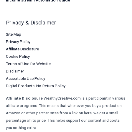
Privacy & Disclaimer
Site Map
Privacy Policy
Affiliate Disclosure
Cookie Policy
Terms of Use for Website
Disclaimer
Acceptable Use Policy
Digital Products: No-Return Policy
Affiliate Disclosure
WealthyCreative.com is a participant in various
affiliate programs. This means that whenever you buy a product on
Amazon or other partner sites from a link on here, we get a small
percentage of its price. This helps support our content and costs
you nothing extra.