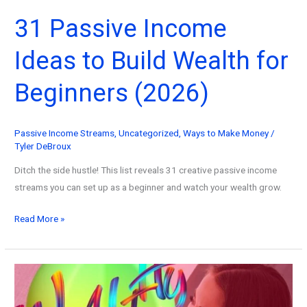
31 Passive Income
Ideas to Build Wealth for
Beginners (2026)
Passive Income Streams
,
Uncategorized
,
Ways to Make Money
/
Tyler DeBroux
Ditch the side hustle! This list reveals 31 creative passive income
streams you can set up as a beginner and watch your wealth grow.
31
Read More »
Passive
Income
Ideas
to
Build