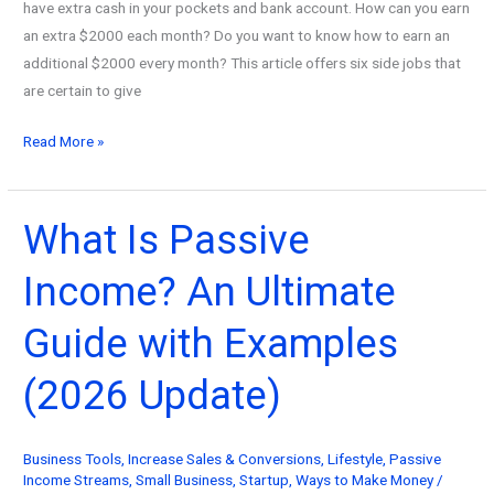
have extra cash in your pockets and bank account. How can you earn
an extra $2000 each month? Do you want to know how to earn an
additional $2000 every month? This article offers six side jobs that
are certain to give
How
Read More »
to
make
an
What Is Passive
extra
Income? An Ultimate
$2,000
a
Guide with Examples
month
in
(2026 Update)
2026
Business Tools
,
Increase Sales & Conversions
,
Lifestyle
,
Passive
Income Streams
,
Small Business
,
Startup
,
Ways to Make Money
/