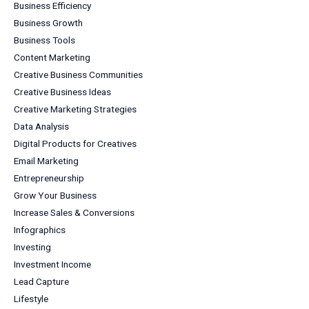
Business Efficiency
Business Growth
Business Tools
Content Marketing
Creative Business Communities
Creative Business Ideas
Creative Marketing Strategies
Data Analysis
Digital Products for Creatives
Email Marketing
Entrepreneurship
Grow Your Business
Increase Sales & Conversions
Infographics
Investing
Investment Income
Lead Capture
Lifestyle