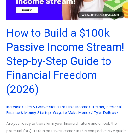
Guide
(2026)
How to Build a $100k
Passive Income Stream!
Step-by-Step Guide to
Financial Freedom
(2026)
Increase Sales & Conversions
,
Passive Income Streams
,
Personal
Finance & Money
,
Startup
,
Ways to Make Money
/
Tyler DeBroux
Are you ready to transform your financial future and unlock the
potential for $100k in passive income? In this comprehensive guide,