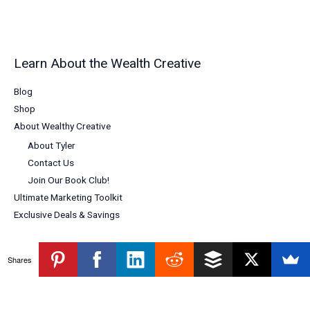
Learn About the Wealth Creative
Blog
Shop
About Wealthy Creative
About Tyler
Contact Us
Join Our Book Club!
Ultimate Marketing Toolkit
Exclusive Deals & Savings
Shares
Copyright © 2026 Wealthy Creative