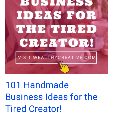
101 Handmade
Business Ideas for the
Tired Creator!