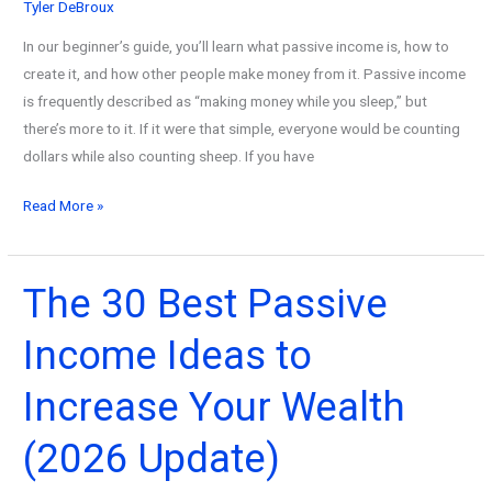
Tyler DeBroux
In our beginner’s guide, you’ll learn what passive income is, how to
create it, and how other people make money from it. Passive income
is frequently described as “making money while you sleep,” but
there’s more to it. If it were that simple, everyone would be counting
dollars while also counting sheep. If you have
What
Read More »
Is
Passive
Income?
The 30 Best Passive
An
Income Ideas to
Ultimate
Guide
Increase Your Wealth
with
Examples
(2026 Update)
(2026
Update)