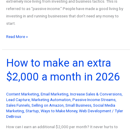
extremely nice living from investing and business tactics. This is
referred to as “passive income.” People have made a good living by
investing in and running businesses that don’t need any money to
start.
How
Read More »
to
Generate
Passive
How to make an extra
Income
$2,000 a month in 2026
with
No
Initial
Content Marketing
,
Email Marketing
,
Increase Sales & Conversions
,
Funds
Lead Capture
,
Marketing Automation
,
Passive Income Streams
,
in
Sales Funnels
,
Selling on Amazon
,
Small Business
,
Social Media
2026
Marketing
,
Startup
,
Ways to Make Money
,
Web Development
/
Tyler
DeBroux
How can I earn an additional $2,000 per month? It never hurts to