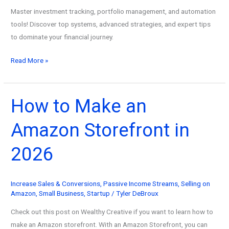
Master investment tracking, portfolio management, and automation
tools! Discover top systems, advanced strategies, and expert tips
to dominate your financial journey.
Conquer
Read More »
Financial
Freedom:
Master
How to Make an
Investment
Amazon Storefront in
Tracking,
Management
2026
&
Automation
Tools
Increase Sales & Conversions
,
Passive Income Streams
,
Selling on
(2026
Amazon
,
Small Business
,
Startup
/
Tyler DeBroux
Update)
Check out this post on Wealthy Creative if you want to learn how to
make an Amazon storefront. With an Amazon Storefront, you can