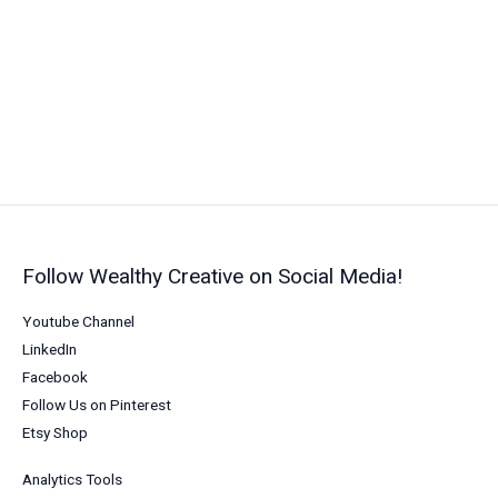
Money
While
You
Sleep
in
2026
Follow Wealthy Creative on Social Media!
Youtube Channel
LinkedIn
Facebook
Follow Us on Pinterest
Etsy Shop
Analytics Tools