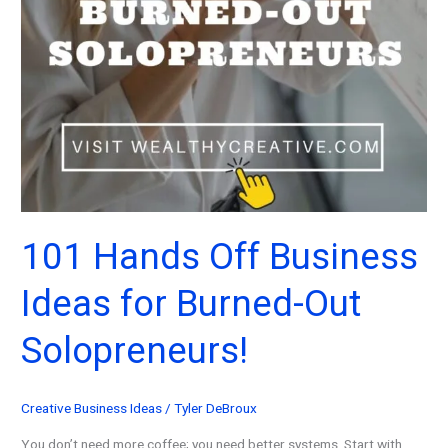
101 Hands Off Business
Ideas for Burned-Out
Solopreneurs!
Creative Business Ideas
/
Tyler DeBroux
You don’t need more coffee; you need better systems. Start with