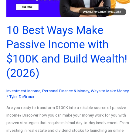
Step
Guide
to
Financial
10 Best Ways Make
Freedom
Passive Income with
(2026)
$100K and Build Wealth!
(2026)
Investment Income
,
Personal Finance & Money
,
Ways to Make Money
/
Tyler DeBroux
Are you ready to transform $100K into a reliable source of passive
income? Discover how you can make your money work for you with
proven strategies that require minimal day-to-day involvement. From
investing in real estate and dividend stocks to launching an online