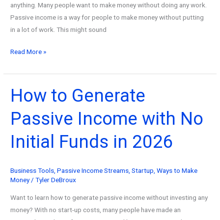
anything. Many people want to make money without doing any work.
Passive income is a way for people to make money without putting
in a lot of work. This might sound
How
Read More »
to
Make
Passive
How to Generate
Income
Passive Income with No
on
Amazon
Initial Funds in 2026
in
2026
Business Tools
,
Passive Income Streams
,
Startup
,
Ways to Make
Money
/
Tyler DeBroux
Want to learn how to generate passive income without investing any
money? With no start-up costs, many people have made an