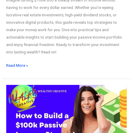
having to work for every dollar earned. Whether you’re eyeing
lucrative real estate investments, high-yield dividend stocks, or
innovative digital products, this guide reveals top strategies to
make your money work for you. Dive into practical tips and
actionable insights to start building your passive income portfolio
and enjoy financial freedom. Ready to transform your investment
into lasting wealth? Read on!
How
Read More »
to
Generate
Passive
Income
with
$100K!
Ultimate
Wealth
Building