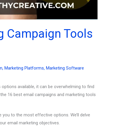
ng Campaign Tools
on
,
Marketing Platforms
,
Marketing Software
 options available, it can be overwhelming to find
of the 16 best email campaigns and marketing tools
 you to the most effective options. We’ll delve
our email marketing objectives.