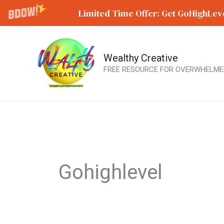
Limited Time Offer: Get GoHighLeve
Wealthy Creative
Skip
FREE RESOURCE FOR OVERWHELME
to
content
Gohighlevel