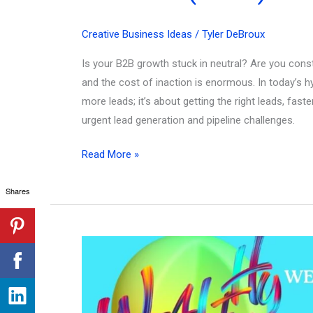
Creative Business Ideas
/
Tyler DeBroux
Is your B2B growth stuck in neutral? Are you constan
and the cost of inaction is enormous. In today’s hy
more leads; it’s about getting the right leads, fa
urgent lead generation and pipeline challenges.
Stuck?
Read More »
101
Shares
Best
Business
to
Business
Ideas
to
Unblock