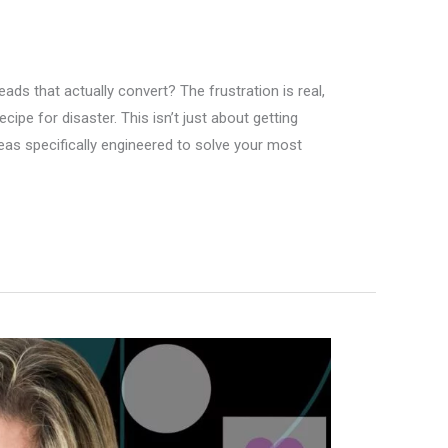
eads that actually convert? The frustration is real,
ipe for disaster. This isn’t just about getting
deas specifically engineered to solve your most