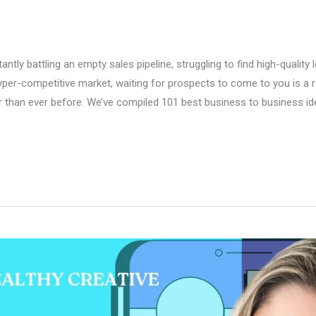
tly battling an empty sales pipeline, struggling to find high-quality l
per-competitive market, waiting for prospects to come to you is a rec
ster than ever before. We’ve compiled 101 best business to business i