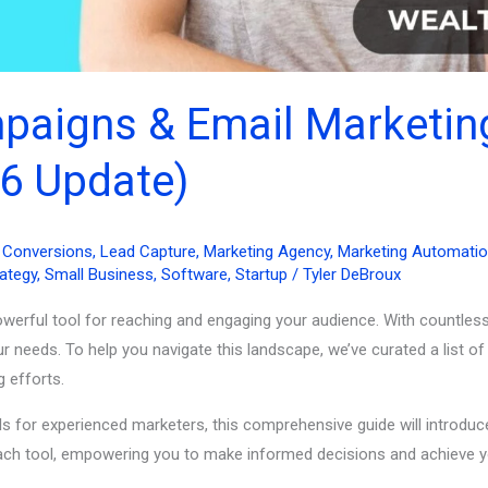
mpaigns & Email Marketi
6 Update)
& Conversions
,
Lead Capture
,
Marketing Agency
,
Marketing Automati
rategy
,
Small Business
,
Software
,
Startup
/
Tyler DeBroux
powerful tool for reaching and engaging your audience. With countless
r needs. To help you navigate this landscape, we’ve curated a list 
g efforts.
 for experienced marketers, this comprehensive guide will introduce
f each tool, empowering you to make informed decisions and achieve y