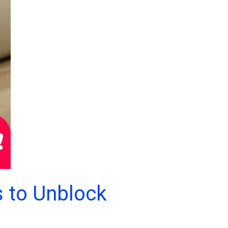
s to Unblock