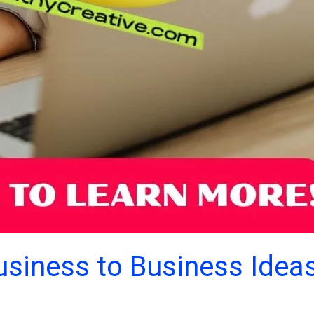
usiness to Business Idea