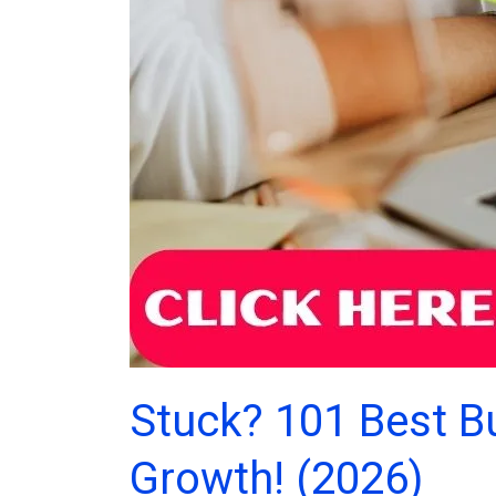
Stuck? 101 Best B
Growth! (2026)