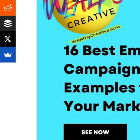
Growth!
(2026)