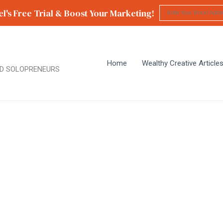
l's Free Trial & Boost Your Marketing!
Home
Wealthy Creative Article
D SOLOPRENEURS