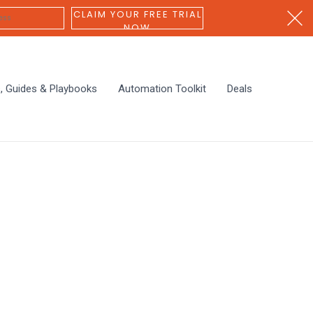
CLAIM YOUR FREE TRIAL
NOW
s, Guides & Playbooks
Automation Toolkit
Deals