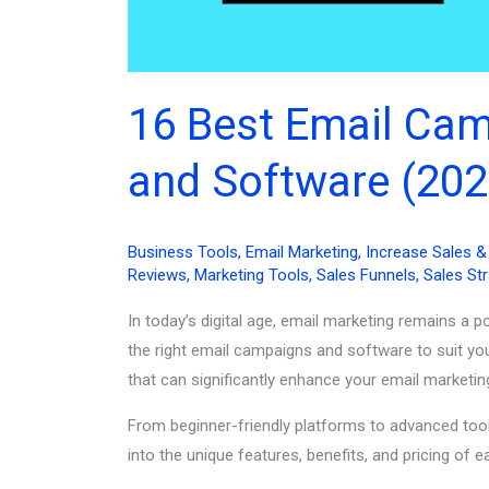
16 Best Email Ca
and Software (202
Business Tools
,
Email Marketing
,
Increase Sales 
Reviews
,
Marketing Tools
,
Sales Funnels
,
Sales St
In today’s digital age, email marketing remains a 
the right email campaigns and software to suit you
that can significantly enhance your email marketin
From beginner-friendly platforms to advanced tools
into the unique features, benefits, and pricing o