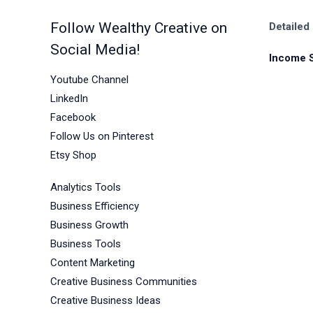
Follow Wealthy Creative on
Detailed
Social Media!
Income 
Youtube Channel
LinkedIn
Facebook
Follow Us on Pinterest
Etsy Shop
Analytics Tools
Business Efficiency
Business Growth
Business Tools
Content Marketing
Creative Business Communities
Creative Business Ideas