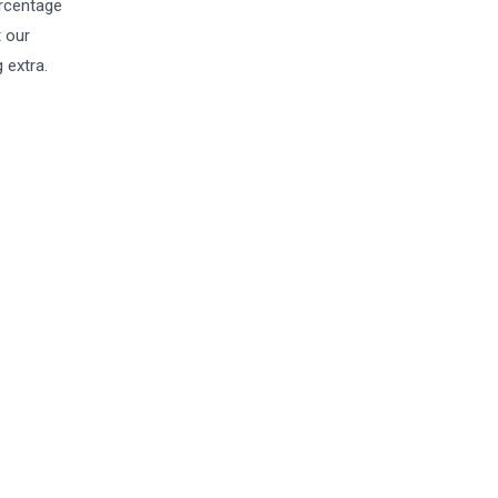
ercentage
t our
 extra.