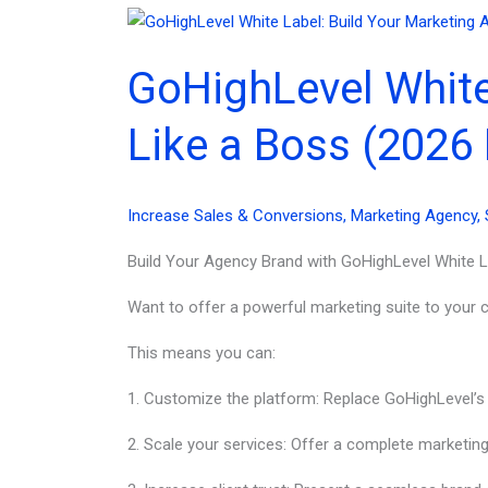
Labeling
Benefits
GoHighLevel White
for
Brands
Like a Boss (2026 
(2026)
Increase Sales & Conversions
,
Marketing Agency
,
Build Your Agency Brand with GoHighLevel White L
Want to offer a powerful marketing suite to your cl
This means you can:
1. Customize the platform: Replace GoHighLevel’s
2. Scale your services: Offer a complete marketing