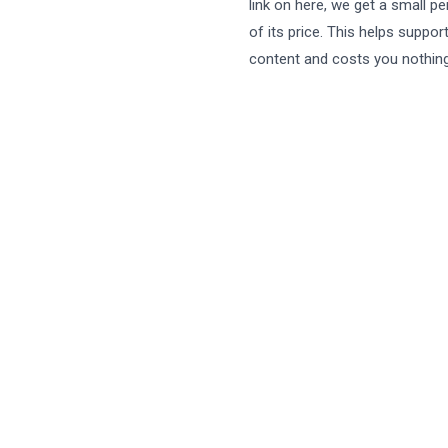
link on here, we get a small p
of its price. This helps suppor
content and costs you nothing