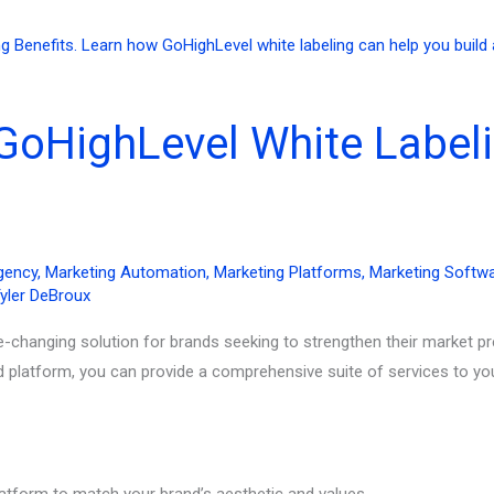
GoHighLevel White Labeli
gency
,
Marketing Automation
,
Marketing Platforms
,
Marketing Softw
yler DeBroux
e-changing solution for brands seeking to strengthen their market p
d platform, you can provide a comprehensive suite of services to yo
latform to match your brand’s aesthetic and values.