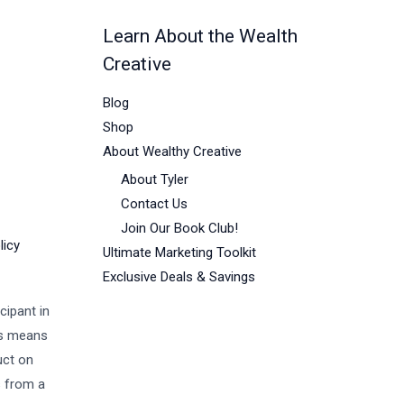
Learn About the Wealth
Creative
Blog
Shop
About Wealthy Creative
About Tyler
Contact Us
Join Our Book Club!
licy
Ultimate Marketing Toolkit
Exclusive Deals & Savings
cipant in
is means
uct on
s from a