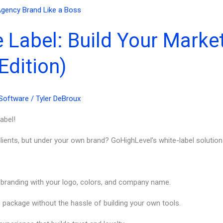
 Label: Build Your Marke
Edition)
Software
/
Tyler DeBroux
abel!
ients, but under your own brand? GoHighLevel’s white-label solution i
 branding with your logo, colors, and company name.
 package without the hassle of building your own tools.