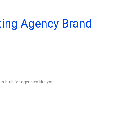
ting Agency Brand
s built for agencies like you.