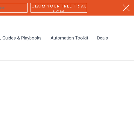
CLAIM YOUR FREE TRIAL
NOW
s, Guides & Playbooks
Automation Toolkit
Deals