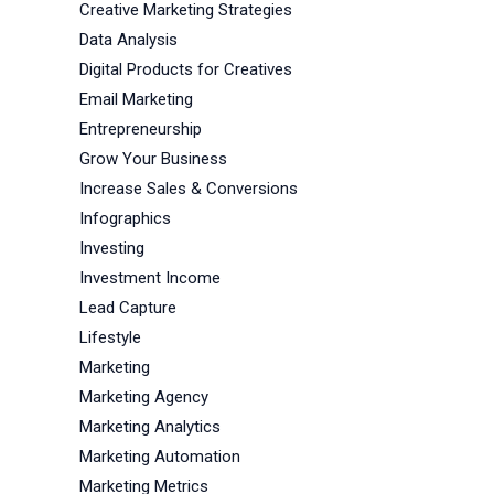
Creative Marketing Strategies
Data Analysis
Digital Products for Creatives
Email Marketing
Entrepreneurship
Grow Your Business
Increase Sales & Conversions
Infographics
Investing
Investment Income
Lead Capture
Lifestyle
Marketing
Marketing Agency
Marketing Analytics
Marketing Automation
Marketing Metrics