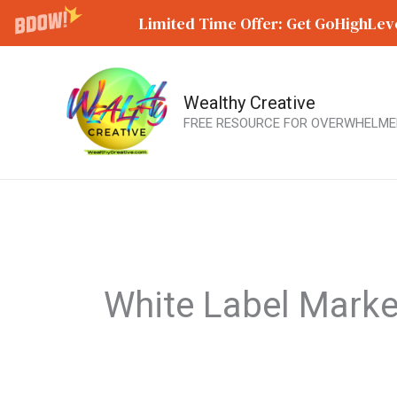
Limited Time Offer: Get GoHighLeve
Wealthy Creative
Skip
FREE RESOURCE FOR OVERWHELME
to
content
White Label Marke