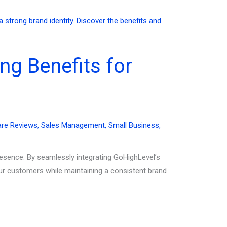
ng Benefits for
are Reviews
,
Sales Management
,
Small Business
,
resence. By seamlessly integrating GoHighLevel’s
ur customers while maintaining a consistent brand