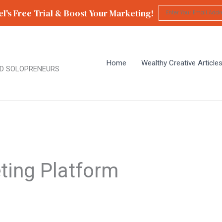
l's Free Trial & Boost Your Marketing!
Home
Wealthy Creative Article
D SOLOPRENEURS
ting Platform