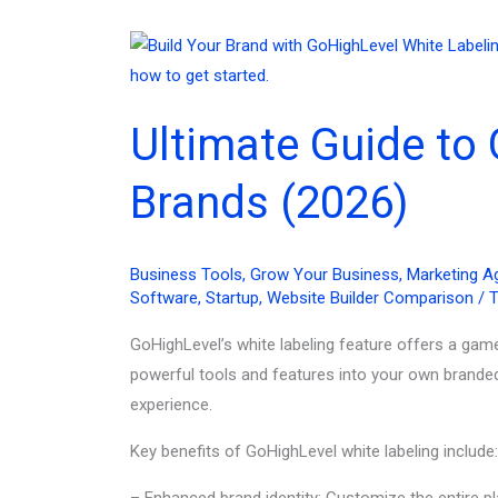
Ultimate Guide to 
Brands (2026)
Business Tools
,
Grow Your Business
,
Marketing A
Software
,
Startup
,
Website Builder Comparison
/
T
GoHighLevel’s white labeling feature offers a gam
powerful tools and features into your own brande
experience.
Key benefits of GoHighLevel white labeling include:
– Enhanced brand identity: Customize the entire p