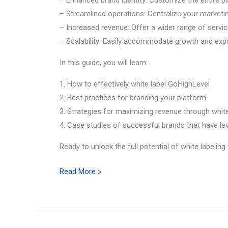
– Streamlined operations: Centralize your marketin
– Increased revenue: Offer a wider range of service
– Scalability: Easily accommodate growth and exp
In this guide, you will learn:
1. How to effectively white label GoHighLevel
2. Best practices for branding your platform
3. Strategies for maximizing revenue through white
4. Case studies of successful brands that have lev
Ready to unlock the full potential of white labeli
Ultimate
Read More »
Guide
to
GoHighLevel
White