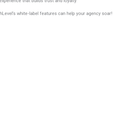
xperience that builds trust and loyalty.
hLevel’s white-label features can help your agency soar!