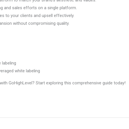
g and sales efforts on a single platform.
s to your clients and upsell effectively.
ansion without compromising quality.
 labeling
eraged white labeling
ng with GoHighLevel? Start exploring this comprehensive guide today!