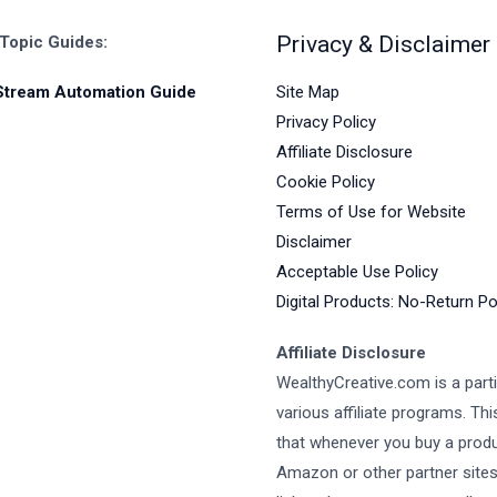
Privacy & Disclaimer
 Topic Guides:
Site Map
Stream Automation Guide
Privacy Policy
Affiliate Disclosure
Cookie Policy
Terms of Use for Website
Disclaimer
Acceptable Use Policy
Digital Products: No-Return Po
Affiliate Disclosure
WealthyCreative.com is a parti
various affiliate programs. Th
that whenever you buy a prod
Amazon or other partner site