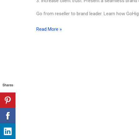
3. Increase client trust: Present a seamless brand e
Go from reseller to brand leader. Learn how GoHig
GoHighLevel
Read More »
White
Label:
Build
Your
Marketing
Agency
Shares
Brand
Like
a
Boss
(2026
Edition)