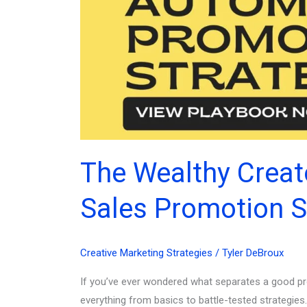
The Wealthy Creat
Sales Promotion S
Creative Marketing Strategies
/
Tyler DeBroux
If you’ve ever wondered what separates a good pro
everything from basics to battle-tested strategies.