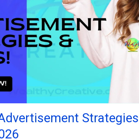
Advertisement Strategies
2026