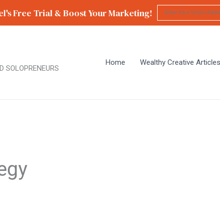
l's Free Trial & Boost Your Marketing!
Home
Wealthy Creative Article
D SOLOPRENEURS
tegy