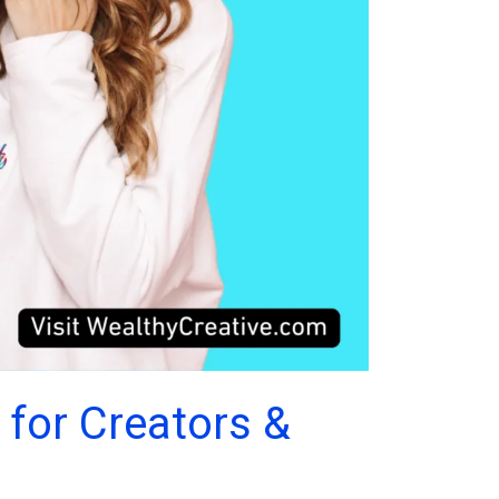
 for Creators &