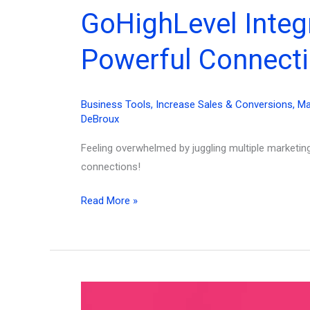
GoHighLevel Integ
Powerful Connecti
Business Tools
,
Increase Sales & Conversions
,
Ma
DeBroux
Feeling overwhelmed by juggling multiple marketi
connections!
GoHighLevel
Read More »
Integrations:
Supercharge
Your
Marketing
with