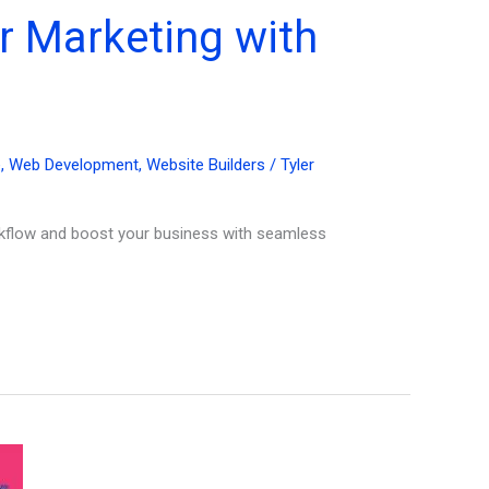
r Marketing with
e
,
Web Development
,
Website Builders
/
Tyler
rkflow and boost your business with seamless