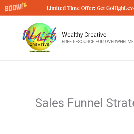
Limited Time Offer: Get GoHighLeve
Wealthy Creative
Skip
FREE RESOURCE FOR OVERWHELME
to
content
Sales Funnel Stra