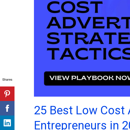
Shares
25 Best Low Cost 
Entrepreneurs in 