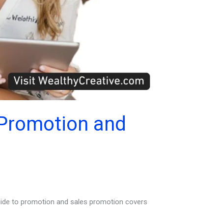
 Promotion and
guide to promotion and sales promotion covers