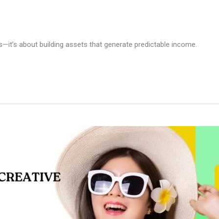
—it’s about building assets that generate predictable income.