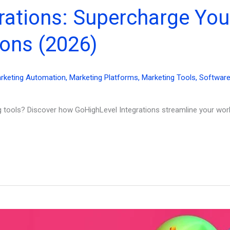
rations: Supercharge You
ons (2026)
rketing Automation
,
Marketing Platforms
,
Marketing Tools
,
Softwar
ng tools? Discover how GoHighLevel Integrations streamline your wo