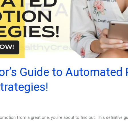
or’s Guide to Automated
trategies!
motion from a great one, you’re about to find out. This definitive 