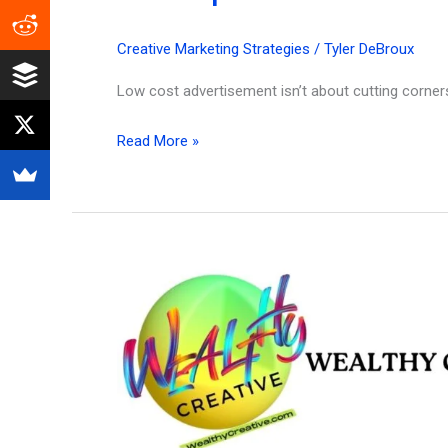
Creative Marketing Strategies
/
Tyler DeBroux
Low cost advertisement isn’t about cutting corners
25
Read More »
Best
Low
Cost
Advertisement
Strategies
for
Creators
&
Entrepreneurs
in
2026