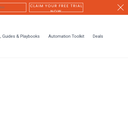
CLAIM YOUR FREE TRIAL
NOW
s, Guides & Playbooks
Automation Toolkit
Deals