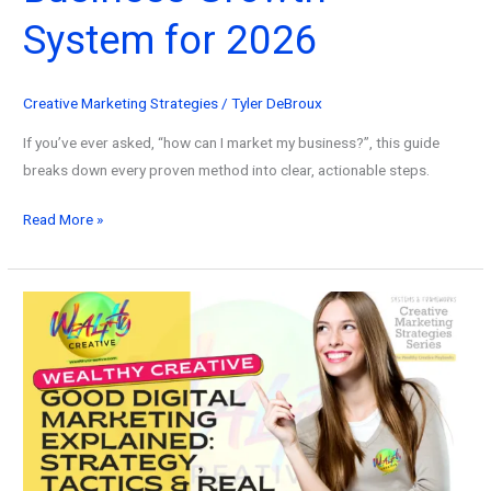
System for 2026
Creative Marketing Strategies
/
Tyler DeBroux
If you’ve ever asked, “how can I market my business?”, this guide
breaks down every proven method into clear, actionable steps.
How
Read More »
Can
I
Market
My
Business?
Automated
Business
Growth
System