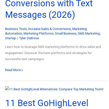
Conversions with Text
Messages (2026)
Business Tools
,
Increase Sales & Conversions
,
Marketing
Automation
,
Marketing Platforms
,
Small Business
,
SMS Marketing
,
Startup
/
Tyler DeBroux
Learn how to leverage SMS marketing platforms to drive sales and
engagement. Discover the best platforms and strategies for
successful text campaigns.
SMS
Read More »
Marketing
Platform
Guide:
How
11 Best GoHighLevel
to
Boost