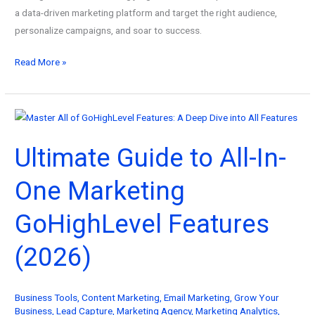
a data-driven marketing platform and target the right audience,
personalize campaigns, and soar to success.
Ultimate
Read More »
Guide
to
Data-
Driven
Ultimate Guide to All-In-
Marketing
Platform
One Marketing
Services
(2026)
GoHighLevel Features
(2026)
Business Tools
,
Content Marketing
,
Email Marketing
,
Grow Your
Business
,
Lead Capture
,
Marketing Agency
,
Marketing Analytics
,