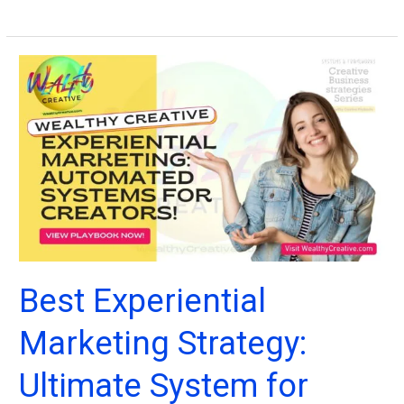
Digital
Marketing
Systems:
Online
Business
Strategy,
Marketing
Tactics
+
Examples
(2026)
Best Experiential
Marketing Strategy:
Ultimate System for