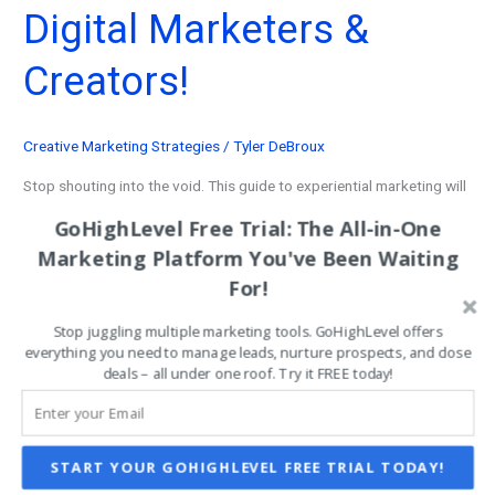
Digital Marketers &
Creators!
Creative Marketing Strategies
/
Tyler DeBroux
Stop shouting into the void. This guide to experiential marketing will
show you how to pull customers into an immersive, automated
GoHighLevel Free Trial: The All-in-One
journey.
Marketing Platform You've Been Waiting
For!
Best
Read More »
Experiential
Stop juggling multiple marketing tools. GoHighLevel offers
Marketing
everything you need to manage leads, nurture prospects, and close
deals – all under one roof. Try it FREE today!
Strategy:
Ultimate
System
for
START YOUR GOHIGHLEVEL FREE TRIAL TODAY!
Digital