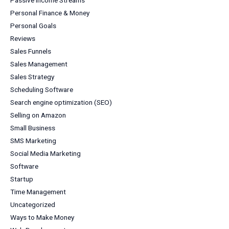
Personal Finance & Money
Personal Goals
Reviews
Sales Funnels
Sales Management
Sales Strategy
Scheduling Software
Search engine optimization (SEO)
Selling on Amazon
Small Business
SMS Marketing
Social Media Marketing
Software
Startup
Time Management
Uncategorized
Ways to Make Money