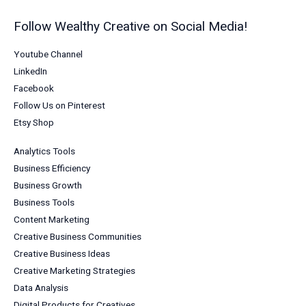
Follow Wealthy Creative on Social Media!
Youtube Channel
LinkedIn
Facebook
Follow Us on Pinterest
Etsy Shop
Analytics Tools
Business Efficiency
Business Growth
Business Tools
Content Marketing
Creative Business Communities
Creative Business Ideas
Creative Marketing Strategies
Data Analysis
Digital Products for Creatives