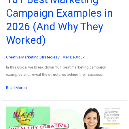
Campaign Examples in
2026 (And Why They
Worked)
Creative Marketing Strategies
/
Tyler DeBroux
In this guide, we break down 101 best marketing campaign
examples and reveal the structures behind their success.
101
Read More »
Best
Marketing
Campaign
Examples
in