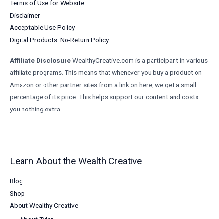
Terms of Use for Website
Disclaimer
Acceptable Use Policy
Digital Products: No-Return Policy
Affiliate Disclosure
WealthyCreative.com is a participant in various
affiliate programs. This means that whenever you buy a product on
Amazon or other partner sites from a link on here, we get a small
percentage of its price. This helps support our content and costs
you nothing extra.
Learn About the Wealth Creative
Blog
Shop
About Wealthy Creative