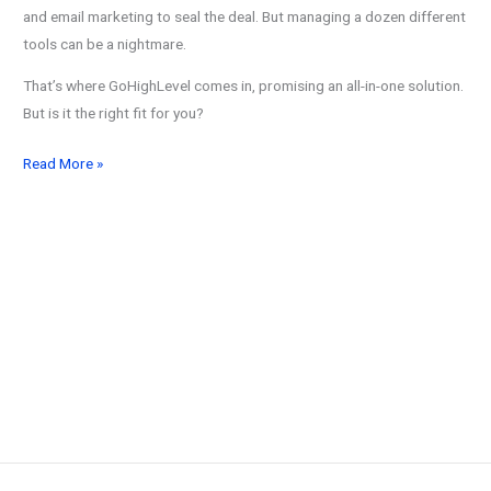
and email marketing to seal the deal. But managing a dozen different
tools can be a nightmare.
That’s where GoHighLevel comes in, promising an all-in-one solution.
But is it the right fit for you?
11
Read More »
Best
GoHighLevel
Alternatives:
Compare
Top
Marketing
Tools
in
2026