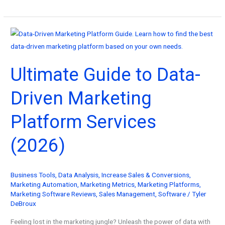
Best
Examples
of
Good
Advertisements
Ultimate Guide to Data-
You
Can
Driven Marketing
Copy!
Platform Services
(2026)
Business Tools
,
Data Analysis
,
Increase Sales & Conversions
,
Marketing Automation
,
Marketing Metrics
,
Marketing Platforms
,
Marketing Software Reviews
,
Sales Management
,
Software
/
Tyler
DeBroux
Feeling lost in the marketing jungle? Unleash the power of data with