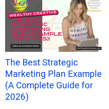
The Best Strategic
Marketing Plan Example
(A Complete Guide for
2026)