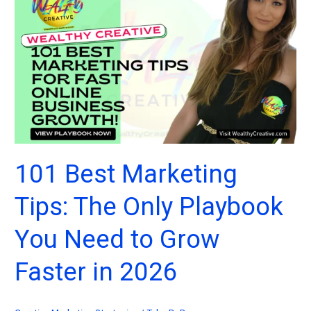
the
Box
Marketing
Ideas
for
Creators
and
Entrepreneurs
in
2026
101 Best Marketing
Tips: The Only Playbook
You Need to Grow
Faster in 2026