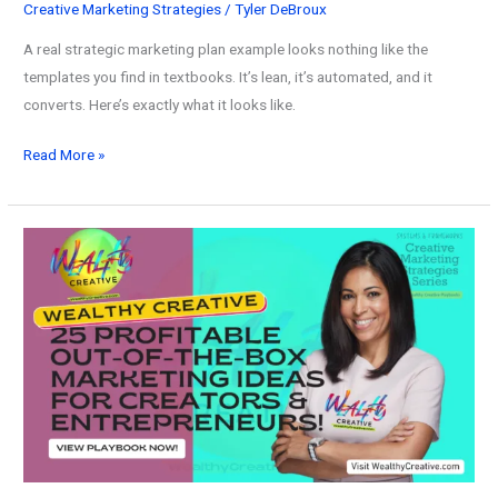
Creative Marketing Strategies
/
Tyler DeBroux
A real strategic marketing plan example looks nothing like the
templates you find in textbooks. It’s lean, it’s automated, and it
converts. Here’s exactly what it looks like.
The
Read More »
Best
Strategic
Marketing
Plan
Example
(A
Complete
Guide
for
2026)