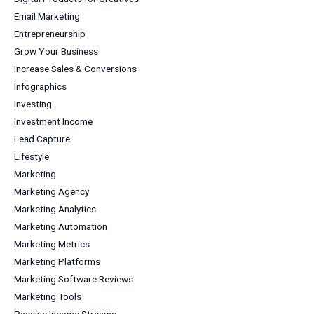
Email Marketing
Entrepreneurship
Grow Your Business
Increase Sales & Conversions
Infographics
Investing
Investment Income
Lead Capture
Lifestyle
Marketing
Marketing Agency
Marketing Analytics
Marketing Automation
Marketing Metrics
Marketing Platforms
Marketing Software Reviews
Marketing Tools
Passive Income Streams