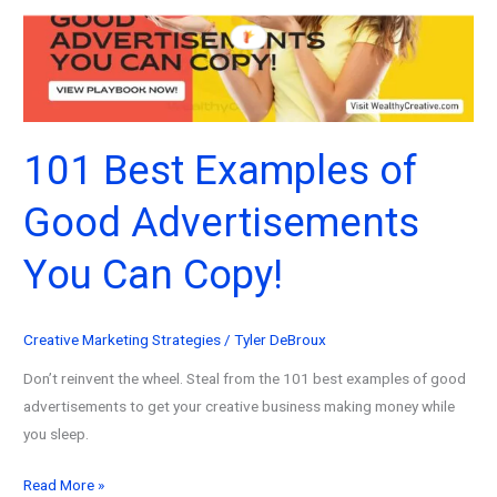
Marketers
&
Creators!
101 Best Examples of
Good Advertisements
You Can Copy!
Creative Marketing Strategies
/
Tyler DeBroux
Don’t reinvent the wheel. Steal from the 101 best examples of good
advertisements to get your creative business making money while
you sleep.
101
Read More »