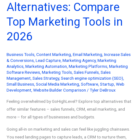
Alternatives: Compare
Conversions
with
Top Marketing Tools in
Text
Messages
2026
(2026)
Business Tools
,
Content Marketing
,
Email Marketing
,
Increase Sales
& Conversions
,
Lead Capture
,
Marketing Agency
,
Marketing
Analytics
,
Marketing Automation
,
Marketing Platforms
,
Marketing
Software Reviews
,
Marketing Tools
,
Sales Funnels
,
Sales
Management
,
Sales Strategy
,
Search engine optimization (SEO)
,
Small Business
,
Social Media Marketing
,
Software
,
Startup
,
Web
Development
,
Website Builder Comparison
/
Tyler DeBroux
Feeling overwhelmed by GoHighLevel? Explore top alternatives that
offer similar features – sales funnels, CRM, email marketing, and
more – for all types of businesses and budgets.
Going all-in on marketing and sales can feel like juggling chainsaws.
You need landing pages to capture leads, a CRM to nurture them,