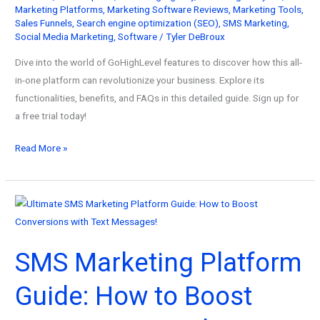
Marketing Platforms
,
Marketing Software Reviews
,
Marketing Tools
,
Sales Funnels
,
Search engine optimization (SEO)
,
SMS Marketing
,
Social Media Marketing
,
Software
/
Tyler DeBroux
Dive into the world of GoHighLevel features to discover how this all-
in-one platform can revolutionize your business. Explore its
functionalities, benefits, and FAQs in this detailed guide. Sign up for
a free trial today!
Ultimate
Read More »
Guide
to
All-
In-
One
SMS Marketing Platform
Marketing
GoHighLevel
Guide: How to Boost
Features
(2026)