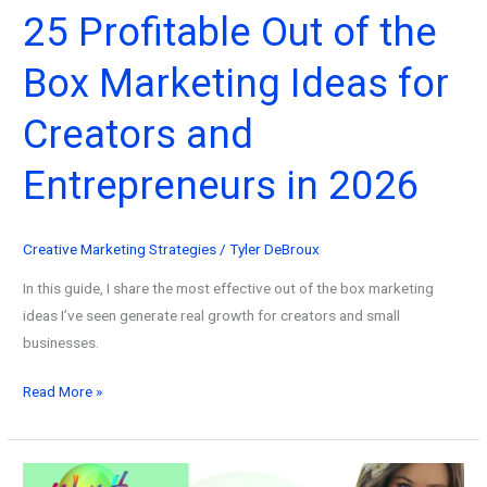
25 Profitable Out of the
Box Marketing Ideas for
Creators and
Entrepreneurs in 2026
Creative Marketing Strategies
/
Tyler DeBroux
In this guide, I share the most effective out of the box marketing
ideas I’ve seen generate real growth for creators and small
businesses.
25
Read More »
Profitable
Out
of