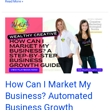
The
Read More »
Ultimate
Guide
to
Marketing
and
Social
Media
Management
How Can I Market My
Business? Automated
Business Growth