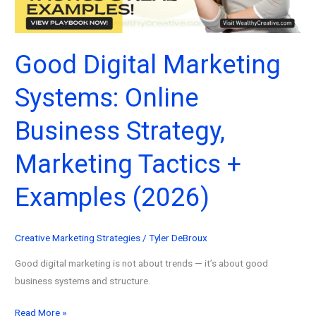
for
2026
Good Digital Marketing
Systems: Online
Business Strategy,
Marketing Tactics +
Examples (2026)
Creative Marketing Strategies
/
Tyler DeBroux
Good digital marketing is not about trends — it’s about good
business systems and structure.
Good
Read More »