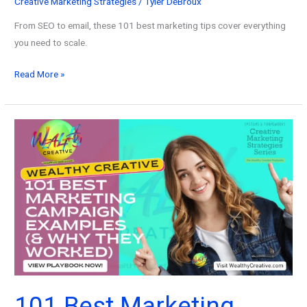
Creative Marketing Strategies
/
Tyler DeBroux
From SEO to email, these 101 best marketing tips cover everything
you need to scale.
101
Read More »
Best
Marketing
Tips:
The
Only
Playbook
You
Need
to
Grow
Faster
in
2026
101 Best Marketing