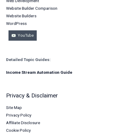
Web Development
Website Builder Comparison
Website Builders
WordPress
YouTube
Detailed Topic Guides:
Income Stream Automation Guide
Privacy & Disclaimer
Site Map
Privacy Policy
Affiliate Disclosure
Cookie Policy