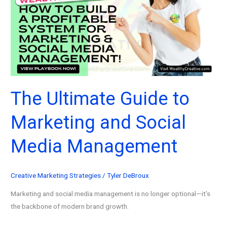
2026
(And
Why
They
Worked)
The Ultimate Guide to
Marketing and Social
Media Management
Creative Marketing Strategies
/
Tyler DeBroux
Marketing and social media management is no longer optional—it’s
the backbone of modern brand growth.