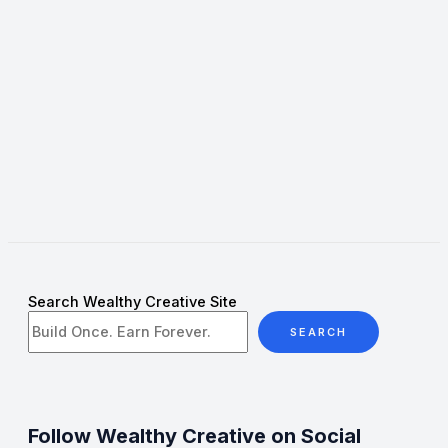
Search Wealthy Creative Site
SEARCH
Follow Wealthy Creative on Social