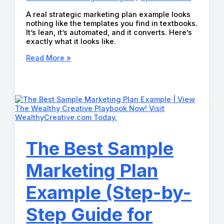
A real strategic marketing plan example looks
nothing like the templates you find in textbooks.
It’s lean, it’s automated, and it converts. Here’s
exactly what it looks like.
The
Read More »
Best
Strategic
Marketing
Plan
Example
(A
Complete
Guide
for
The Best Sample
2026)
Marketing Plan
Example (Step-by-
Step Guide for