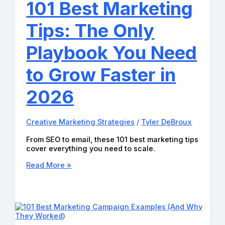
101 Best Marketing
Creators
and
Tips: The Only
Entrepreneurs
in
2026
Playbook You Need
to Grow Faster in
2026
Creative Marketing Strategies
/
Tyler DeBroux
From SEO to email, these 101 best marketing tips
cover everything you need to scale.
101
Read More »
Best
Marketing
Tips:
The
Only
Playbook