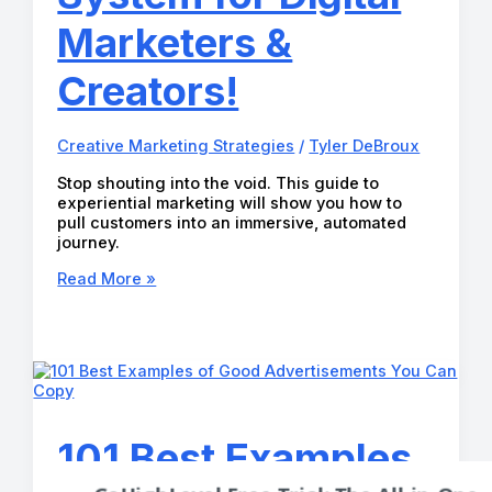
Marketers &
Creators!
Creative Marketing Strategies
/
Tyler DeBroux
Stop shouting into the void. This guide to
experiential marketing will show you how to
pull customers into an immersive, automated
journey.
Best
Read More »
Experiential
Marketing
Strategy:
Ultimate
System
for
Digital
Marketers
101 Best Examples
&
Creators!