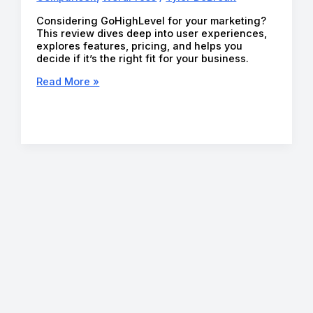
Considering GoHighLevel for your marketing?
This review dives deep into user experiences,
explores features, pricing, and helps you
decide if it’s the right fit for your business.
GoHighLevel
Read More »
Review
(2026):
Is
It
Worth
the
Hype?
Honest
Insights