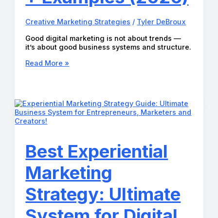
Creative Marketing Strategies
/
Tyler DeBroux
Good digital marketing is not about trends —
it’s about good business systems and structure.
Good
Read More »
Digital
Marketing
Systems:
Online
Business
Strategy,
Marketing
Tactics
+
Best Experiential
Examples
(2026)
Marketing
Strategy: Ultimate
System for Digital