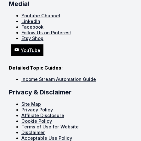
Media!
Youtube Channel
LinkedIn
Facebook
Follow Us on Pinterest
Etsy Shop
YouTube
Detailed Topic Guides:
Income Stream Automation Guide
Privacy & Disclaimer
Site Map
Privacy Policy
Affiliate Disclosure
Cookie Policy
Terms of Use for Website
Disclaimer
Acceptable Use Policy