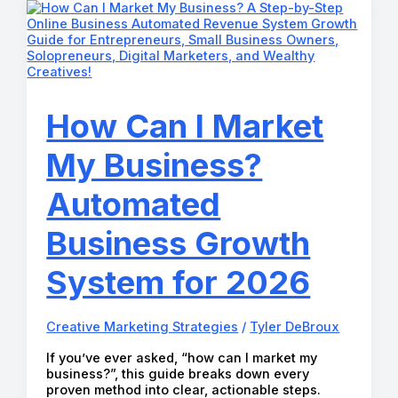
and
Social
Media
Management
How Can I Market
My Business?
Automated
Business Growth
System for 2026
Creative Marketing Strategies
/
Tyler DeBroux
If you’ve ever asked, “how can I market my
business?”, this guide breaks down every
proven method into clear, actionable steps.