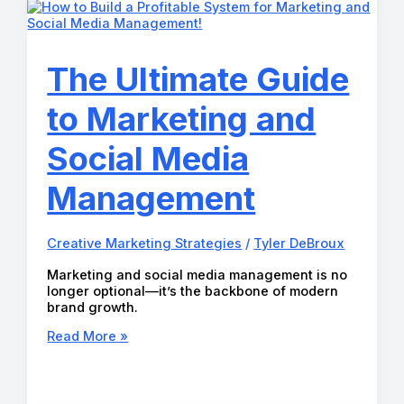
in
2026
(And
Why
The Ultimate Guide
They
Worked)
to Marketing and
Social Media
Management
Creative Marketing Strategies
/
Tyler DeBroux
Marketing and social media management is no
longer optional—it’s the backbone of modern
brand growth.
The
Read More »
Ultimate
Guide
to
Marketing