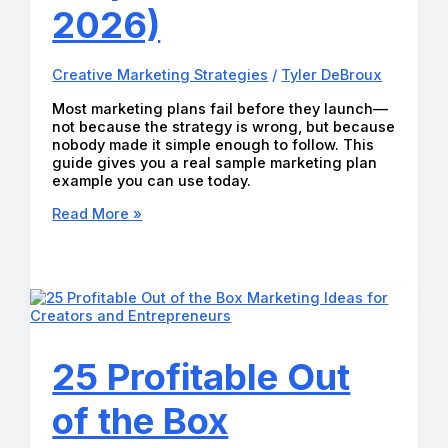
2026)
Creative Marketing Strategies
/
Tyler DeBroux
Most marketing plans fail before they launch—
not because the strategy is wrong, but because
nobody made it simple enough to follow. This
guide gives you a real sample marketing plan
example you can use today.
The
Read More »
Best
Sample
Marketing
Plan
Example
(Step-
by-
Step
25 Profitable Out
Guide
for
of the Box
2026)