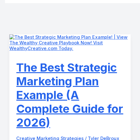
The Best Strategic
Marketing Plan
Example (A
Complete Guide for
2026)
Creative Marketing Strategies
/
Tyler DeBroux