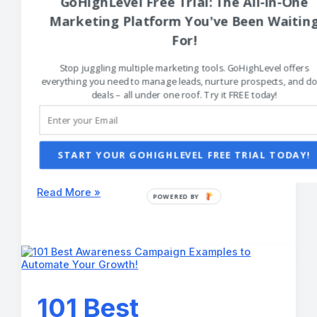
GoHighLevel Free Trial: The All-in-One
of Good
Marketing Platform You've Been Waitin
Advertisements
For!
You Can Copy!
Stop juggling multiple marketing tools. GoHighLevel offers
everything you need to manage leads, nurture prospects, and cl
deals – all under one roof. Try it FREE today!
Creative Marketing Strategies
/
Tyler DeBroux
Don’t reinvent the wheel. Steal from the 101 best
examples of good advertisements to get your
START YOUR GOHIGHLEVEL FREE TRIAL TODAY!
creative business making money while you
sleep.
101
Read More »
Best
Examples
of
Good
Advertisements
You
Can
Copy!
101 Best