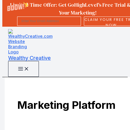
Limited Time Offer: Get GoHighLevel's Free Trial 
Your Marketing!
CLAIM YOUR FREE T
NOW
Skip
to
content
Wealthy Creative
Marketing Platform