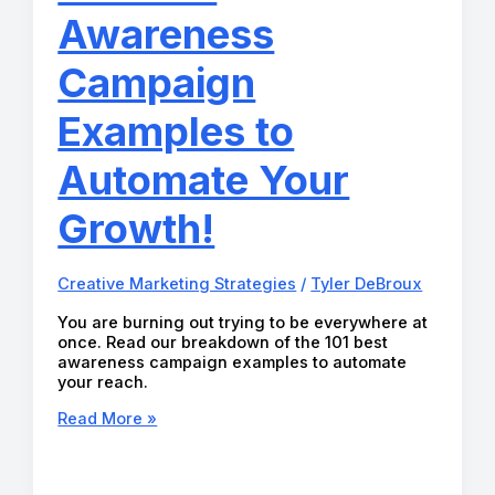
Awareness
Campaign
Examples to
Automate Your
Growth!
Creative Marketing Strategies
/
Tyler DeBroux
You are burning out trying to be everywhere at
once. Read our breakdown of the 101 best
awareness campaign examples to automate
your reach.
101
Read More »
Best
Awareness
Campaign