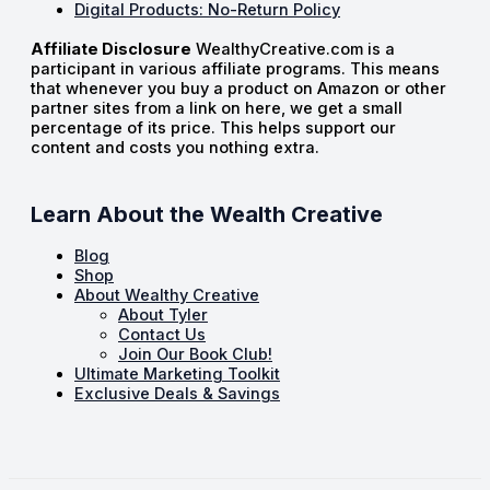
Digital Products: No-Return Policy
Affiliate Disclosure
WealthyCreative.com is a
participant in various affiliate programs. This means
that whenever you buy a product on Amazon or other
partner sites from a link on here, we get a small
percentage of its price. This helps support our
content and costs you nothing extra.
Learn About the Wealth Creative
Blog
Shop
About Wealthy Creative
About Tyler
Contact Us
Join Our Book Club!
Ultimate Marketing Toolkit
Exclusive Deals & Savings