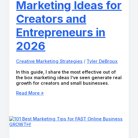
Marketing Ideas for
Creators and
Entrepreneurs in
2026
Creative Marketing Strategies
/
Tyler DeBroux
In this guide, I share the most effective out of
the box marketing ideas I’ve seen generate real
growth for creators and small businesses.
25
Read More »
Profitable
Out
of
the
Box
Marketing
Ideas
for