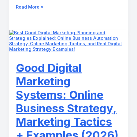
How
Read More »
Can
I
Market
My
Business?
Automated
Business
Growth
System
for
Good Digital
2026
Marketing
Systems: Online
Business Strategy,
Marketing Tactics
+ Examples (2026)