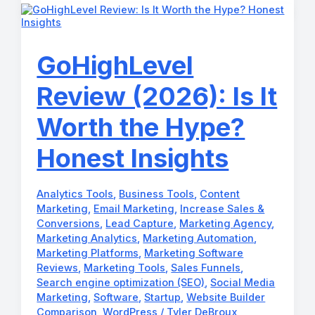
Examples
to
Automate
Your
Growth!
GoHighLevel
Review (2026): Is It
Worth the Hype?
Honest Insights
Analytics Tools
,
Business Tools
,
Content
Marketing
,
Email Marketing
,
Increase Sales &
Conversions
,
Lead Capture
,
Marketing Agency
,
Marketing Analytics
,
Marketing Automation
,
Marketing Platforms
,
Marketing Software
Reviews
,
Marketing Tools
,
Sales Funnels
,
Search engine optimization (SEO)
,
Social Media
Marketing
,
Software
,
Startup
,
Website Builder
Comparison
,
WordPress
/
Tyler DeBroux