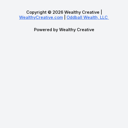
Copyright © 2026 Wealthy Creative |
WealthyCreative.com
|
Oddball Wealth, LLC
Powered by Wealthy Creative