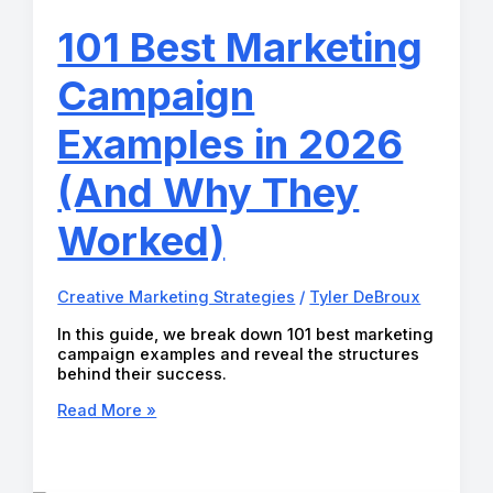
You
Need
101 Best Marketing
to
Grow
Campaign
Faster
in
2026
Examples in 2026
(And Why They
Worked)
Creative Marketing Strategies
/
Tyler DeBroux
In this guide, we break down 101 best marketing
campaign examples and reveal the structures
behind their success.
101
Read More »
Best
Marketing
Campaign
Examples