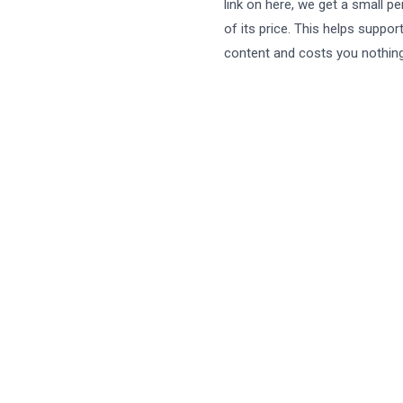
link on here, we get a small p
of its price. This helps suppor
content and costs you nothing