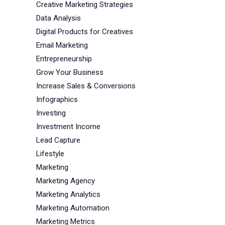
Creative Marketing Strategies
Data Analysis
Digital Products for Creatives
Email Marketing
Entrepreneurship
Grow Your Business
Increase Sales & Conversions
Infographics
Investing
Investment Income
Lead Capture
Lifestyle
Marketing
Marketing Agency
Marketing Analytics
Marketing Automation
Marketing Metrics