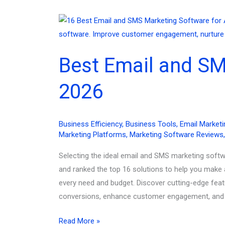
Best Email and SM
2026
Business Efficiency
,
Business Tools
,
Email Marketi
Marketing Platforms
,
Marketing Software Reviews
Selecting the ideal email and SMS marketing softw
and ranked the top 16 solutions to help you make 
every need and budget. Discover cutting-edge feat
conversions, enhance customer engagement, and dr
Best
Read More »