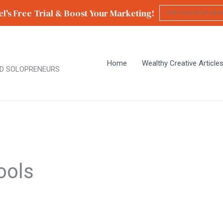
l's Free Trial & Boost Your Marketing!
Home
Wealthy Creative Article
D SOLOPRENEURS
ools