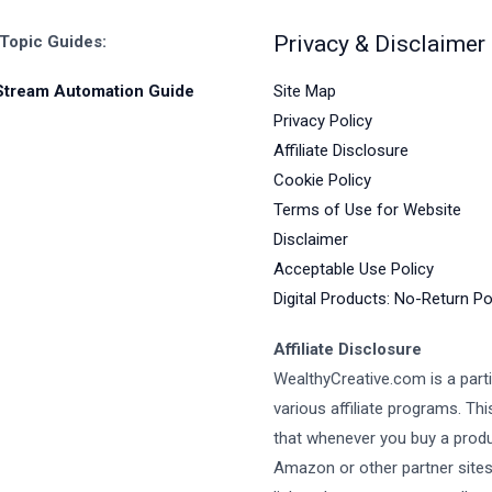
Privacy & Disclaimer
 Topic Guides:
Site Map
Stream Automation Guide
Privacy Policy
Affiliate Disclosure
Cookie Policy
Terms of Use for Website
Disclaimer
Acceptable Use Policy
Digital Products: No-Return Po
Affiliate Disclosure
WealthyCreative.com is a parti
various affiliate programs. Th
that whenever you buy a prod
Amazon or other partner site