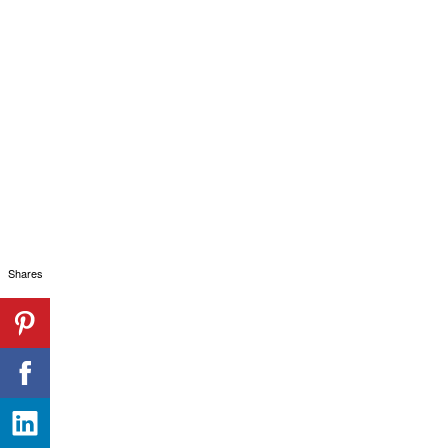
Shares