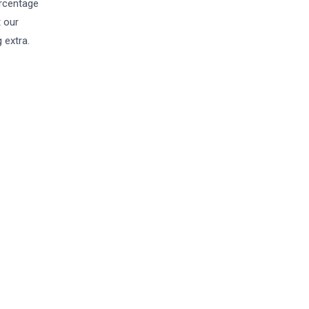
ercentage
t our
 extra.