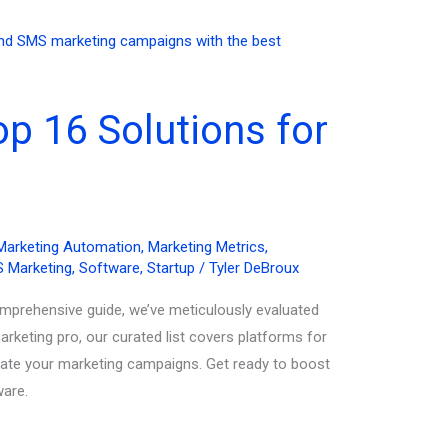
p 16 Solutions for
Marketing Automation
,
Marketing Metrics
,
 Marketing
,
Software
,
Startup
/
Tyler DeBroux
omprehensive guide, we’ve meticulously evaluated
rketing pro, our curated list covers platforms for
evate your marketing campaigns. Get ready to boost
ware.