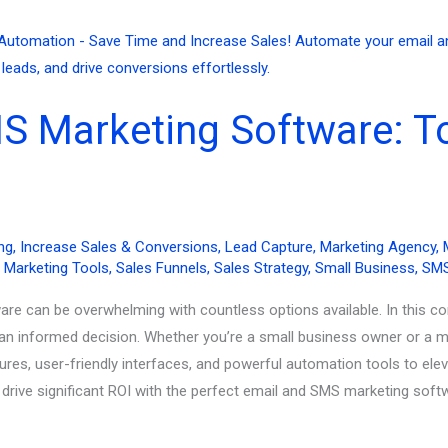
S Marketing Software: To
ng
,
Increase Sales & Conversions
,
Lead Capture
,
Marketing Agency
,
,
Marketing Tools
,
Sales Funnels
,
Sales Strategy
,
Small Business
,
SMS
are can be overwhelming with countless options available. In this c
an informed decision. Whether you’re a small business owner or a ma
ures, user-friendly interfaces, and powerful automation tools to el
ive significant ROI with the perfect email and SMS marketing soft