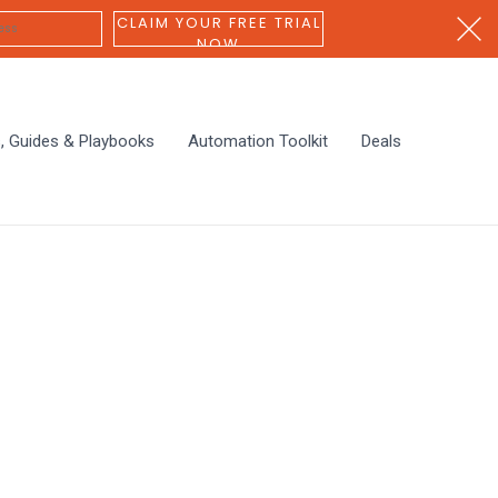
CLAIM YOUR FREE TRIAL
NOW
s, Guides & Playbooks
Automation Toolkit
Deals