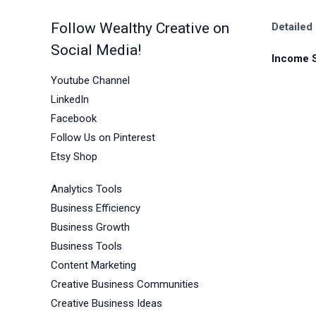
Follow Wealthy Creative on
Detailed
Social Media!
Income 
Youtube Channel
LinkedIn
Facebook
Follow Us on Pinterest
Etsy Shop
Analytics Tools
Business Efficiency
Business Growth
Business Tools
Content Marketing
Creative Business Communities
Creative Business Ideas