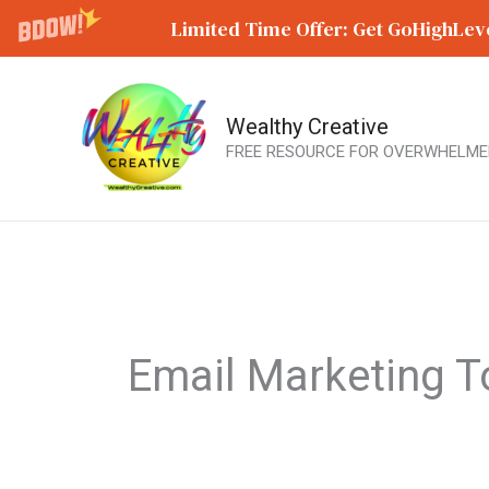
Limited Time Offer: Get GoHighLeve
Wealthy Creative
Skip
FREE RESOURCE FOR OVERWHELME
to
content
Email Marketing T