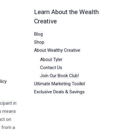
Learn About the Wealth
Creative
Blog
Shop
About Wealthy Creative
About Tyler
Contact Us
Join Our Book Club!
licy
Ultimate Marketing Toolkit
Exclusive Deals & Savings
cipant in
is means
uct on
s from a