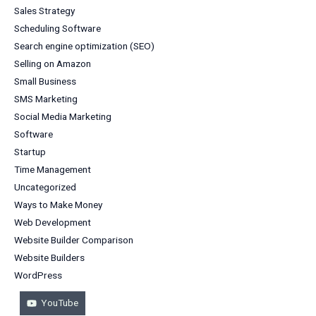
Sales Strategy
Scheduling Software
Search engine optimization (SEO)
Selling on Amazon
Small Business
SMS Marketing
Social Media Marketing
Software
Startup
Time Management
Uncategorized
Ways to Make Money
Web Development
Website Builder Comparison
Website Builders
WordPress
YouTube