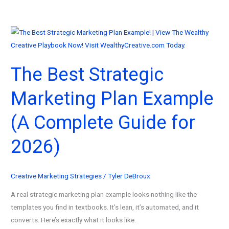
The Best Strategic
Marketing Plan Example
(A Complete Guide for
2026)
Creative Marketing Strategies
/
Tyler DeBroux
A real strategic marketing plan example looks nothing like the
templates you find in textbooks. It’s lean, it’s automated, and it
converts. Here’s exactly what it looks like.