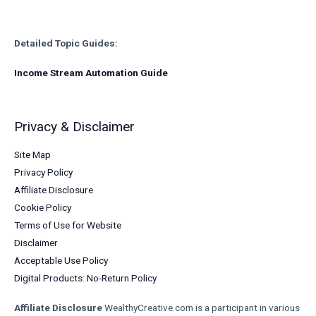
Detailed Topic Guides:
Income Stream Automation Guide
Privacy & Disclaimer
Site Map
Privacy Policy
Affiliate Disclosure
Cookie Policy
Terms of Use for Website
Disclaimer
Acceptable Use Policy
Digital Products: No-Return Policy
Affiliate Disclosure
WealthyCreative.com is a participant in various