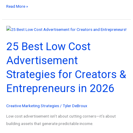
101
Read More »
Best
Marketing
Campaign
Examples
25 Best Low Cost
in
2026
Advertisement
(And
Why
Strategies for Creators &
They
Worked)
Entrepreneurs in 2026
Creative Marketing Strategies
/
Tyler DeBroux
Low cost advertisement isn’t about cutting corners—it’s about
building assets that generate predictable income.