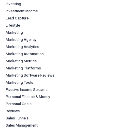
Investing
Investment Income
Lead Capture
Lifestyle
Marketing
Marketing Agency
Marketing Analytics
Marketing Automation
Marketing Metrics
Marketing Platforms
Marketing Software Reviews
Marketing Tools
Passive Income Streams
Personal Finance & Money
Personal Goals
Reviews
Sales Funnels
Sales Management