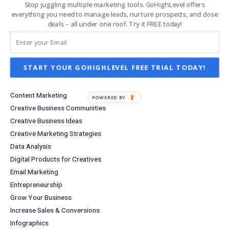
Stop juggling multiple marketing tools. GoHighLevel offers
Follow Us on Pinterest
everything you need to manage leads, nurture prospects, and close
Etsy Shop
deals – all under one roof. Try it FREE today!
Analytics Tools
Business Efficiency
START YOUR GOHIGHLEVEL FREE TRIAL TODAY!
Business Growth
Business Tools
Content Marketing
POWERED
Creative Business Communities
BY
Creative Business Ideas
Creative Marketing Strategies
Data Analysis
Digital Products for Creatives
Email Marketing
Entrepreneurship
Grow Your Business
Increase Sales & Conversions
Infographics