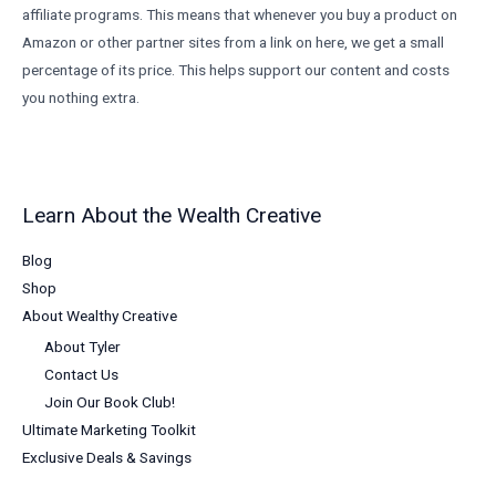
affiliate programs. This means that whenever you buy a product on
Amazon or other partner sites from a link on here, we get a small
percentage of its price. This helps support our content and costs
you nothing extra.
Learn About the Wealth Creative
Blog
Shop
About Wealthy Creative
About Tyler
Contact Us
Join Our Book Club!
Ultimate Marketing Toolkit
Exclusive Deals & Savings