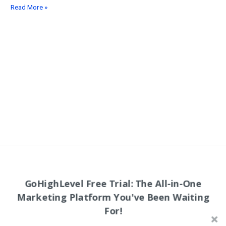
25
Read More »
Best
Low
Cost
Advertisement
Strategies
for
Creators
&
Entrepreneurs
in
2026
Follow Wealthy Creative on Social Media!
GoHighLevel Free Trial: The All-in-One
Marketing Platform You've Been Waiting
Youtube Channel
For!
LinkedIn
Facebook