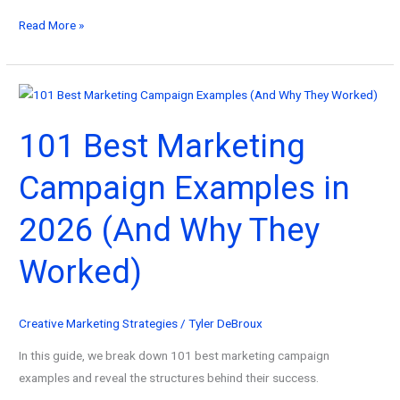
The
Read More »
Best
Strategic
Marketing
Plan
101 Best Marketing
Example
(A
Campaign Examples in
Complete
Guide
2026 (And Why They
for
2026)
Worked)
Creative Marketing Strategies
/
Tyler DeBroux
In this guide, we break down 101 best marketing campaign
examples and reveal the structures behind their success.