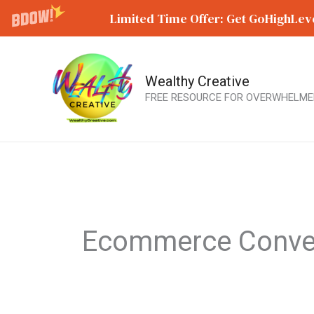
Limited Time Offer: Get GoHighLeve
Wealthy Creative
Skip
FREE RESOURCE FOR OVERWHELME
to
content
Ecommerce Conve