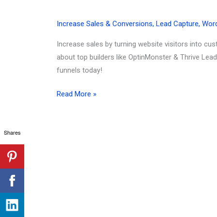
Increase Sales & Conversions
,
Lead Capture
,
Wor
Increase sales by turning website visitors into c
about top builders like OptinMonster & Thrive Lea
funnels today!
How
Read More »
To
Turn
Shares
Website
Visitors
into
Customers
(2026):
Your
Ultimate