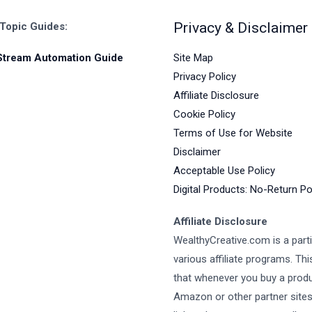
Privacy & Disclaimer
 Topic Guides:
Site Map
Stream Automation Guide
Privacy Policy
Affiliate Disclosure
Cookie Policy
Terms of Use for Website
Disclaimer
Acceptable Use Policy
Digital Products: No-Return Po
Affiliate Disclosure
WealthyCreative.com is a parti
various affiliate programs. Th
that whenever you buy a prod
Amazon or other partner site