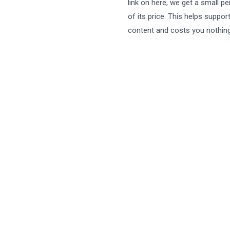
link on here, we get a small p
of its price. This helps suppor
content and costs you nothing