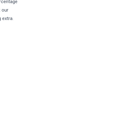
ercentage
t our
 extra.