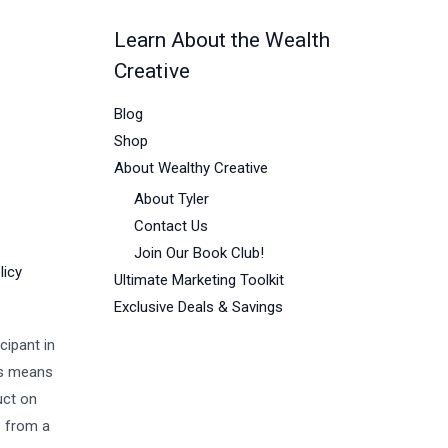
Learn About the Wealth
Creative
Blog
Shop
About Wealthy Creative
About Tyler
Contact Us
Join Our Book Club!
licy
Ultimate Marketing Toolkit
Exclusive Deals & Savings
cipant in
is means
uct on
s from a