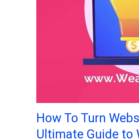
How To Turn Websi
Ultimate Guide to