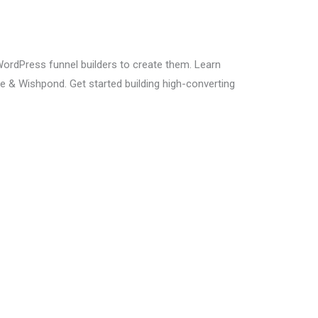
WordPress funnel builders to create them. Learn
e & Wishpond. Get started building high-converting