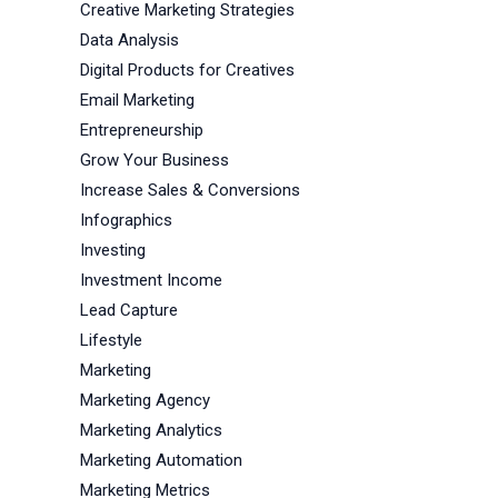
Creative Marketing Strategies
Data Analysis
Digital Products for Creatives
Email Marketing
Entrepreneurship
Grow Your Business
Increase Sales & Conversions
Infographics
Investing
Investment Income
Lead Capture
Lifestyle
Marketing
Marketing Agency
Marketing Analytics
Marketing Automation
Marketing Metrics