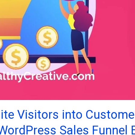
te Visitors into Custome
 WordPress Sales Funnel B