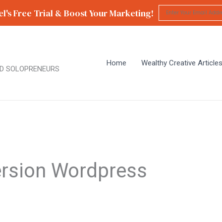
l's Free Trial & Boost Your Marketing!
Home
Wealthy Creative Article
D SOLOPRENEURS
rsion Wordpress