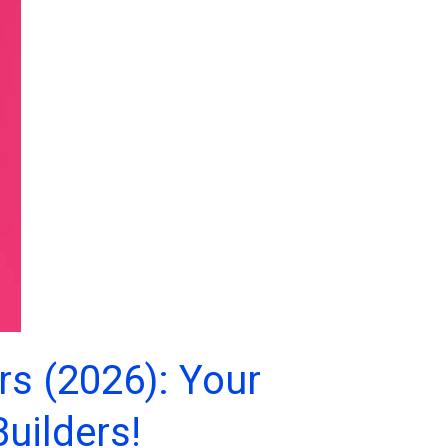
rs (2026): Your
uilders!