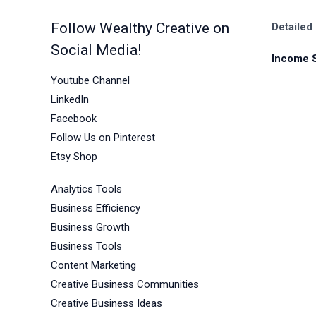
Follow Wealthy Creative on
Detailed
Social Media!
Income 
Youtube Channel
LinkedIn
Facebook
Follow Us on Pinterest
Etsy Shop
Analytics Tools
Business Efficiency
Business Growth
Business Tools
Content Marketing
Creative Business Communities
Creative Business Ideas