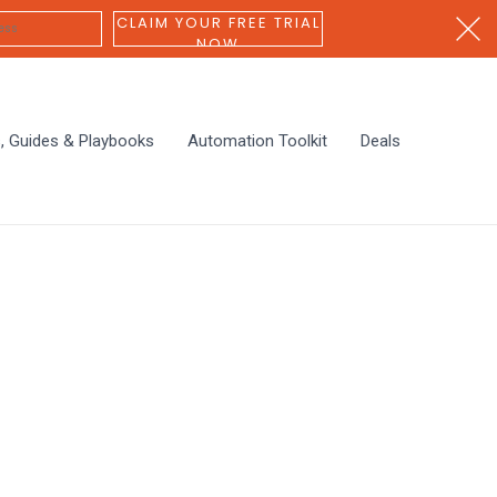
CLAIM YOUR FREE TRIAL
NOW
s, Guides & Playbooks
Automation Toolkit
Deals