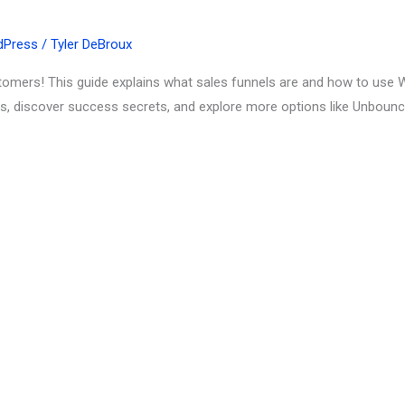
dPress
/
Tyler DeBroux
ustomers! This guide explains what sales funnels are and how to use 
ds, discover success secrets, and explore more options like Unbounc