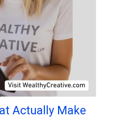
hat Actually Make