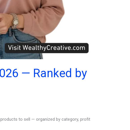
2026 — Ranked by
roducts to sell — organized by category, profit