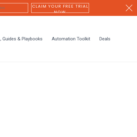
CLAIM YOUR FREE TRIAL
NOW
s, Guides & Playbooks
Automation Toolkit
Deals