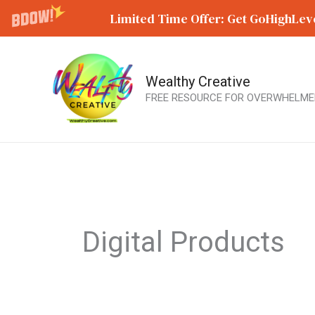
Limited Time Offer: Get GoHighLeve
Wealthy Creative
Skip
FREE RESOURCE FOR OVERWHELME
to
content
Digital Products