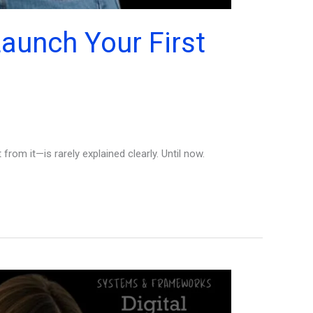
aunch Your First
rom it—is rarely explained clearly. Until now.