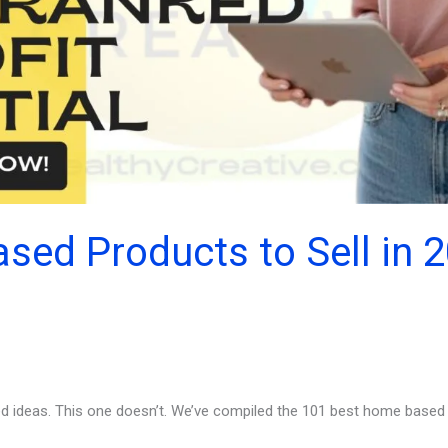
ed Products to Sell in 
d ideas. This one doesn’t. We’ve compiled the 101 best home based p