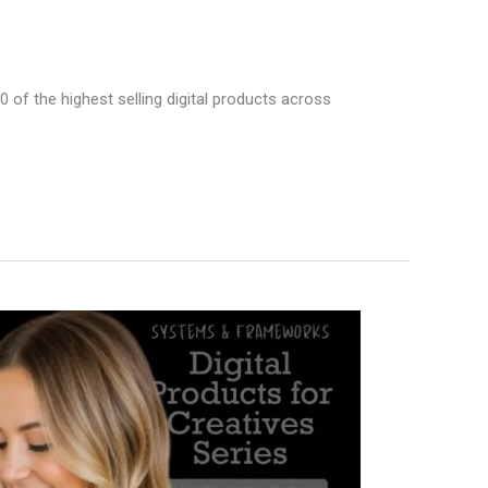
00 of the highest selling digital products across