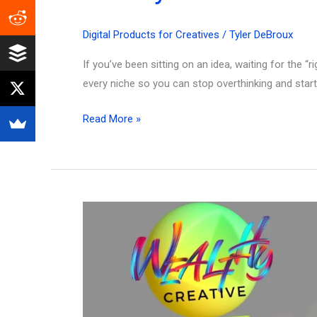
Digital Products for Creatives
/
Tyler DeBroux
If you’ve been sitting on an idea, waiting for the “
every niche so you can stop overthinking and start 
Top
Read More »
500
Highest
Selling
Digital
Products
That
Actually
Make
Money!