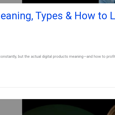
Meaning, Types & How to L
nstantly, but the actual digital products meaning—and how to profit f