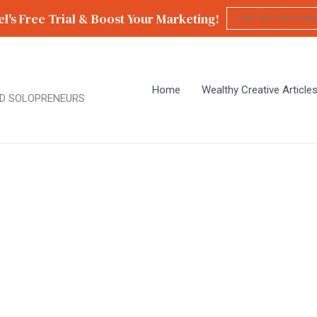
l's Free Trial & Boost Your Marketing!
Home
Wealthy Creative Article
D SOLOPRENEURS