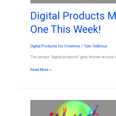
Digital Products 
One This Week!
Digital Products for Creatives
/
Tyler DeBroux
The phrase “digital products” gets thrown around co
Digital
Read More »
Products
Meaning,
Types
&
How
to