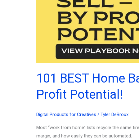
101 BEST Home Bas
Profit Potential!
Digital Products for Creatives
/
Tyler DeBroux
Most “work from home” lists recycle the same tire
margin, and how easily they can be automated.