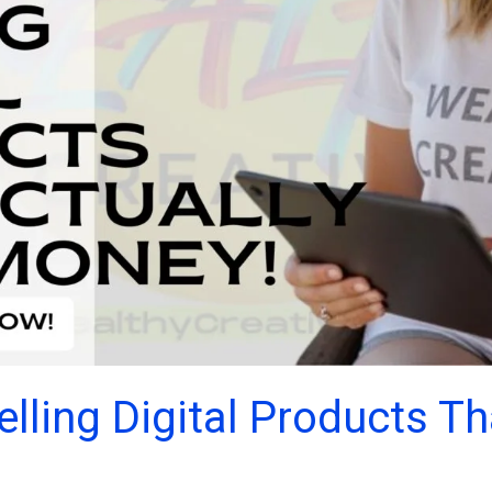
lling Digital Products T