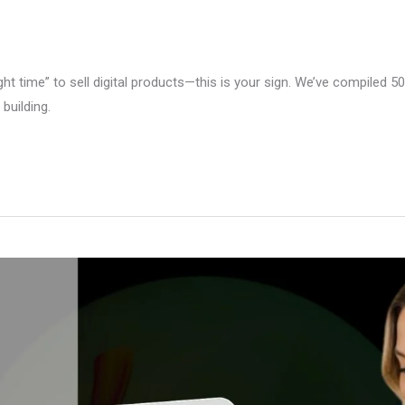
right time” to sell digital products—this is your sign. We’ve compiled 5
building.