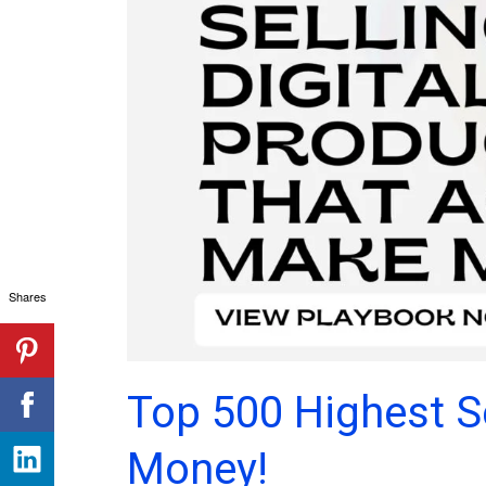
Shares
Top 500 Highest Se
Money!