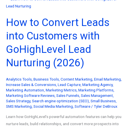
How to Convert Leads
into Customers with
GoHighLevel Lead
Nurturing (2026)
Analytics Tools
,
Business Tools
,
Content Marketing
,
Email Marketing
,
Increase Sales & Conversions
,
Lead Capture
,
Marketing Agency
,
Marketing Automation
,
Marketing Metrics
,
Marketing Platforms
,
Marketing Software Reviews
,
Sales Funnels
,
Sales Management
,
Sales Strategy
,
Search engine optimization (SEO)
,
Small Business
,
SMS Marketing
,
Social Media Marketing
,
Software
/
Tyler DeBroux
Learn how GoHighLevel’s powerful automation features can help you
nurture leads, build relationships, and convert more prospects into