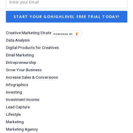
Business Tools
Content Marketing
START YOUR GOHIGHLEVEL FREE TRIAL TODAY!
Creative Business Communities
Creative Business Ideas
Creative Marketing Strategies
POWERED
Data Analysis
BY
Digital Products for Creatives
Email Marketing
Entrepreneurship
Grow Your Business
Increase Sales & Conversions
Infographics
Investing
Investment Income
Lead Capture
Lifestyle
Marketing
Marketing Agency