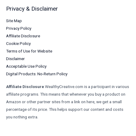
Privacy & Disclaimer
Site Map
Privacy Policy
Affiliate Disclosure
Cookie Policy
Terms of Use for Website
Disclaimer
Acceptable Use Policy
Digital Products: No-Return Policy
Affiliate Disclosure
WealthyCreative.com is a participant in various
affiliate programs. This means that whenever you buy a product on
Amazon or other partner sites from a link on here, we get a small
percentage of its price. This helps support our content and costs
you nothing extra.