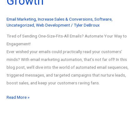
Growth
Email Marketing
,
Increase Sales & Conversions
,
Software
,
Uncategorized
,
Web Development
/
Tyler DeBroux
Tired of Sending One-Size-Fits-All Emails? Automate Your Way to
Engagement!
Ever wished your emails could practically read your customers’
minds? With email marketing automation, that’s not far off! In this
blog post, we’ll dive into the world of automated email sequences,
triggered messages, and targeted campaigns that nurture leads,
boost sales, and keep your customers raving fans.
Email
Read More »
Marketing
Automation
(2026):
Ultimate
Guide