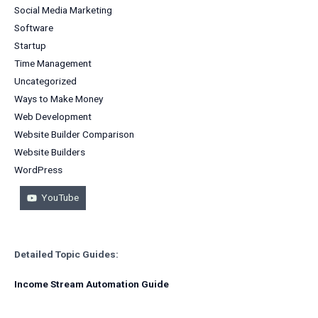
Social Media Marketing
Software
Startup
Time Management
Uncategorized
Ways to Make Money
Web Development
Website Builder Comparison
Website Builders
WordPress
YouTube
Detailed Topic Guides:
Income Stream Automation Guide