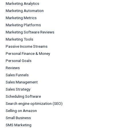
Marketing Analytics
Marketing Automation
Marketing Metrics
Marketing Platforms
Marketing Software Reviews
Marketing Tools
Passive Income Streams
Personal Finance & Money
Personal Goals
Reviews
Sales Funnels
Sales Management
Sales Strategy
Scheduling Software
Search engine optimization (SEO)
Selling on Amazon
Small Business
SMS Marketing