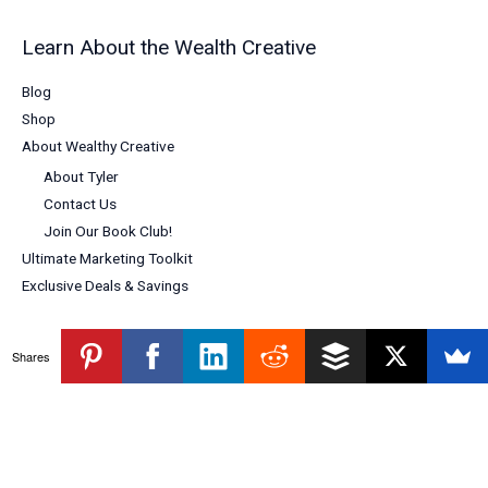
Learn About the Wealth Creative
Blog
Shop
About Wealthy Creative
About Tyler
Contact Us
Join Our Book Club!
Ultimate Marketing Toolkit
Exclusive Deals & Savings
Shares
Copyright © 2026 Wealthy Creative
Powered by Wealthy Creative