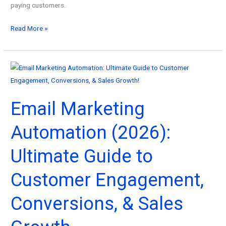
paying customers.
How
Read More »
to
Convert
Leads
into
Customers
Email Marketing
with
GoHighLevel
Automation (2026):
Lead
Nurturing
Ultimate Guide to
(2026)
Customer Engagement,
Conversions, & Sales