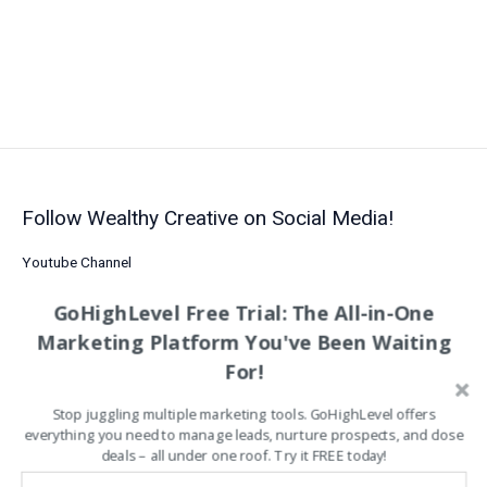
to
Customer
Engagement,
Conversions,
&
Sales
Growth
Follow Wealthy Creative on Social Media!
Youtube Channel
LinkedIn
GoHighLevel Free Trial: The All-in-One
Facebook
Marketing Platform You've Been Waiting
Follow Us on Pinterest
For!
Etsy Shop
Stop juggling multiple marketing tools. GoHighLevel offers
Analytics Tools
everything you need to manage leads, nurture prospects, and close
Business Efficiency
deals – all under one roof. Try it FREE today!
Business Growth