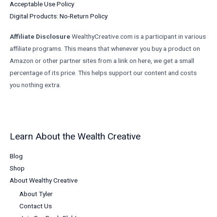
Acceptable Use Policy
Digital Products: No-Return Policy
Affiliate Disclosure
WealthyCreative.com is a participant in various
affiliate programs. This means that whenever you buy a product on
Amazon or other partner sites from a link on here, we get a small
percentage of its price. This helps support our content and costs
you nothing extra.
Learn About the Wealth Creative
Blog
Shop
About Wealthy Creative
About Tyler
Contact Us