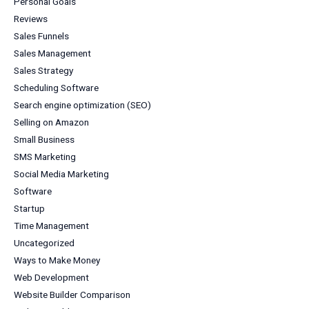
Personal Goals
Reviews
Sales Funnels
Sales Management
Sales Strategy
Scheduling Software
Search engine optimization (SEO)
Selling on Amazon
Small Business
SMS Marketing
Social Media Marketing
Software
Startup
Time Management
Uncategorized
Ways to Make Money
Web Development
Website Builder Comparison