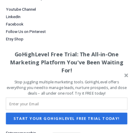
Your
Business
Youtube Channel
LinkedIn
Facebook
Follow Us on Pinterest
Etsy Shop
Analytics Tools
GoHighLevel Free Trial: The All-in-One
Business Efficiency
Marketing Platform You've Been Waiting
Business Growth
For!
Business Tools
Content Marketing
Stop juggling multiple marketing tools. GoHighLevel offers
everything you need to manage leads, nurture prospects, and close
Creative Business Communities
deals – all under one roof. Try it FREE today!
Creative Business Ideas
Creative Marketing Strategies
Data Analysis
Digital Products for Creatives
START YOUR GOHIGHLEVEL FREE TRIAL TODAY!
Email Marketing
Entrepreneurship