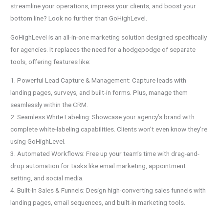
streamline your operations, impress your clients, and boost your
bottom line? Look no further than GoHighLevel.
GoHighLevel is an all-in-one marketing solution designed specifically
for agencies. It replaces the need for a hodgepodge of separate
tools, offering features like:
1. Powerful Lead Capture & Management: Capture leads with
landing pages, surveys, and built-in forms. Plus, manage them
seamlessly within the CRM.
2. Seamless White Labeling: Showcase your agency’s brand with
complete white-labeling capabilities. Clients won’t even know they’re
using GoHighLevel.
3. Automated Workflows: Free up your team’s time with drag-and-
drop automation for tasks like email marketing, appointment
setting, and social media.
4. Built-In Sales & Funnels: Design high-converting sales funnels with
landing pages, email sequences, and built-in marketing tools.