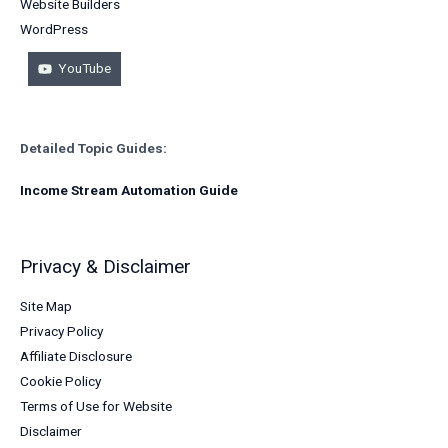
Website Builders
WordPress
YouTube
Detailed Topic Guides:
Income Stream Automation Guide
Privacy & Disclaimer
Site Map
Privacy Policy
Affiliate Disclosure
Cookie Policy
Terms of Use for Website
Disclaimer