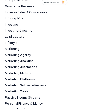
POWERED BY
Grow Your Business
Increase Sales & Conversions
Infographics
Investing
Investment Income
Lead Capture
Lifestyle
Marketing
Marketing Agency
Marketing Analytics
Marketing Automation
Marketing Metrics
Marketing Platforms
Marketing Software Reviews
Marketing Tools
Passive Income Streams
Personal Finance & Money