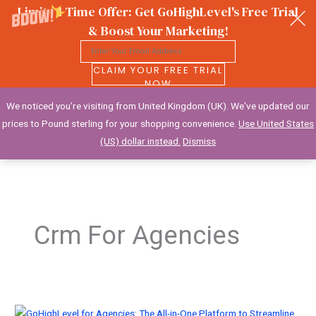
Limited Time Offer: Get GoHighLevel's Free Trial
& Boost Your Marketing!
CLAIM YOUR FREE TRIAL
NOW
We noticed you're visiting from United Kingdom (UK). We've updated our
Wealthy Creative
prices to Pound sterling for your shopping convenience.
Use United States
(US) dollar instead.
Dismiss
Skip
to
content
Crm For Agencies