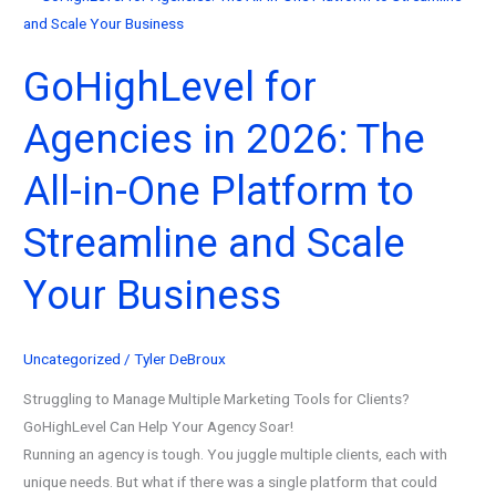
GoHighLevel for
Agencies in 2026: The
All-in-One Platform to
Streamline and Scale
Your Business
Uncategorized
/
Tyler DeBroux
Struggling to Manage Multiple Marketing Tools for Clients?
GoHighLevel Can Help Your Agency Soar!
Running an agency is tough. You juggle multiple clients, each with
unique needs. But what if there was a single platform that could