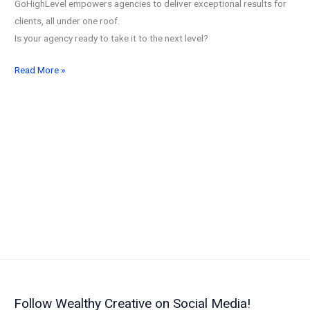
GoHighLevel empowers agencies to deliver exceptional results for
clients, all under one roof.
Is your agency ready to take it to the next level?
GoHighLevel
Read More »
for
Agencies
in
2026:
The
All-
in-
One
Platform
to
Streamline
and
Scale
Follow Wealthy Creative on Social Media!