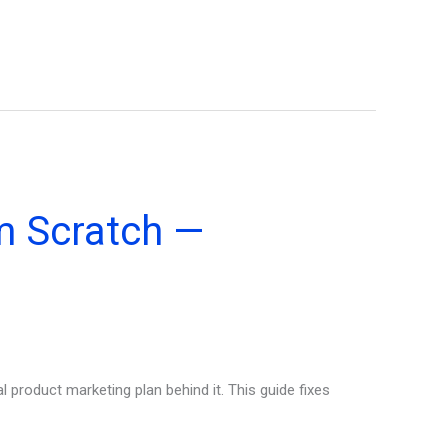
m Scratch —
product marketing plan behind it. This guide fixes