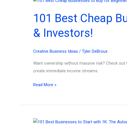
for
Overwhelmed
101 Best Cheap Bu
Creators!
& Investors!
Creative Business Ideas
/
Tyler DeBroux
Want ownership without massive risk? Check out t
create immediate income streams.
101
Read More »
Best
Cheap
Businesses
to
Buy