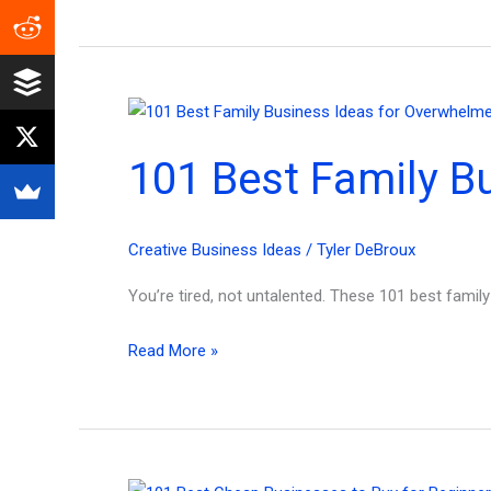
Future
Upcoming
Business
Models
for
101 Best Family B
Content
Creators!
Creative Business Ideas
/
Tyler DeBroux
You’re tired, not untalented. These 101 best fami
101
Read More »
Best
Family
Business
Ideas