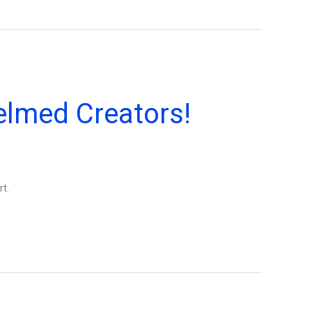
elmed Creators!
t.