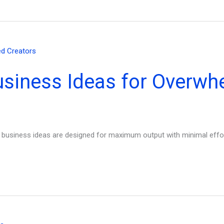
usiness Ideas for Overwh
ly business ideas are designed for maximum output with minimal effor