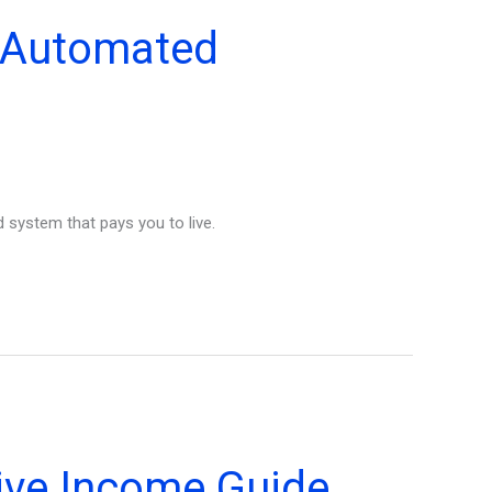
e Automated
 system that pays you to live.
sive Income Guide