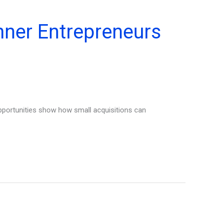
nner Entrepreneurs
portunities show how small acquisitions can