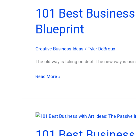
for
101 Best Business
Beginner
Entrepreneurs
Blueprint
&
Investors!
Creative Business Ideas
/
Tyler DeBroux
The old way is taking on debt. The new way is usin
101
Read More »
Best
Businesses
to
Start
with
$1K:
101 Best Business
The