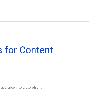
 for Content
 audience into a storefront.