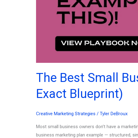
The Best Small Bu
Exact Blueprint)
Creative Marketing Strategies
/
Tyler DeBroux
Most small business owners don’t have a marketing
business marketing plan example — structured, simpl