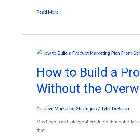
The
Read More »
Best
Small
Business
Marketing
Plan
Example
How to Build a Pr
(Copy
This
Without the Overw
Exact
Blueprint)
Creative Marketing Strategies
/
Tyler DeBroux
Most creators build great products that nobody bu
that.