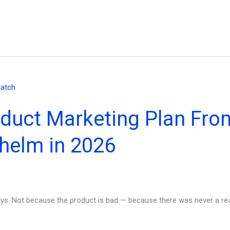
oduct Marketing Plan Fro
helm in 2026
ys. Not because the product is bad — because there was never a real 