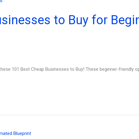
sinesses to Buy for Begi
hese 101 Best Cheap Businesses to Buy! These beginner-friendly op