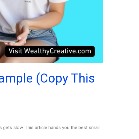
xample (Copy This
 gets slow. This article hands you the best small