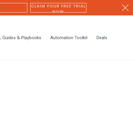
CLAIM YOUR FREE TRIAL
NOW
s, Guides & Playbooks
Automation Toolkit
Deals