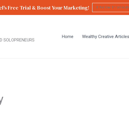
l's Free Trial & Boost Your Marketing!
Home
Wealthy Creative Article
D SOLOPRENEURS
y