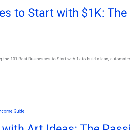
es to Start with $1K: Th
g the 101 Best Businesses to Start with 1k to build a lean, automated
 with Art Ideas: The Pas