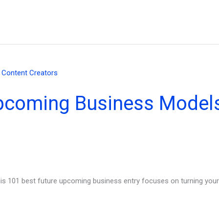
pcoming Business Models
his 101 best future upcoming business entry focuses on turning your