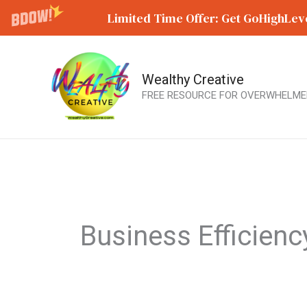
Limited Time Offer: Get GoHighLeve
Wealthy Creative
Skip
FREE RESOURCE FOR OVERWHELME
to
content
Business Efficienc