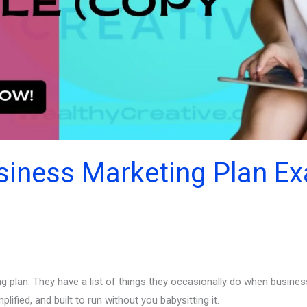
siness Marketing Plan E
 plan. They have a list of things they occasionally do when business
ified, and built to run without you babysitting it.