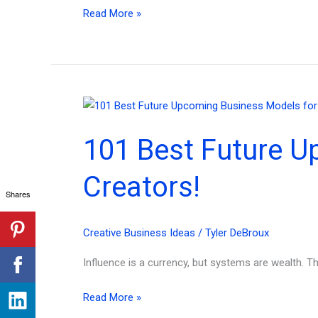
How
Read More »
to
Build
a
Product
Marketing
Plan
101 Best Future U
From
Scratch
Creators!
—
Shares
Without
the
Creative Business Ideas
/
Tyler DeBroux
Overwhelm
in
Influence is a currency, but systems are wealth. T
2026
101
Read More »
Best