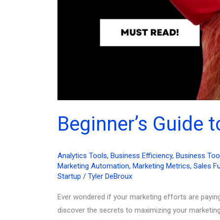
Beginner’s Guide 
Analytics Tools
,
Business Efficiency
,
Business Too
Marketing Automation
,
Marketing Metrics
,
Sales F
Startup
/
Tyler DeBroux
Ever wondered if your marketing efforts are payin
discover the secrets to maximizing your marketing