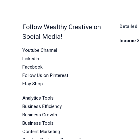
in
2026
Follow Wealthy Creative on
Detailed
Social Media!
Income 
Youtube Channel
LinkedIn
Facebook
Follow Us on Pinterest
Etsy Shop
Analytics Tools
Business Efficiency
Business Growth
Business Tools
Content Marketing