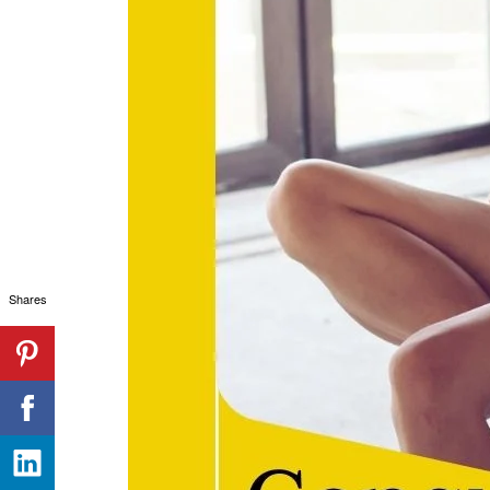
Shares