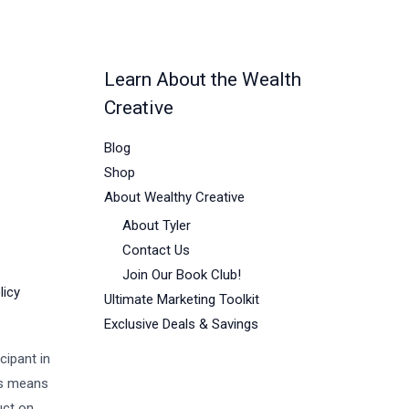
Learn About the Wealth
Creative
Blog
Shop
About Wealthy Creative
About Tyler
Contact Us
Join Our Book Club!
licy
Ultimate Marketing Toolkit
Exclusive Deals & Savings
cipant in
is means
uct on