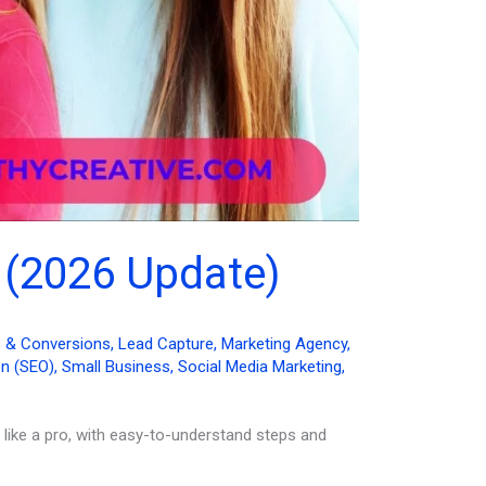
 (2026 Update)
s & Conversions
,
Lead Capture
,
Marketing Agency
,
on (SEO)
,
Small Business
,
Social Media Marketing
,
 like a pro, with easy-to-understand steps and