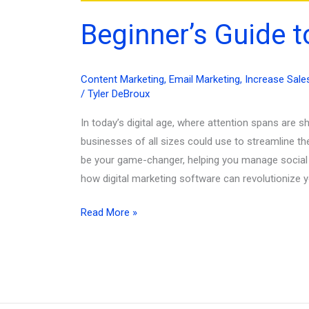
Beginner’s Guide t
Content Marketing
,
Email Marketing
,
Increase Sale
/
Tyler DeBroux
In today’s digital age, where attention spans are 
businesses of all sizes could use to streamline th
be your game-changer, helping you manage social me
how digital marketing software can revolutionize
Beginner’s
Read More »
Guide
to
Digital
Marketing
Software