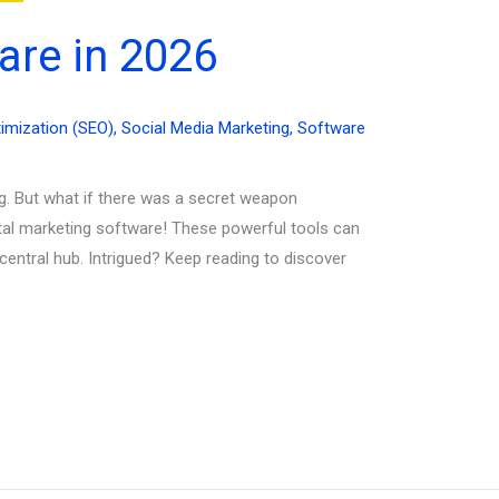
are in 2026
imization (SEO)
,
Social Media Marketing
,
Software
ng. But what if there was a secret weapon
ital marketing software! These powerful tools can
central hub. Intrigued? Keep reading to discover