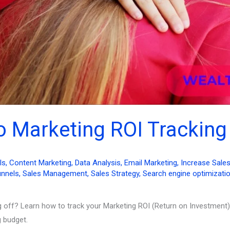
to Marketing ROI Tracking
ls
,
Content Marketing
,
Data Analysis
,
Email Marketing
,
Increase Sale
unnels
,
Sales Management
,
Sales Strategy
,
Search engine optimizati
g off? Learn how to track your Marketing ROI (Return on Investment)
 budget.