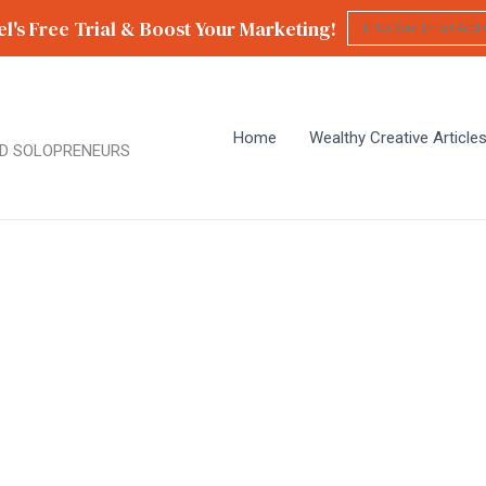
l's Free Trial & Boost Your Marketing!
Home
Wealthy Creative Article
D SOLOPRENEURS