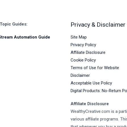
Privacy & Disclaimer
 Topic Guides:
Site Map
Stream Automation Guide
Privacy Policy
Affiliate Disclosure
Cookie Policy
Terms of Use for Website
Disclaimer
Acceptable Use Policy
Digital Products: No-Return Po
Affiliate Disclosure
WealthyCreative.com is a parti
various affiliate programs. Th
that whenever you buy a prod