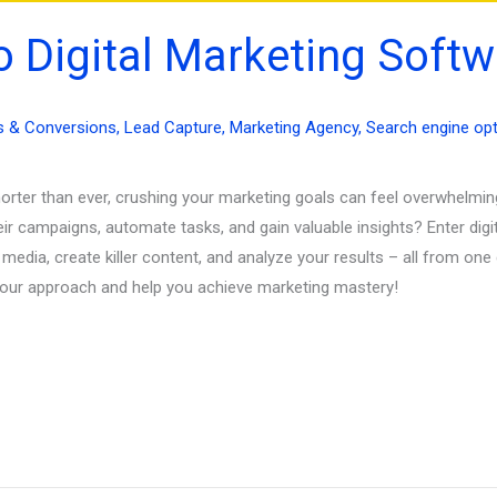
o Digital Marketing Softw
s & Conversions
,
Lead Capture
,
Marketing Agency
,
Search engine opt
shorter than ever, crushing your marketing goals can feel overwhelmi
eir campaigns, automate tasks, and gain valuable insights? Enter dig
dia, create killer content, and analyze your results – all from one 
 your approach and help you achieve marketing mastery!