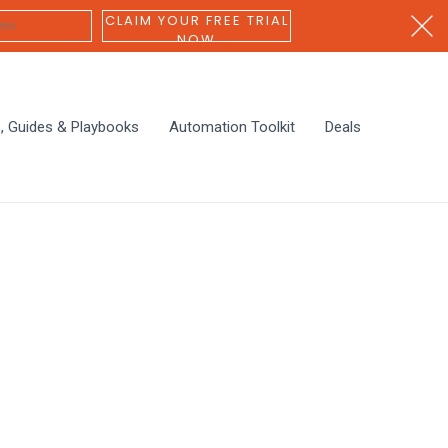
CLAIM YOUR FREE TRIAL
NOW
s, Guides & Playbooks
Automation Toolkit
Deals