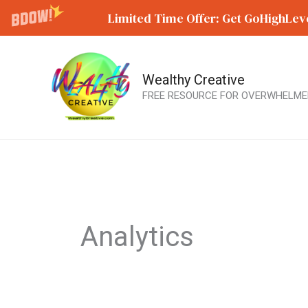
Limited Time Offer: Get GoHighLeve
Wealthy Creative
Skip
FREE RESOURCE FOR OVERWHELME
to
content
Analytics