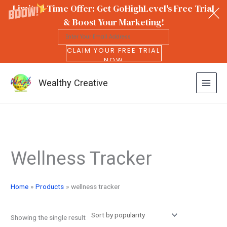
Limited Time Offer: Get GoHighLevel's Free Trial
& Boost Your Marketing!
CLAIM YOUR FREE TRIAL
NOW
Wealthy Creative
Skip
to
Wellness Tracker
content
Home
Products
wellness tracker
Showing the single result