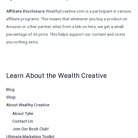
Affiliate Disclosure
WealthyCreative.com is a participant in various
affiliate programs. This means that whenever you buy a product on
Amazon or other partner sites from a link on here, we get a small
percentage of its price. This helps support our content and costs
you nothing extra.
Learn About the Wealth Creative
Blog
Shop
About Wealthy Creative
About Tyler
Contact Us
Join Our Book Club!
Ultimate Marketing Toolkit