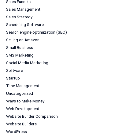
Sales Funnels
Sales Management
Sales Strategy
Scheduling Software
Search engine optimization (SEO)
Selling on Amazon
Small Business
SMS Marketing
Social Media Marketing
Software
Startup
Time Management
Uncategorized
Ways to Make Money
Web Development
Website Builder Comparison
Website Builders
WordPress