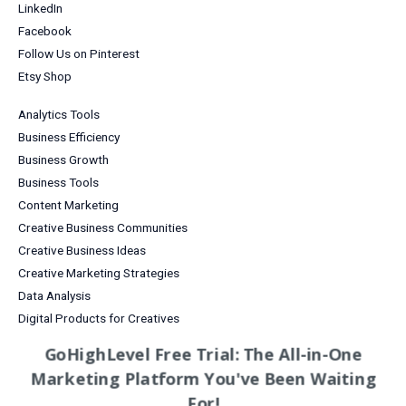
LinkedIn
Facebook
Follow Us on Pinterest
Etsy Shop
Analytics Tools
Business Efficiency
Business Growth
Business Tools
Content Marketing
Creative Business Communities
Creative Business Ideas
Creative Marketing Strategies
Data Analysis
Digital Products for Creatives
Email Marketing
GoHighLevel Free Trial: The All-in-One
Entrepreneurship
Marketing Platform You've Been Waiting
Grow Your Business
For!