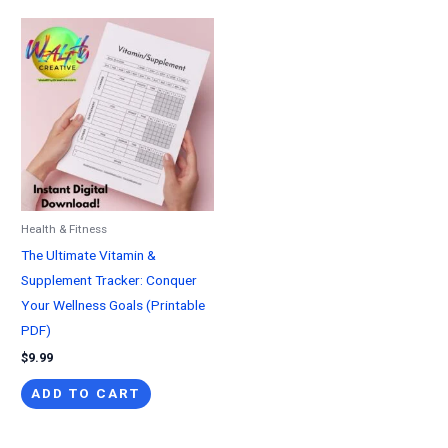
Health & Fitness
The Ultimate Vitamin &
Supplement Tracker: Conquer
Your Wellness Goals (Printable
PDF)
$
9.99
ADD TO CART