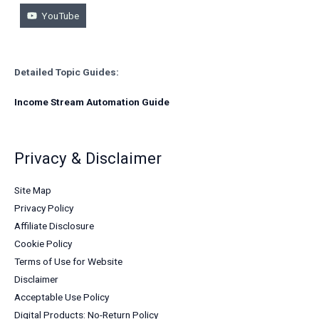
YouTube
Detailed Topic Guides:
Income Stream Automation Guide
Privacy & Disclaimer
Site Map
Privacy Policy
Affiliate Disclosure
Cookie Policy
Terms of Use for Website
Disclaimer
Acceptable Use Policy
Digital Products: No-Return Policy