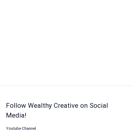
Follow Wealthy Creative on Social
Media!
Youtube Channel