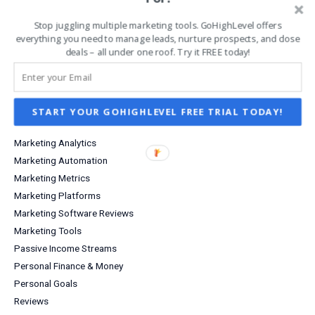
Increase Sales & Conversions
Infographics
Stop juggling multiple marketing tools. GoHighLevel offers
Investing
everything you need to manage leads, nurture prospects, and close
deals – all under one roof. Try it FREE today!
Investment Income
Lead Capture
Lifestyle
Marketing
START YOUR GOHIGHLEVEL FREE TRIAL TODAY!
Marketing Agency
Marketing Analytics
Marketing Automation
Marketing Metrics
Marketing Platforms
Marketing Software Reviews
Marketing Tools
Passive Income Streams
Personal Finance & Money
Personal Goals
Reviews