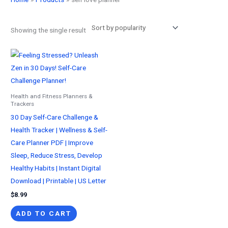
Showing the single result
Health and Fitness Planners &
Trackers
30 Day Self-Care Challenge &
Health Tracker | Wellness & Self-
Care Planner PDF | Improve
Sleep, Reduce Stress, Develop
Healthy Habits | Instant Digital
Download | Printable | US Letter
$
8.99
ADD TO CART