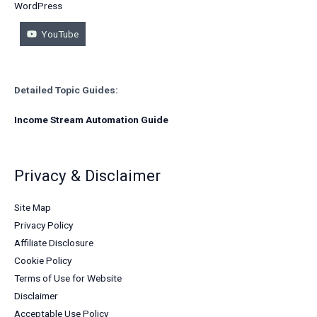
WordPress
YouTube
Detailed Topic Guides:
Income Stream Automation Guide
Privacy & Disclaimer
Site Map
Privacy Policy
Affiliate Disclosure
Cookie Policy
Terms of Use for Website
Disclaimer
Acceptable Use Policy