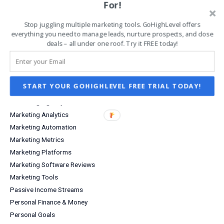
Grow Your Business
For!
Increase Sales & Conversions
Stop juggling multiple marketing tools. GoHighLevel offers
Infographics
everything you need to manage leads, nurture prospects, and close
Investing
deals – all under one roof. Try it FREE today!
Investment Income
Lead Capture
Lifestyle
START YOUR GOHIGHLEVEL FREE TRIAL TODAY!
Marketing
Marketing Agency
Marketing Analytics
Marketing Automation
Marketing Metrics
Marketing Platforms
Marketing Software Reviews
Marketing Tools
Passive Income Streams
Personal Finance & Money
Personal Goals