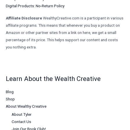
Digital Products: No-Return Policy
Affiliate Disclosure
WealthyCreative.com is a participant in various
affiliate programs. This means that whenever you buy a product on
Amazon or other partner sites from a link on here, we get a small
percentage of its price. This helps support our content and costs
you nothing extra.
Learn About the Wealth Creative
Blog
Shop
About Wealthy Creative
About Tyler
Contact Us
Join Our Book Club!