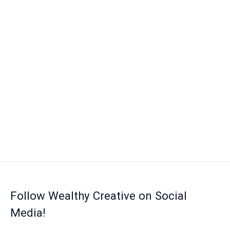
Follow Wealthy Creative on Social
Media!