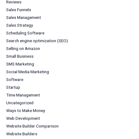
Reviews
Sales Funnels
Sales Management
Sales Strategy
Scheduling Software
Search engine optimization (SEO)
Selling on Amazon
Small Business
SMS Marketing
Social Media Marketing
Software
Startup
Time Management
Uncategorized
Ways to Make Money
Web Development
Website Builder Comparison
Website Builders