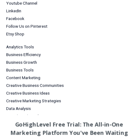
Youtube Channel
LinkedIn
Facebook
Follow Us on Pinterest
Etsy Shop
Analytics Tools
Business Efficiency
Business Growth
Business Tools
Content Marketing
Creative Business Communities
Creative Business Ideas
Creative Marketing Strategies
Data Analysis
Digital Products for Creatives
GoHighLevel Free Trial: The All-in-One
Email Marketing
Marketing Platform You've Been Waiting
Entrepreneurship