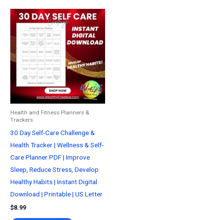
Health and Fitness Planners &
Trackers
30 Day Self-Care Challenge &
Health Tracker | Wellness & Self-
Care Planner PDF | Improve
Sleep, Reduce Stress, Develop
Healthy Habits | Instant Digital
Download | Printable | US Letter
$
8.99