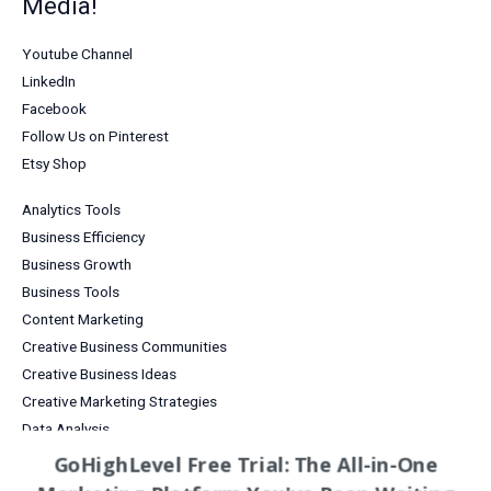
Media!
Youtube Channel
LinkedIn
Facebook
Follow Us on Pinterest
Etsy Shop
Analytics Tools
Business Efficiency
Business Growth
Business Tools
Content Marketing
Creative Business Communities
Creative Business Ideas
Creative Marketing Strategies
Data Analysis
Digital Products for Creatives
GoHighLevel Free Trial: The All-in-One
Email Marketing