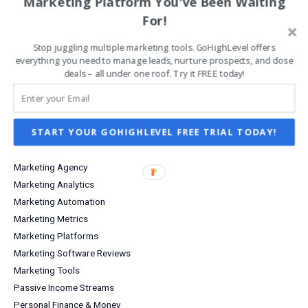
Marketing Platform You've Been Waiting
Entrepreneurship
For!
Grow Your Business
Stop juggling multiple marketing tools. GoHighLevel offers
Increase Sales & Conversions
everything you need to manage leads, nurture prospects, and close
Infographics
deals – all under one roof. Try it FREE today!
Investing
Investment Income
Lead Capture
START YOUR GOHIGHLEVEL FREE TRIAL TODAY!
Lifestyle
Marketing
Marketing Agency
Marketing Analytics
Marketing Automation
Marketing Metrics
Marketing Platforms
Marketing Software Reviews
Marketing Tools
Passive Income Streams
Personal Finance & Money