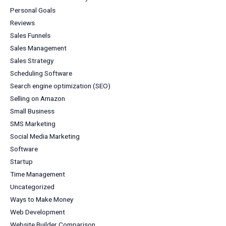
Personal Goals
Reviews
Sales Funnels
Sales Management
Sales Strategy
Scheduling Software
Search engine optimization (SEO)
Selling on Amazon
Small Business
SMS Marketing
Social Media Marketing
Software
Startup
Time Management
Uncategorized
Ways to Make Money
Web Development
Website Builder Comparison