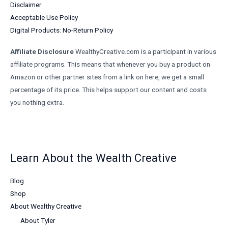
Disclaimer
Acceptable Use Policy
Digital Products: No-Return Policy
Affiliate Disclosure
WealthyCreative.com is a participant in various
affiliate programs. This means that whenever you buy a product on
Amazon or other partner sites from a link on here, we get a small
percentage of its price. This helps support our content and costs
you nothing extra.
Learn About the Wealth Creative
Blog
Shop
About Wealthy Creative
About Tyler