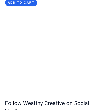
ADD TO CART
Follow Wealthy Creative on Social