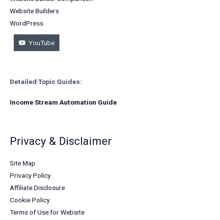
Website Builders
WordPress
YouTube
Detailed Topic Guides:
Income Stream Automation Guide
Privacy & Disclaimer
Site Map
Privacy Policy
Affiliate Disclosure
Cookie Policy
Terms of Use for Website