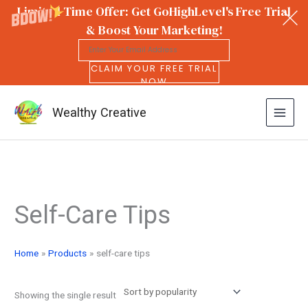
Limited Time Offer: Get GoHighLevel's Free Trial
& Boost Your Marketing!
CLAIM YOUR FREE TRIAL
NOW
Wealthy Creative
Skip
to
Self-Care Tips
content
Home
Products
self-care tips
Showing the single result