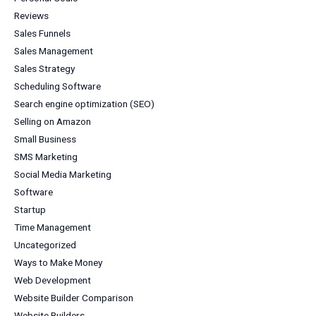
Reviews
Sales Funnels
Sales Management
Sales Strategy
Scheduling Software
Search engine optimization (SEO)
Selling on Amazon
Small Business
SMS Marketing
Social Media Marketing
Software
Startup
Time Management
Uncategorized
Ways to Make Money
Web Development
Website Builder Comparison
Website Builders