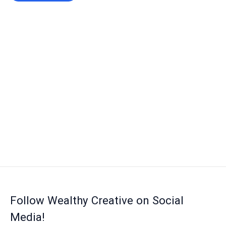
Follow Wealthy Creative on Social
Media!