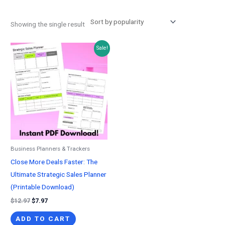
Showing the single result
Sale!
Business Planners & Trackers
Close More Deals Faster: The
Ultimate Strategic Sales Planner
(Printable Download)
Original
Current
$
12.97
$
7.97
price
price
was:
is:
ADD TO CART
$12.97.
$7.97.