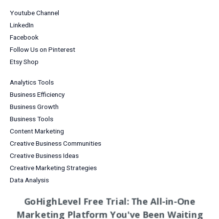
Youtube Channel
LinkedIn
Facebook
Follow Us on Pinterest
Etsy Shop
Analytics Tools
Business Efficiency
Business Growth
Business Tools
Content Marketing
Creative Business Communities
Creative Business Ideas
Creative Marketing Strategies
Data Analysis
Digital Products for Creatives
GoHighLevel Free Trial: The All-in-One
Email Marketing
Marketing Platform You've Been Waiting
Entrepreneurship