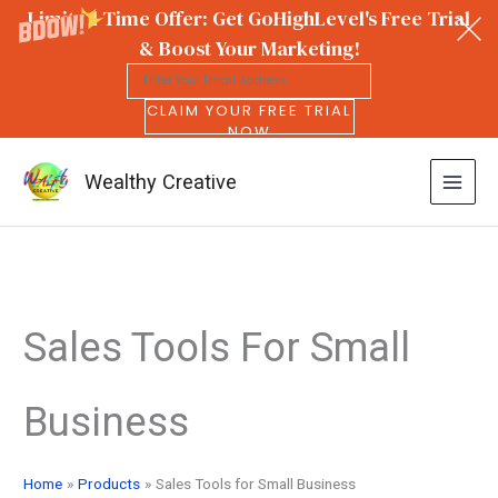
Limited Time Offer: Get GoHighLevel's Free Trial
& Boost Your Marketing!
CLAIM YOUR FREE TRIAL
NOW
Wealthy Creative
Skip
to
Sales Tools For Small
content
Business
Home
Products
Sales Tools for Small Business