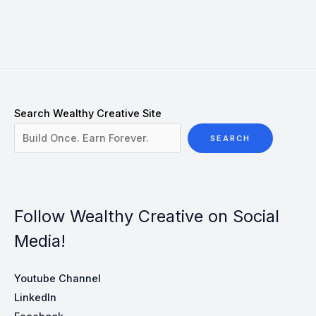
Search Wealthy Creative Site
SEARCH
Follow Wealthy Creative on Social
Media!
Youtube Channel
LinkedIn