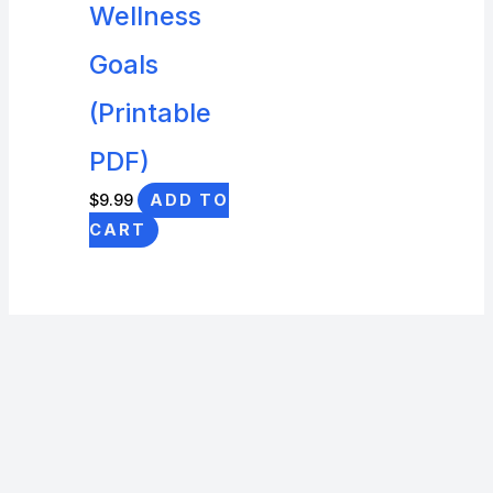
Wellness
Goals
(Printable
PDF)
$
9.99
ADD TO
CART