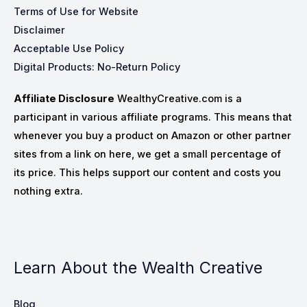
Terms of Use for Website
Disclaimer
Acceptable Use Policy
Digital Products: No-Return Policy
Affiliate Disclosure
WealthyCreative.com is a
participant in various affiliate programs. This means that
whenever you buy a product on Amazon or other partner
sites from a link on here, we get a small percentage of
its price. This helps support our content and costs you
nothing extra.
Learn About the Wealth Creative
Blog