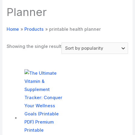
Planner
Home
Products
printable health planner
Showing the single result