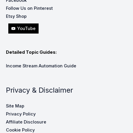
Facebook
Follow Us on Pinterest
Etsy Shop
YouTube
Detailed Topic Guides:
Income Stream Automation Guide
Privacy & Disclaimer
Site Map
Privacy Policy
Affiliate Disclosure
Cookie Policy