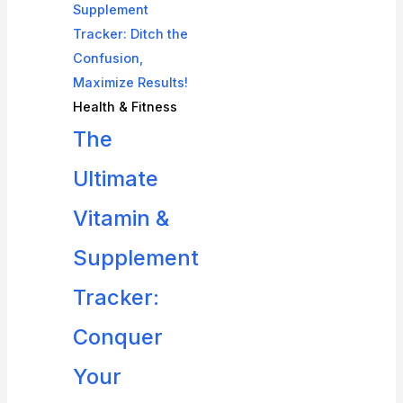
Health & Fitness
The
Ultimate
Vitamin &
Supplement
Tracker:
Conquer
Your