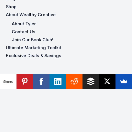
Shop
About Wealthy Creative
About Tyler
Contact Us
Join Our Book Club!
Ultimate Marketing Toolkit
Exclusive Deals & Savings
Shares
Copyright © 2026 Wealthy Creative |
WealthyCreative.com
|
Oddball Wealth, LLC
Powered by Wealthy Creative