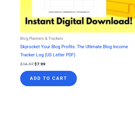
Blog Planners & Trackers
Skyrocket Your Blog Profits: The Ultimate Blog Income
Tracker Log (US Letter PDF)
Original
Current
$
14.97
$
7.99
price
price
was:
is:
ADD TO CART
$14.97.
$7.99.