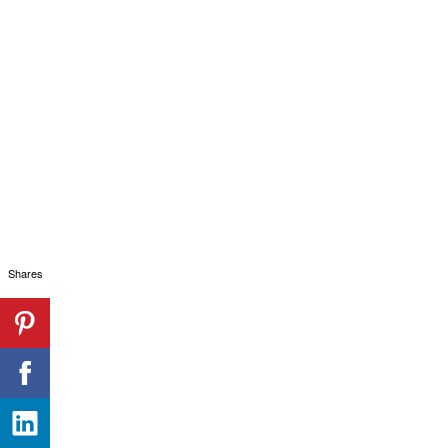
Shares