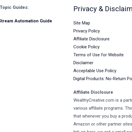
Privacy & Disclai
 Topic Guides:
Stream Automation Guide
Site Map
Privacy Policy
Affiliate Disclosure
Cookie Policy
Terms of Use for Website
Disclaimer
Acceptable Use Policy
Digital Products: No-Return Po
Affiliate Disclosure
WealthyCreative.com is a parti
various affiliate programs. Th
that whenever you buy a prod
Amazon or other partner site