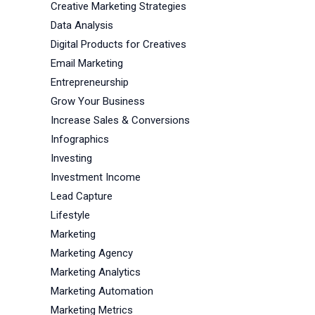
Creative Marketing Strategies
Data Analysis
Digital Products for Creatives
Email Marketing
Entrepreneurship
Grow Your Business
Increase Sales & Conversions
Infographics
Investing
Investment Income
Lead Capture
Lifestyle
Marketing
Marketing Agency
Marketing Analytics
Marketing Automation
Marketing Metrics