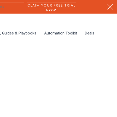
CLAIM YOUR FREE TRIAL
NOW
s, Guides & Playbooks
Automation Toolkit
Deals