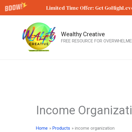
Limited Time Offer: Get GoHighLeve
Wealthy Creative
Skip
FREE RESOURCE FOR OVERWHELME
to
content
Income Organizat
Home
Products
income organization