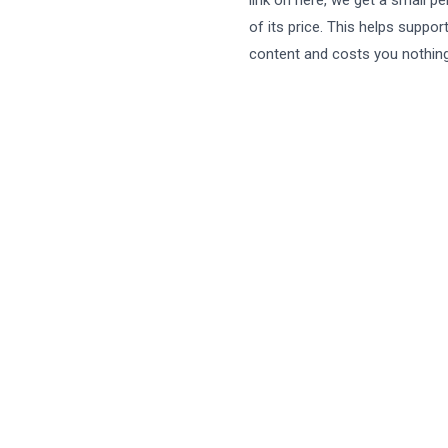
link on here, we get a small p
of its price. This helps suppor
content and costs you nothing