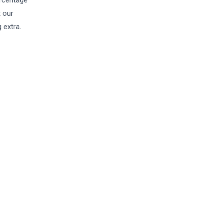
ercentage
t our
 extra.