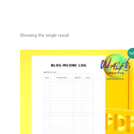
Showing the single result
Sal