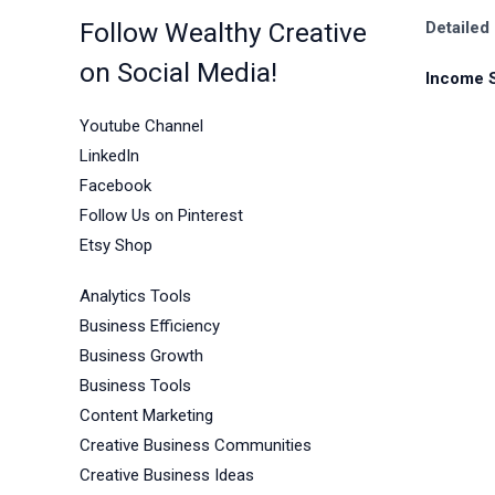
Follow Wealthy Creative
Detailed
on Social Media!
Income 
Youtube Channel
LinkedIn
Facebook
Follow Us on Pinterest
Etsy Shop
Analytics Tools
Business Efficiency
Business Growth
Business Tools
Content Marketing
Creative Business Communities
Creative Business Ideas