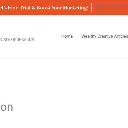
l's Free Trial & Boost Your Marketing!
Home
Wealthy Creative Article
D SOLOPRENEURS
ion