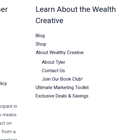
mer
Learn About the Wealth
Creative
Blog
Shop
About Wealthy Creative
About Tyler
Contact Us
Join Our Book Club!
licy
Ultimate Marketing Toolkit
Exclusive Deals & Savings
cipant in
is means
uct on
s from a