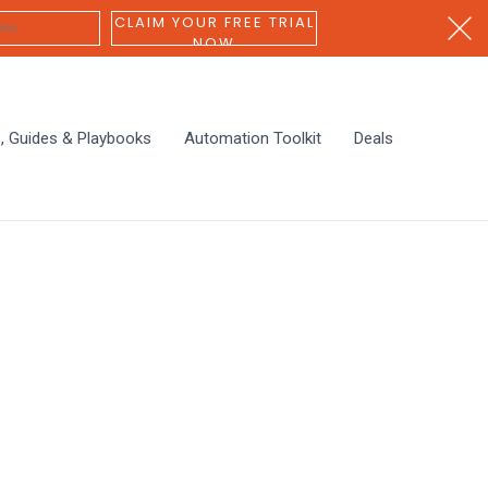
CLAIM YOUR FREE TRIAL
NOW
s, Guides & Playbooks
Automation Toolkit
Deals