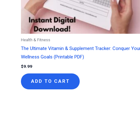
Health & Fitness
The Ultimate Vitamin & Supplement Tracker: Conquer You
Wellness Goals (Printable PDF)
$
9.99
ADD TO CART