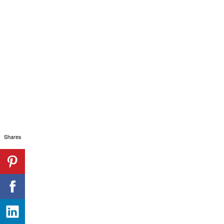
Shares