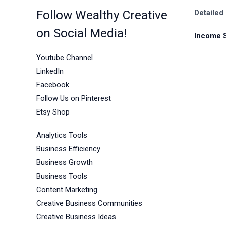
Follow Wealthy Creative
Detailed
on Social Media!
Income 
Youtube Channel
LinkedIn
Facebook
Follow Us on Pinterest
Etsy Shop
Analytics Tools
Business Efficiency
Business Growth
Business Tools
Content Marketing
Creative Business Communities
Creative Business Ideas