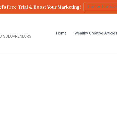
l's Free Trial & Boost Your Marketing!
Home
Wealthy Creative Article
D SOLOPRENEURS