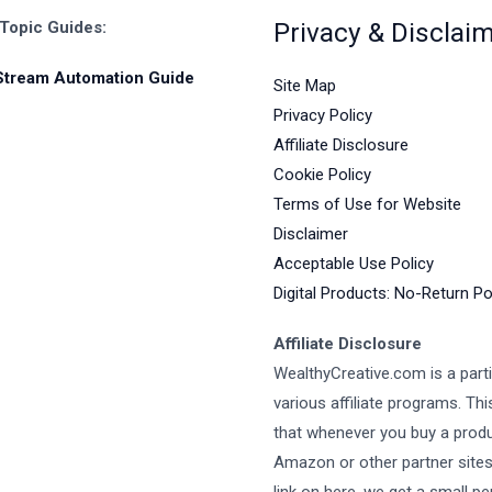
Privacy & Disclai
 Topic Guides:
Stream Automation Guide
Site Map
Privacy Policy
Affiliate Disclosure
Cookie Policy
Terms of Use for Website
Disclaimer
Acceptable Use Policy
Digital Products: No-Return Po
Affiliate Disclosure
WealthyCreative.com is a parti
various affiliate programs. Th
that whenever you buy a prod
Amazon or other partner site