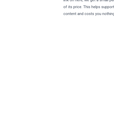
link on here, we get a small p
of its price. This helps suppor
content and costs you nothing