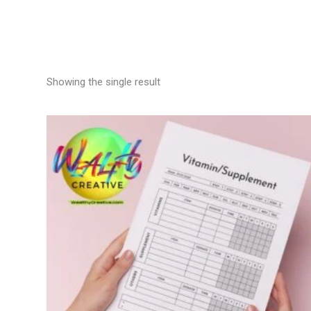
Showing the single result