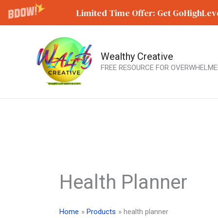
Limited Time Offer: Get GoHighLeve
Wealthy Creative
Skip
FREE RESOURCE FOR OVERWHELME
to
content
Health Planner
Home
Products
health planner