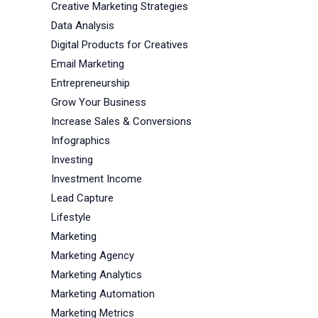
Creative Marketing Strategies
Data Analysis
Digital Products for Creatives
Email Marketing
Entrepreneurship
Grow Your Business
Increase Sales & Conversions
Infographics
Investing
Investment Income
Lead Capture
Lifestyle
Marketing
Marketing Agency
Marketing Analytics
Marketing Automation
Marketing Metrics