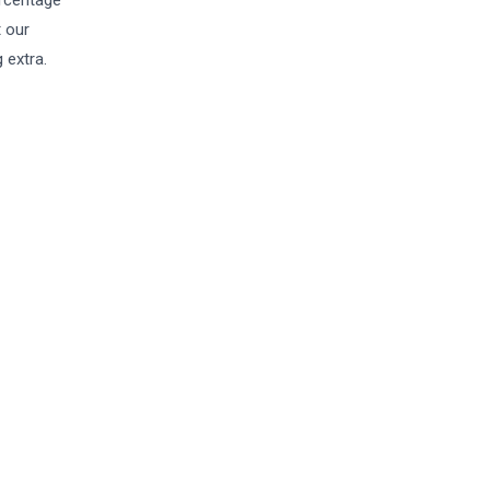
ercentage
t our
 extra.