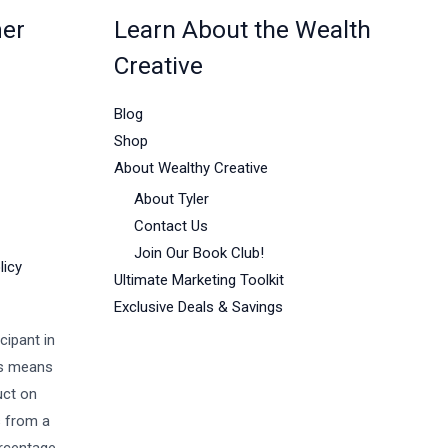
mer
Learn About the Wealth
Creative
Blog
Shop
About Wealthy Creative
About Tyler
Contact Us
Join Our Book Club!
licy
Ultimate Marketing Toolkit
Exclusive Deals & Savings
cipant in
is means
uct on
s from a