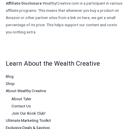
Affiliate Disclosure
WealthyCreative.com is a participant in various
affiliate programs. This means that whenever you buy a product on
Amazon or other partner sites from a link on here, we get a small
percentage of its price. This helps support our content and costs
you nothing extra.
Learn About the Wealth Creative
Blog
Shop
About Wealthy Creative
About Tyler
Contact Us
Join Our Book Club!
Ultimate Marketing Toolkit
Exclusive Deals & Savings