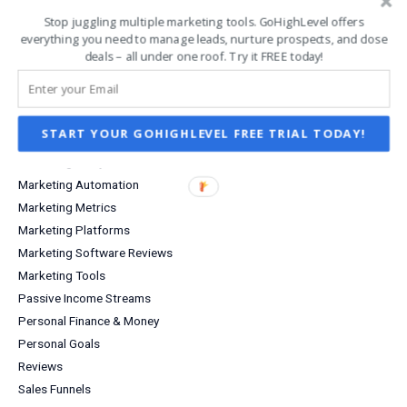
Infographics
Stop juggling multiple marketing tools. GoHighLevel offers
Investing
everything you need to manage leads, nurture prospects, and close
Investment Income
deals – all under one roof. Try it FREE today!
Lead Capture
Lifestyle
Marketing
START YOUR GOHIGHLEVEL FREE TRIAL TODAY!
Marketing Agency
Marketing Analytics
Marketing Automation
Marketing Metrics
Marketing Platforms
Marketing Software Reviews
Marketing Tools
Passive Income Streams
Personal Finance & Money
Personal Goals
Reviews
Sales Funnels