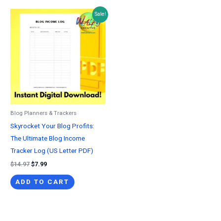
Sale!
Blog Planners & Trackers
Skyrocket Your Blog Profits:
The Ultimate Blog Income
Tracker Log (US Letter PDF)
Original
Current
$
14.97
$
7.99
price
price
was:
is:
ADD TO CART
$14.97.
$7.99.