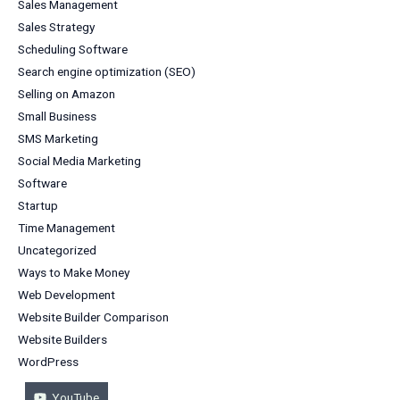
Sales Management
Sales Strategy
Scheduling Software
Search engine optimization (SEO)
Selling on Amazon
Small Business
SMS Marketing
Social Media Marketing
Software
Startup
Time Management
Uncategorized
Ways to Make Money
Web Development
Website Builder Comparison
Website Builders
WordPress
YouTube