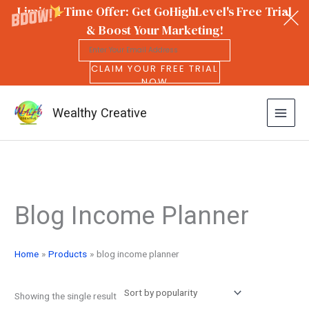
Limited Time Offer: Get GoHighLevel's Free Trial
& Boost Your Marketing!
CLAIM YOUR FREE TRIAL
NOW
Wealthy Creative
Skip
to
Blog Income Planner
content
Home
Products
blog income planner
Showing the single result