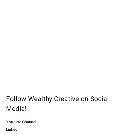
Follow Wealthy Creative on Social
Media!
Youtube Channel
LinkedIn