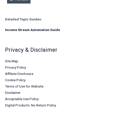
Detailed Topic Guides:
Income Stream Automation Guide
Privacy & Disclaimer
Site Map
Privacy Policy
Affiliate Disclosure
Cookie Policy
Terms of Use for Website
Disclaimer
Acceptable Use Policy
Digital Products: No-Return Policy