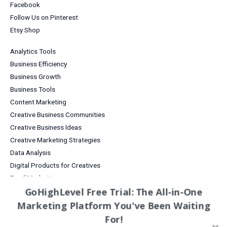
Facebook
Follow Us on Pinterest
Etsy Shop
Analytics Tools
Business Efficiency
Business Growth
Business Tools
Content Marketing
Creative Business Communities
Creative Business Ideas
Creative Marketing Strategies
Data Analysis
Digital Products for Creatives
Email Marketing
GoHighLevel Free Trial: The All-in-One
Entrepreneurship
Marketing Platform You've Been Waiting
Grow Your Business
Increase Sales & Conversions
For!