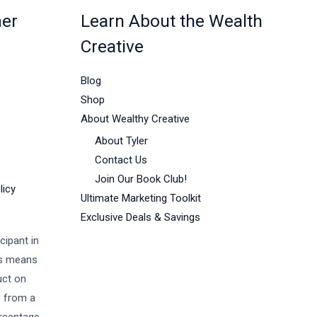
mer
Learn About the Wealth
Creative
Blog
Shop
About Wealthy Creative
About Tyler
Contact Us
Join Our Book Club!
licy
Ultimate Marketing Toolkit
Exclusive Deals & Savings
cipant in
is means
uct on
s from a