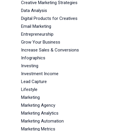
Creative Marketing Strategies
Data Analysis
Digital Products for Creatives
Email Marketing
Entrepreneurship
Grow Your Business
Increase Sales & Conversions
Infographics
Investing
Investment Income
Lead Capture
Lifestyle
Marketing
Marketing Agency
Marketing Analytics
Marketing Automation
Marketing Metrics