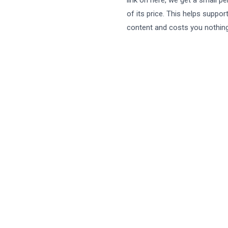
link on here, we get a small p
of its price. This helps suppor
content and costs you nothing