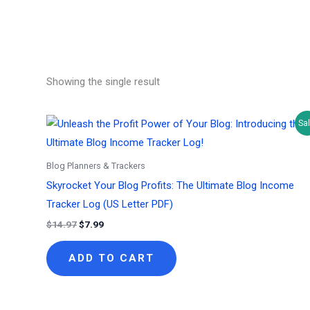
Showing the single result
Sal
Blog Planners & Trackers
Skyrocket Your Blog Profits: The Ultimate Blog Income
Tracker Log (US Letter PDF)
Original
Current
$
14.97
$
7.99
price
price
was:
is:
ADD TO CART
$14.97.
$7.99.