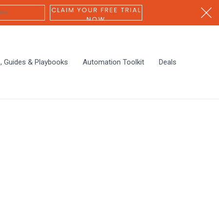
CLAIM YOUR FREE TRIAL
NOW
s, Guides & Playbooks
Automation Toolkit
Deals