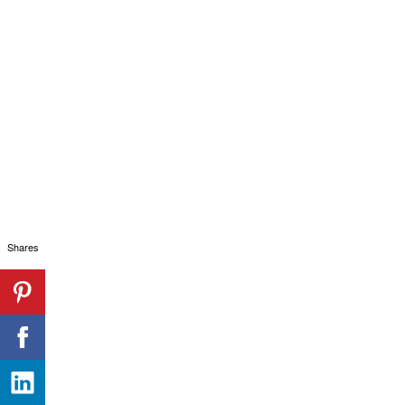
Shares