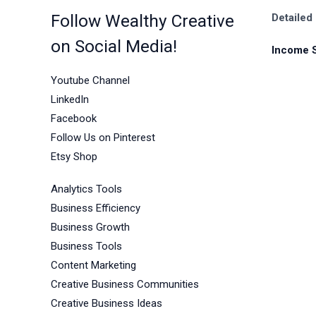
Follow Wealthy Creative
Detailed
on Social Media!
Income 
Youtube Channel
LinkedIn
Facebook
Follow Us on Pinterest
Etsy Shop
Analytics Tools
Business Efficiency
Business Growth
Business Tools
Content Marketing
Creative Business Communities
Creative Business Ideas