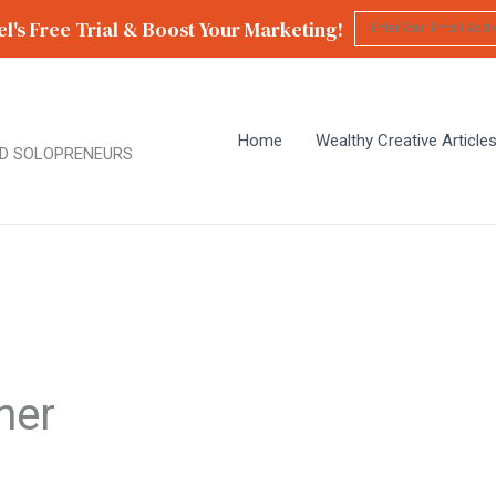
l's Free Trial & Boost Your Marketing!
Home
Wealthy Creative Article
D SOLOPRENEURS
ner