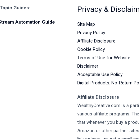
Privacy & Disclai
 Topic Guides:
Stream Automation Guide
Site Map
Privacy Policy
Affiliate Disclosure
Cookie Policy
Terms of Use for Website
Disclaimer
Acceptable Use Policy
Digital Products: No-Return Po
Affiliate Disclosure
WealthyCreative.com is a parti
various affiliate programs. Th
that whenever you buy a prod
Amazon or other partner site