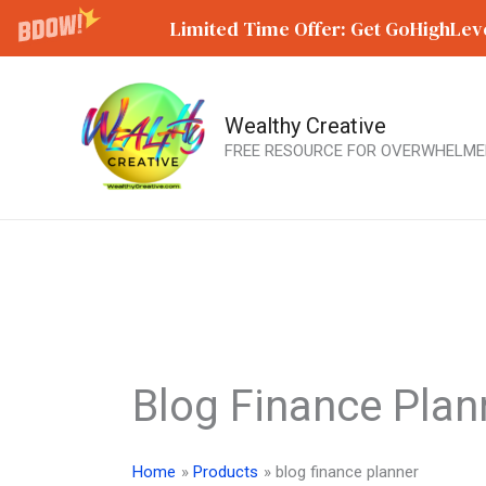
Limited Time Offer: Get GoHighLeve
Wealthy Creative
Skip
FREE RESOURCE FOR OVERWHELME
to
content
Blog Finance Plan
Home
Products
blog finance planner