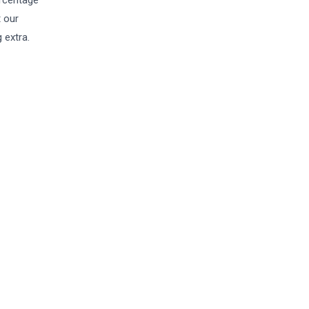
ercentage
t our
 extra.