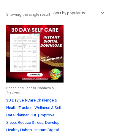
Showing the single result
Health and Fitness Planners &
Trackers
30 Day Self-Care Challenge &
Health Tracker | Wellness & Self-
Care Planner PDF | Improve
Sleep, Reduce Stress, Develop
Healthy Habits | Instant Digital