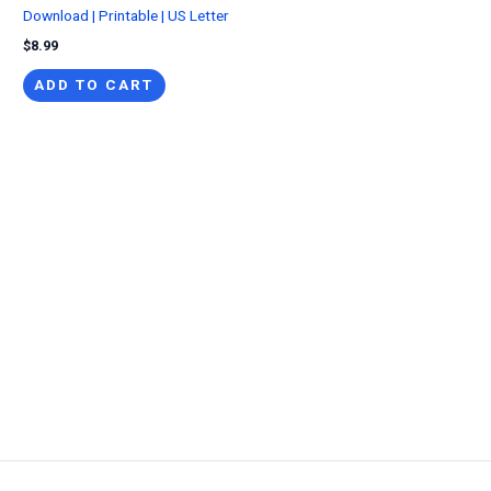
Download | Printable | US Letter
$
8.99
ADD TO CART