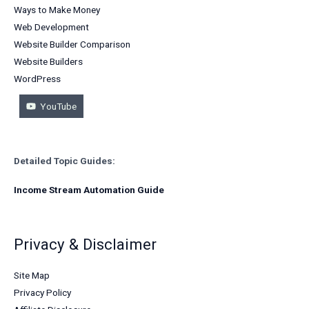
Ways to Make Money
Web Development
Website Builder Comparison
Website Builders
WordPress
YouTube
Detailed Topic Guides:
Income Stream Automation Guide
Privacy & Disclaimer
Site Map
Privacy Policy