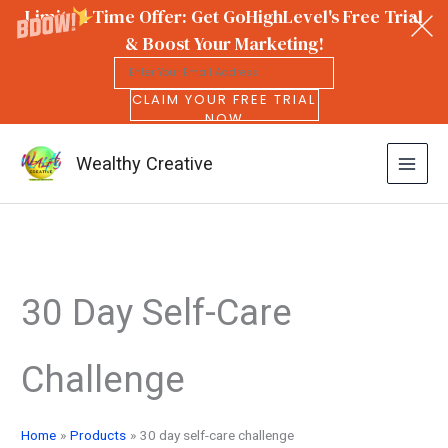
Limited Time Offer: Get GoHighLevel's Free Trial
& Boost Your Marketing!
CLAIM YOUR FREE TRIAL
NOW
Wealthy Creative
Skip
to
30 Day Self-Care
content
Challenge
Home
Products
30 day self-care challenge