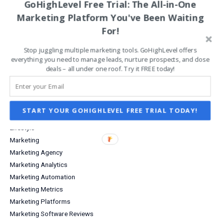
GoHighLevel Free Trial: The All-in-One
Data Analysis
Marketing Platform You've Been Waiting
Digital Products for Creatives
For!
Email Marketing
Entrepreneurship
Stop juggling multiple marketing tools. GoHighLevel offers
Grow Your Business
everything you need to manage leads, nurture prospects, and close
Increase Sales & Conversions
deals – all under one roof. Try it FREE today!
Infographics
Investing
Investment Income
START YOUR GOHIGHLEVEL FREE TRIAL TODAY!
Lead Capture
Lifestyle
Marketing
Marketing Agency
Marketing Analytics
Marketing Automation
Marketing Metrics
Marketing Platforms
Marketing Software Reviews