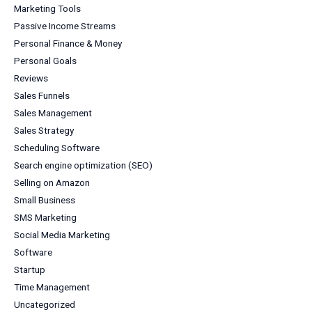
Marketing Tools
Passive Income Streams
Personal Finance & Money
Personal Goals
Reviews
Sales Funnels
Sales Management
Sales Strategy
Scheduling Software
Search engine optimization (SEO)
Selling on Amazon
Small Business
SMS Marketing
Social Media Marketing
Software
Startup
Time Management
Uncategorized