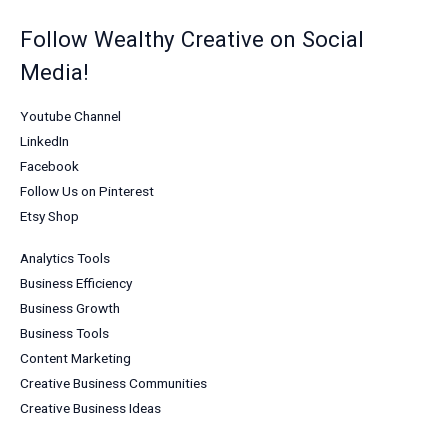
Follow Wealthy Creative on Social
Media!
Youtube Channel
LinkedIn
Facebook
Follow Us on Pinterest
Etsy Shop
Analytics Tools
Business Efficiency
Business Growth
Business Tools
Content Marketing
Creative Business Communities
Creative Business Ideas
Creative Marketing Strategies