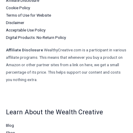
Affiliate Disclosure
Cookie Policy
Terms of Use for Website
Disclaimer
Acceptable Use Policy
Digital Products: No-Return Policy
Affiliate Disclosure
WealthyCreative.com is a participant in various
affiliate programs. This means that whenever you buy a product on
Amazon or other partner sites from a link on here, we get a small
percentage of its price. This helps support our content and costs
you nothing extra.
Learn About the Wealth Creative
Blog
Shop