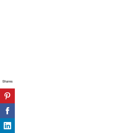
Shares