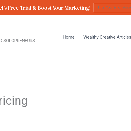
l's Free Trial & Boost Your Marketing!
Home
Wealthy Creative Article
D SOLOPRENEURS
ricing