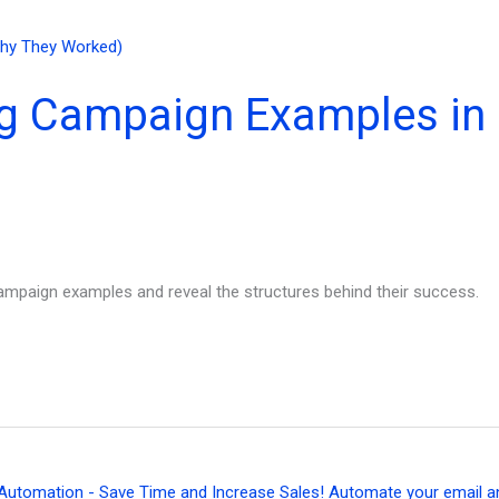
ng Campaign Examples in
ampaign examples and reveal the structures behind their success.