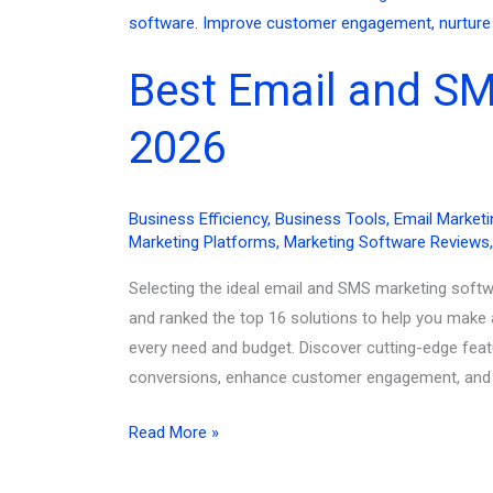
2026
(And
Best Email and SM
Why
They
2026
Worked)
Business Efficiency
,
Business Tools
,
Email Marketi
Marketing Platforms
,
Marketing Software Reviews
Selecting the ideal email and SMS marketing softw
and ranked the top 16 solutions to help you make 
every need and budget. Discover cutting-edge feat
conversions, enhance customer engagement, and dr
Best
Read More »
Email
and