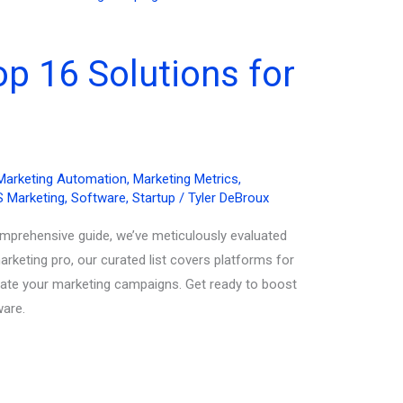
p 16 Solutions for
Marketing Automation
,
Marketing Metrics
,
 Marketing
,
Software
,
Startup
/
Tyler DeBroux
omprehensive guide, we’ve meticulously evaluated
rketing pro, our curated list covers platforms for
evate your marketing campaigns. Get ready to boost
ware.