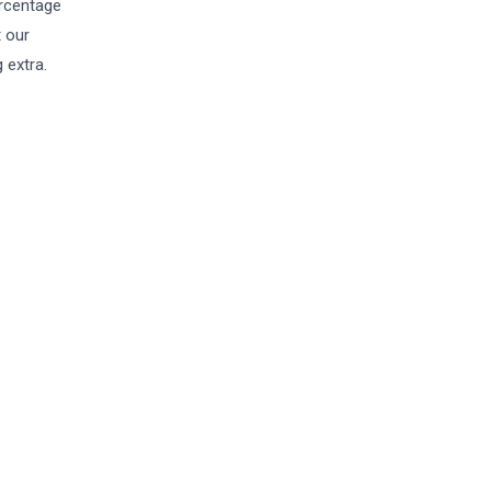
ercentage
t our
 extra.