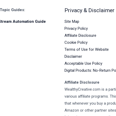
Privacy & Disclaimer
 Topic Guides:
Site Map
Stream Automation Guide
Privacy Policy
Affiliate Disclosure
Cookie Policy
Terms of Use for Website
Disclaimer
Acceptable Use Policy
Digital Products: No-Return Po
Affiliate Disclosure
WealthyCreative.com is a parti
various affiliate programs. Th
that whenever you buy a prod
Amazon or other partner site