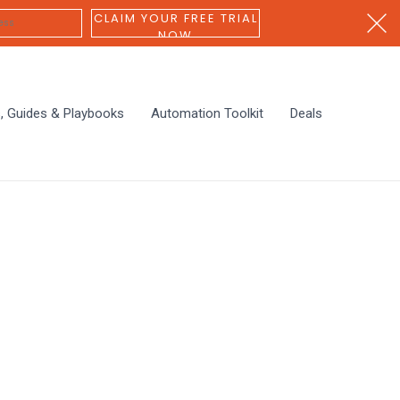
CLAIM YOUR FREE TRIAL
NOW
s, Guides & Playbooks
Automation Toolkit
Deals