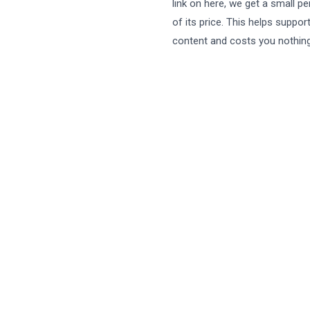
link on here, we get a small p
of its price. This helps suppor
content and costs you nothing