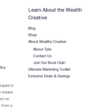
Learn About the Wealth
Creative
Blog
Shop
About Wealthy Creative
About Tyler
Contact Us
Join Our Book Club!
licy
Ultimate Marketing Toolkit
Exclusive Deals & Savings
cipant in
is means
uct on
s from a