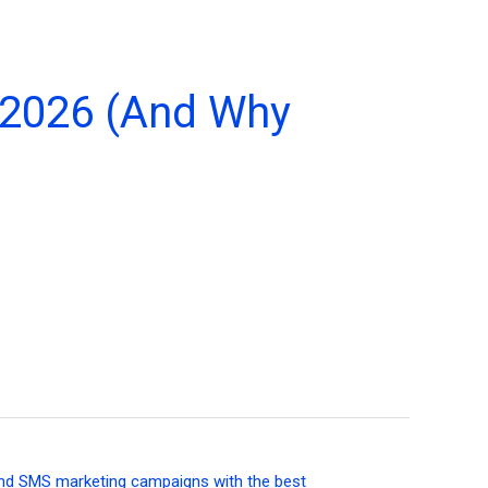
 2026 (And Why