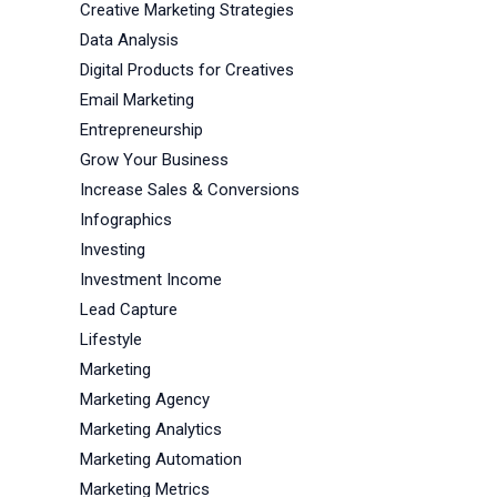
Creative Marketing Strategies
Data Analysis
Digital Products for Creatives
Email Marketing
Entrepreneurship
Grow Your Business
Increase Sales & Conversions
Infographics
Investing
Investment Income
Lead Capture
Lifestyle
Marketing
Marketing Agency
Marketing Analytics
Marketing Automation
Marketing Metrics