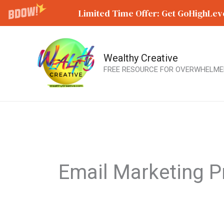
Limited Time Offer: Get GoHighLeve
Wealthy Creative
Skip
FREE RESOURCE FOR OVERWHELME
to
content
Email Marketing P