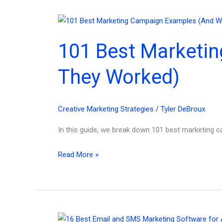
101 Best Marketi
They Worked)
Creative Marketing Strategies
/
Tyler DeBroux
In this guide, we break down 101 best marketing c
101
Read More »
Best
Marketing
Campaign
Examples
in