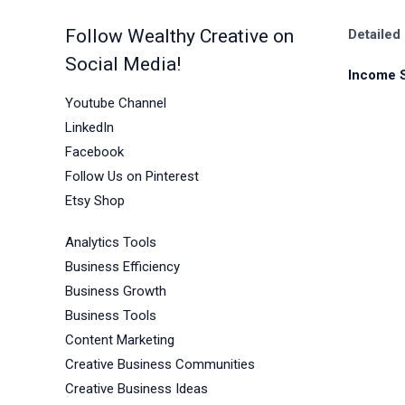
Follow Wealthy Creative on
Detailed
Social Media!
Income 
Youtube Channel
LinkedIn
Facebook
Follow Us on Pinterest
Etsy Shop
Analytics Tools
Business Efficiency
Business Growth
Business Tools
Content Marketing
Creative Business Communities
Creative Business Ideas