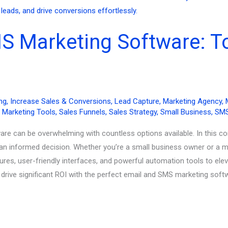
S Marketing Software: To
ng
,
Increase Sales & Conversions
,
Lead Capture
,
Marketing Agency
,
,
Marketing Tools
,
Sales Funnels
,
Sales Strategy
,
Small Business
,
SMS
are can be overwhelming with countless options available. In this c
an informed decision. Whether you’re a small business owner or a ma
ures, user-friendly interfaces, and powerful automation tools to el
ive significant ROI with the perfect email and SMS marketing soft