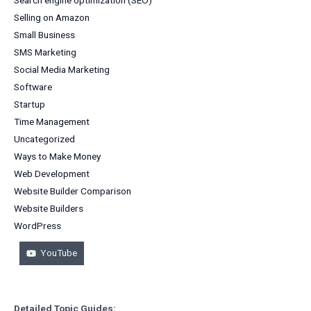
Selling on Amazon
Small Business
SMS Marketing
Social Media Marketing
Software
Startup
Time Management
Uncategorized
Ways to Make Money
Web Development
Website Builder Comparison
Website Builders
WordPress
YouTube
Detailed Topic Guides: