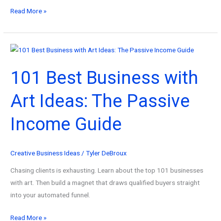
101
Read More »
Best
Businesses
to
Start
101 Best Business with
with
$1K:
Art Ideas: The Passive
The
Automated
Income Guide
Blueprint
Creative Business Ideas
/
Tyler DeBroux
Chasing clients is exhausting. Learn about the top 101 businesses
with art. Then build a magnet that draws qualified buyers straight
into your automated funnel.
101
Read More »