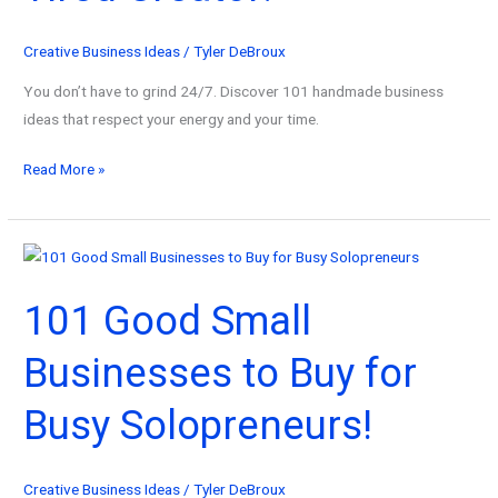
Automate
Them)
Creative Business Ideas
/
Tyler DeBroux
You don’t have to grind 24/7. Discover 101 handmade business
ideas that respect your energy and your time.
101
Read More »
Handmade
Business
Ideas
for
101 Good Small
the
Tired
Businesses to Buy for
Creator!
Busy Solopreneurs!
Creative Business Ideas
/
Tyler DeBroux