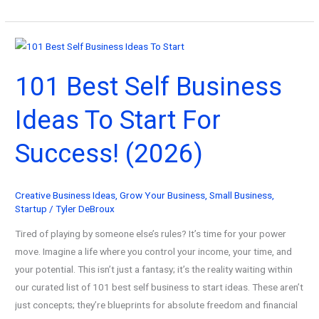
Wealthy
Creative’s
Guide
to
101 Best Self Business
Creative
Business
Ideas To Start For
Communities:
Find
Success! (2026)
Your
People,
Multiply
Creative Business Ideas
,
Grow Your Business
,
Small Business
,
Your
Startup
/
Tyler DeBroux
Profits
Tired of playing by someone else’s rules? It’s time for your power
move. Imagine a life where you control your income, your time, and
your potential. This isn’t just a fantasy; it’s the reality waiting within
our curated list of 101 best self business to start ideas. These aren’t
just concepts; they’re blueprints for absolute freedom and financial