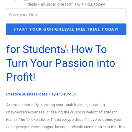
Business
deals – all under one roof. Try it FREE today!
Structure
Examples
for
START YOUR GOHIGHLEVEL FREE TRIAL TODAY!
101 Best Business Ideas
Solopreneurs
for Students! How To
Turn Your Passion into
Profit!
Creative Business Ideas
/
Tyler DeBroux
Are you constantly checking your bank balance, dreading
unexpected expenses, or feeling the crushing weight of student
loans? The “broke student” stereotype doesn’t have to define your
college experience. Imagine having a reliable income stream that fits