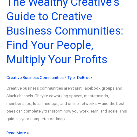
The Wealthy Creative’s
in
Guide to Creative
2026
(From
Business Communities:
$0
to
Find Your People,
$20K)
Multiply Your Profits
Creative Business Communities
/
Tyler DeBroux
Creative business communities aren’t just Facebook groups and
Slack channels. They’re coworking spaces, masterminds,
memberships, local meetups, and online networks — and the best
ones can completely transform how you work, earn, and scale. This
guide is your complete roadmap.
The
Read More »