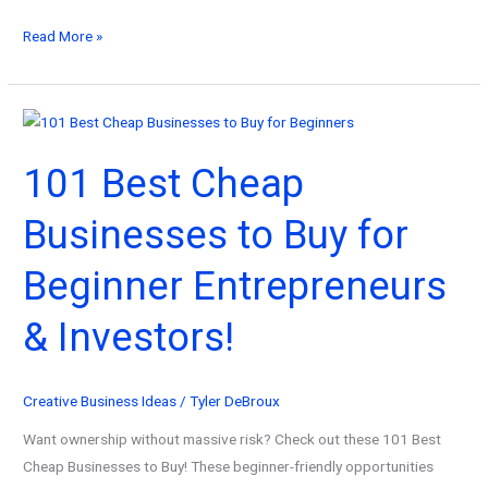
101
Read More »
Best
Computer
Software
Ideas
101 Best Cheap
That
Earn
Businesses to Buy for
While
You
Beginner Entrepreneurs
Sleep!
& Investors!
Creative Business Ideas
/
Tyler DeBroux
Want ownership without massive risk? Check out these 101 Best
Cheap Businesses to Buy! These beginner-friendly opportunities