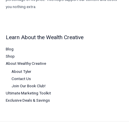
you nothing extra.
Learn About the Wealth Creative
Blog
Shop
About Wealthy Creative
About Tyler
Contact Us
Join Our Book Club!
Ultimate Marketing Toolkit
Exclusive Deals & Savings