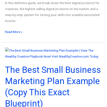
In this definitive guide, we break down the best digital products for
creatives, the highest selling digital products on the market, and a
step-by-step system for turning your skills into scalable automated
income.
The
Read More »
Wealthy
Creative
Guide
to
the
The Best Small Business
Best
Digital
Marketing Plan Example
Products
for
(Copy This Exact
Creatives
(And
Blueprint)
How