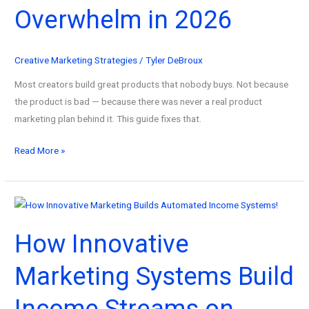
Blueprint)
Overwhelm in 2026
Creative Marketing Strategies
/
Tyler DeBroux
Most creators build great products that nobody buys. Not because
the product is bad — because there was never a real product
marketing plan behind it. This guide fixes that.
How
Read More »
to
Build
a
Product
How Innovative
Marketing
Plan
Marketing Systems Build
From
Scratch
Income Streams on
—