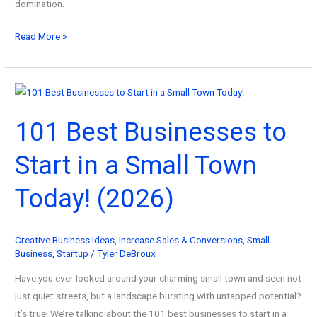
domination.
101
Read More »
Best
Self
Business
Ideas
101 Best Businesses to
To
Start
Start in a Small Town
For
Success!
Today! (2026)
(2026)
Creative Business Ideas
,
Increase Sales & Conversions
,
Small
Business
,
Startup
/
Tyler DeBroux
Have you ever looked around your charming small town and seen not
just quiet streets, but a landscape bursting with untapped potential?
It’s true! We’re talking about the 101 best businesses to start in a