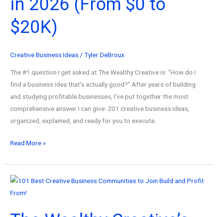
in 2026 (From $0 to
Passion
into
$20K)
Profit!
Creative Business Ideas
/
Tyler DeBroux
The #1 question I get asked at The Wealthy Creative is: “How do I
find a business idea that’s actually good?” After years of building
and studying profitable businesses, I’ve put together the most
comprehensive answer I can give: 201 creative business ideas,
organized, explained, and ready for you to execute.
201
Read More »
Best
Creative
Business
Ideas
to
Start