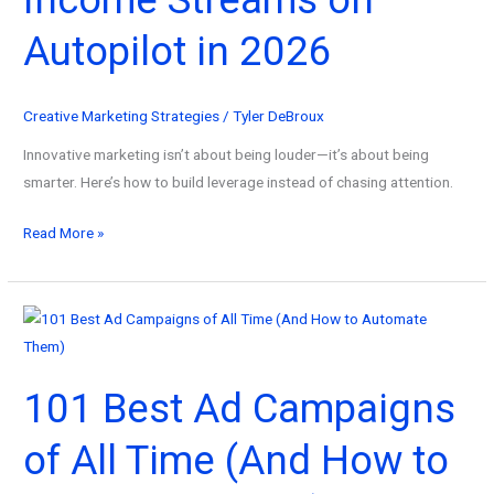
Without
Autopilot in 2026
the
Overwhelm
in
Creative Marketing Strategies
/
Tyler DeBroux
2026
Innovative marketing isn’t about being louder—it’s about being
smarter. Here’s how to build leverage instead of chasing attention.
How
Read More »
Innovative
Marketing
Systems
Build
Income
101 Best Ad Campaigns
Streams
on
of All Time (And How to
Autopilot
in