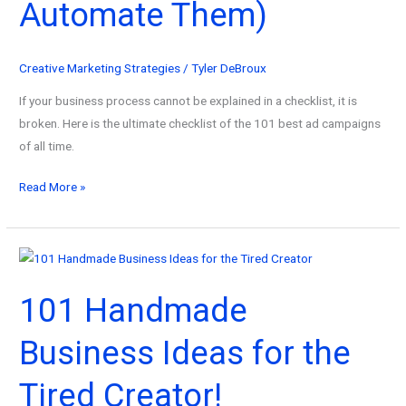
Automate Them)
2026
Creative Marketing Strategies
/
Tyler DeBroux
If your business process cannot be explained in a checklist, it is
broken. Here is the ultimate checklist of the 101 best ad campaigns
of all time.
101
Read More »
Best
Ad
Campaigns
of
101 Handmade
All
Time
Business Ideas for the
(And
How
Tired Creator!
to