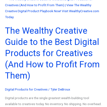
The Wealthy Creative
Guide to the Best Digital
Products for Creatives
(And How to Profit From
Them)
Digital Products for Creatives
/
Tyler DeBroux
Digital products are the single greatest wealth-building tool
available to creatives today. No inventory. No shipping. No overhead.