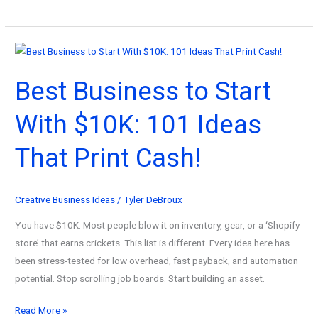
Best
Business
with
Art
Best Business to Start
Ideas:
The
With $10K: 101 Ideas
Passive
Income
That Print Cash!
Guide
Creative Business Ideas
/
Tyler DeBroux
You have $10K. Most people blow it on inventory, gear, or a ‘Shopify
store’ that earns crickets. This list is different. Every idea here has
been stress-tested for low overhead, fast payback, and automation
potential. Stop scrolling job boards. Start building an asset.
Best
Read More »