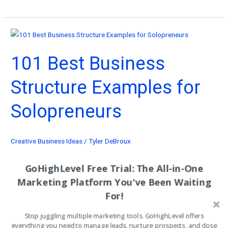
Business
to
Start
With
101 Best Business
$10K:
101
Structure Examples for
Ideas
That
Solopreneurs
Print
Cash!
Creative Business Ideas
/
Tyler DeBroux
You don’t need a team of 20 to run like a machine. These 101 best
GoHighLevel Free Trial: The All-in-One
business structure examples prove that one focused operator with
Marketing Platform You've Been Waiting
the right structure beats a bloated agency every time.
For!
101
Read More »
Stop juggling multiple marketing tools. GoHighLevel offers
Best
everything you need to manage leads, nurture prospects, and close