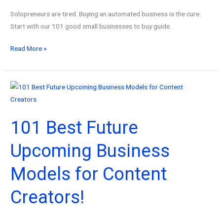
Solopreneurs are tired. Buying an automated business is the cure.
Start with our 101 good small businesses to buy guide.
101
Read More »
Good
Small
Businesses
to
Buy
101 Best Future
for
Busy
Upcoming Business
Solopreneurs!
Models for Content
Creators!