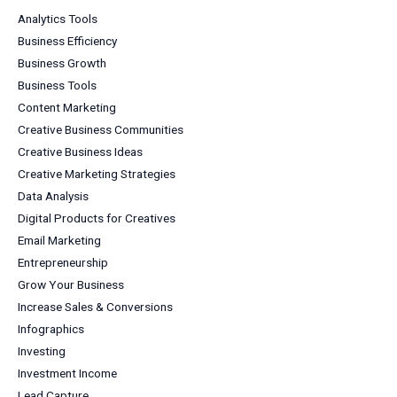
Analytics Tools
Business Efficiency
Business Growth
Business Tools
Content Marketing
Creative Business Communities
Creative Business Ideas
Creative Marketing Strategies
Data Analysis
Digital Products for Creatives
Email Marketing
Entrepreneurship
Grow Your Business
Increase Sales & Conversions
Infographics
Investing
Investment Income
Lead Capture