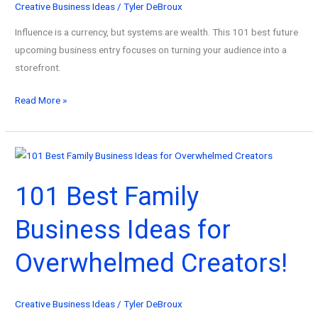
Creative Business Ideas
/
Tyler DeBroux
Influence is a currency, but systems are wealth. This 101 best future
upcoming business entry focuses on turning your audience into a
storefront.
101
Read More »
Best
Future
Upcoming
Business
101 Best Family
Models
for
Business Ideas for
Content
Creators!
Overwhelmed Creators!
Creative Business Ideas
/
Tyler DeBroux