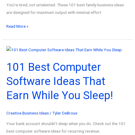
You’re tired, not untalented. These 101 best family business ideas
are designed for maximum output with minimal effort.
101
Read More »
Best
Family
Business
Ideas
101 Best Computer
for
Overwhelmed
Software Ideas That
Creators!
Earn While You Sleep!
Creative Business Ideas
/
Tyler DeBroux
Your bank account shouldn’t sleep when you do. Check out the 101
best computer software ideas for recurring revenue.