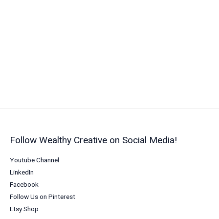
Your
Marketing
with
Powerful
Connections
(2026)
Follow Wealthy Creative on Social Media!
Youtube Channel
LinkedIn
Facebook
Follow Us on Pinterest
Etsy Shop