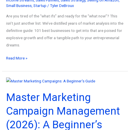
Small Business
,
Startup
/
Tyler DeBroux
Are you tired of the “what ifs” and ready for the “what now”? This
isn’t just another list. We’ve distilled years of market analysis into the
definitive guide: 101 best businesses to get into that are poised for
explosive growth and offer a tangible path to your entrepreneurial
dreams.
101
Read More »
Best
Businesses
to
Get
Master Marketing
Into
for
Campaign Management
Maximum
Profitability!
(2026): A Beginner’s
(2026)