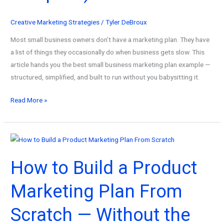
to
Profit
Creative Marketing Strategies
/
Tyler DeBroux
From
Most small business owners don’t have a marketing plan. They have
Them)
a list of things they occasionally do when business gets slow. This
article hands you the best small business marketing plan example —
structured, simplified, and built to run without you babysitting it.
The
Read More »
Best
Small
Business
Marketing
How to Build a Product
Plan
Example
Marketing Plan From
(Copy
This
Scratch — Without the
Exact