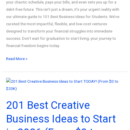
your chaotic schedule, pays your bills, and even sets you up for a
debt-free future. This isn’t just a dream; it’s your urgent reality with
our ultimate guide to 101 Best Business Ideas for Students. We’ve
curated the most impactful, flexible, and low-cost ventures
designed to transform your financial struggles into immediate
success. Don’t wait for graduation to start living; your journey to
financial freedom begins today.
101
Read More »
Best
Business
Ideas
for
Students!
201 Best Creative
How
To
Business Ideas to Start
Turn
Your