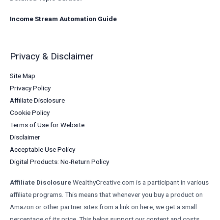
Income Stream Automation Guide
Privacy & Disclaimer
Site Map
Privacy Policy
Affiliate Disclosure
Cookie Policy
Terms of Use for Website
Disclaimer
Acceptable Use Policy
Digital Products: No-Return Policy
Affiliate Disclosure
WealthyCreative.com is a participant in various
affiliate programs. This means that whenever you buy a product on
Amazon or other partner sites from a link on here, we get a small
percentage of its price. This helps support our content and costs