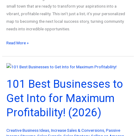
small town that are ready to transform your aspirations into a
vibrant, profitable reality. This isn’t just a list; it’s your personalized
map to becoming the next local success story, turning community
needs into incredible opportunities.
101
Read More »
Best
Businesses
to
Start
101 Best Businesses to
in
a
Get Into for Maximum
Small
Town
Profitability! (2026)
Today!
(2026)
Creative Business Ideas
,
Increase Sales & Conversions
,
Passive
Income Streams
,
Sales Funnels
,
Sales Strategy
,
Selling on Amazon
,