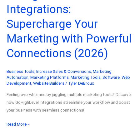
Integrations:
Guide
Supercharge Your
Marketing with Powerful
Connections (2026)
Business Tools
,
Increase Sales & Conversions
,
Marketing
Automation
,
Marketing Platforms
,
Marketing Tools
,
Software
,
Web
Development
,
Website Builders
/
Tyler DeBroux
Feeling overwhelmed by juggling multiple marketing tools? Discover
how GoHighLevel Integrations streamline your workflow and boost
your business with seamless connections!
GoHighLevel
Read More »
Integrations:
Supercharge