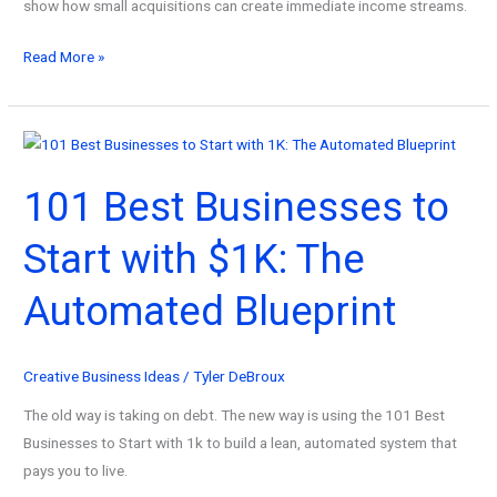
show how small acquisitions can create immediate income streams.
101
Read More »
Best
Cheap
Businesses
to
101 Best Businesses to
Buy
for
Start with $1K: The
Beginner
Entrepreneurs
Automated Blueprint
&
Investors!
Creative Business Ideas
/
Tyler DeBroux
The old way is taking on debt. The new way is using the 101 Best
Businesses to Start with 1k to build a lean, automated system that
pays you to live.