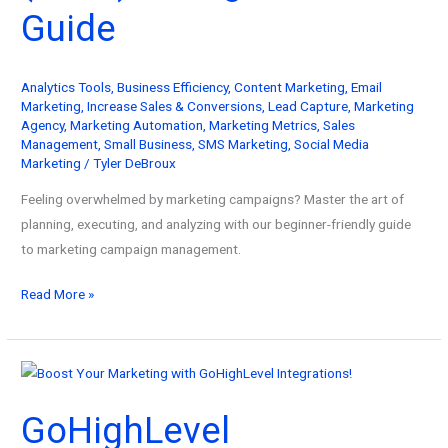
Guide
Analytics Tools
,
Business Efficiency
,
Content Marketing
,
Email
Marketing
,
Increase Sales & Conversions
,
Lead Capture
,
Marketing
Agency
,
Marketing Automation
,
Marketing Metrics
,
Sales
Management
,
Small Business
,
SMS Marketing
,
Social Media
Marketing
/
Tyler DeBroux
Feeling overwhelmed by marketing campaigns? Master the art of
planning, executing, and analyzing with our beginner-friendly guide
to marketing campaign management.
Master
Read More »
Marketing
Campaign
Management
(2026):
GoHighLevel
A
Beginner’s