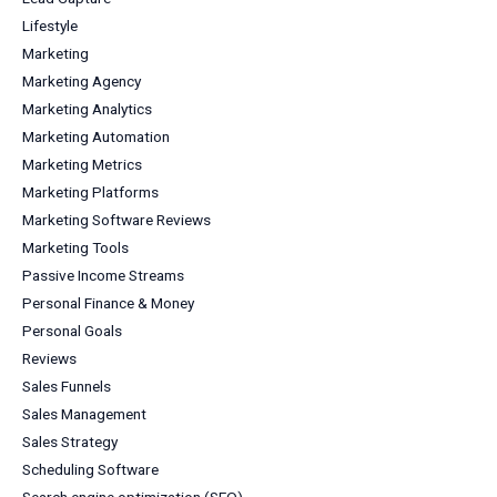
Lifestyle
Marketing
Marketing Agency
Marketing Analytics
Marketing Automation
Marketing Metrics
Marketing Platforms
Marketing Software Reviews
Marketing Tools
Passive Income Streams
Personal Finance & Money
Personal Goals
Reviews
Sales Funnels
Sales Management
Sales Strategy
Scheduling Software
Search engine optimization (SEO)